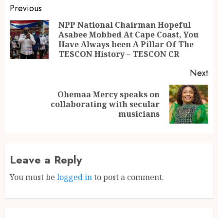
Previous
NPP National Chairman Hopeful
Asabee Mobbed At Cape Coast, You
Have Always been A Pillar Of The
TESCON History – TESCON CR
Next
Ohemaa Mercy speaks on
collaborating with secular
musicians
Leave a Reply
You must be
logged in
to post a comment.