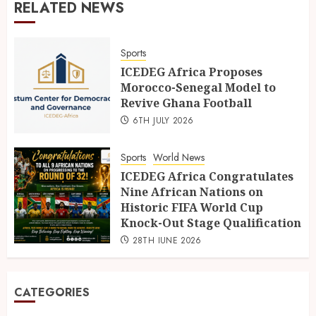
RELATED NEWS
Sports
ICEDEG Africa Proposes
Morocco-Senegal Model to
Revive Ghana Football
6TH JULY 2026
Sports
World News
ICEDEG Africa Congratulates
Nine African Nations on
Historic FIFA World Cup
Knock-Out Stage Qualification
28TH JUNE 2026
CATEGORIES