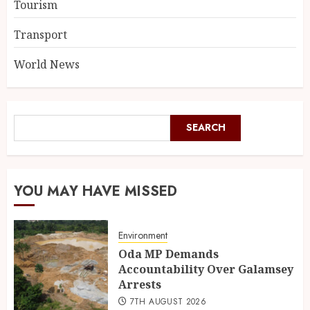
Tourism
Transport
World News
SEARCH
YOU MAY HAVE MISSED
Environment
Oda MP Demands
Accountability Over Galamsey
Arrests
7TH AUGUST 2026