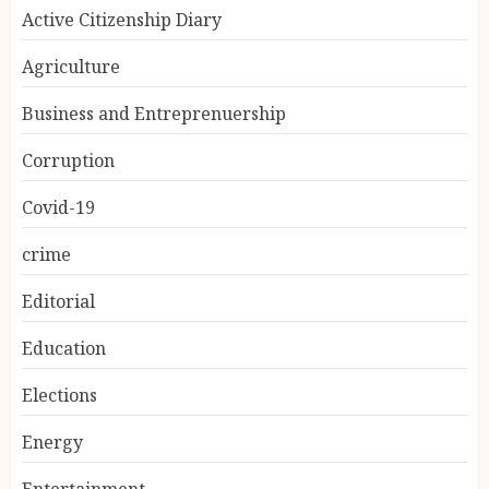
Active Citizenship Diary
Agriculture
Business and Entreprenuership
Corruption
Covid-19
crime
Editorial
Education
Elections
Energy
Entertainment