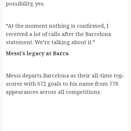
possibility, yes.
“At the moment nothing is confirmed, I
received a lot of calls after the Barcelona
statement. We’re talking about it.”
Messi’s legacy at Barca
Messi departs Barcelona as their all-time top-
scorer with 672 goals to his name from 778
appearances across all competitions.