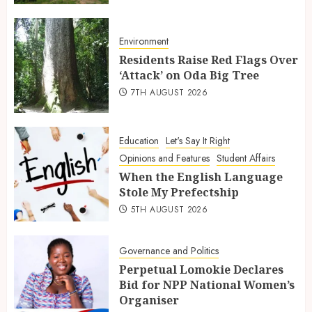
Environment
Residents Raise Red Flags Over
‘Attack’ on Oda Big Tree
7TH AUGUST 2026
Education
Let's Say It Right
Opinions and Features
Student Affairs
When the English Language
Stole My Prefectship
5TH AUGUST 2026
Governance and Politics
Perpetual Lomokie Declares
Bid for NPP National Women’s
Organiser