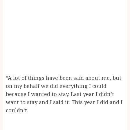
“A lot of things have been said about me, but
on my behalf we did everything I could
because I wanted to stay. Last year I didn’t
want to stay and I said it. This year I did and I
couldn’t.