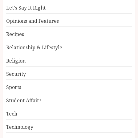
Let's Say It Right
Opinions and Features
Recipes
Relationship & Lifestyle
Religion
Security
Sports
Student Affairs
Tech
Technology