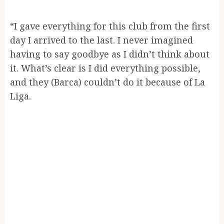
“I gave everything for this club from the first
day I arrived to the last. I never imagined
having to say goodbye as I didn’t think about
it. What’s clear is I did everything possible,
and they (Barca) couldn’t do it because of La
Liga.