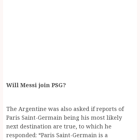
Will Messi join PSG?
The Argentine was also asked if reports of
Paris Saint-Germain being his most likely
next destination are true, to which he
responded: “Paris Saint-Germain is a