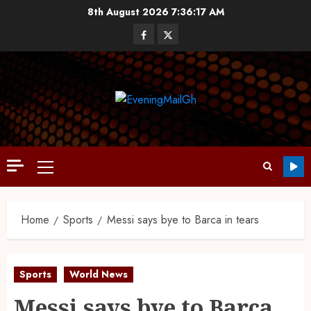
8th August 2026
7:36:18 AM
Home
Sports
Messi says bye to Barca in tears
Sports
World News
Messi says bye to Barca