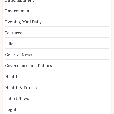
Environment
Evening Mail Daily
Featured
Filla
General News
Governance and Politics
Health
Health & Fitness
Latest News
Legal