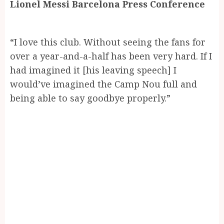
Lionel Messi Barcelona Press Conference
“I love this club. Without seeing the fans for
over a year-and-a-half has been very hard. If I
had imagined it [his leaving speech] I
would’ve imagined the Camp Nou full and
being able to say goodbye properly.”