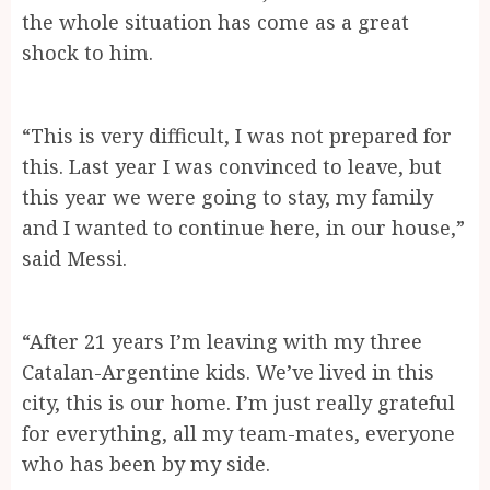
the whole situation has come as a great
shock to him.
“This is very difficult, I was not prepared for
this. Last year I was convinced to leave, but
this year we were going to stay, my family
and I wanted to continue here, in our house,”
said Messi.
“After 21 years I’m leaving with my three
Catalan-Argentine kids. We’ve lived in this
city, this is our home. I’m just really grateful
for everything, all my team-mates, everyone
who has been by my side.