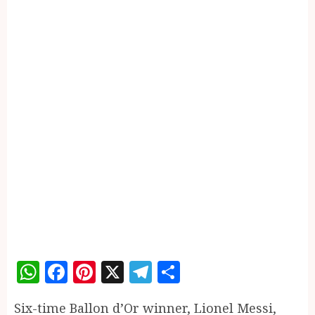
WhatsApp
Facebook
Pinterest
X
Telegram
Share
Six-time Ballon d’Or winner, Lionel Messi,