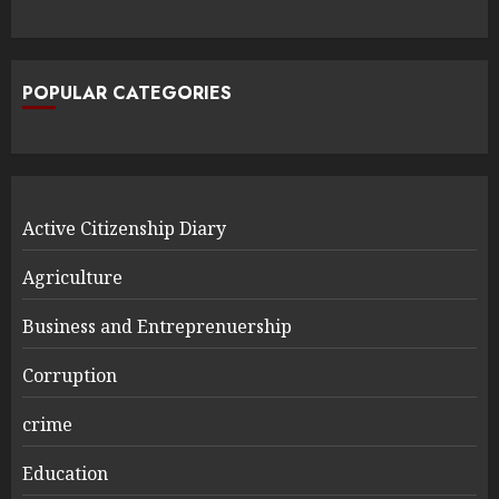
POPULAR CATEGORIES
Active Citizenship Diary
Agriculture
Business and Entreprenuership
Corruption
crime
Education