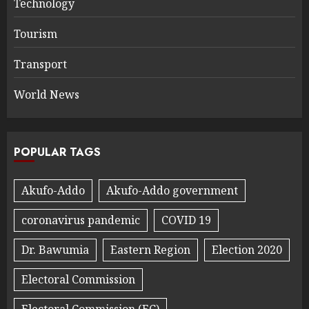
Technology
Tourism
Transport
World News
POPULAR TAGS
Akufo-Addo
Akufo-Addo government
coronavirus pandemic
COVID 19
Dr. Bawumia
Eastern Region
Election 2020
Electoral Commission