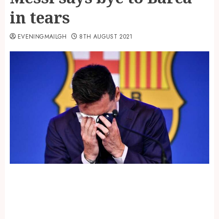
in tears
EVENINGMAILGH
8TH AUGUST 2021