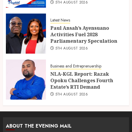
5TH AUGUST 2026
Latest News
Paul Ansah’s Ayensuano
Activities Fuel 2028
Parliamentary Speculation
5TH AUGUST 2026
Business and Entreprenuership
NLA-KGL Report: Razak
Opoku Challenges Fourth
Estate’s RTI Demand
5TH AUGUST 2026
ABOUT THE EVENING MAIL