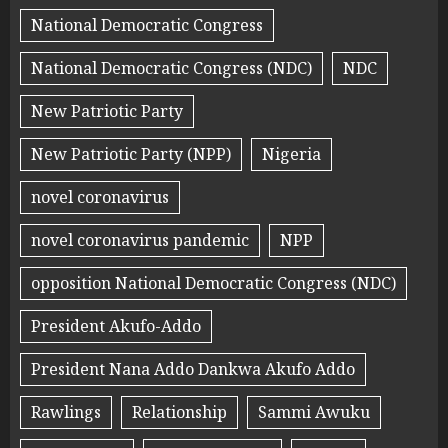
National Democratic Congress
National Democratic Congress (NDC)
NDC
New Patriotic Party
New Patriotic Party (NPP)
Nigeria
novel coronavirus
novel coronavirus pandemic
NPP
opposition National Democratic Congress (NDC)
President Akufo-Addo
President Nana Addo Dankwa Akufo Addo
Rawlings
Relationship
Sammi Awuku