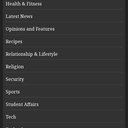
Health & Fitness
Latest News
Opinions and Features
Recipes
Relationship & Lifestyle
Religion
Security
Sports
Student Affairs
Tech