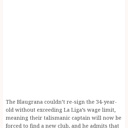
The Blaugrana couldn’t re-sign the 34-year-
old without exceeding La Liga’s wage limit,
meaning their talismanic captain will now be
forced to find a new club, and he admits that