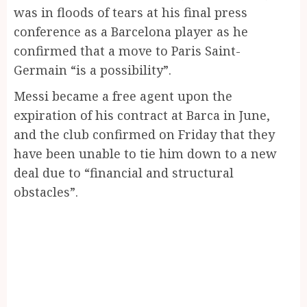
was in floods of tears at his final press
conference as a Barcelona player as he
confirmed that a move to Paris Saint-
Germain “is a possibility”.
Messi became a free agent upon the
expiration of his contract at Barca in June,
and the club confirmed on Friday that they
have been unable to tie him down to a new
deal due to “financial and structural
obstacles”.