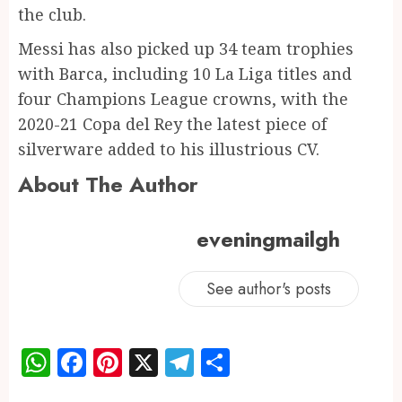
the club.
Messi has also picked up 34 team trophies
with Barca, including 10 La Liga titles and
four Champions League crowns, with the
2020-21 Copa del Rey the latest piece of
silverware added to his illustrious CV.
About The Author
eveningmailgh
See author's posts
WhatsApp
Facebook
Pinterest
X
Telegram
Share