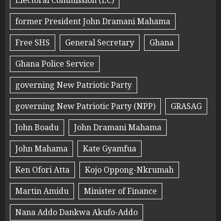
Electoral Commission (EC)
former President John Dramani Mahama
Free SHS
General Secretary
Ghana
Ghana Police Service
governing New Patriotic Party
governing New Patriotic Party (NPP)
GRASAG
John Boadu
John Dramani Mahama
John Mahama
Kate Gyamfua
Ken Ofori Atta
Kojo Oppong-Nkrumah
Martin Amidu
Minister of Finance
Nana Addo Dankwa Akufo-Addo