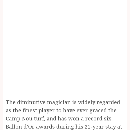
The diminutive magician is widely regarded
as the finest player to have ever graced the
Camp Nou turf, and has won a record six
Ballon d’Or awards during his 21-year stay at