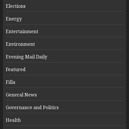
Elections
Energy
Entertainment
Environment
Evening Mail Daily
Featured
Filla
General News
Governance and Politics
Health