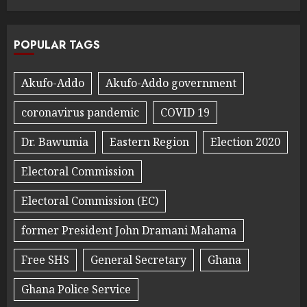
POPULAR TAGS
Akufo-Addo
Akufo-Addo government
coronavirus pandemic
COVID 19
Dr. Bawumia
Eastern Region
Election 2020
Electoral Commission
Electoral Commission (EC)
former President John Dramani Mahama
Free SHS
General Secretary
Ghana
Ghana Police Service