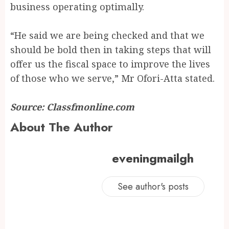
business operating optimally.
“He said we are being checked and that we
should be bold then in taking steps that will
offer us the fiscal space to improve the lives
of those who we serve,” Mr Ofori-Atta stated.
Source: Classfmonline.com
About The Author
eveningmailgh
See author's posts