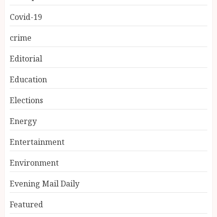
Covid-19
crime
Editorial
Education
Elections
Energy
Entertainment
Environment
Evening Mail Daily
Featured