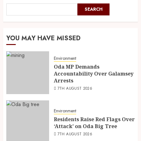
SEARCH
YOU MAY HAVE MISSED
Environment
Oda MP Demands
Accountability Over Galamsey
Arrests
7TH AUGUST 2026
Environment
Residents Raise Red Flags Over
‘Attack’ on Oda Big Tree
7TH AUGUST 2026