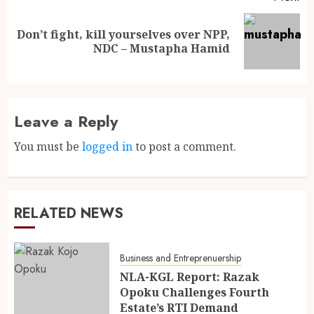
Don’t fight, kill yourselves over NPP,
NDC – Mustapha Hamid
Leave a Reply
You must be
logged in
to post a comment.
RELATED NEWS
Business and Entreprenuership
NLA-KGL Report: Razak
Opoku Challenges Fourth
Estate’s RTI Demand