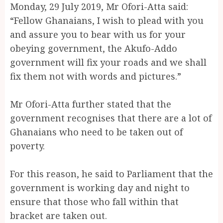
Monday, 29 July 2019, Mr Ofori-Atta said:
“Fellow Ghanaians, I wish to plead with you
and assure you to bear with us for your
obeying government, the Akufo-Addo
government will fix your roads and we shall
fix them not with words and pictures.”
Mr Ofori-Atta further stated that the
government recognises that there are a lot of
Ghanaians who need to be taken out of
poverty.
For this reason, he said to Parliament that the
government is working day and night to
ensure that those who fall within that
bracket are taken out.