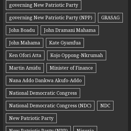
governing New Patriotic Party
governing New Patriotic Party (NPP)
GRASAG
John Boadu
John Dramani Mahama
John Mahama
Kate Gyamfua
Ken Ofori Atta
Kojo Oppong-Nkrumah
Martin Amidu
Minister of Finance
Nana Addo Dankwa Akufo-Addo
National Democratic Congress
National Democratic Congress (NDC)
NDC
New Patriotic Party
New Patriotic Party (NPP)
Nigeria