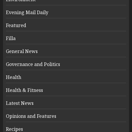
Evening Mail Daily
Featured
Filla
General News
Governance and Politics
Health
Health & Fitness
Latest News
Opinions and Features
Recipes