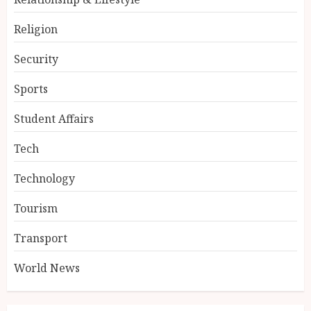
Religion
Security
Sports
Student Affairs
Tech
Technology
Tourism
Transport
World News