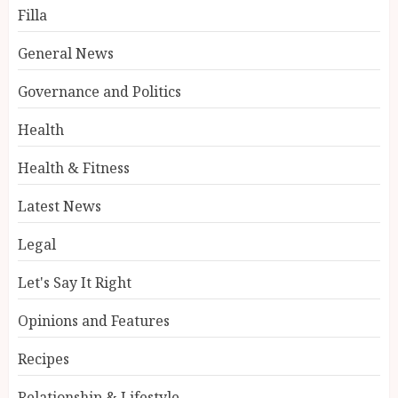
Filla
General News
Governance and Politics
Health
Health & Fitness
Latest News
Legal
Let's Say It Right
Opinions and Features
Recipes
Relationship & Lifestyle