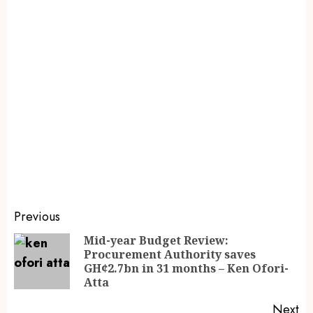
Previous
Mid-year Budget Review:
Procurement Authority saves
GH¢2.7bn in 31 months – Ken Ofori-
Atta
Next