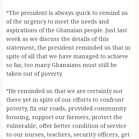
“The president is always quick to remind us
of the urgency to meet the needs and
aspirations of the Ghanaian people. Just last
week as we discuss the details of this
statement, the president reminded us that in
spite of all that we have managed to achieve
so far, too many Ghanaians must still be
taken out of poverty.
“He reminded us that we are certainly not
there yet in spite of our efforts to confront
poverty, fix our roads, provided community
housing, support our farmers, protect the
vulnerable, offer better condition of service
to our nurses, teachers, security officers, get