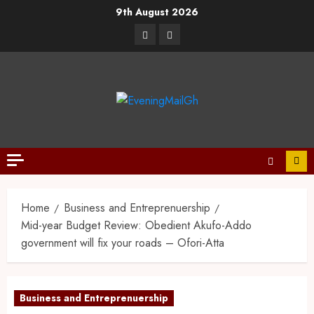
9th August 2026
Home
Business and Entreprenuership
Mid-year Budget Review: Obedient Akufo-Addo
government will fix your roads – Ofori-Atta
Business and Entreprenuership