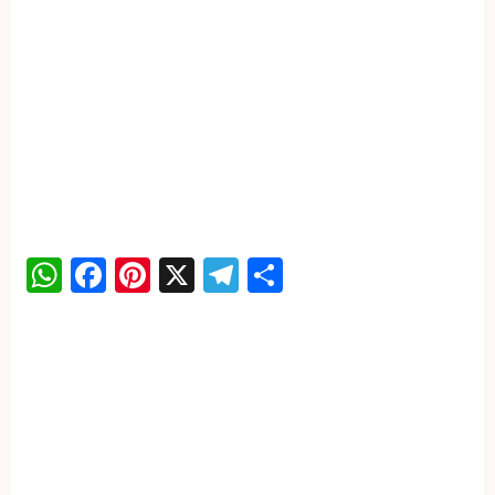
WhatsApp
Facebook
Pinterest
X
Telegram
Share