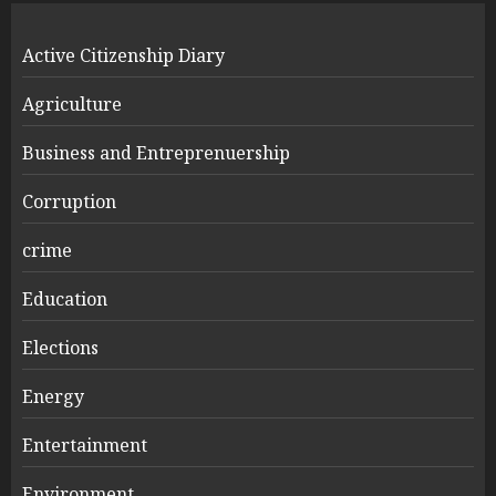
Active Citizenship Diary
Agriculture
Business and Entreprenuership
Corruption
crime
Education
Elections
Energy
Entertainment
Environment