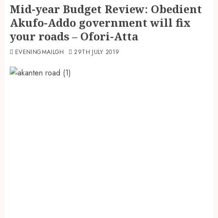
Mid-year Budget Review: Obedient
Akufo-Addo government will fix
your roads – Ofori-Atta
EVENINGMAILGH
29TH JULY 2019