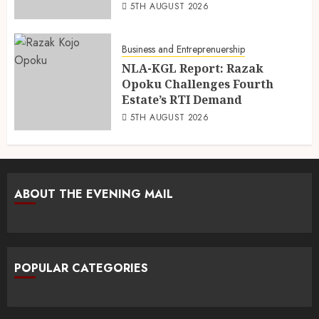
5TH AUGUST 2026
Business and Entreprenuership
NLA-KGL Report: Razak
Opoku Challenges Fourth
Estate’s RTI Demand
5TH AUGUST 2026
ABOUT THE EVENING MAIL
POPULAR CATEGORIES