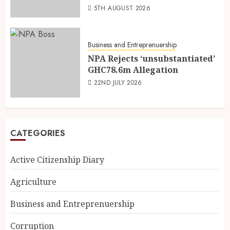
5TH AUGUST 2026
Business and Entreprenuership
NPA Rejects ‘unsubstantiated’
GHC78.6m Allegation
22ND JULY 2026
CATEGORIES
Active Citizenship Diary
Agriculture
Business and Entreprenuership
Corruption