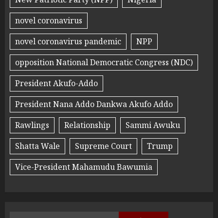
novel coronavirus
novel coronavirus pandemic
NPP
opposition National Democratic Congress (NDC)
President Akufo-Addo
President Nana Addo Dankwa Akufo Addo
Rawlings
Relationship
Sammi Awuku
Shatta Wale
Supreme Court
Trump
Vice-President Mahamudu Bawumia