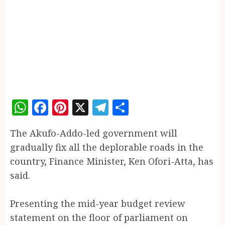
WhatsApp
Facebook
Pinterest
X
Telegram
Share
The Akufo-Addo-led government will
gradually fix all the deplorable roads in the
country, Finance Minister, Ken Ofori-Atta, has
said.
Presenting the mid-year budget review
statement on the floor of parliament on