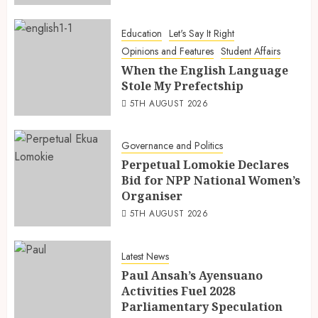
Education
Let's Say It Right
Opinions and Features
Student Affairs
When the English Language
Stole My Prefectship
5TH AUGUST 2026
Governance and Politics
Perpetual Lomokie Declares
Bid for NPP National Women’s
Organiser
5TH AUGUST 2026
Latest News
Paul Ansah’s Ayensuano
Activities Fuel 2028
Parliamentary Speculation