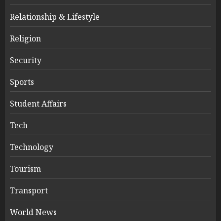
Relationship & Lifestyle
Religion
Security
Sports
Student Affairs
Tech
Technology
Tourism
Transport
World News