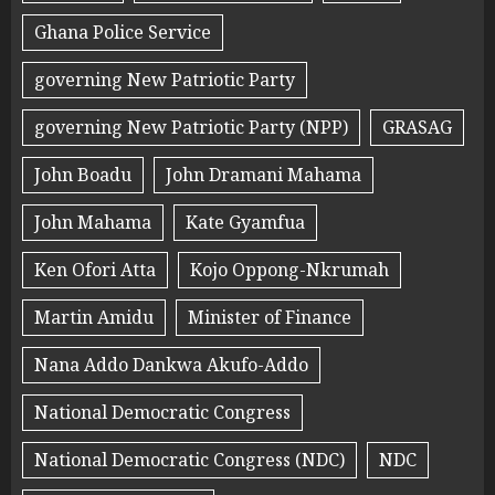
Ghana Police Service
governing New Patriotic Party
governing New Patriotic Party (NPP)
GRASAG
John Boadu
John Dramani Mahama
John Mahama
Kate Gyamfua
Ken Ofori Atta
Kojo Oppong-Nkrumah
Martin Amidu
Minister of Finance
Nana Addo Dankwa Akufo-Addo
National Democratic Congress
National Democratic Congress (NDC)
NDC