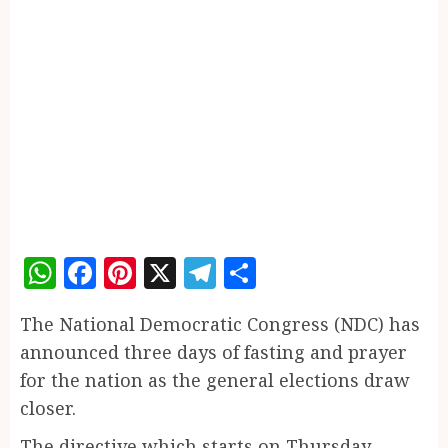
WhatsApp
Facebook
Pinterest
X
Telegram
Share
The National Democratic Congress (NDC) has
announced three days of fasting and prayer
for the nation as the general elections draw
closer.
The directive which starts on Thursday,