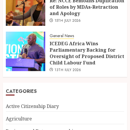
Re: NCCE Bemoans Duplication
of Roles by MDAs-Retraction
and Apology
15TH JULY 2026
General News
ICEDEG Africa Wins
Parliamentary Backing for
Oversight of Proposed District
Child Labour Fund
13TH JULY 2026
CATEGORIES
Active Citizenship Diary
Agriculture