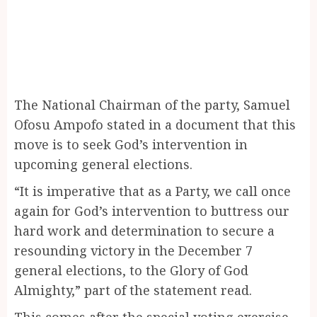
The National Chairman of the party, Samuel
Ofosu Ampofo stated in a document that this
move is to seek God’s intervention in
upcoming general elections.
“It is imperative that as a Party, we call once
again for God’s intervention to buttress our
hard work and determination to secure a
resounding victory in the December 7
general elections, to the Glory of God
Almighty,” part of the statement read.
This comes after the special voting exercise