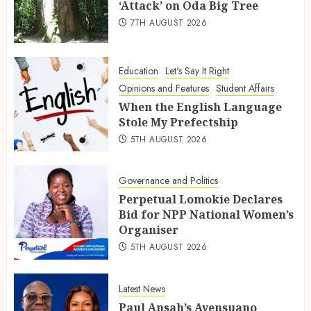
‘Attack’ on Oda Big Tree
7TH AUGUST 2026
Education
Let's Say It Right
Opinions and Features
Student Affairs
When the English Language
Stole My Prefectship
5TH AUGUST 2026
Governance and Politics
Perpetual Lomokie Declares
Bid for NPP National Women’s
Organiser
5TH AUGUST 2026
Latest News
Paul Ansah’s Ayensuano