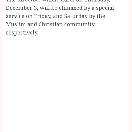
December 3, will be climaxed by a special
service on Friday, and Saturday by the
Muslim and Christian community
respectively.