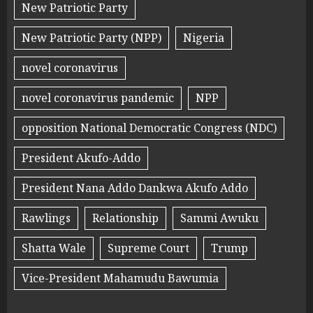
New Patriotic Party
New Patriotic Party (NPP)
Nigeria
novel coronavirus
novel coronavirus pandemic
NPP
opposition National Democratic Congress (NDC)
President Akufo-Addo
President Nana Addo Dankwa Akufo Addo
Rawlings
Relationship
Sammi Awuku
Shatta Wale
Supreme Court
Trump
Vice-President Mahamudu Bawumia