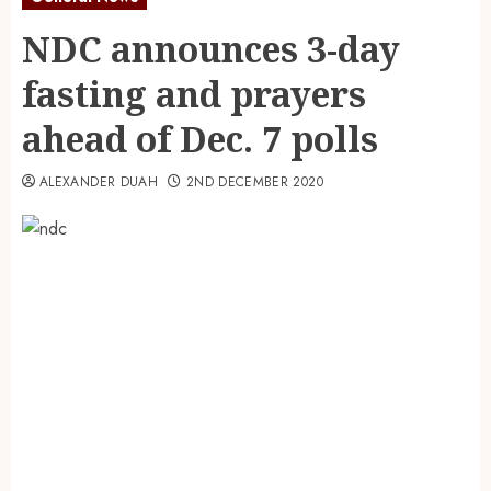
NDC announces 3-day
fasting and prayers
ahead of Dec. 7 polls
ALEXANDER DUAH
2ND DECEMBER 2020