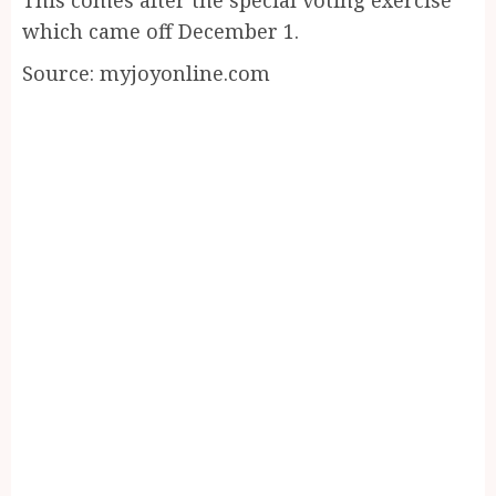
which came off December 1.
Source: myjoyonline.com