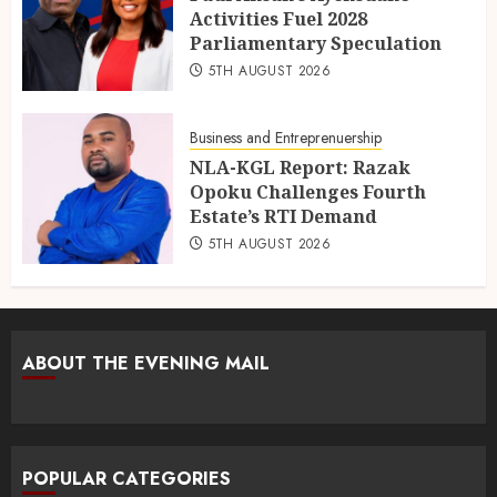
Activities Fuel 2028
Parliamentary Speculation
5TH AUGUST 2026
Business and Entreprenuership
NLA-KGL Report: Razak
Opoku Challenges Fourth
Estate’s RTI Demand
5TH AUGUST 2026
ABOUT THE EVENING MAIL
POPULAR CATEGORIES