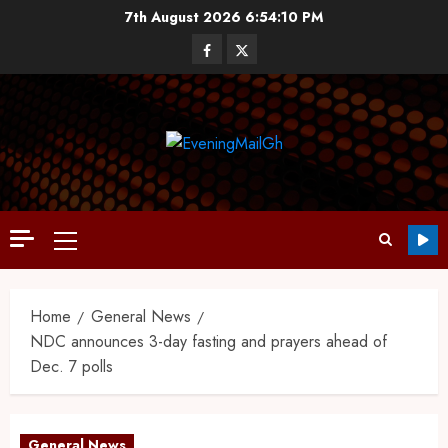
7th August 2026
6:54:11 PM
Home
General News
NDC announces 3-day fasting and prayers ahead of
Dec. 7 polls
General News