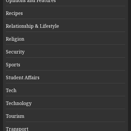
Opinions and Features
Recipes
Relationship & Lifestyle
Religion
Security
Sports
Student Affairs
Tech
Technology
Tourism
Transport