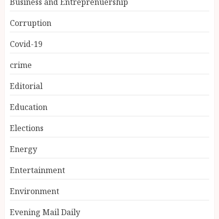
Business and Entreprenuership
Corruption
Covid-19
crime
Editorial
Education
Elections
Energy
Entertainment
Environment
Evening Mail Daily