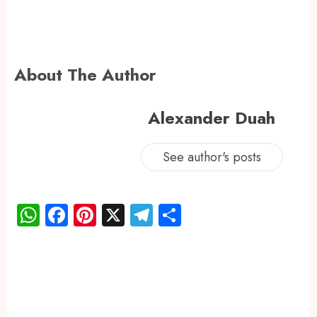
About The Author
Alexander Duah
See author's posts
WhatsApp
Facebook
Pinterest
X
Telegram
Share