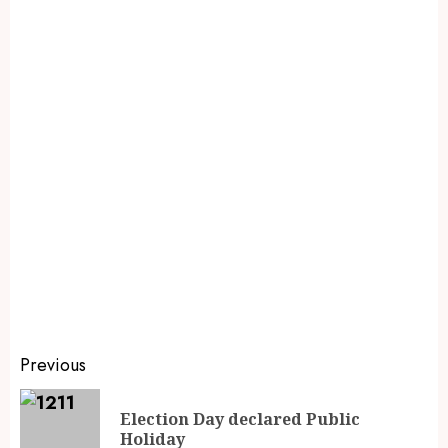
Previous
Election Day declared Public
Holiday