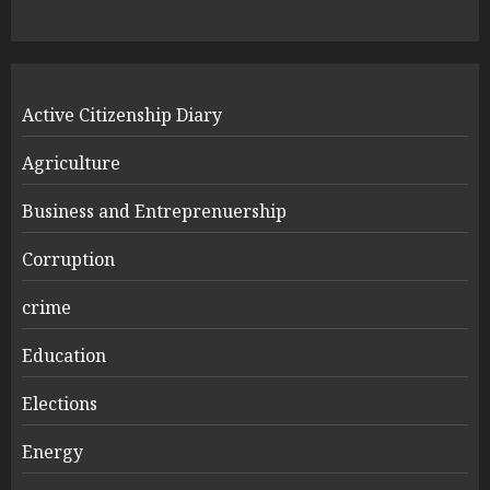
Active Citizenship Diary
Agriculture
Business and Entreprenuership
Corruption
crime
Education
Elections
Energy