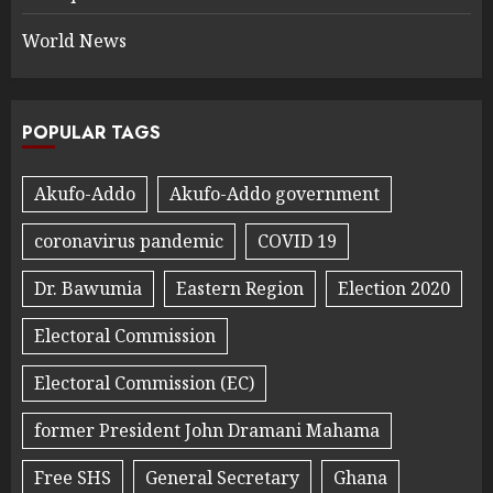
World News
POPULAR TAGS
Akufo-Addo
Akufo-Addo government
coronavirus pandemic
COVID 19
Dr. Bawumia
Eastern Region
Election 2020
Electoral Commission
Electoral Commission (EC)
former President John Dramani Mahama
Free SHS
General Secretary
Ghana