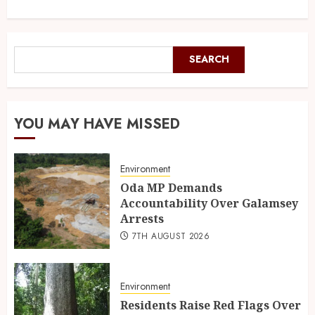
SEARCH
YOU MAY HAVE MISSED
Environment
Oda MP Demands
Accountability Over Galamsey
Arrests
7TH AUGUST 2026
Environment
Residents Raise Red Flags Over