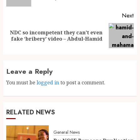
Next
NDC so incompetent they can’t even
fake ‘bribery’ video – Abdul-Hamid
Leave a Reply
You must be
logged in
to post a comment.
RELATED NEWS
General News