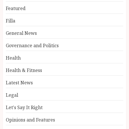
Featured
Filla
General News
Governance and Politics
Health
Health & Fitness
Latest News
Legal
Let's Say It Right
Opinions and Features