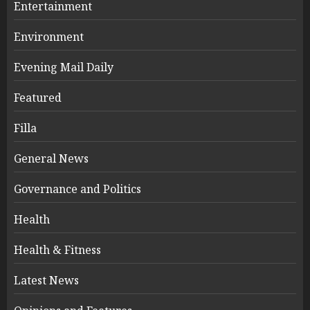
Entertainment
Environment
Evening Mail Daily
Featured
Filla
General News
Governance and Politics
Health
Health & Fitness
Latest News