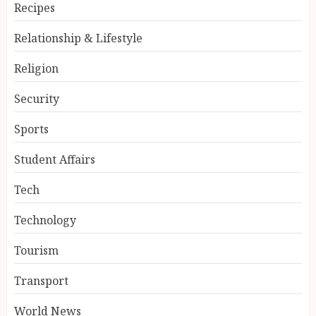
Recipes
Relationship & Lifestyle
Religion
Security
Sports
Student Affairs
Tech
Technology
Tourism
Transport
World News