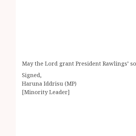
May the Lord grant President Rawlings’ sou
Signed,
Haruna Iddrisu (MP)
[Minority Leader]