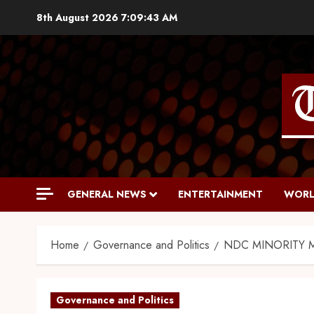
8th August 2026
7:09:44 AM
GENERAL NEWS
ENTERTAINMENT
WORL
Home
Governance and Politics
NDC MINORITY 
Governance and Politics