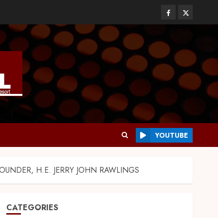
YOUTUBE
UNDER, H.E. JERRY JOHN RAWLINGS
CATEGORIES