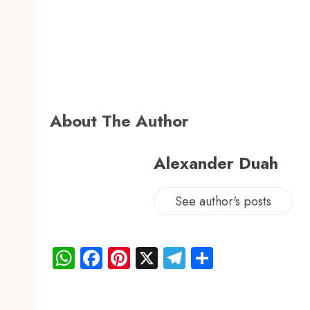
About The Author
Alexander Duah
See author's posts
WhatsApp
Facebook
Pinterest
X
Telegram
Share