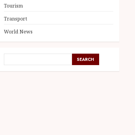
Tourism
Transport
World News
SEARCH