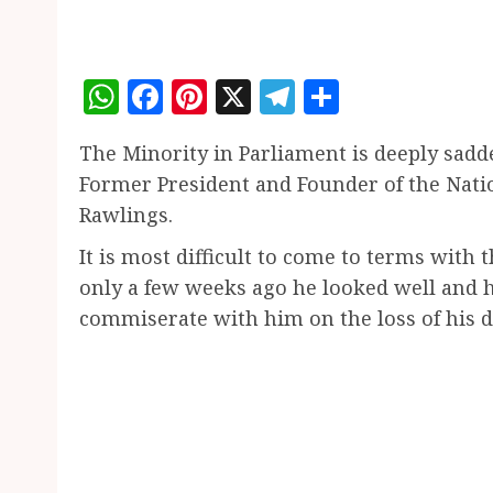
WhatsApp
Facebook
Pinterest
X
Telegram
Share
The Minority in Parliament is deeply sadde
Former President and Founder of the Natio
Rawlings.
It is most difficult to come to terms with
only a few weeks ago he looked well and 
commiserate with him on the loss of his 