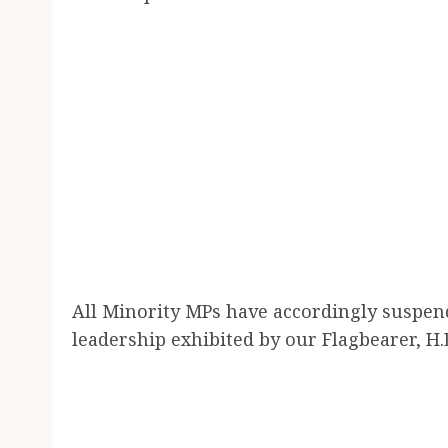
All Minority MPs have accordingly suspen
leadership exhibited by our Flagbearer, 