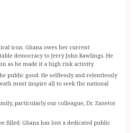
itical icon. Ghana owes her current
stable democracy to Jerry John Rawlings. He
n as he made it a high risk activity.
he public good. He selflessly and relentlessly
ath must inspire all to seek the national
mily, particularly our colleague, Dr. Zanetor
e filled. Ghana has lost a dedicated public