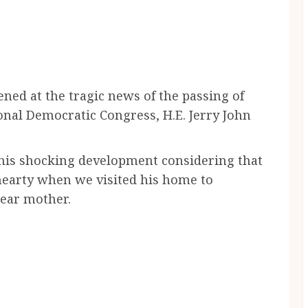
ned at the tragic news of the passing of
nal Democratic Congress, H.E. Jerry John
 this shocking development considering that
hearty when we visited his home to
dear mother.