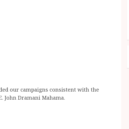
ded our campaigns consistent with the
H.E. John Dramani Mahama.