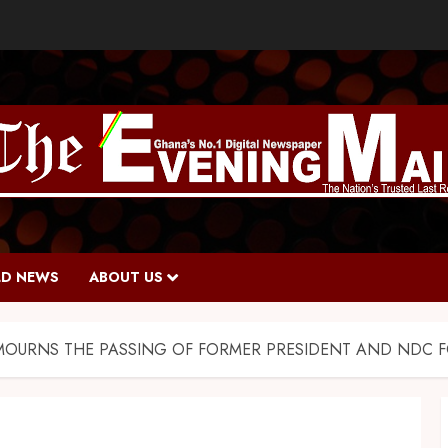
D NEWS
ABOUT US
MOURNS THE PASSING OF FORMER PRESIDENT AND NDC FO