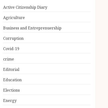
Active Citizenship Diary
Agriculture
Business and Entreprenuership
Corruption
Covid-19
crime
Editorial
Education
Elections
Energy