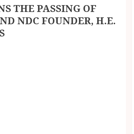
S THE PASSING OF
ND NDC FOUNDER, H.E.
S