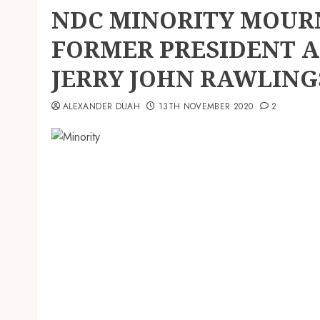
NDC MINORITY MOURN
FORMER PRESIDENT A
JERRY JOHN RAWLING
ALEXANDER DUAH
13TH NOVEMBER 2020
2