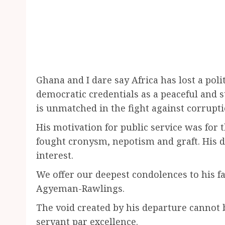
Ghana and I dare say Africa has lost a pol
democratic credentials as a peaceful and 
is unmatched in the fight against corruptio
His motivation for public service was for t
fought cronysm, nepotism and graft. His de
interest.
We offer our deepest condolences to his fa
Agyeman-Rawlings.
The void created by his departure cannot b
servant par excellence.