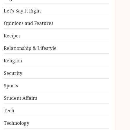
Let's Say It Right
Opinions and Features
Recipes
Relationship & Lifestyle
Religion
Security
Sports
Student Affairs
Tech
Technology