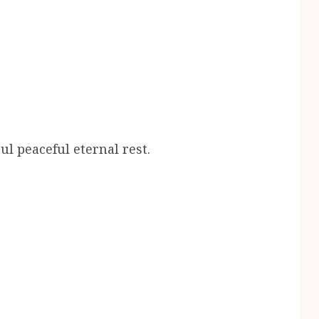
l peaceful eternal rest.