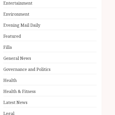
Entertainment
Environment
Evening Mail Daily
Featured
Filla
General News
Governance and Politics
Health
Health & Fitness
Latest News
Legal