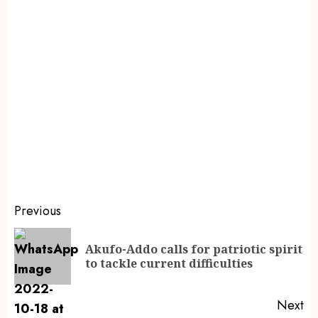
Previous
Akufo-Addo calls for patriotic spirit
to tackle current difficulties
Next