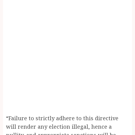
“Failure to strictly adhere to this directive
will render any election illegal, hence a
nullity, and appropriate sanctions will be