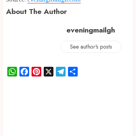
About The Author
eveningmailgh
See author's posts
WhatsApp
Facebook
Pinterest
X
Telegram
Share