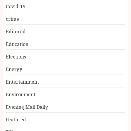
Covid-19
crime
Editorial
Education
Elections
Energy
Entertainment
Environment
Evening Mail Daily
Featured