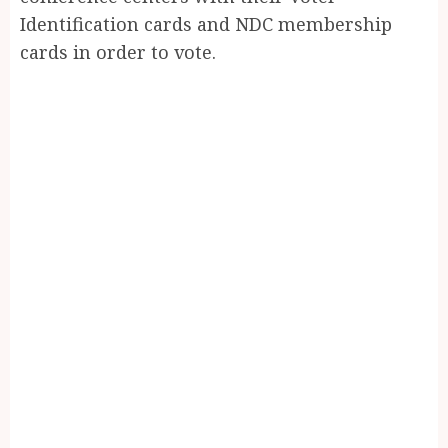
Identification cards and NDC membership
cards in order to vote.