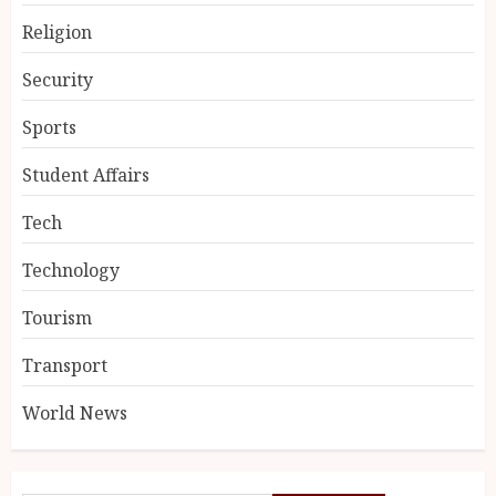
Religion
Security
Sports
Student Affairs
Tech
Technology
Tourism
Transport
World News