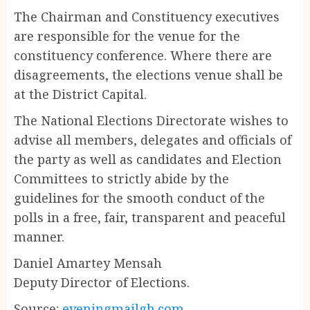
The Chairman and Constituency executives
are responsible for the venue for the
constituency conference. Where there are
disagreements, the elections venue shall be
at the District Capital.
The National Elections Directorate wishes to
advise all members, delegates and officials of
the party as well as candidates and Election
Committees to strictly abide by the
guidelines for the smooth conduct of the
polls in a free, fair, transparent and peaceful
manner.
Daniel Amartey Mensah
Deputy Director of Elections.
Source:
eveningmailgh.com