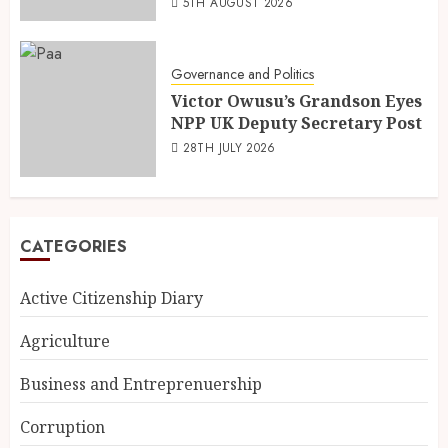
5TH AUGUST 2026
Governance and Politics
Victor Owusu’s Grandson Eyes
NPP UK Deputy Secretary Post
28TH JULY 2026
CATEGORIES
Active Citizenship Diary
Agriculture
Business and Entreprenuership
Corruption