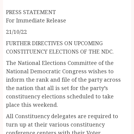
PRESS STATEMENT
For Immediate Release
21/10/22
FURTHER DIRECTIVES ON UPCOMING
CONSTITUENCY ELECTIONS OF THE NDC.
The National Elections Committee of the
National Democratic Congress wishes to
inform the rank and file of the party across
the nation that all is set for the party’s
constituency elections scheduled to take
place this weekend.
All Constituency delegates are required to
turn up at their various constituency
conference centers with their Voter