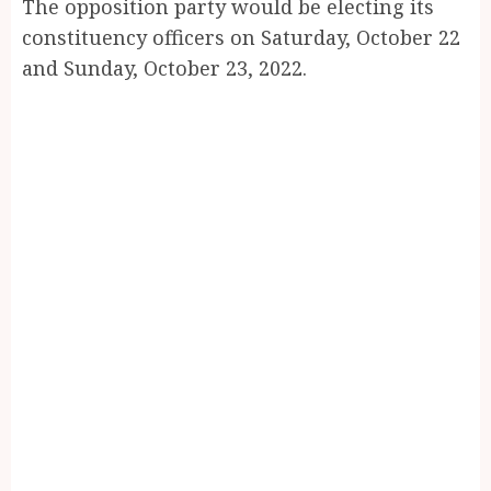
The opposition party would be electing its
constituency officers on Saturday, October 22
and Sunday, October 23, 2022.