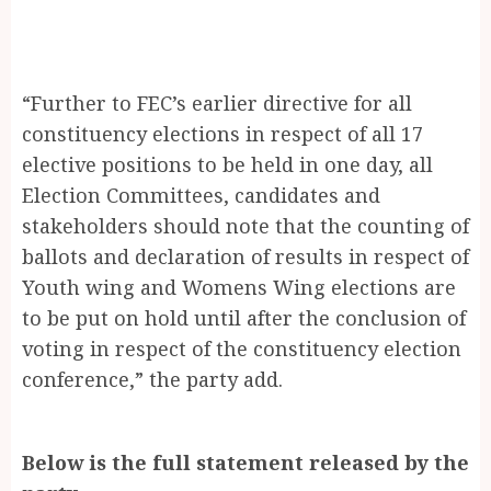
“Further to FEC’s earlier directive for all
constituency elections in respect of all 17
elective positions to be held in one day, all
Election Committees, candidates and
stakeholders should note that the counting of
ballots and declaration of results in respect of
Youth wing and Womens Wing elections are
to be put on hold until after the conclusion of
voting in respect of the constituency election
conference,” the party add.
Below is the full statement released by the