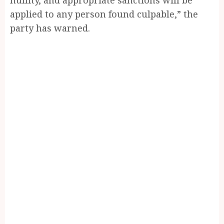
applied to any person found culpable,” the
party has warned.