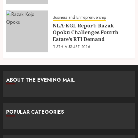
Business and Entreprenuership
NLA-KGL Report: Razak
Opoku Challenges Fourth
Estate’s RTI Demand
5TH AUGUST 2026
ABOUT THE EVENING MAIL
POPULAR CATEGORIES