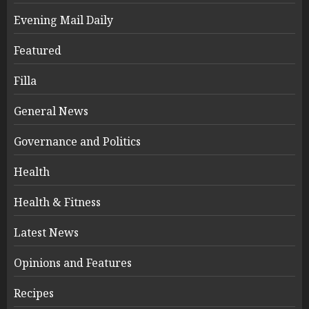
Evening Mail Daily
Featured
Filla
General News
Governance and Politics
Health
Health & Fitness
Latest News
Opinions and Features
Recipes