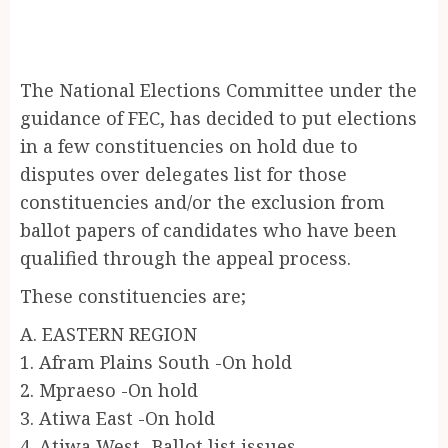
The National Elections Committee under the
guidance of FEC, has decided to put elections
in a few constituencies on hold due to
disputes over delegates list for those
constituencies and/or the exclusion from
ballot papers of candidates who have been
qualified through the appeal process.
These constituencies are;
A. EASTERN REGION
1. Afram Plains South -On hold
2. Mpraeso -On hold
3. Atiwa East -On hold
4. Atiwa West -Ballot list issues