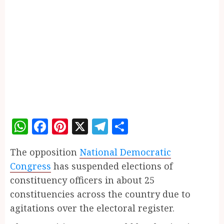
WhatsApp
Facebook
Pinterest
X
Telegram
Share
The opposition
National Democratic
Congress
has suspended elections of
constituency officers in about 25
constituencies across the country due to
agitations over the electoral register.