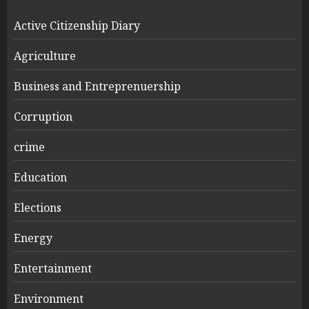
Active Citizenship Diary
Agriculture
Business and Entreprenuership
Corruption
crime
Education
Elections
Energy
Entertainment
Environment