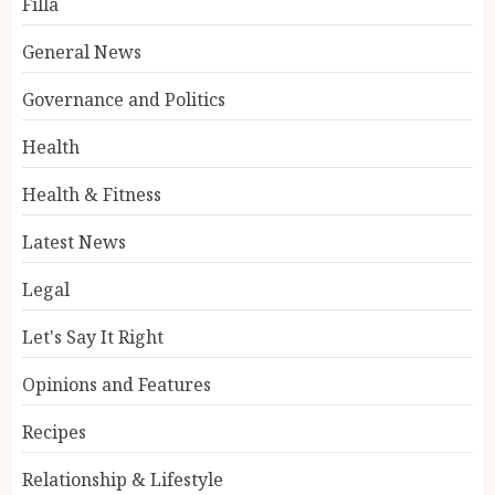
Filla
General News
Governance and Politics
Health
Health & Fitness
Latest News
Legal
Let's Say It Right
Opinions and Features
Recipes
Relationship & Lifestyle