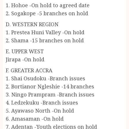
1. Hohoe -On hold to agreed date
2. Sogakope -5 branches on hold
D. WESTERN REGION
1. Prestea Huni Valley -On hold
2. Shama -15 branches on hold
E. UPPER WEST
Jirapa -On hold
F. GREATER ACCRA
1. Shai Osudoku -Branch issues
2. Bortianor Ngleshie -14 branches
3. Ningo Prampram -Branch issues
4. Ledzekuku -Branch issues
5. Ayawaso North -On hold
6. Amasaman -On hold
7. Adentan -Youth elections on hold