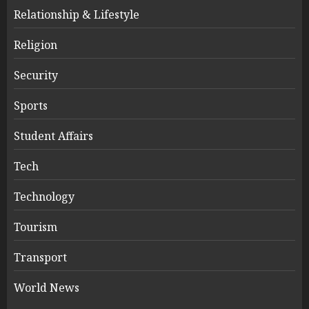
Relationship & Lifestyle
Religion
Security
Sports
Student Affairs
Tech
Technology
Tourism
Transport
World News