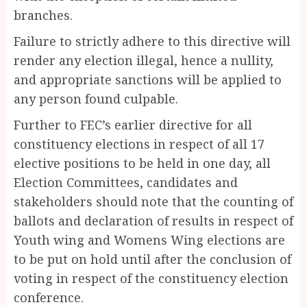
branches.
Failure to strictly adhere to this directive will
render any election illegal, hence a nullity,
and appropriate sanctions will be applied to
any person found culpable.
Further to FEC’s earlier directive for all
constituency elections in respect of all 17
elective positions to be held in one day, all
Election Committees, candidates and
stakeholders should note that the counting of
ballots and declaration of results in respect of
Youth wing and Womens Wing elections are
to be put on hold until after the conclusion of
voting in respect of the constituency election
conference.