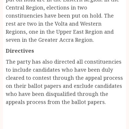
Central Region, elections in two
constituencies have been put on hold. The
rest are two in the Volta and Western
Regions, one in the Upper East Region and
seven in the Greater Accra Region.
Directives
The party has also directed all constituencies
to include candidates who have been duly
cleared to contest through the appeal process
on their ballot papers and exclude candidates
who have been disqualified through the
appeals process from the ballot papers.