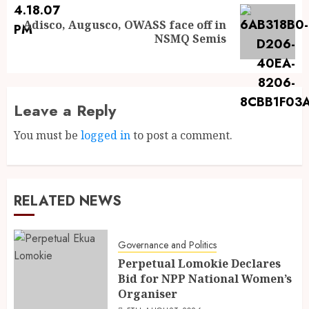
Adisco, Augusco, OWASS face off in
NSMQ Semis
Leave a Reply
You must be
logged in
to post a comment.
RELATED NEWS
Governance and Politics
Perpetual Lomokie Declares
Bid for NPP National Women’s
Organiser