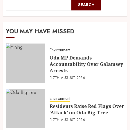
SEARCH
YOU MAY HAVE MISSED
Environment
Oda MP Demands
Accountability Over Galamsey
Arrests
7TH AUGUST 2026
Environment
Residents Raise Red Flags Over
‘Attack’ on Oda Big Tree
7TH AUGUST 2026