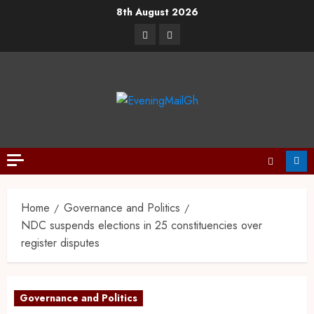
8th August 2026
Home
Governance and Politics
NDC suspends elections in 25 constituencies over
register disputes
Governance and Politics