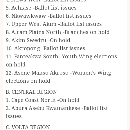
5. Achiase -Ballot list issues
6. Nkwawkwaw -Ballot list issues
7. Upper West Akim -Ballot list issues
8. Afram Plains North -Branches on hold
9. Akim Swedru -On hold
10. Akropong -Ballot list issues
11. Fanteakwa South -Youth Wing elections
on hold
12. Asene Manso Akroso -Women’s Wing
elections on hold
B. CENTRAL REGION
1. Cape Coast North -On hold
2. Abura Asebu Kwamankese -Ballot list
issues
C. VOLTA REGION