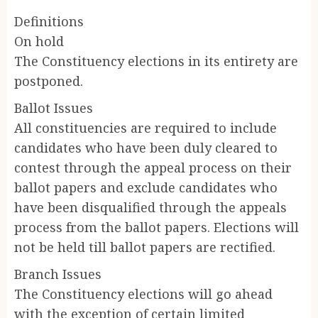
Definitions
On hold
The Constituency elections in its entirety are
postponed.
Ballot Issues
All constituencies are required to include
candidates who have been duly cleared to
contest through the appeal process on their
ballot papers and exclude candidates who
have been disqualified through the appeals
process from the ballot papers. Elections will
not be held till ballot papers are rectified.
Branch Issues
The Constituency elections will go ahead
with the exception of certain limited