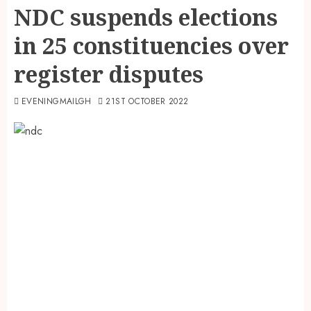
NDC suspends elections
in 25 constituencies over
register disputes
EVENINGMAILGH
21ST OCTOBER 2022