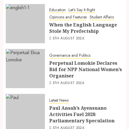
Education
Let's Say It Right
Opinions and Features
Student Affairs
When the English Language
Stole My Prefectship
5TH AUGUST 2026
Governance and Politics
Perpetual Lomokie Declares
Bid for NPP National Women’s
Organiser
5TH AUGUST 2026
Latest News
Paul Ansah’s Ayensuano
Activities Fuel 2028
Parliamentary Speculation
5TH AUGUST 2026