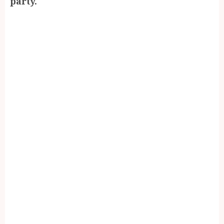
party.