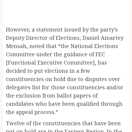
However, a statement issued by the party’s
Deputy Director of Elections, Daniel Amartey
Mensah, noted that “the National Elections
Committee under the guidance of FEC
[Functional Executive Committee], has
decided to put elections in a few
constituencies on hold due to disputes over
delegates list for those constituencies and/or
the exclusion from ballot papers of
candidates who have been qualified through
the appeal process.”
Twelve of the constituencies that have been
put on hold are in the Eastern Region. In the