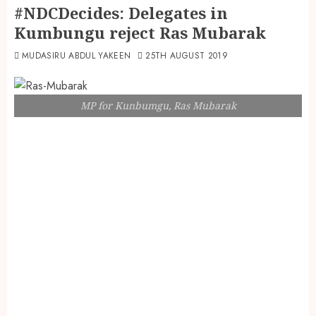
#NDCDecides: Delegates in
Kumbungu reject Ras Mubarak
MUDASIRU ABDUL YAKEEN
25TH AUGUST 2019
MP for Kunbumgu, Ras Mubarak