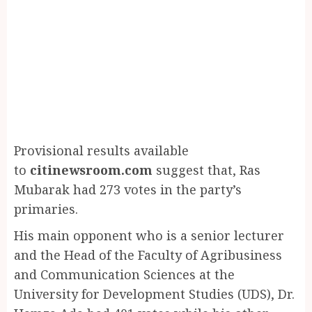
Provisional results available
to
citinewsroom.com
suggest that, Ras
Mubarak had 273 votes in the party’s
primaries.
His main opponent who is a senior lecturer
and the Head of the Faculty of Agribusiness
and Communication Sciences at the
University for Development Studies (UDS), Dr.