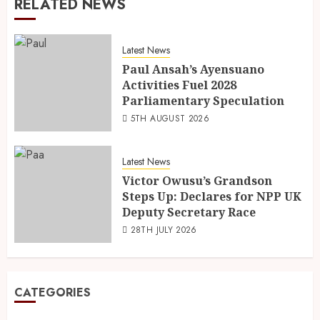
RELATED NEWS
Latest News
Paul Ansah’s Ayensuano
Activities Fuel 2028
Parliamentary Speculation
5TH AUGUST 2026
Latest News
Victor Owusu’s Grandson
Steps Up: Declares for NPP UK
Deputy Secretary Race
28TH JULY 2026
CATEGORIES