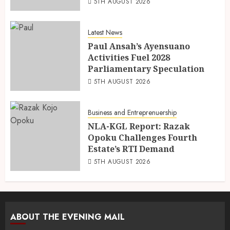
5TH AUGUST 2026
Latest News
Paul Ansah’s Ayensuano
Activities Fuel 2028
Parliamentary Speculation
5TH AUGUST 2026
Business and Entreprenuership
NLA-KGL Report: Razak
Opoku Challenges Fourth
Estate’s RTI Demand
5TH AUGUST 2026
ABOUT THE EVENING MAIL