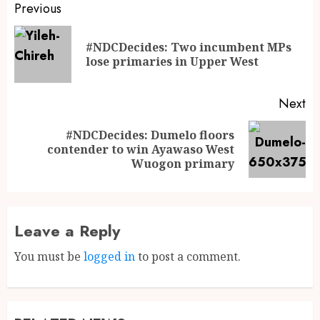
Previous
#NDCDecides: Two incumbent MPs
lose primaries in Upper West
Next
#NDCDecides: Dumelo floors
contender to win Ayawaso West
Wuogon primary
Leave a Reply
You must be
logged in
to post a comment.