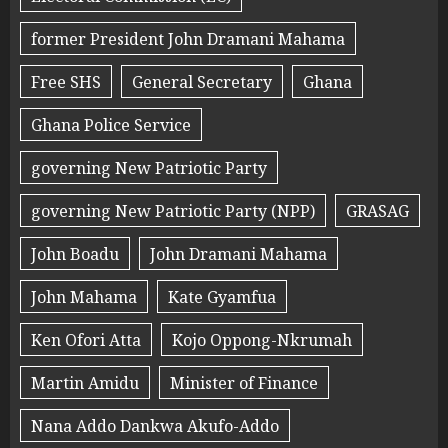
former President John Dramani Mahama
Free SHS
General Secretary
Ghana
Ghana Police Service
governing New Patriotic Party
governing New Patriotic Party (NPP)
GRASAG
John Boadu
John Dramani Mahama
John Mahama
Kate Gyamfua
Ken Ofori Atta
Kojo Oppong-Nkrumah
Martin Amidu
Minister of Finance
Nana Addo Dankwa Akufo-Addo