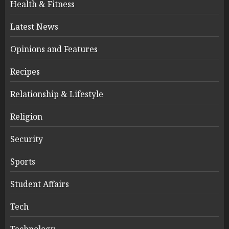
Health & Fitness
Latest News
Opinions and Features
Recipes
Relationship & Lifestyle
Religion
Security
Sports
Student Affairs
Tech