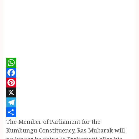
WhatsApp
Facebook
Pinterest
X
Telegram
The Member of Parliament for the
Share
Kumbungu Constituency, Ras Mubarak will
no longer be going to Parliament after his