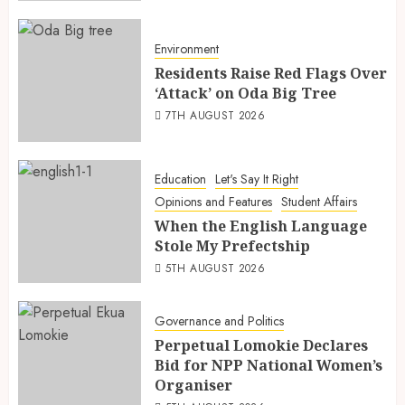
Environment
Residents Raise Red Flags Over
‘Attack’ on Oda Big Tree
7TH AUGUST 2026
Education
Let's Say It Right
Opinions and Features
Student Affairs
When the English Language
Stole My Prefectship
5TH AUGUST 2026
Governance and Politics
Perpetual Lomokie Declares
Bid for NPP National Women’s
Organiser