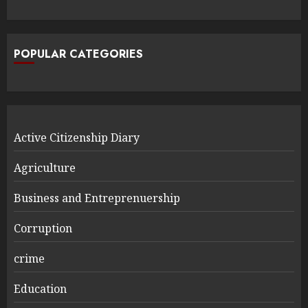
POPULAR CATEGORIES
Active Citizenship Diary
Agriculture
Business and Entreprenuership
Corruption
crime
Education