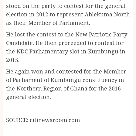
stood on the party to contest for the general
election in 2012 to represent Ablekuma North
as their Member of Parliament.
He lost the contest to the New Patriotic Party
Candidate. He then proceeded to contest for
the NDC Parliamentary slot in Kumbungu in
2015.
He again won and contested for the Member
of Parliament of Kumbungu constituency in
the Northern Region of Ghana for the 2016
general election.
SOURCE: citinewsroom.com