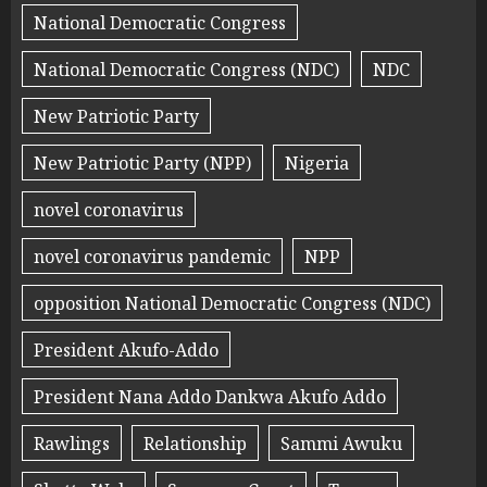
National Democratic Congress
National Democratic Congress (NDC)
NDC
New Patriotic Party
New Patriotic Party (NPP)
Nigeria
novel coronavirus
novel coronavirus pandemic
NPP
opposition National Democratic Congress (NDC)
President Akufo-Addo
President Nana Addo Dankwa Akufo Addo
Rawlings
Relationship
Sammi Awuku