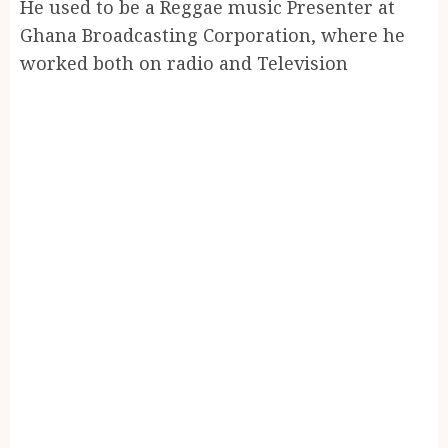
He used to be a Reggae music Presenter at
Ghana Broadcasting Corporation, where he
worked both on radio and Television