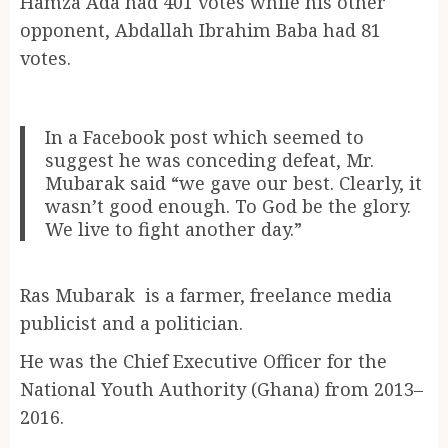
Hamza Ada had 401 votes while his other
opponent, Abdallah Ibrahim Baba had 81
votes.
In a Facebook post which seemed to
suggest he was conceding defeat, Mr.
Mubarak said “we gave our best. Clearly, it
wasn’t good enough. To God be the glory.
We live to fight another day.”
Ras Mubarak is a farmer, freelance media
publicist and a politician.
He was the Chief Executive Officer for the
National Youth Authority (Ghana) from 2013–
2016.