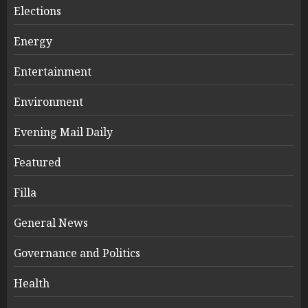
Elections
Energy
Entertainment
Environment
Evening Mail Daily
Featured
Filla
General News
Governance and Politics
Health