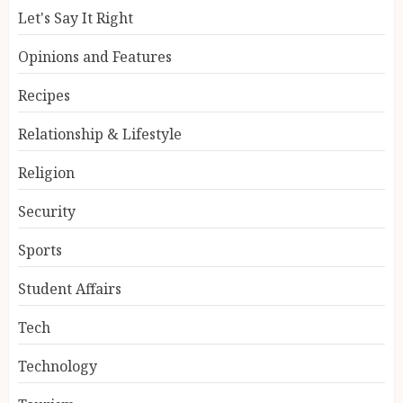
Let's Say It Right
Opinions and Features
Recipes
Relationship & Lifestyle
Religion
Security
Sports
Student Affairs
Tech
Technology