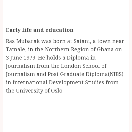
Early life and education
Ras Mubarak was born at Satani, a town near
Tamale, in the Northern Region of Ghana on
3 June 1979. He holds a Diploma in
Journalism from the London School of
Journalism and Post Graduate Diploma(NIBS)
in International Development Studies from
the University of Oslo.