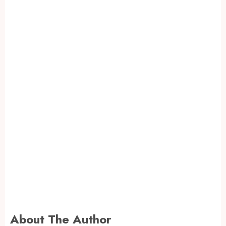
About The Author