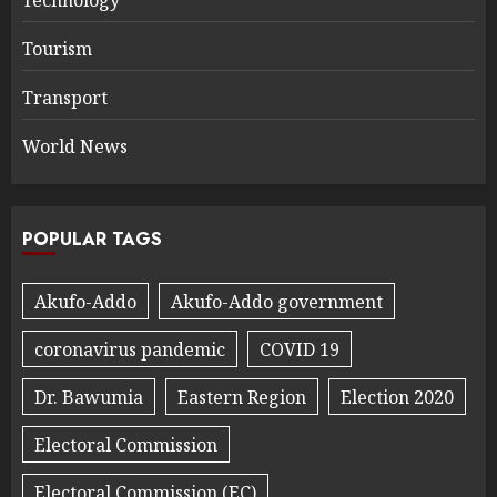
Technology
Tourism
Transport
World News
POPULAR TAGS
Akufo-Addo
Akufo-Addo government
coronavirus pandemic
COVID 19
Dr. Bawumia
Eastern Region
Election 2020
Electoral Commission
Electoral Commission (EC)