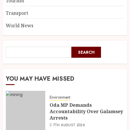
Tourism
Transport
World News
SEARCH
YOU MAY HAVE MISSED
Environment
Oda MP Demands
Accountability Over Galamsey
Arrests
7TH AUGUST 2026