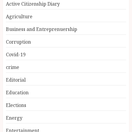
Active Citizenship Diary
Agriculture
Business and Entreprenuership
Corruption
Covid-19
crime
Editorial
Education
Elections
Energy
Entertainment