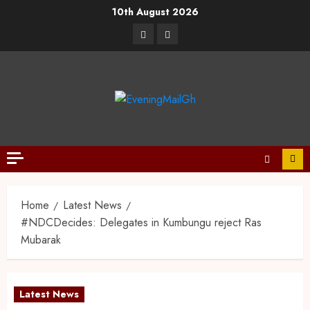
10th August 2026
Home
Latest News
#NDCDecides: Delegates in Kumbungu reject Ras
Mubarak
Latest News