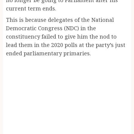
current term ends.
This is because delegates of the National
Democratic Congress (NDC) in the
constituency failed to give him the nod to
lead them in the 2020 polls at the party’s just
ended parliamentary primaries.