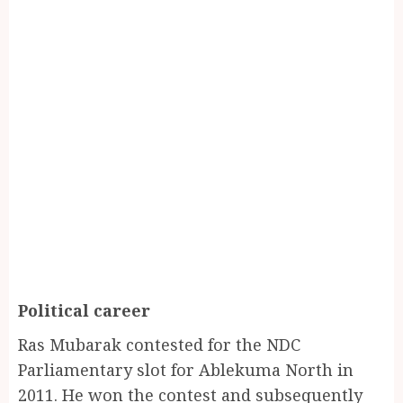
Political career
Ras Mubarak contested for the NDC
Parliamentary slot for Ablekuma North in
2011. He won the contest and subsequently