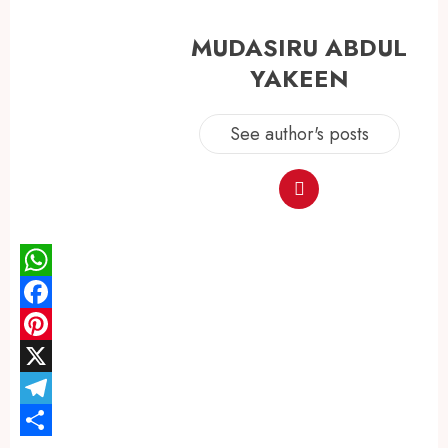
MUDASIRU ABDUL
YAKEEN
See author's posts
WhatsApp
Facebook
Pinterest
X
Telegram