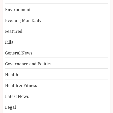
Environment
Evening Mail Daily
Featured
Filla
General News
Governance and Politics
Health
Health & Fitness
Latest News
Legal