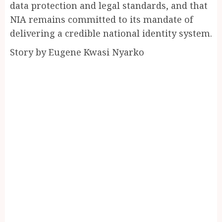
data protection and legal standards, and that
NIA remains committed to its mandate of
delivering a credible national identity system.
Story by Eugene Kwasi Nyarko