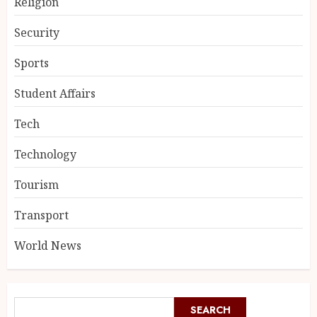
Religion
Security
Sports
Student Affairs
Tech
Technology
Tourism
Transport
World News
SEARCH