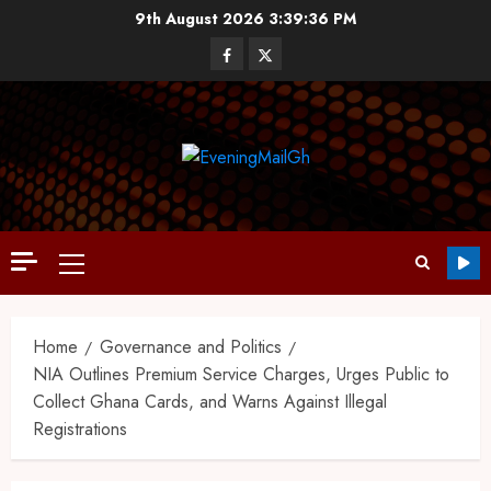
9th August 2026
3:39:37 PM
Home
Governance and Politics
NIA Outlines Premium Service Charges, Urges Public to
Collect Ghana Cards, and Warns Against Illegal
Registrations