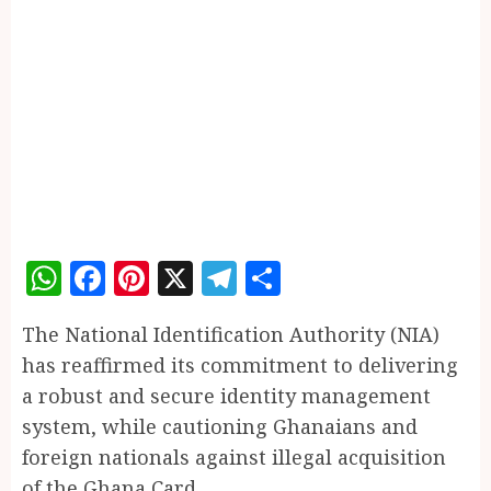
WhatsApp
Facebook
Pinterest
X
Telegram
Share
The National Identification Authority (NIA)
has reaffirmed its commitment to delivering
a robust and secure identity management
system, while cautioning Ghanaians and
foreign nationals against illegal acquisition
of the Ghana Card.