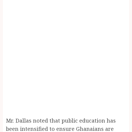
Mr. Dallas noted that public education has
been intensified to ensure Ghanaians are