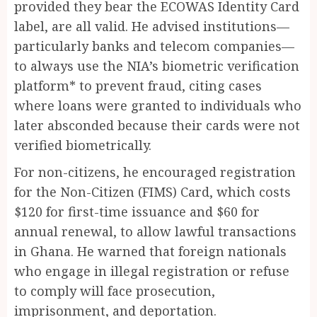
provided they bear the ECOWAS Identity Card
label, are all valid. He advised institutions—
particularly banks and telecom companies—
to always use the NIA’s biometric verification
platform* to prevent fraud, citing cases
where loans were granted to individuals who
later absconded because their cards were not
verified biometrically.
For non-citizens, he encouraged registration
for the Non-Citizen (FIMS) Card, which costs
$120 for first-time issuance and $60 for
annual renewal, to allow lawful transactions
in Ghana. He warned that foreign nationals
who engage in illegal registration or refuse
to comply will face prosecution,
imprisonment, and deportation.