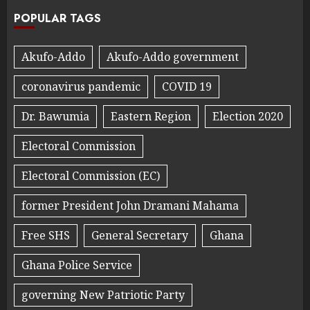
POPULAR TAGS
Akufo-Addo
Akufo-Addo government
coronavirus pandemic
COVID 19
Dr. Bawumia
Eastern Region
Election 2020
Electoral Commission
Electoral Commission (EC)
former President John Dramani Mahama
Free SHS
General Secretary
Ghana
Ghana Police Service
governing New Patriotic Party