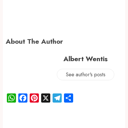
About The Author
Albert Wentis
See author's posts
WhatsApp
Facebook
Pinterest
X
Telegram
Share