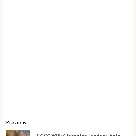
Previous
UGCC@78: Ghanaian leaders hate