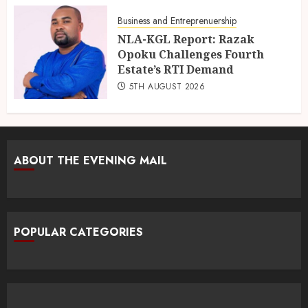
Business and Entreprenuership
NLA-KGL Report: Razak
Opoku Challenges Fourth
Estate’s RTI Demand
5TH AUGUST 2026
ABOUT THE EVENING MAIL
POPULAR CATEGORIES