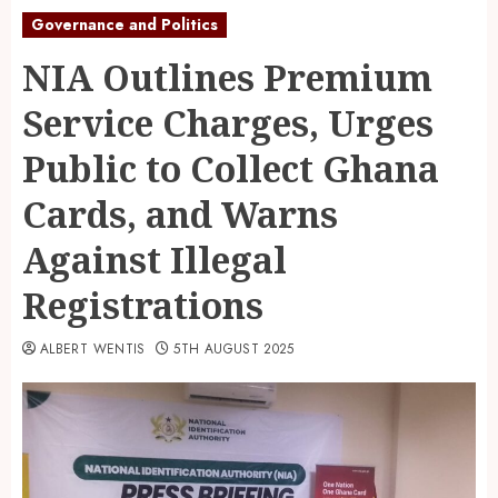
Governance and Politics
NIA Outlines Premium
Service Charges, Urges
Public to Collect Ghana
Cards, and Warns
Against Illegal
Registrations
ALBERT WENTIS
5TH AUGUST 2025