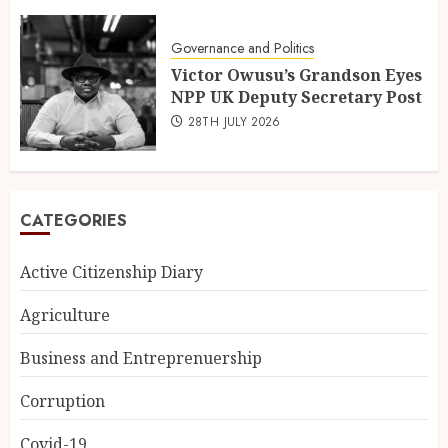
Governance and Politics
Victor Owusu’s Grandson Eyes
NPP UK Deputy Secretary Post
28TH JULY 2026
CATEGORIES
Active Citizenship Diary
Agriculture
Business and Entreprenuership
Corruption
Covid-19