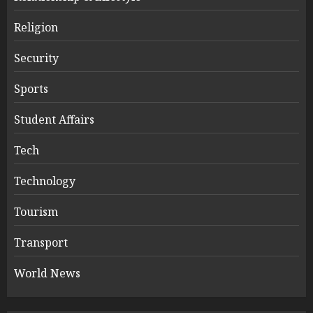
Religion
Security
Sports
Student Affairs
Tech
Technology
Tourism
Transport
World News