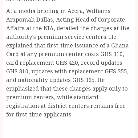
At a media briefing in Accra, Williams
Ampomah Dallas, Acting Head of Corporate
Affairs at the NIA, detailed the charges at the
authority’s premium service centers. He
explained that first-time issuance of a Ghana
Card at any premium center costs GHS 310,
card replacement GHS 420, record updates
GHS 310, updates with replacement GHS 355,
and nationality updates GHS 365. He
emphasized that these charges apply only to
premium centers, while standard
registration at district centers remains free
for first-time applicants.