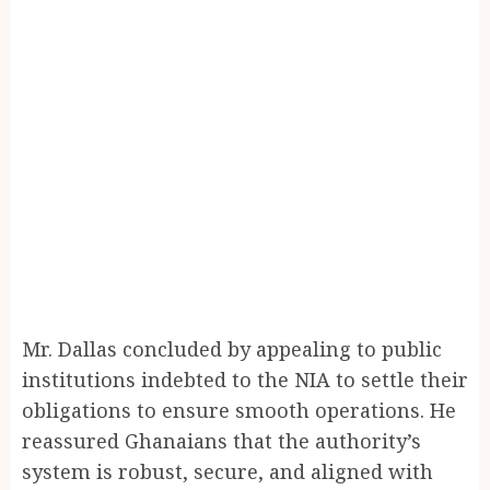
Mr. Dallas concluded by appealing to public
institutions indebted to the NIA to settle their
obligations to ensure smooth operations. He
reassured Ghanaians that the authority’s
system is robust, secure, and aligned with