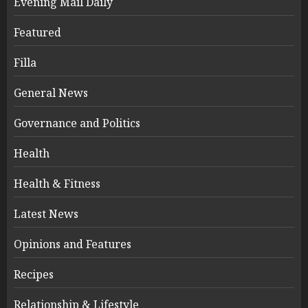
Evening Mail Daily
Featured
Filla
General News
Governance and Politics
Health
Health & Fitness
Latest News
Opinions and Features
Recipes
Relationship & Lifestyle