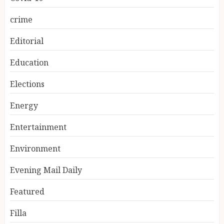
crime
Editorial
Education
Elections
Energy
Entertainment
Environment
Evening Mail Daily
Featured
Filla