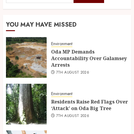
YOU MAY HAVE MISSED
Environment
Oda MP Demands
Accountability Over Galamsey
Arrests
7TH AUGUST 2026
Environment
Residents Raise Red Flags Over
‘Attack’ on Oda Big Tree
7TH AUGUST 2026