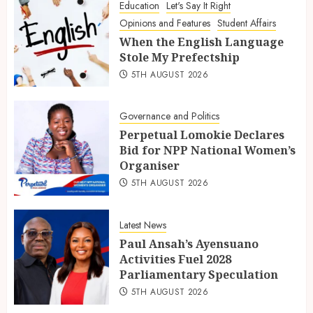
Education
Let's Say It Right
Opinions and Features
Student Affairs
When the English Language
Stole My Prefectship
5TH AUGUST 2026
Governance and Politics
Perpetual Lomokie Declares
Bid for NPP National Women’s
Organiser
5TH AUGUST 2026
Latest News
Paul Ansah’s Ayensuano
Activities Fuel 2028
Parliamentary Speculation
5TH AUGUST 2026