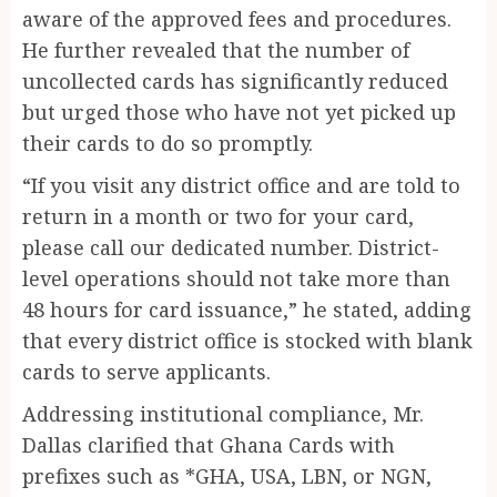
aware of the approved fees and procedures.
He further revealed that the number of
uncollected cards has significantly reduced
but urged those who have not yet picked up
their cards to do so promptly.
“If you visit any district office and are told to
return in a month or two for your card,
please call our dedicated number. District-
level operations should not take more than
48 hours for card issuance,” he stated, adding
that every district office is stocked with blank
cards to serve applicants.
Addressing institutional compliance, Mr.
Dallas clarified that Ghana Cards with
prefixes such as *GHA, USA, LBN, or NGN,