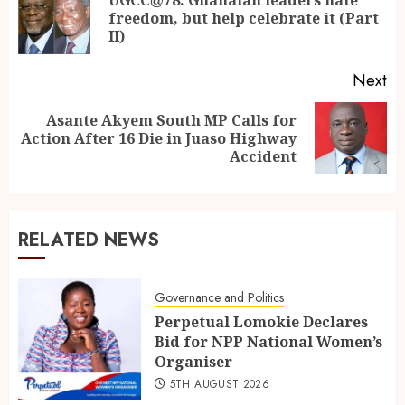
freedom, but help celebrate it (Part
II)
Next
Asante Akyem South MP Calls for
Action After 16 Die in Juaso Highway
Accident
RELATED NEWS
Governance and Politics
Perpetual Lomokie Declares
Bid for NPP National Women’s
Organiser
5TH AUGUST 2026