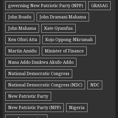
governing New Patriotic Party (NPP)
GRASAG
John Boadu
John Dramani Mahama
John Mahama
Kate Gyamfua
Ken Ofori Atta
Kojo Oppong-Nkrumah
Martin Amidu
Minister of Finance
Nana Addo Dankwa Akufo-Addo
National Democratic Congress
National Democratic Congress (NDC)
NDC
New Patriotic Party
New Patriotic Party (NPP)
Nigeria