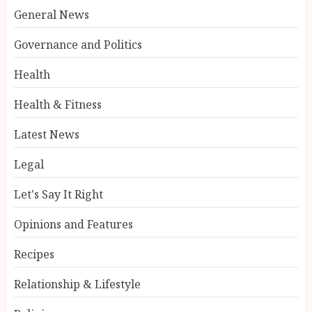
General News
Governance and Politics
Health
Health & Fitness
Latest News
Legal
Let's Say It Right
Opinions and Features
Recipes
Relationship & Lifestyle