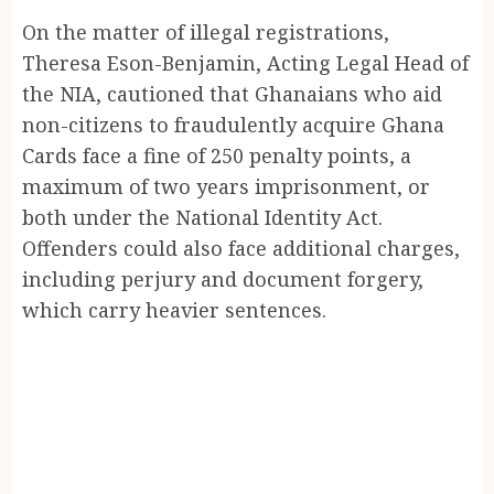
On the matter of illegal registrations,
Theresa Eson-Benjamin, Acting Legal Head of
the NIA, cautioned that Ghanaians who aid
non-citizens to fraudulently acquire Ghana
Cards face a fine of 250 penalty points, a
maximum of two years imprisonment, or
both under the National Identity Act.
Offenders could also face additional charges,
including perjury and document forgery,
which carry heavier sentences.