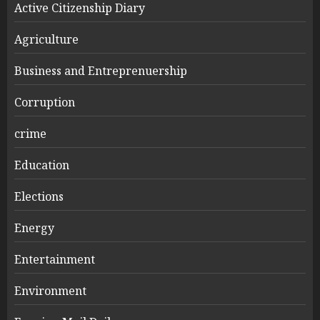
Active Citizenship Diary
Agriculture
Business and Entreprenuership
Corruption
crime
Education
Elections
Energy
Entertainment
Environment