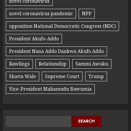
novel coronavirus
novel coronavirus pandemic
NPP
opposition National Democratic Congress (NDC)
President Akufo-Addo
President Nana Addo Dankwa Akufo Addo
Rawlings
Relationship
Sammi Awuku
Shatta Wale
Supreme Court
Trump
Vice-President Mahamudu Bawumia
SEARCH