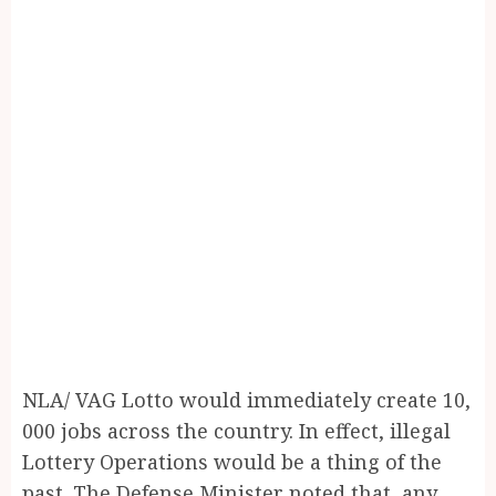
NLA/ VAG Lotto would immediately create 10,
000 jobs across the country. In effect, illegal
Lottery Operations would be a thing of the
past. The Defense Minister noted that, any