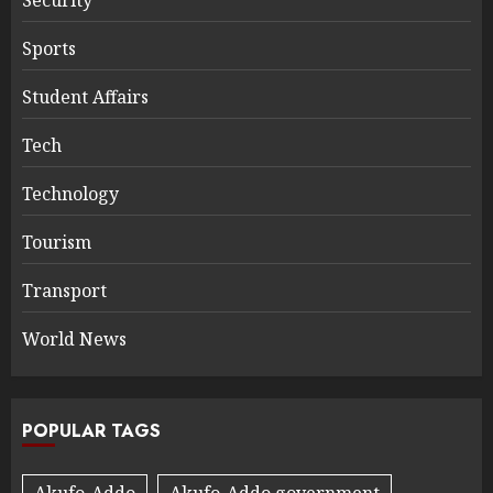
Security
Sports
Student Affairs
Tech
Technology
Tourism
Transport
World News
POPULAR TAGS
Akufo-Addo
Akufo-Addo government