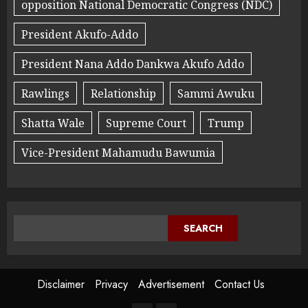
opposition National Democratic Congress (NDC)
President Akufo-Addo
President Nana Addo Dankwa Akufo Addo
Rawlings
Relationship
Sammi Awuku
Shatta Wale
Supreme Court
Trump
Vice-President Mahamudu Bawumia
SEARCH
Disclaimer
Privacy
Advertisement
Contact Us