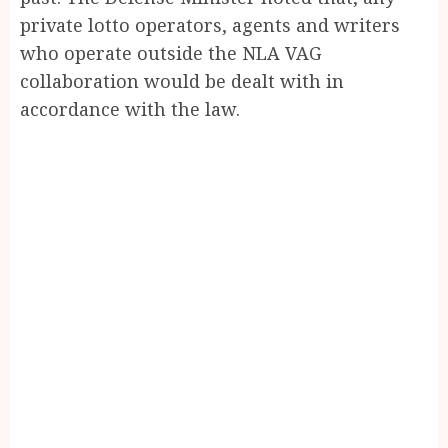
private lotto operators, agents and writers
who operate outside the NLA VAG
collaboration would be dealt with in
accordance with the law.