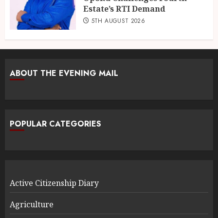
Estate’s RTI Demand
5TH AUGUST 2026
ABOUT THE EVENING MAIL
POPULAR CATEGORIES
Active Citizenship Diary
Agriculture