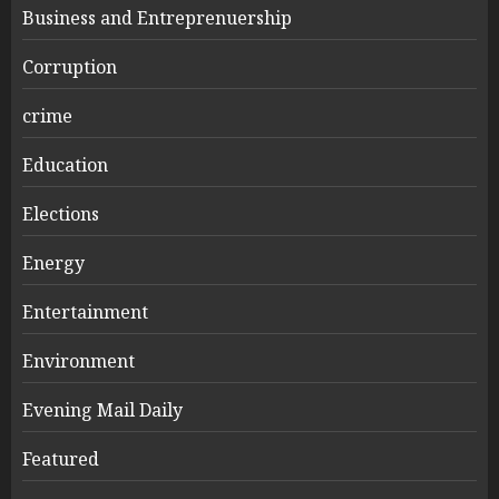
Business and Entreprenuership
Corruption
crime
Education
Elections
Energy
Entertainment
Environment
Evening Mail Daily
Featured