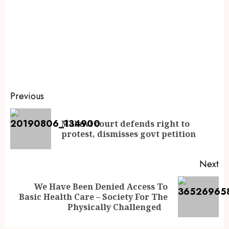
Previous
Malawi court defends right to
protest, dismisses govt petition
Next
We Have Been Denied Access To
Basic Health Care – Society For The
Physically Challenged