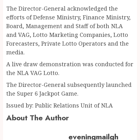
The Director-General acknowledged the
efforts of Defense Ministry, Finance Ministry,
Board, Management and Staff of both NLA
and VAG, Lotto Marketing Companies, Lotto
Forecasters, Private Lotto Operators and the
media.
A live draw demonstration was conducted for
the NLA VAG Lotto.
The Director-General subsequently launched
the Super 6 Jackpot Game.
Issued by: Public Relations Unit of NLA
About The Author
eveningmailgh