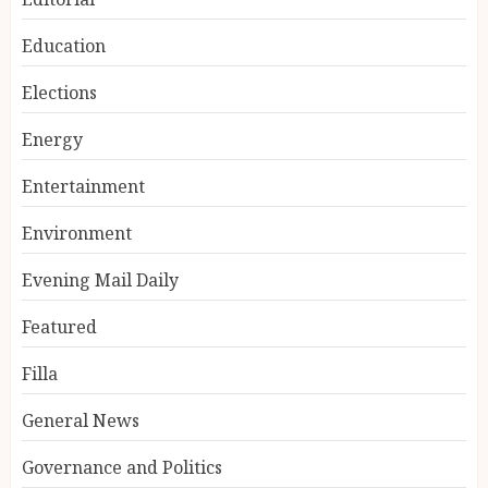
Education
Elections
Energy
Entertainment
Environment
Evening Mail Daily
Featured
Filla
General News
Governance and Politics