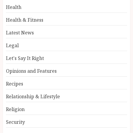
Health
Health & Fitness
Latest News
Legal
Let's Say It Right
Opinions and Features
Recipes
Relationship & Lifestyle
Religion
Security