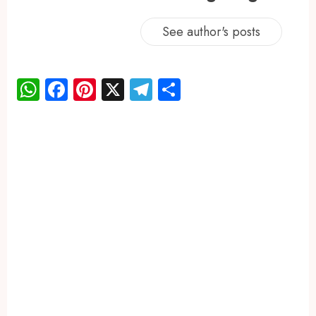
See author's posts
WhatsApp
Facebook
Pinterest
X
Telegram
Share