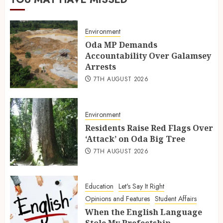
Environment
Oda MP Demands
Accountability Over Galamsey
Arrests
7TH AUGUST 2026
Environment
Residents Raise Red Flags Over
‘Attack’ on Oda Big Tree
7TH AUGUST 2026
Education
Let's Say It Right
Opinions and Features
Student Affairs
When the English Language
Stole My Prefectship