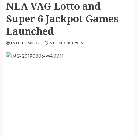
NLA VAG Lotto and
Super 6 Jackpot Games
Launched
EVENINGMAILGH
6TH AUGUST 2019