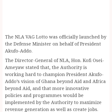
The NLA VAG Lotto was officially launched by
the Defense Minister on behalf of President
Akufo-Addo.
The Director-General of NLA, Hon. Kofi Osei-
Ameyaw stated that, the Authority is
working hard to champion President Akufo-
Addo’s vision of Ghana beyond Aid and Africa
beyond Aid, and that more innovative
policies and programmes would be
implemented by the Authority to maximize
revenue generation as well as create jobs.