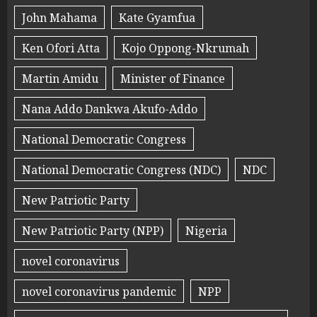
John Mahama
Kate Gyamfua
Ken Ofori Atta
Kojo Oppong-Nkrumah
Martin Amidu
Minister of Finance
Nana Addo Dankwa Akufo-Addo
National Democratic Congress
National Democratic Congress (NDC)
NDC
New Patriotic Party
New Patriotic Party (NPP)
Nigeria
novel coronavirus
novel coronavirus pandemic
NPP