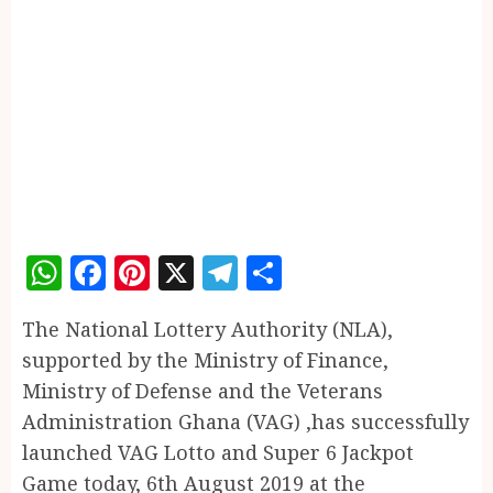
WhatsApp
Facebook
Pinterest
X
Telegram
Share
The National Lottery Authority (NLA),
supported by the Ministry of Finance,
Ministry of Defense and the Veterans
Administration Ghana (VAG) ,has successfully
launched VAG Lotto and Super 6 Jackpot
Game today, 6th August 2019 at the