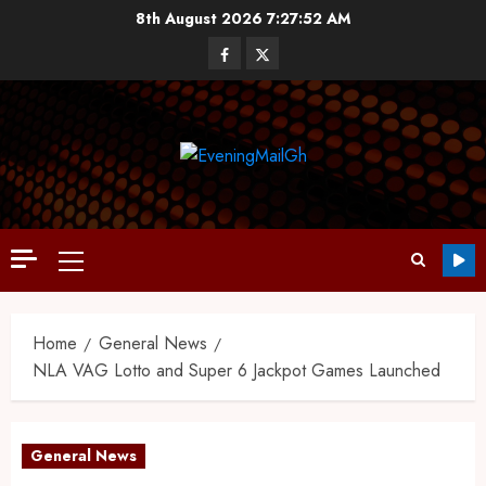
8th August 2026
7:27:52 AM
Home
General News
NLA VAG Lotto and Super 6 Jackpot Games Launched
General News