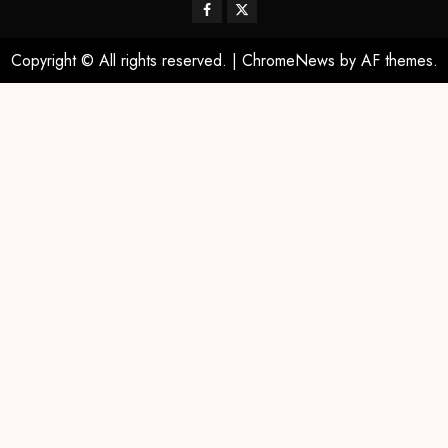
Copyright © All rights reserved.
|
ChromeNews
by AF themes.