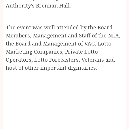
Authority’s Brennan Hall.
The event was well attended by the Board
Members, Management and Staff of the NLA,
the Board and Management of VAG, Lotto
Marketing Companies, Private Lotto
Operators, Lotto Forecasters, Veterans and
host of other important dignitaries.