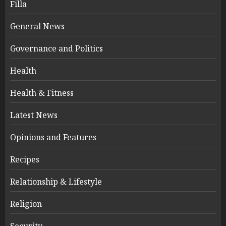
Filla
General News
Governance and Politics
Health
Health & Fitness
Latest News
Opinions and Features
Recipes
Relationship & Lifestyle
Religion