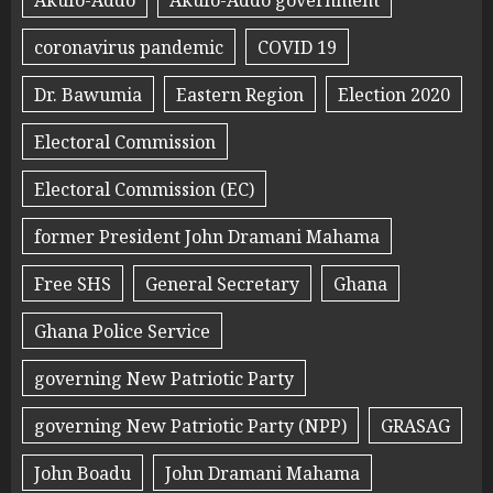
coronavirus pandemic
COVID 19
Dr. Bawumia
Eastern Region
Election 2020
Electoral Commission
Electoral Commission (EC)
former President John Dramani Mahama
Free SHS
General Secretary
Ghana
Ghana Police Service
governing New Patriotic Party
governing New Patriotic Party (NPP)
GRASAG
John Boadu
John Dramani Mahama