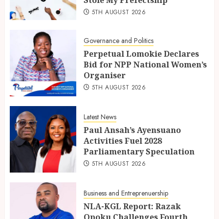
5TH AUGUST 2026
Governance and Politics
Perpetual Lomokie Declares
Bid for NPP National Women’s
Organiser
5TH AUGUST 2026
Latest News
Paul Ansah’s Ayensuano
Activities Fuel 2028
Parliamentary Speculation
5TH AUGUST 2026
Business and Entreprenuership
NLA-KGL Report: Razak
Opoku Challenges Fourth