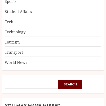
Sports
Student Affairs
Tech
Technology
Tourism
Transport
World News
SEARCH
YOU MAY HAVE MISSED