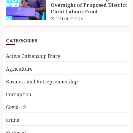
Oversight of Proposed District
Child Labour Fund
13TH JULY 2026
CATEGORIES
Active Citizenship Diary
Agriculture
Business and Entreprenuership
Corruption
Covid-19
crime
Editorial