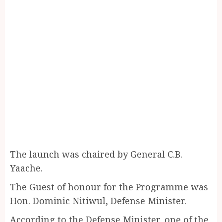
The launch was chaired by General C.B.
Yaache.
The Guest of honour for the Programme was
Hon. Dominic Nitiwul, Defense Minister.
According to the Defense Minister, one of the