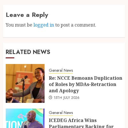
Leave a Reply
You must be
logged in
to post a comment.
RELATED NEWS
General News
Re: NCCE Bemoans Duplication
of Roles by MDAs-Retraction
and Apology
15TH JULY 2026
General News
ICEDEG Africa Wins
Parliamentary Backing for