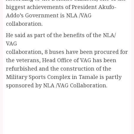
biggest achievements of President Akufo-
Addo’s Government is NLA /VAG
collaboration.
He said as part of the benefits of the NLA/
VAG
collaboration, 8 buses have been procured for
the veterans, Head Office of VAG has been
refurbished and the construction of the
Military Sports Complex in Tamale is partly
sponsored by NLA /VAG Collaboration.