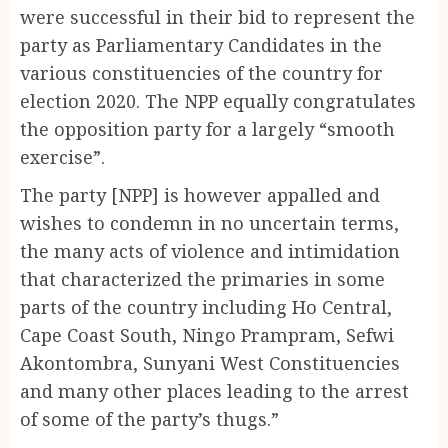
were successful in their bid to represent the
party as Parliamentary Candidates in the
various constituencies of the country for
election 2020. The NPP equally congratulates
the opposition party for a largely “smooth
exercise”.
The party [NPP] is however appalled and
wishes to condemn in no uncertain terms,
the many acts of violence and intimidation
that characterized the primaries in some
parts of the country including Ho Central,
Cape Coast South, Ningo Prampram, Sefwi
Akontombra, Sunyani West Constituencies
and many other places leading to the arrest
of some of the party’s thugs.”