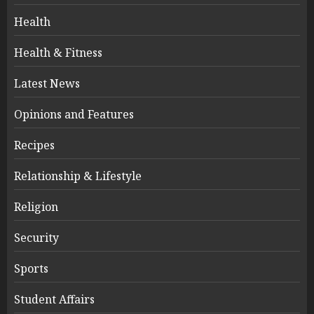
Health
Health & Fitness
Latest News
Opinions and Features
Recipes
Relationship & Lifestyle
Religion
Security
Sports
Student Affairs