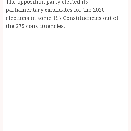
The opposition party elected its
parliamentary candidates for the 2020
elections in some 157 Constituencies out of
the 275 constituencies.