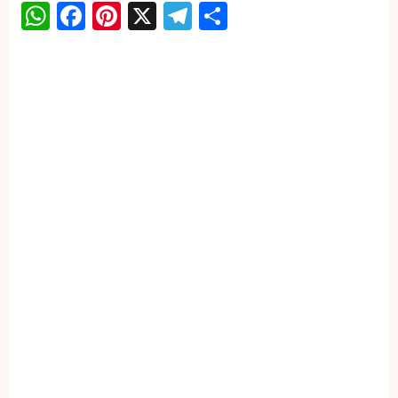
WhatsApp
Facebook
Pinterest
X
Telegram
Share