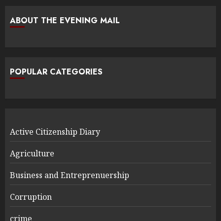
ABOUT THE EVENING MAIL
POPULAR CATEGORIES
Active Citizenship Diary
Agriculture
Business and Entreprenuership
Corruption
crime