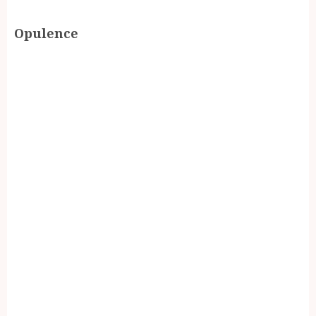
Opulence