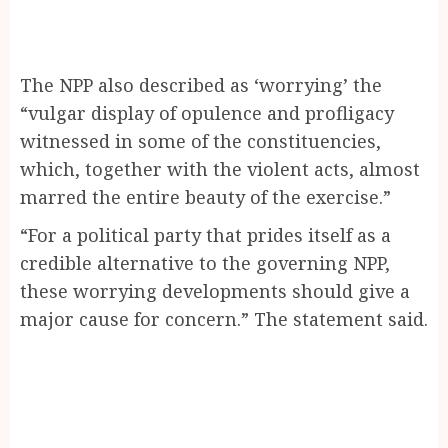
The NPP also described as ‘worrying’ the
“vulgar display of opulence and profligacy
witnessed in some of the constituencies,
which, together with the violent acts, almost
marred the entire beauty of the exercise.”
“For a political party that prides itself as a
credible alternative to the governing NPP,
these worrying developments should give a
major cause for concern.” The statement said.