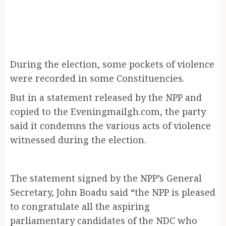
During the election, some pockets of violence
were recorded in some Constituencies.
But in a statement released by the NPP and
copied to the Eveningmailgh.com, the party
said it condemns the various acts of violence
witnessed during the election.
The statement signed by the NPP’s General
Secretary, John Boadu said “the NPP is pleased
to congratulate all the aspiring
parliamentary candidates of the NDC who