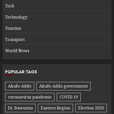
Tech
Technology
Tourism
Transport
World News
POPULAR TAGS
Akufo-Addo
Akufo-Addo government
coronavirus pandemic
COVID 19
Dr. Bawumia
Eastern Region
Election 2020