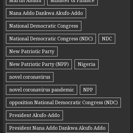
Martin Amidu
Minister of Finance
Nana Addo Dankwa Akufo-Addo
National Democratic Congress
National Democratic Congress (NDC)
NDC
New Patriotic Party
New Patriotic Party (NPP)
Nigeria
novel coronavirus
novel coronavirus pandemic
NPP
opposition National Democratic Congress (NDC)
President Akufo-Addo
President Nana Addo Dankwa Akufo Addo