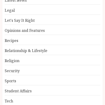
Latest News
Legal
Let's Say It Right
Opinions and Features
Recipes
Relationship & Lifestyle
Religion
Security
Sports
Student Affairs
Tech