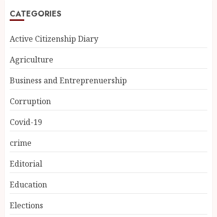
CATEGORIES
Active Citizenship Diary
Agriculture
Business and Entreprenuership
Corruption
Covid-19
crime
Editorial
Education
Elections