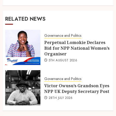
RELATED NEWS
Governance and Politics
Perpetual Lomokie Declares
Bid for NPP National Women’s
Organiser
5TH AUGUST 2026
Governance and Politics
Victor Owusu’s Grandson Eyes
NPP UK Deputy Secretary Post
28TH JULY 2026