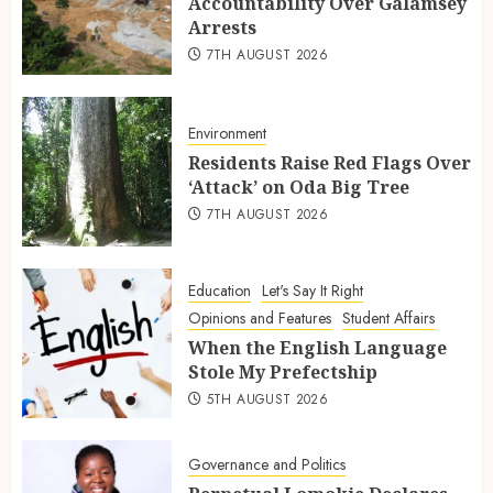
Accountability Over Galamsey
Arrests
7TH AUGUST 2026
Environment
Residents Raise Red Flags Over
‘Attack’ on Oda Big Tree
7TH AUGUST 2026
Education
Let's Say It Right
Opinions and Features
Student Affairs
When the English Language
Stole My Prefectship
5TH AUGUST 2026
Governance and Politics