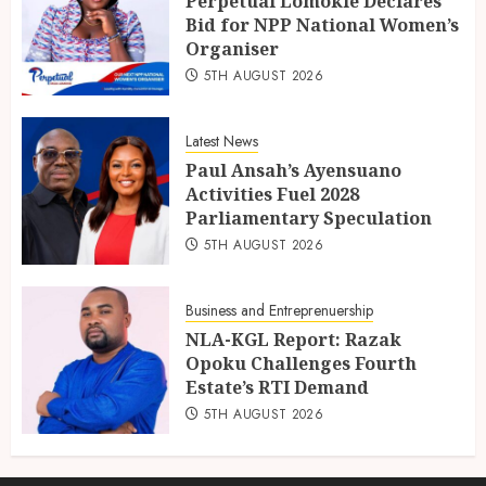
Perpetual Lomokie Declares
Bid for NPP National Women’s
Organiser
5TH AUGUST 2026
Latest News
Paul Ansah’s Ayensuano
Activities Fuel 2028
Parliamentary Speculation
5TH AUGUST 2026
Business and Entreprenuership
NLA-KGL Report: Razak
Opoku Challenges Fourth
Estate’s RTI Demand
5TH AUGUST 2026