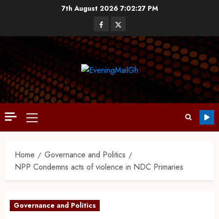
7th August 2026
7:02:28 PM
Home
Governance and Politics
NPP Condemns acts of violence in NDC Primaries
Governance and Politics