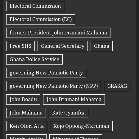
Electoral Commission
Electoral Commission (EC)
former President John Dramani Mahama
Free SHS
General Secretary
Ghana
Ghana Police Service
governing New Patriotic Party
governing New Patriotic Party (NPP)
GRASAG
John Boadu
John Dramani Mahama
John Mahama
Kate Gyamfua
Ken Ofori Atta
Kojo Oppong-Nkrumah