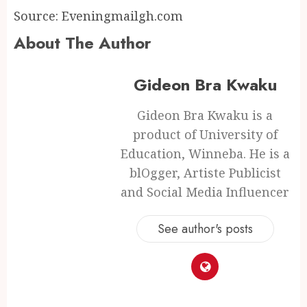
Source: Eveningmailgh.com
About The Author
Gideon Bra Kwaku
Gideon Bra Kwaku is a
product of University of
Education, Winneba. He is a
blOgger, Artiste Publicist
and Social Media Influencer
See author's posts