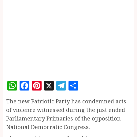
WhatsApp
Facebook
Pinterest
X
Telegram
Share
The new Patriotic Party has condemned acts
of violence witnessed during the just ended
Parliamentary Primaries of the opposition
National Democratic Congress.