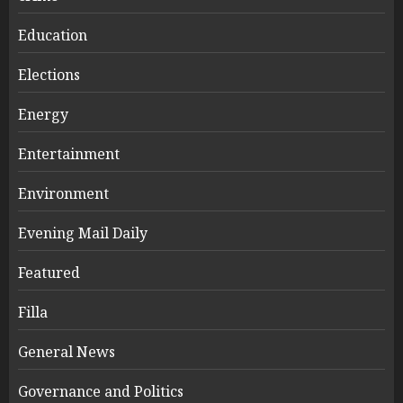
Education
Elections
Energy
Entertainment
Environment
Evening Mail Daily
Featured
Filla
General News
Governance and Politics