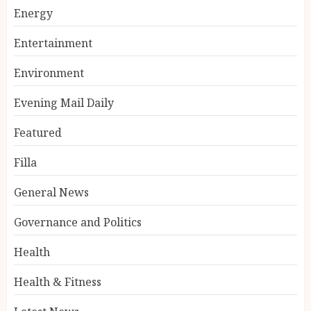
Energy
Entertainment
Environment
Evening Mail Daily
Featured
Filla
General News
Governance and Politics
Health
Health & Fitness