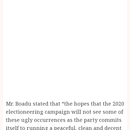
Mr. Boadu stated that “the hopes that the 2020
electioneering campaign will not see some of
these ugly occurrences as the party commits
itself to running a peaceful, clean and decent