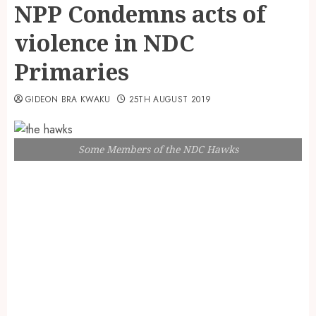
NPP Condemns acts of
violence in NDC
Primaries
GIDEON BRA KWAKU
25TH AUGUST 2019
Some Members of the NDC Hawks