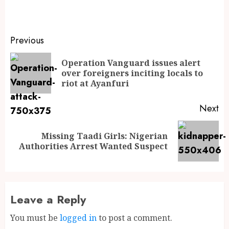
Previous
Operation Vanguard issues alert
over foreigners inciting locals to
riot at Ayanfuri
Next
Missing Taadi Girls: Nigerian
Authorities Arrest Wanted Suspect
Leave a Reply
You must be
logged in
to post a comment.