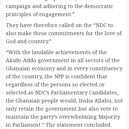
campaign and adhering to the democratic
principles of engagement.”
They have therefore called on the “NDC to
also make these commitments for the love of
God and country.”
“With the laudable achievements of the
Akufo-Addo government in all sectors of the
Ghanaian economy and in every constituency
of the country, the NPP is confident that
regardless of the persons so elected or
selected as NDC’s Parliamentary Candidates,
the Ghanaian people would, Insha Allahu, not
only retain the government but also vote to
maintain the party’s overwhelming Majority
in Parliament.” The statement concluded.