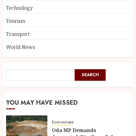
Technology
Tourism
Transport
World News
SEARCH
YOU MAY HAVE MISSED
Environment
Oda MP Demands