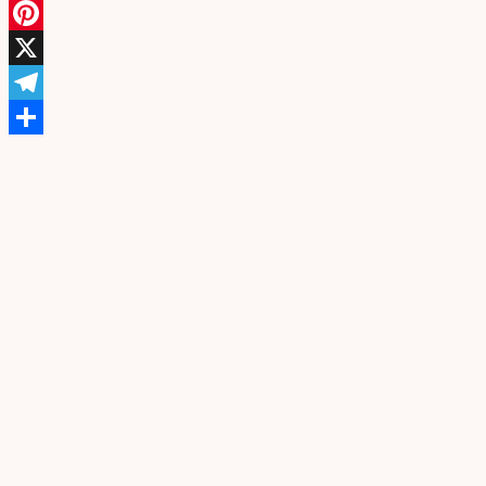
Facebook
Pinterest
X
Telegram
Share