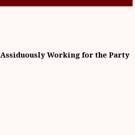
Assiduously Working for the Party