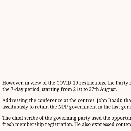
However, in view of the COVID-19 restrictions, the Party 
the 7-day period, starting from 21st to 27th August.
Addressing the conference at the centres, John Boadu tha
assiduously to retain the NPP government in the last gene
The chief scribe of the governing party used the opportuni
fresh membership registration. He also expressed conten