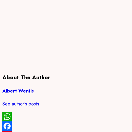
About The Author
Albert Wentis
See author's posts
WhatsApp