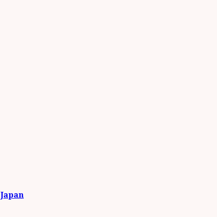
 Japan