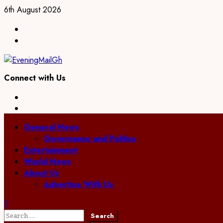
Skip
6th August 2026
to
Facebook
content
Twitter
Connect with Us
Facebook
Twitter
Primary
General News
Menu
Governance and Politics
Entertainment
World News
About Us
Advertise With Us
Search