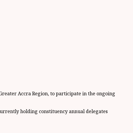
reater Accra Region, to participate in the ongoing
urrently holding constituency annual delegates