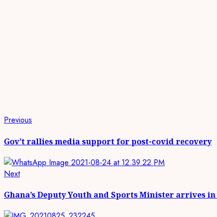
Continue
Previous
Previous
post:
Reading
Gov’t rallies media support for post-covid recovery
Next
Next
post:
Ghana’s Deputy Youth and Sports Minister arrives in