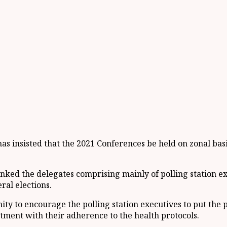
has insisted that the 2021 Conferences be held on zonal bas
nked the delegates comprising mainly of polling station ex
ral elections.
ty to encourage the polling station executives to put the p
tment with their adherence to the health protocols.