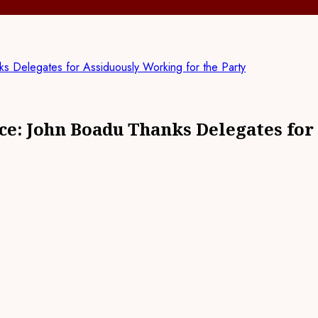
Delegates for Assiduously Working for the Party
e: John Boadu Thanks Delegates for 