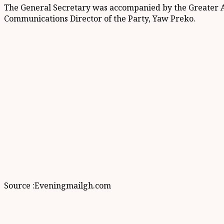
The General Secretary was accompanied by the Greater A
Communications Director of the Party, Yaw Preko.
Source :Eveningmailgh.com