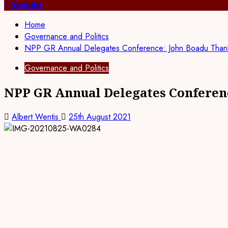
for:
Youtube
Home
Governance and Politics
NPP GR Annual Delegates Conference: John Boadu Thanks 
Governance and Politics
NPP GR Annual Delegates Conferenc
Albert Wentis
25th August 2021