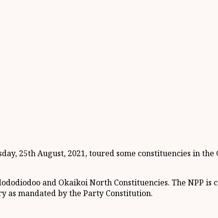
ay, 25th August, 2021, toured some constituencies in the G
dododiodoo and Okaikoi North Constituencies. The NPP is c
try as mandated by the Party Constitution.