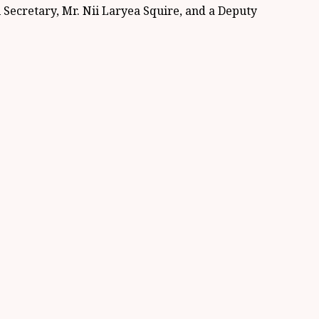
ecretary, Mr. Nii Laryea Squire, and a Deputy