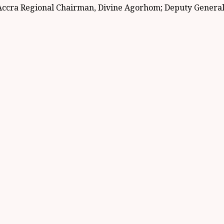
ccra Regional Chairman, Divine Agorhom; Deputy General S