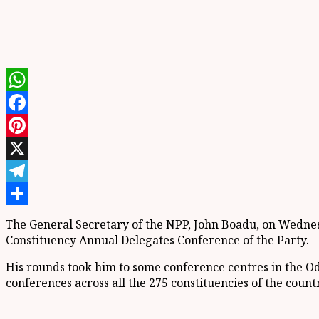
WhatsApp
Facebook
Pinterest
X
Telegram
Share
The General Secretary of the NPP, John Boadu, on Wednesd
Constituency Annual Delegates Conference of the Party.
His rounds took him to some conference centres in the O
conferences across all the 275 constituencies of the coun