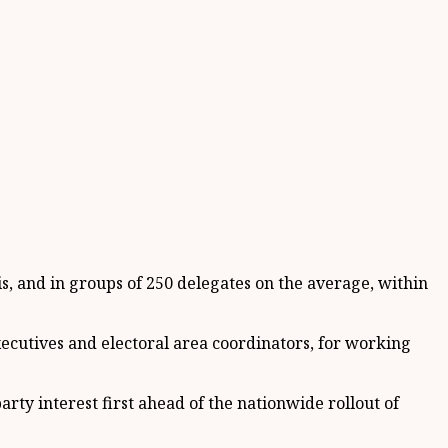
is, and in groups of 250 delegates on the average, within
ecutives and electoral area coordinators, for working
arty interest first ahead of the nationwide rollout of