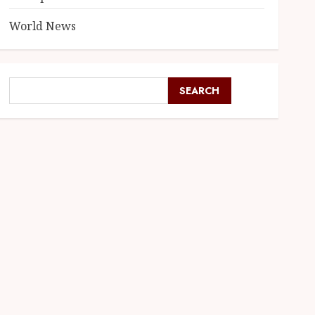
World News
SEARCH