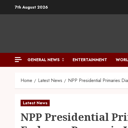
7th August 2026
GENERAL NEWS
ENTERTAINMENT
WORL
Home
Latest News
NPP Presidential Primaries:Di
Latest News
NPP Presidential Pr