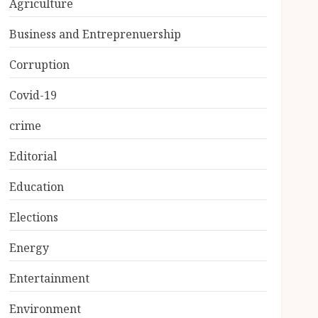
Agriculture
Business and Entreprenuership
Corruption
Covid-19
crime
Editorial
Education
Elections
Energy
Entertainment
Environment