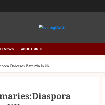
D NEWS
ABOUT US
aspora Endorses Bawumia In UK
imaries:Diaspora