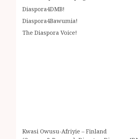
Diaspora4DMB!
Diaspora4Bawumia!
The Diaspora Voice!
Kwasi Owusu-Afriyie – Finland