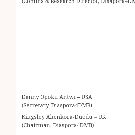
(Comms & Research Director, Disapora4D
Danny Opoku Antwi – USA
(Secretary, Diaspora4DMB)
Kingsley Ahenkora-Duodu – UK
(Chairman, Diaspora4DMB)