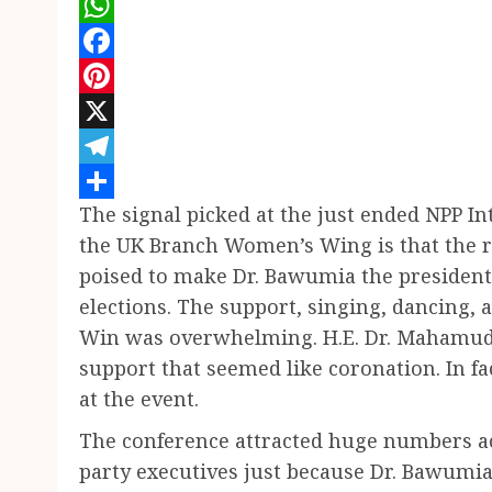
WhatsApp
Facebook
Pinterest
X
Telegram
The signal picked at the just ended NPP 
Share
the UK Branch Women’s Wing is that the ra
poised to make Dr. Bawumia the presidenti
elections. The support, singing, dancing
Win was overwhelming. H.E. Dr. Mahamud
support that seemed like coronation. In f
at the event.
The conference attracted huge numbers ac
party executives just because Dr. Bawumi