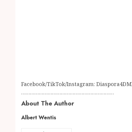
Facebook/TikTok/Instagram: Diaspora4DM
………………………………………………………
About The Author
Albert Wentis