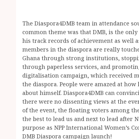
The Diaspora4DMB team in attendance so
common theme was that DMB, is the only o
his track records of achievement as well as
members in the diaspora are really touch
Ghana through strong institutions, stopp
through paperless services, and promotin
digitalisation campaign, which received
the diaspora. People were amazed at how 
about himself. Diaspora4DMB can convinci
there were no dissenting views at the eve
of the event, the floating voters among t
the best to lead us and next to lead after
purpose as NPP International Women’s Conf
DMB Diaspora campaign launch!