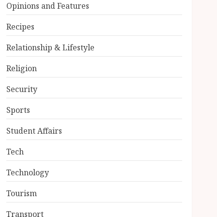
Opinions and Features
Recipes
Relationship & Lifestyle
Religion
Security
Sports
Student Affairs
Tech
Technology
Tourism
Transport