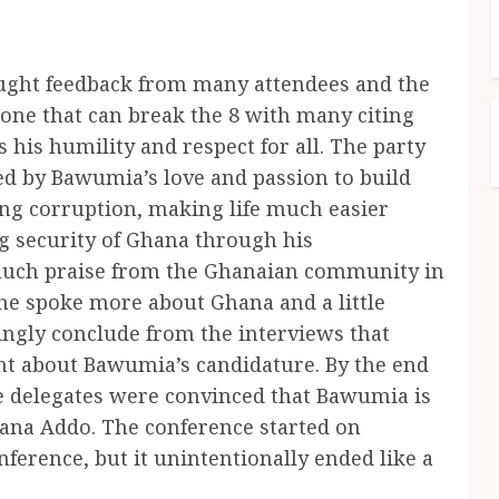
ught feedback from many attendees and the
ne that can break the 8 with many citing
 his humility and respect for all. The party
ed by Bawumia’s love and passion to build
ing corruption, making life much easier
g security of Ghana through his
 much praise from the Ghanaian community in
he spoke more about Ghana and a little
ngly conclude from the interviews that
nt about Bawumia’s candidature. By the end
he delegates were convinced that Bawumia is
 Nana Addo. The conference started on
erence, but it unintentionally ended like a