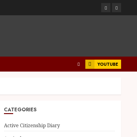
YOUTUBE
CATEGORIES
Active Citizenship Diary