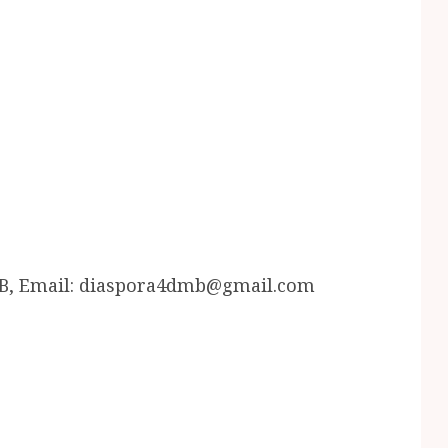
B, Email: diaspora4dmb@gmail.com