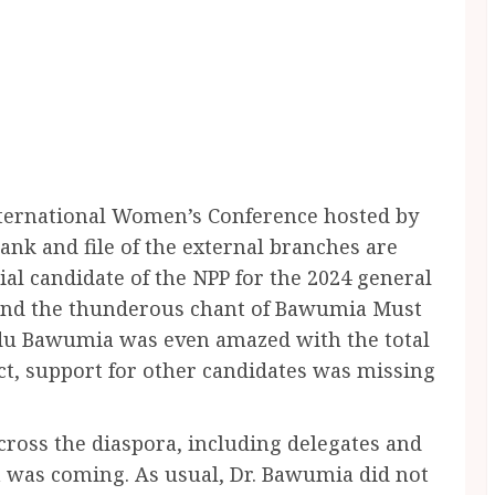
International Women’s Conference hosted by
nk and file of the external branches are
al candidate of the NPP for the 2024 general
, and the thunderous chant of Bawumia Must
u Bawumia was even amazed with the total
act, support for other candidates was missing
ross the diaspora, including delegates and
a was coming. As usual, Dr. Bawumia did not