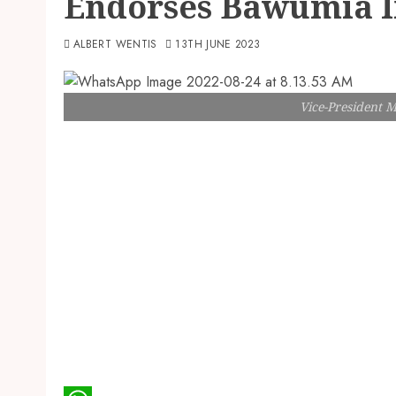
Endorses Bawumia 
ALBERT WENTIS
13TH JUNE 2023
Vice-Presiden