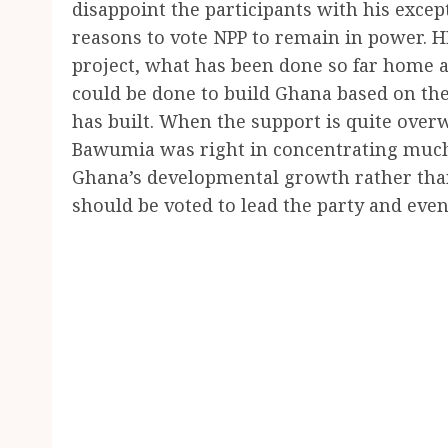
disappoint the participants with his excep
reasons to vote NPP to remain in power. H
project, what has been done so far home 
could be done to build Ghana based on th
has built. When the support is quite over
Bawumia was right in concentrating much 
Ghana’s developmental growth rather than
should be voted to lead the party and even