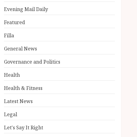
Evening Mail Daily
Featured
Filla
General News
Governance and Politics
Health
Health & Fitness
Latest News
Legal
Let's Say It Right