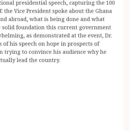
tional presidential speech, capturing the 100
E the Vice President spoke about the Ghana
and abroad, what is being done and what
e solid foundation this current government
whelming, as demonstrated at the event, Dr.
of his speech on hope in prospects of
 trying to convince his audience why he
tually lead the country.