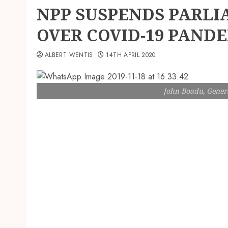
NPP SUSPENDS PARLI
OVER COVID-19 PAND
ALBERT WENTIS
14TH APRIL 2020
John Boadu, Genera