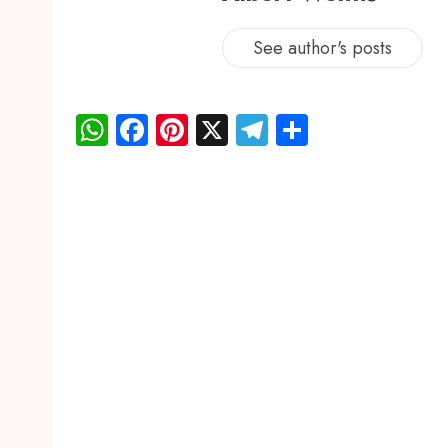
See author's posts
WhatsApp
Facebook
Pinterest
X
Telegram
Share