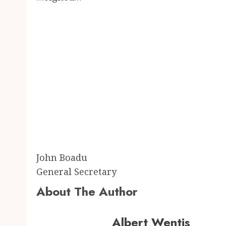
John Boadu
General Secretary
About The Author
Albert Wentis