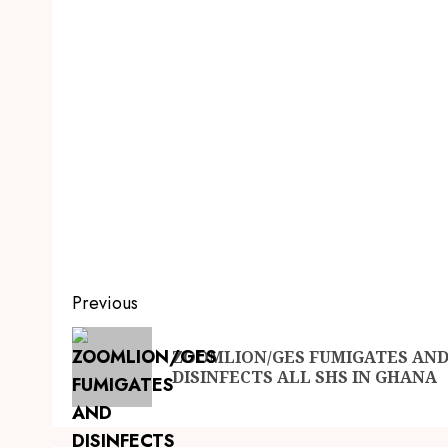
Previous
ZOOMLION/GES FUMIGATES AN
DISINFECTS ALL SHS IN GHANA