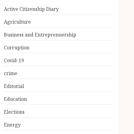
Active Citizenship Diary
Agriculture
Business and Entreprenuership
Corruption
Covid-19
crime
Editorial
Education
Elections
Energy