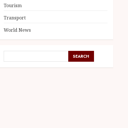
Tourism
Transport
World News
SEARCH