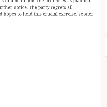
 is unable to hold the primaries as planned,
rther notice. The party regrets all
 hopes to hold this crucial exercise, sooner