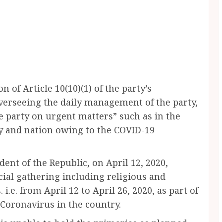
of Article 10(10)(1) of the party’s
overseeing the daily management of the party,
e party on urgent matters” such as in the
ty and nation owing to the COVID-19
dent of the Republic, on April 12, 2020,
cial gathering including religious and
 i.e. from April 12 to April 26, 2020, as part of
 Coronavirus in the country.