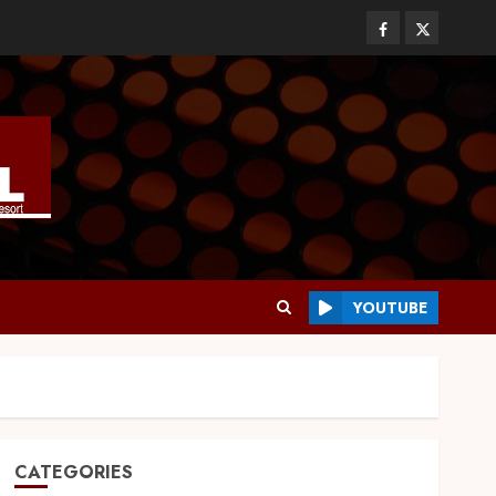
YOUTUBE
CATEGORIES