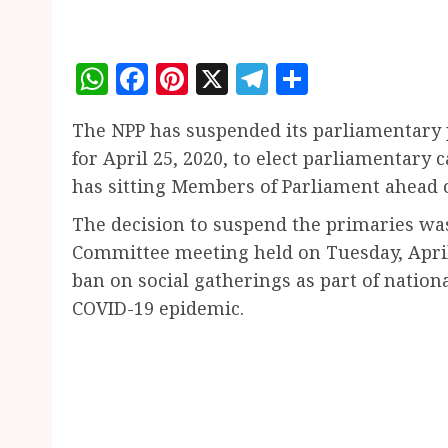
WhatsApp
Facebook
Pinterest
X
Telegram
Share
The NPP has suspended its parliamentary 
for April 25, 2020, to elect parliamentary
has sitting Members of Parliament ahead o
The decision to suspend the primaries was
Committee meeting held on Tuesday, April 
ban on social gatherings as part of nation
COVID-19 epidemic.