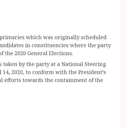
primaries which was originally scheduled
 candidates in constituencies where the party
f the 2020 General Elections.
 taken by the party at a National Steering
14, 2020, to conform with the President’s
al efforts towards the containment of the