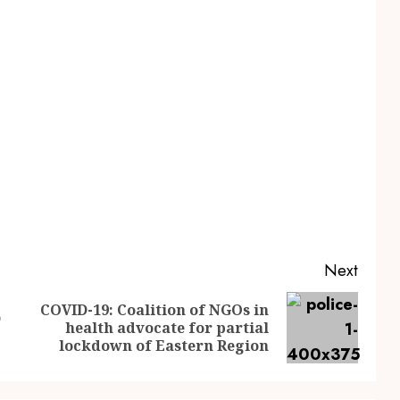
Next
COVID-19: Coalition of NGOs in
D
health advocate for partial
lockdown of Eastern Region