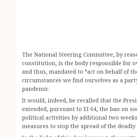
The National Steering Committee, by reason 
constitution, is the body responsible for 
and thus, mandated to “act on behalf of th
circumstances we find ourselves as a par
pandemic.
It would, indeed, be recalled that the Presi
extended, pursuant to EI 64, the ban on so
political activities by additional two weeks.
measures to stop the spread of the deadly