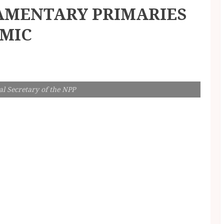
AMENTARY PRIMARIES
EMIC
l Secretary of the NPP