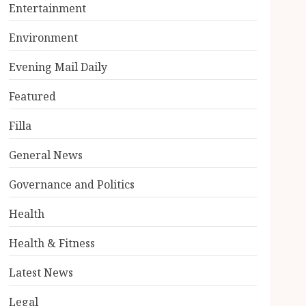
Entertainment
Environment
Evening Mail Daily
Featured
Filla
General News
Governance and Politics
Health
Health & Fitness
Latest News
Legal