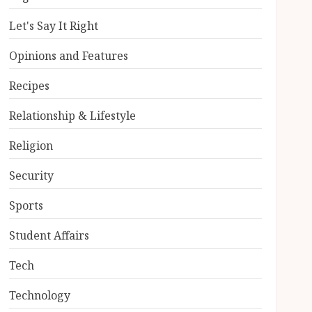
Let's Say It Right
Opinions and Features
Recipes
Relationship & Lifestyle
Religion
Security
Sports
Student Affairs
Tech
Technology