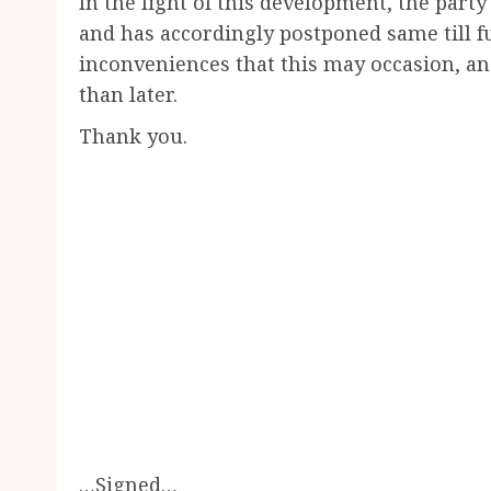
In the light of this development, the party
and has accordingly postponed same till fu
inconveniences that this may occasion, and
than later.
Thank you.
…Signed…