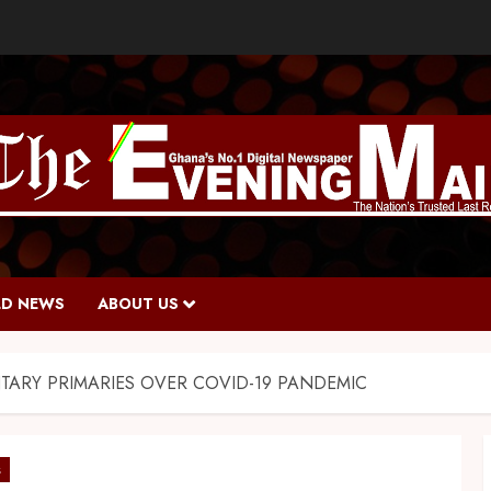
D NEWS
ABOUT US
TARY PRIMARIES OVER COVID-19 PANDEMIC
s