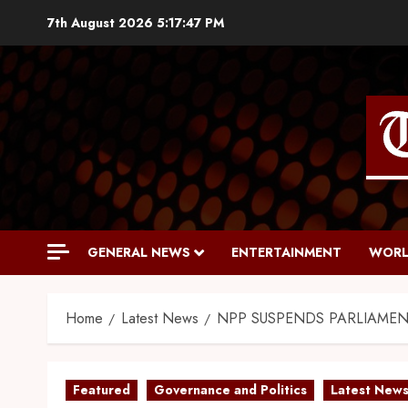
7th August 2026
5:17:48 PM
GENERAL NEWS
ENTERTAINMENT
WORL
Home
Latest News
NPP SUSPENDS PARLIAMEN
Featured
Governance and Politics
Latest New