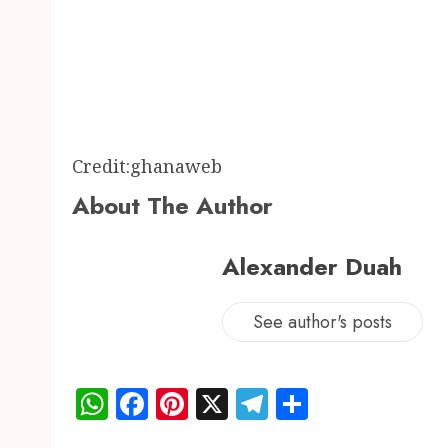
Credit:ghanaweb
About The Author
Alexander Duah
See author's posts
WhatsApp
Facebook
Pinterest
X
Telegram
Share