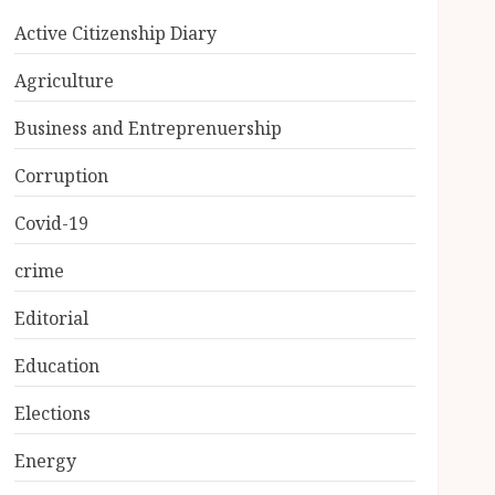
Active Citizenship Diary
Agriculture
Business and Entreprenuership
Corruption
Covid-19
crime
Editorial
Education
Elections
Energy