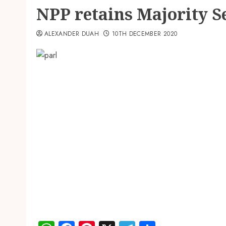
NPP retains Majority S
ALEXANDER DUAH
10TH DECEMBER 2020