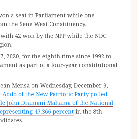
on a seat in Parliament while one
rom the Sene West Constituency.
 with 42 won by the NPP while the NDC
gion.
, 2020, for the eighth time since 1992 to
ament as part of a four-year constitutional
 Jean Mensa on Wednesday, December 9,
ddo of the New Patriotic Party polled
hile John Dramani Mahama of the National
epresenting 47.366 percent
in the 8th
ndidates.