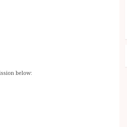
ission below: