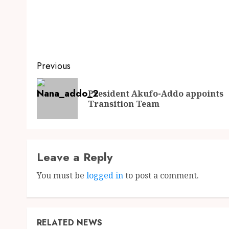
Previous
President Akufo-Addo appoints
Transition Team
Leave a Reply
You must be
logged in
to post a comment.
RELATED NEWS