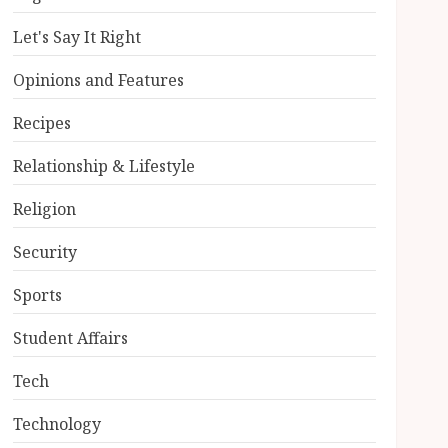
Let's Say It Right
Opinions and Features
Recipes
Relationship & Lifestyle
Religion
Security
Sports
Student Affairs
Tech
Technology