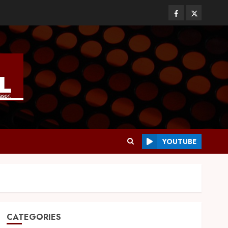
YOUTUBE
CATEGORIES