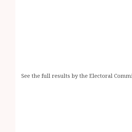
See the full results by the Electoral Comm