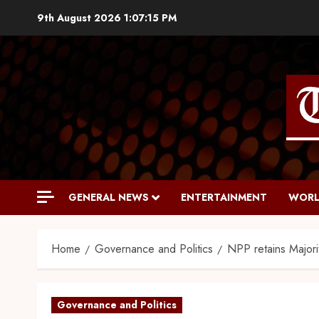
9th August 2026
1:07:16 PM
GENERAL NEWS
ENTERTAINMENT
WORL
Home
Governance and Politics
NPP retains Majorit
Governance and Politics