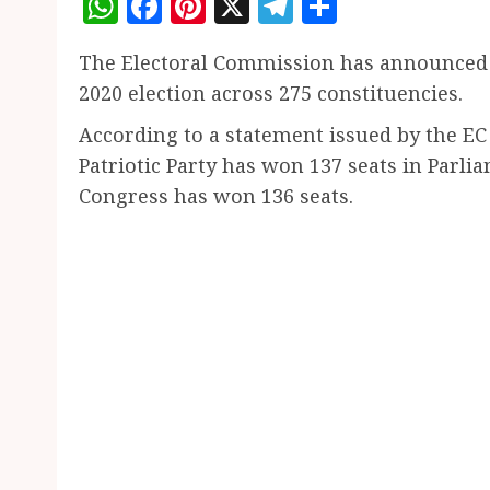
WhatsApp
Facebook
Pinterest
X
Telegram
Share
The Electoral Commission has announced th
2020 election across 275 constituencies.
According to a statement issued by the E
Patriotic Party has won 137 seats in Parl
Congress has won 136 seats.