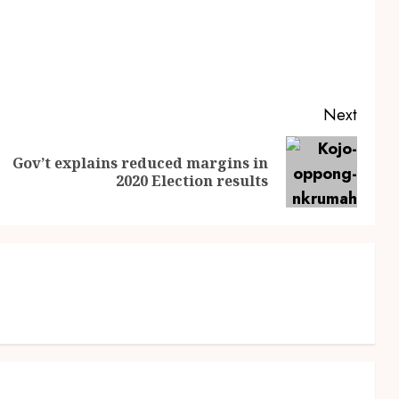
Next
Gov’t explains reduced margins in
2020 Election results