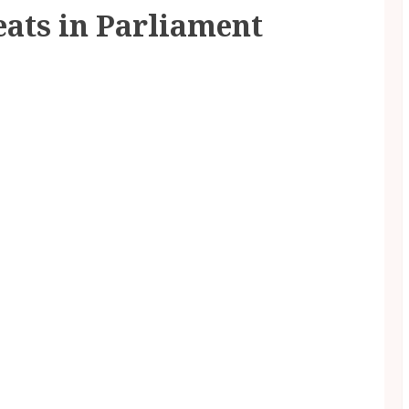
eats in Parliament