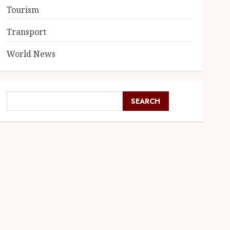
Tourism
Transport
World News
SEARCH