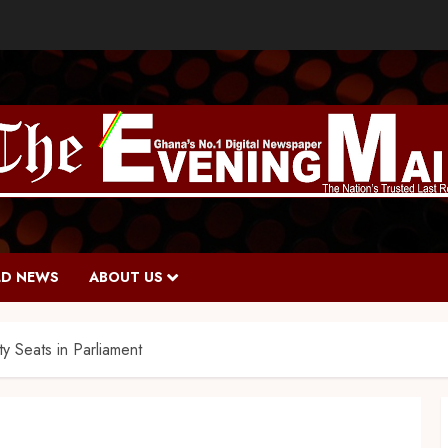
D NEWS
ABOUT US
y Seats in Parliament