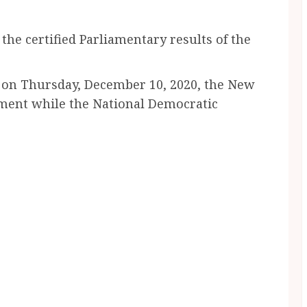
e certified Parliamentary results of the
C on Thursday, December 10, 2020, the New
iament while the National Democratic