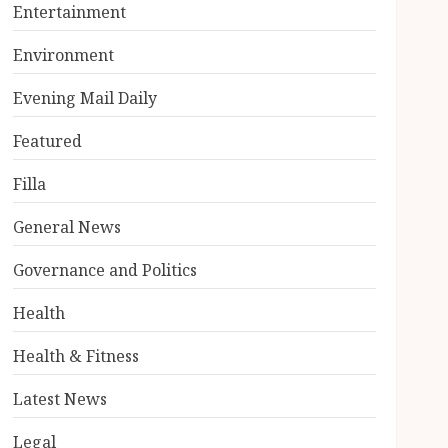
Entertainment
Environment
Evening Mail Daily
Featured
Filla
General News
Governance and Politics
Health
Health & Fitness
Latest News
Legal