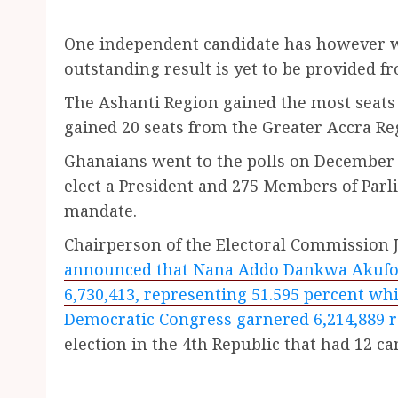
One independent candidate has however w
outstanding result is yet to be provided f
The Ashanti Region gained the most seats
gained 20 seats from the Greater Accra Re
Ghanaians went to the polls on December 7
elect a President and 275 Members of Parli
mandate.
Chairperson of the Electoral Commission
announced that Nana Addo Dankwa Akufo-A
6,730,413, representing 51.595 percent w
Democratic Congress garnered 6,214,889 r
election in the 4th Republic that had 12 ca