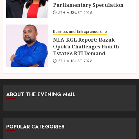
Parliamentary Speculation
5TH AUGUST 2026
Business and Entreprenuership
NLA-KGL Report: Razak
Opoku Challenges Fourth
Estate’s RTI Demand
5TH AUGUST 2026
ABOUT THE EVENING MAIL
POPULAR CATEGORIES