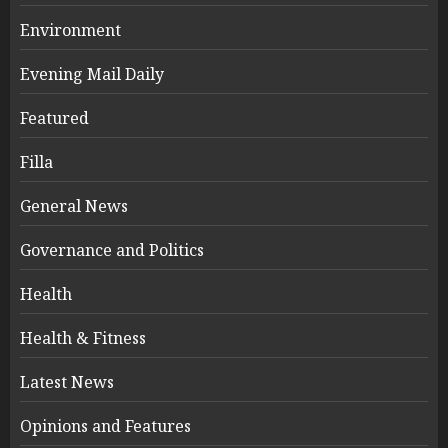
Environment
Evening Mail Daily
Featured
Filla
General News
Governance and Politics
Health
Health & Fitness
Latest News
Opinions and Features