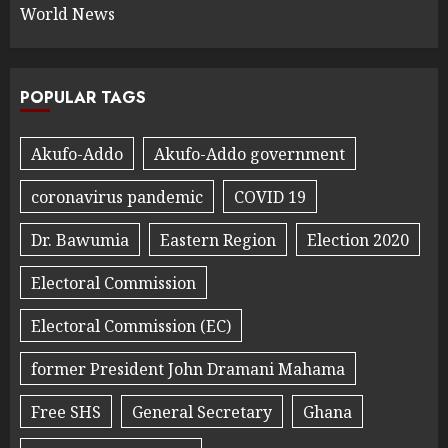
World News
POPULAR TAGS
Akufo-Addo
Akufo-Addo government
coronavirus pandemic
COVID 19
Dr. Bawumia
Eastern Region
Election 2020
Electoral Commission
Electoral Commission (EC)
former President John Dramani Mahama
Free SHS
General Secretary
Ghana