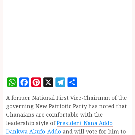
WhatsApp
Facebook
Pinterest
X
Telegram
Share
A former National First Vice-Chairman of the
governing New Patriotic Party has noted that
Ghanaians are comfortable with the
leadership style of
President Nana Addo
Dankwa Akufo-Addo
and will vote for him to