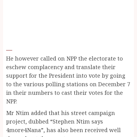
He however called on NPP the electorate to
eschew complacency and translate their
support for the President into vote by going
to the various polling stations on December 7
in their numbers to cast their votes for the
NPP.
Mr Ntim added that his street campaign
project, dubbed “Stephen Ntim says
4more4Nana”, has also been received well