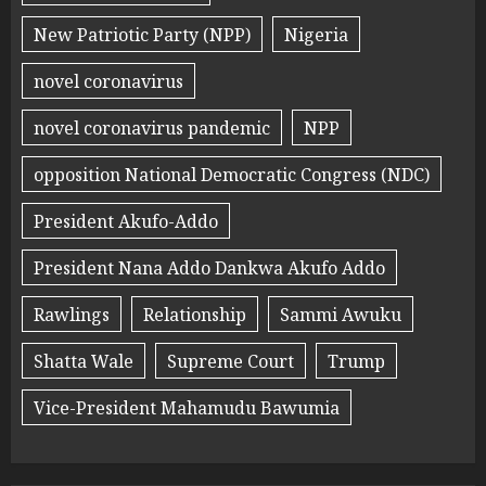
New Patriotic Party (NPP)
Nigeria
novel coronavirus
novel coronavirus pandemic
NPP
opposition National Democratic Congress (NDC)
President Akufo-Addo
President Nana Addo Dankwa Akufo Addo
Rawlings
Relationship
Sammi Awuku
Shatta Wale
Supreme Court
Trump
Vice-President Mahamudu Bawumia