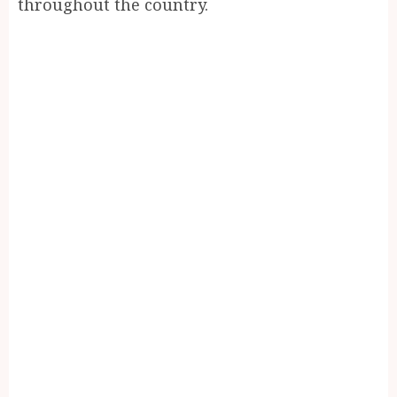
throughout the country.