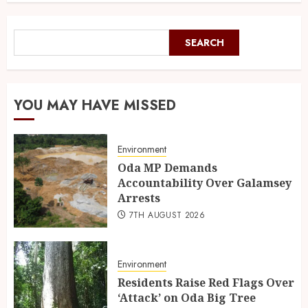
SEARCH
YOU MAY HAVE MISSED
Environment
Oda MP Demands
Accountability Over Galamsey
Arrests
7TH AUGUST 2026
Environment
Residents Raise Red Flags Over
‘Attack’ on Oda Big Tree