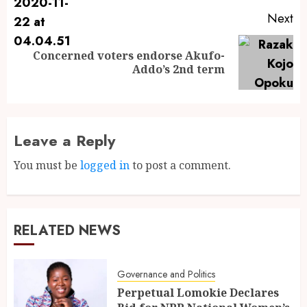
Next
Concerned voters endorse Akufo-
Addo’s 2nd term
Leave a Reply
You must be
logged in
to post a comment.
RELATED NEWS
Governance and Politics
Perpetual Lomokie Declares