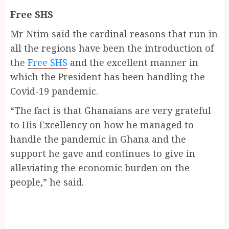
Free SHS
Mr Ntim said the cardinal reasons that run in
all the regions have been the introduction of
the
Free SHS
and the excellent manner in
which the President has been handling the
Covid-19 pandemic.
“The fact is that Ghanaians are very grateful
to His Excellency on how he managed to
handle the pandemic in Ghana and the
support he gave and continues to give in
alleviating the economic burden on the
people,” he said.