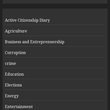
Active Citizenship Diary
Agriculture
Business and Entreprenuership
Corruption
crime
Education
Elections
Energy
Entertainment