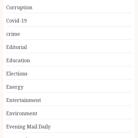
Corruption
Covid-19
crime
Editorial
Education
Elections
Energy
Entertainment
Environment
Evening Mail Daily