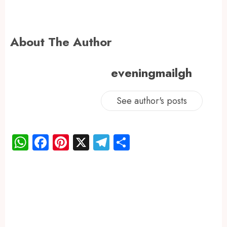
About The Author
eveningmailgh
See author's posts
WhatsApp
Facebook
Pinterest
X
Telegram
Share