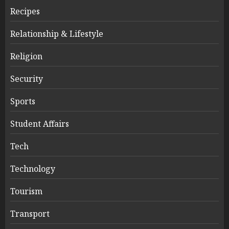
Recipes
Relationship & Lifestyle
Religion
Security
Sports
Student Affairs
Tech
Technology
Tourism
Transport