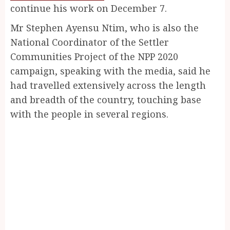
continue his work on December 7.
Mr Stephen Ayensu Ntim, who is also the
National Coordinator of the Settler
Communities Project of the NPP 2020
campaign, speaking with the media, said he
had travelled extensively across the length
and breadth of the country, touching base
with the people in several regions.