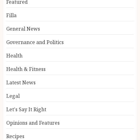
Featured
Filla
General News
Governance and Politics
Health
Health & Fitness
Latest News
Legal
Let's Say It Right
Opinions and Features
Recipes