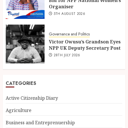
Bid for NPP National Women’s
Organiser
5TH AUGUST 2026
Governance and Politics
Victor Owusu’s Grandson Eyes
NPP UK Deputy Secretary Post
28TH JULY 2026
CATEGORIES
Active Citizenship Diary
Agriculture
Business and Entreprenuership