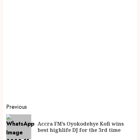
Previous
Accra FM’s Oyokodehye Kofi wins
best highlife DJ for the 3rd time