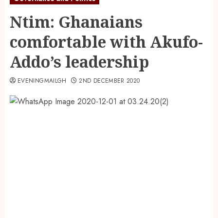
Ntim: Ghanaians
comfortable with Akufo-
Addo’s leadership
EVENINGMAILGH
2ND DECEMBER 2020