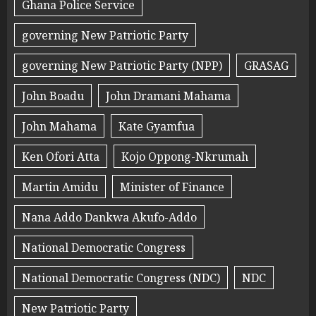
Ghana Police Service
governing New Patriotic Party
governing New Patriotic Party (NPP)
GRASAG
John Boadu
John Dramani Mahama
John Mahama
Kate Gyamfua
Ken Ofori Atta
Kojo Oppong-Nkrumah
Martin Amidu
Minister of Finance
Nana Addo Dankwa Akufo-Addo
National Democratic Congress
National Democratic Congress (NDC)
NDC
New Patriotic Party