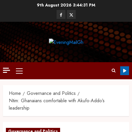
9th August 2026
3:44:32 PM
Home
Governance and Politics
Ntim: Ghanaians comfortable with Akufo-Addo’s
leadership
Governance and Politics