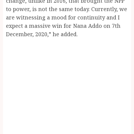
change, unlike in 2016, that brought the NPP
to power, is not the same today. Currently, we
are witnessing a mood for continuity and I
expect a massive win for Nana Addo on 7th
December, 2020,” he added.