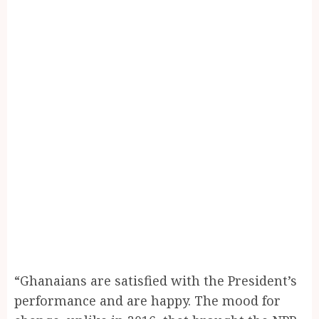
“Ghanaians are satisfied with the President’s
performance and are happy. The mood for