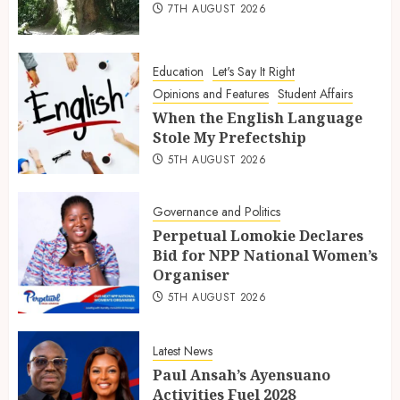
7TH AUGUST 2026
Education
Let's Say It Right
Opinions and Features
Student Affairs
When the English Language
Stole My Prefectship
5TH AUGUST 2026
Governance and Politics
Perpetual Lomokie Declares
Bid for NPP National Women’s
Organiser
5TH AUGUST 2026
Latest News
Paul Ansah’s Ayensuano
Activities Fuel 2028