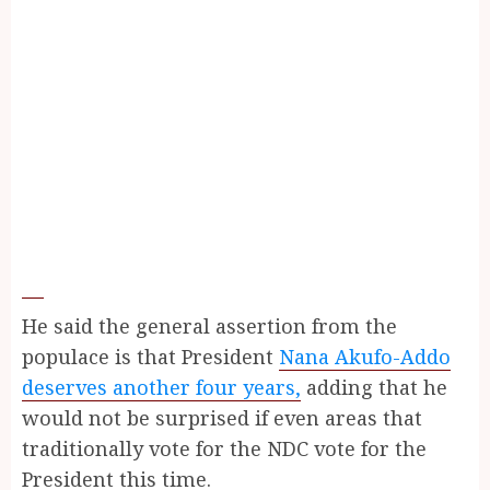
He said the general assertion from the
populace is that President
Nana Akufo-Addo
deserves another four years,
adding that he
would not be surprised if even areas that
traditionally vote for the NDC vote for the
President this time.