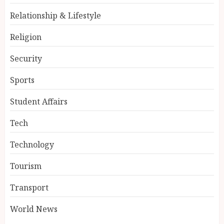
Relationship & Lifestyle
Religion
Security
Sports
Student Affairs
Tech
Technology
Tourism
Transport
World News