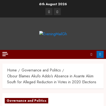
6th August 2026
Home
Governance and Politics
Obour Blames Akufo Addo’s Absence in Asante Akim
South for Alleged Reduction in Votes in 2020 Elections
Governance and Politics