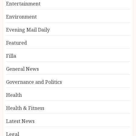
Entertainment
Environment
Evening Mail Daily
Featured
Filla
General News
Governance and Politics
Health
Health & Fitness
Latest News
Legal