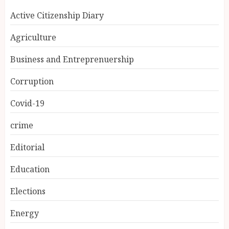
Active Citizenship Diary
Agriculture
Business and Entreprenuership
Corruption
Covid-19
crime
Editorial
Education
Elections
Energy