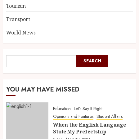
Tourism
Transport
World News
SEARCH
YOU MAY HAVE MISSED
Education
Let's Say It Right
Opinions and Features
Student Affairs
When the English Language
Stole My Prefectship