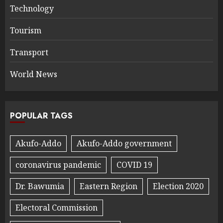
Technology
Tourism
Transport
World News
POPULAR TAGS
Akufo-Addo
Akufo-Addo government
coronavirus pandemic
COVID 19
Dr. Bawumia
Eastern Region
Election 2020
Electoral Commission