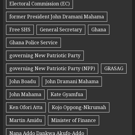
Electoral Commission (EC)
former President John Dramani Mahama
Free SHS
General Secretary
Ghana
Ghana Police Service
governing New Patriotic Party
governing New Patriotic Party (NPP)
GRASAG
John Boadu
John Dramani Mahama
John Mahama
Kate Gyamfua
Ken Ofori Atta
Kojo Oppong-Nkrumah
Martin Amidu
Minister of Finance
Nana Addo Dankwa Akufo-Addo