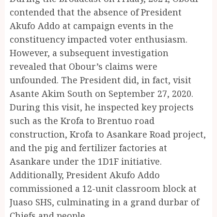
contended that the absence of President
Akufo Addo at campaign events in the
constituency impacted voter enthusiasm.
However, a subsequent investigation
revealed that Obour’s claims were
unfounded. The President did, in fact, visit
Asante Akim South on September 27, 2020.
During this visit, he inspected key projects
such as the Krofa to Brentuo road
construction, Krofa to Asankare Road project,
and the pig and fertilizer factories at
Asankare under the 1D1F initiative.
Additionally, President Akufo Addo
commissioned a 12-unit classroom block at
Juaso SHS, culminating in a grand durbar of
Chiefs and people.