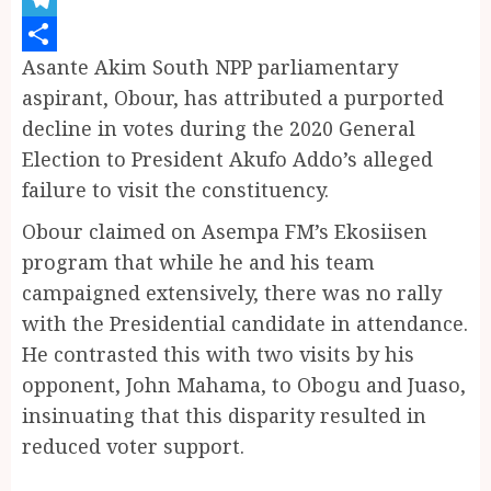
Telegram
Asante Akim South NPP parliamentary
Share
aspirant, Obour, has attributed a purported
decline in votes during the 2020 General
Election to President Akufo Addo’s alleged
failure to visit the constituency.
Obour claimed on Asempa FM’s Ekosiisen
program that while he and his team
campaigned extensively, there was no rally
with the Presidential candidate in attendance.
He contrasted this with two visits by his
opponent, John Mahama, to Obogu and Juaso,
insinuating that this disparity resulted in
reduced voter support.