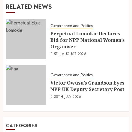
RELATED NEWS
Governance and Politics
Perpetual Lomokie Declares
Bid for NPP National Women’s
Organiser
5TH AUGUST 2026
Governance and Politics
Victor Owusu’s Grandson Eyes
NPP UK Deputy Secretary Post
28TH JULY 2026
CATEGORIES