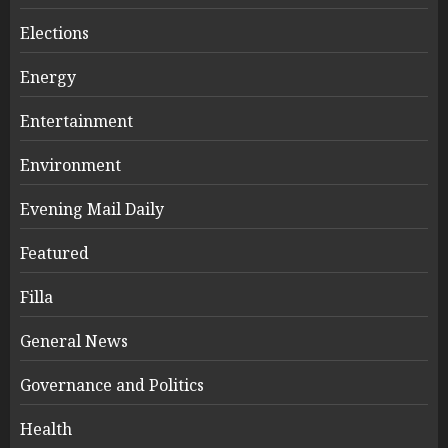
Elections
Energy
Entertainment
Environment
Evening Mail Daily
Featured
Filla
General News
Governance and Politics
Health