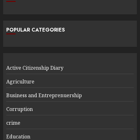
POPULAR CATEGORIES
Active Citizenship Diary
Agriculture
Business and Entreprenuership
Corruption
crime
Education