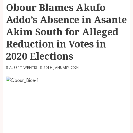
Obour Blames Akufo
Addo’s Absence in Asante
Akim South for Alleged
Reduction in Votes in
2020 Elections
ALBERT WENTIS
20TH JANUARY 2024