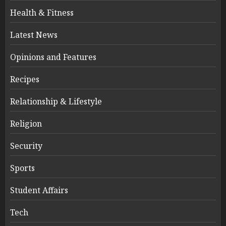
Health & Fitness
Latest News
Opinions and Features
Recipes
Relationship & Lifestyle
Religion
Security
Sports
Student Affairs
Tech