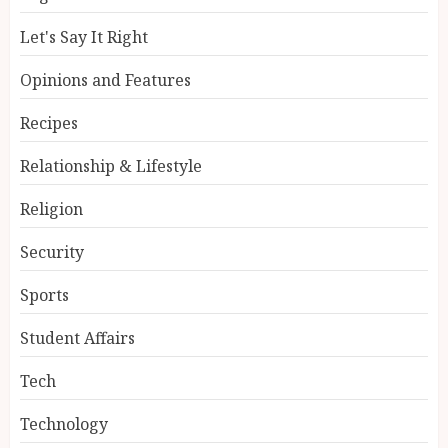
Let's Say It Right
Opinions and Features
Recipes
Relationship & Lifestyle
Religion
Security
Sports
Student Affairs
Tech
Technology