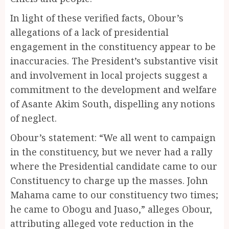
In light of these verified facts, Obour’s
allegations of a lack of presidential
engagement in the constituency appear to be
inaccuracies. The President’s substantive visit
and involvement in local projects suggest a
commitment to the development and welfare
of Asante Akim South, dispelling any notions
of neglect.
Obour’s statement: “We all went to campaign
in the constituency, but we never had a rally
where the Presidential candidate came to our
Constituency to charge up the masses. John
Mahama came to our constituency two times;
he came to Obogu and Juaso,” alleges Obour,
attributing alleged vote reduction in the