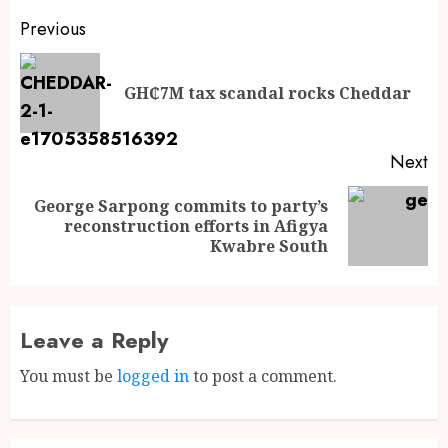
Previous
GH₵7M tax scandal rocks Cheddar
Next
George Sarpong commits to party’s
reconstruction efforts in Afigya
Kwabre South
Leave a Reply
You must be
logged in
to post a comment.