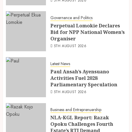
5TH AUGUST 2026
Governance and Politics
Perpetual Lomokie Declares
Bid for NPP National Women’s
Organiser
5TH AUGUST 2026
Latest News
Paul Ansah’s Ayensuano
Activities Fuel 2028
Parliamentary Speculation
5TH AUGUST 2026
Business and Entreprenuership
NLA-KGL Report: Razak
Opoku Challenges Fourth
Estate’s RTI Demand