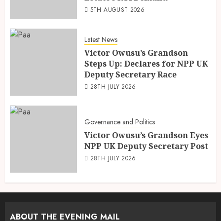
5TH AUGUST 2026
Latest News
Victor Owusu’s Grandson
Steps Up: Declares for NPP UK
Deputy Secretary Race
28TH JULY 2026
Governance and Politics
Victor Owusu’s Grandson Eyes
NPP UK Deputy Secretary Post
28TH JULY 2026
ABOUT THE EVENING MAIL