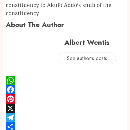
constituency to Akufo Addo’s snub of the
constituency.
About The Author
Albert Wentis
See author's posts
WhatsApp
Facebook
Pinterest
X
Telegram