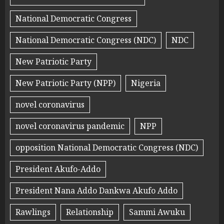
National Democratic Congress
National Democratic Congress (NDC)
NDC
New Patriotic Party
New Patriotic Party (NPP)
Nigeria
novel coronavirus
novel coronavirus pandemic
NPP
opposition National Democratic Congress (NDC)
President Akufo-Addo
President Nana Addo Dankwa Akufo Addo
Rawlings
Relationship
Sammi Awuku