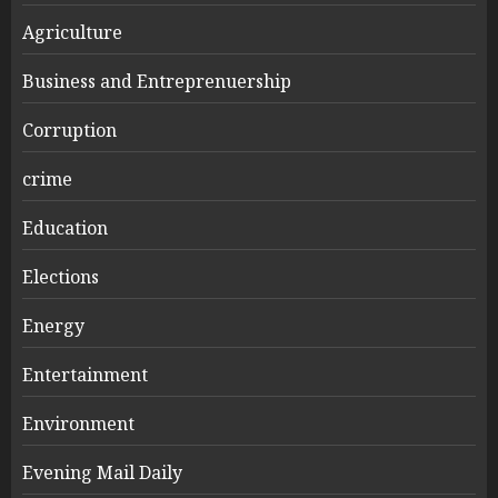
Agriculture
Business and Entreprenuership
Corruption
crime
Education
Elections
Energy
Entertainment
Environment
Evening Mail Daily