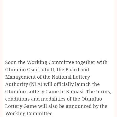
Soon the Working Committee together with
Otumfuo Osei Tutu II, the Board and
Management of the National Lottery
Authority (NLA) will officially launch the
Otumfuo Lottery Game in Kumasi. The terms,
conditions and modalities of the Otumfuo
Lottery Game will also be announced by the
Working Committee.