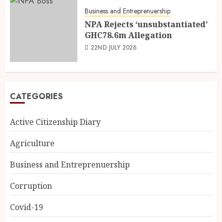
Business and Entreprenuership
NPA Rejects ‘unsubstantiated’
GHC78.6m Allegation
22ND JULY 2026
CATEGORIES
Active Citizenship Diary
Agriculture
Business and Entreprenuership
Corruption
Covid-19