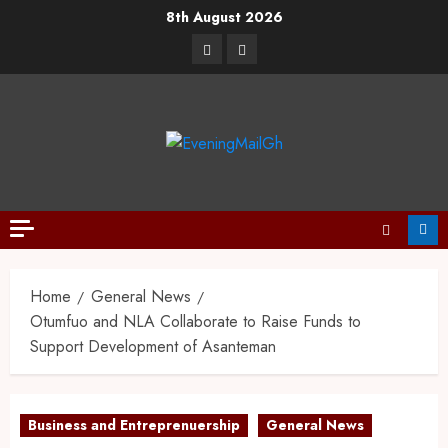
8th August 2026
Home
General News
Otumfuo and NLA Collaborate to Raise Funds to
Support Development of Asanteman
Business and Entreprenuership
General News