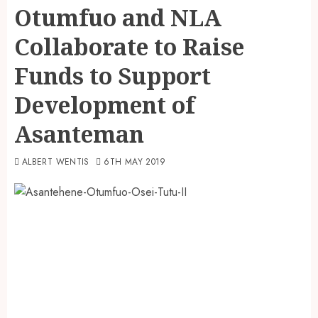
Otumfuo and NLA
Collaborate to Raise
Funds to Support
Development of
Asanteman
ALBERT WENTIS
6TH MAY 2019