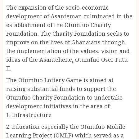
The expansion of the socio-economic
development of Asanteman culminated in the
establishment of the Otumfuo Charity
Foundation. The Charity Foundation seeks to
improve on the lives of Ghanaians through
the implementation of the values, vision and
ideas of the Asantehene, Otumfuo Osei Tutu
II.
The Otumfuo Lottery Game is aimed at
raising substantial funds to support the
Otumfuo Charity Foundation to undertake
development initiatives in the area of:
1. Infrastructure
2. Education especially the Otumfuo Mobile
Learning Project (OMLP) which served as a