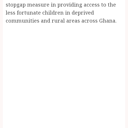
stopgap measure in providing access to the
less fortunate children in deprived
communities and rural areas across Ghana.