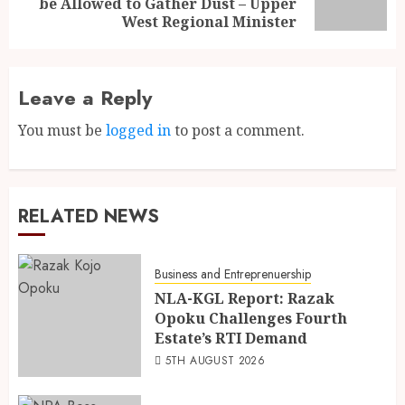
be Allowed to Gather Dust – Upper
West Regional Minister
Leave a Reply
You must be
logged in
to post a comment.
RELATED NEWS
Business and Entreprenuership
NLA-KGL Report: Razak
Opoku Challenges Fourth
Estate’s RTI Demand
5TH AUGUST 2026