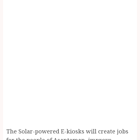
The Solar-powered E-kiosks will create jobs
for the people of Asanteman, improve