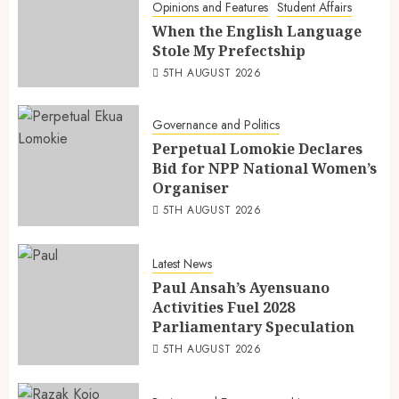
Opinions and Features
Student Affairs
When the English Language
Stole My Prefectship
5TH AUGUST 2026
Governance and Politics
Perpetual Lomokie Declares
Bid for NPP National Women’s
Organiser
5TH AUGUST 2026
Latest News
Paul Ansah’s Ayensuano
Activities Fuel 2028
Parliamentary Speculation
5TH AUGUST 2026