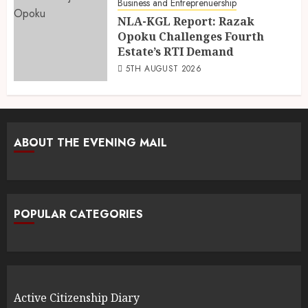
Business and Entreprenuership
NLA-KGL Report: Razak
Opoku Challenges Fourth
Estate’s RTI Demand
5TH AUGUST 2026
ABOUT THE EVENING MAIL
POPULAR CATEGORIES
Active Citizenship Diary