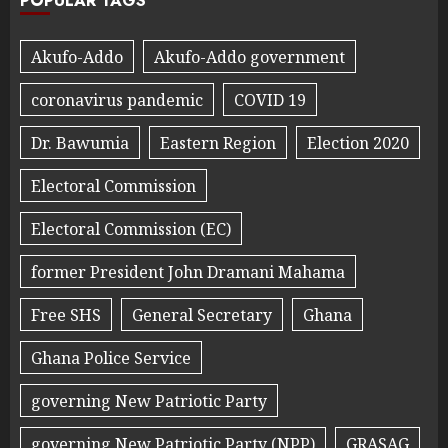
POPULAR TAGS
Akufo-Addo
Akufo-Addo government
coronavirus pandemic
COVID 19
Dr. Bawumia
Eastern Region
Election 2020
Electoral Commission
Electoral Commission (EC)
former President John Dramani Mahama
Free SHS
General Secretary
Ghana
Ghana Police Service
governing New Patriotic Party
governing New Patriotic Party (NPP)
GRASAG