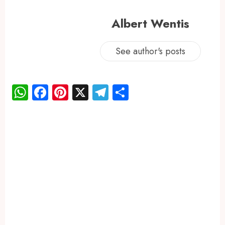
Albert Wentis
See author's posts
WhatsApp
Facebook
Pinterest
X
Telegram
Share