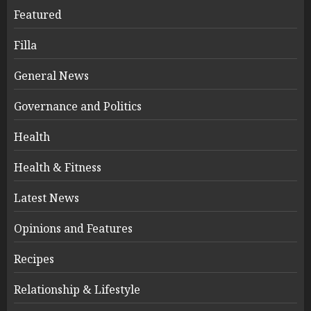
Featured
Filla
General News
Governance and Politics
Health
Health & Fitness
Latest News
Opinions and Features
Recipes
Relationship & Lifestyle