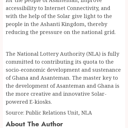
accessibility to Internet Connectivity, and
with the help of the Solar give light to the
people in the Ashanti Kingdom, thereby
reducing the pressure on the national grid.
The National Lottery Authority (NLA) is fully
committed to contributing its quota to the
socio-economic development and sustenance
of Ghana and Asanteman. The master key to
the development of Asanteman and Ghana is
the more creative and innovative Solar-
powered E-kiosks.
Source: Public Relations Unit, NLA
About The Author