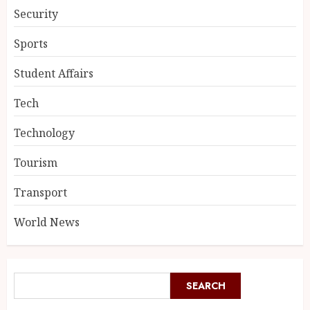
Security
Sports
Student Affairs
Tech
Technology
Tourism
Transport
World News
SEARCH