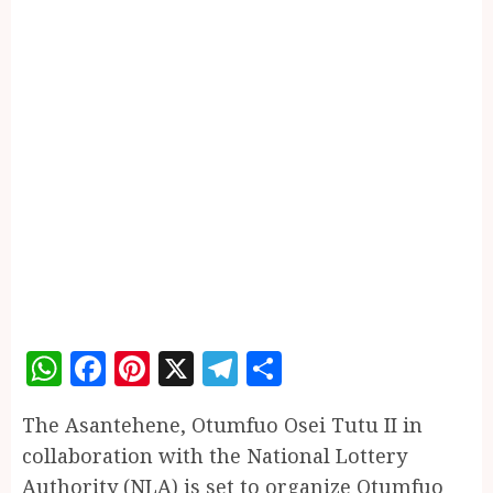
WhatsApp
Facebook
Pinterest
X
Telegram
Share
The Asantehene, Otumfuo Osei Tutu II in
collaboration with the National Lottery
Authority (NLA) is set to organize Otumfuo