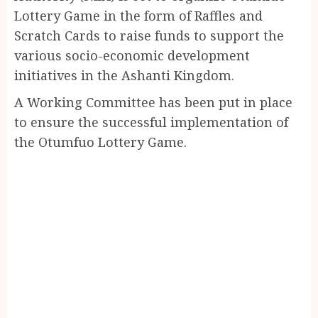
Lottery Game in the form of Raffles and
Scratch Cards to raise funds to support the
various socio-economic development
initiatives in the Ashanti Kingdom.
A Working Committee has been put in place
to ensure the successful implementation of
the Otumfuo Lottery Game.