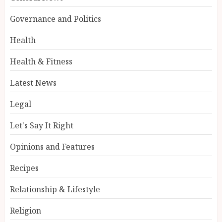
Governance and Politics
Health
Health & Fitness
Latest News
Legal
Let's Say It Right
Opinions and Features
Recipes
Relationship & Lifestyle
Religion