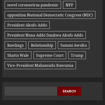
novel coronavirus pandemic
NPP
opposition National Democratic Congress (NDC)
President Akufo-Addo
President Nana Addo Dankwa Akufo Addo
Rawlings
Relationship
Sammi Awuku
Shatta Wale
Supreme Court
Trump
Vice-President Mahamudu Bawumia
SEARCH