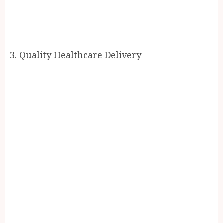
3. Quality Healthcare Delivery