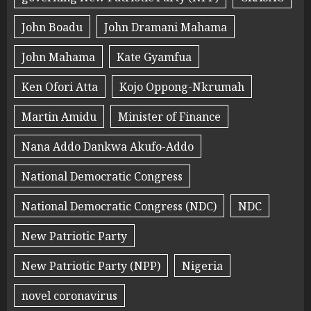
John Boadu
John Dramani Mahama
John Mahama
Kate Gyamfua
Ken Ofori Atta
Kojo Oppong-Nkrumah
Martin Amidu
Minister of Finance
Nana Addo Dankwa Akufo-Addo
National Democratic Congress
National Democratic Congress (NDC)
NDC
New Patriotic Party
New Patriotic Party (NPP)
Nigeria
novel coronavirus