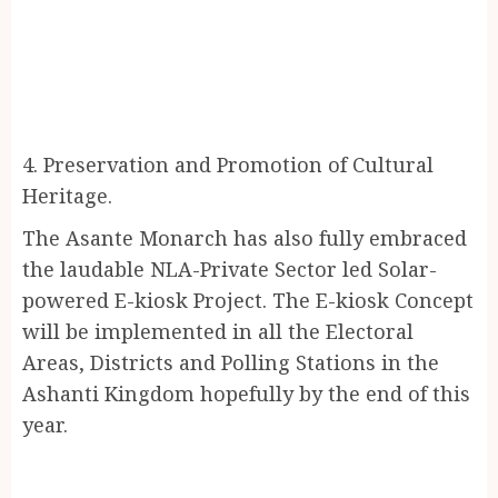
4. Preservation and Promotion of Cultural
Heritage.
The Asante Monarch has also fully embraced
the laudable NLA-Private Sector led Solar-
powered E-kiosk Project. The E-kiosk Concept
will be implemented in all the Electoral
Areas, Districts and Polling Stations in the
Ashanti Kingdom hopefully by the end of this
year.