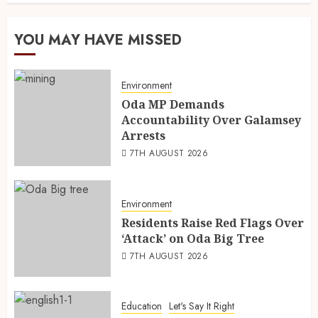
YOU MAY HAVE MISSED
Environment
Oda MP Demands
Accountability Over Galamsey
Arrests
7TH AUGUST 2026
Environment
Residents Raise Red Flags Over
‘Attack’ on Oda Big Tree
7TH AUGUST 2026
Education
Let's Say It Right