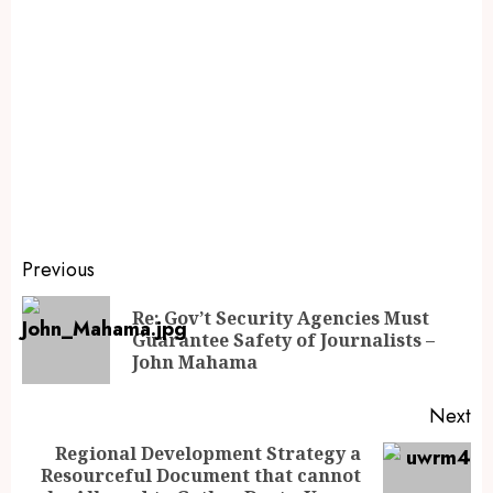
Previous
Re: Gov’t Security Agencies Must
Guarantee Safety of Journalists –
John Mahama
Next
Regional Development Strategy a
Resourceful Document that cannot