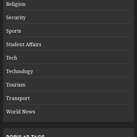
Religion
Security
Sports
Student Affairs
Tech
Technology
Tourism
Transport
World News