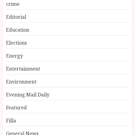
crime
Editorial
Education
Elections
Energy
Entertainment
Environment
Evening Mail Daily
Featured
Filla
General News