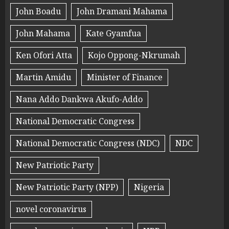
John Boadu
John Dramani Mahama
John Mahama
Kate Gyamfua
Ken Ofori Atta
Kojo Oppong-Nkrumah
Martin Amidu
Minister of Finance
Nana Addo Dankwa Akufo-Addo
National Democratic Congress
National Democratic Congress (NDC)
NDC
New Patriotic Party
New Patriotic Party (NPP)
Nigeria
novel coronavirus