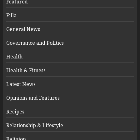
Featured
Filla
General News
Governance and Politics
Health
Health & Fitness
Latest News
Opinions and Features
Recipes
Relationship & Lifestyle
Religion