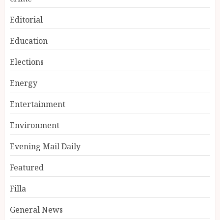
Editorial
Education
Elections
Energy
Entertainment
Environment
Evening Mail Daily
Featured
Filla
General News