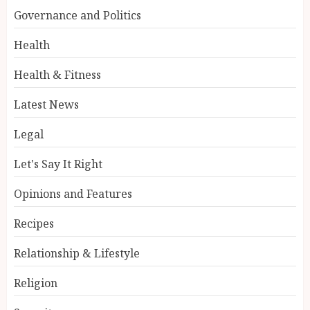
Governance and Politics
Health
Health & Fitness
Latest News
Legal
Let's Say It Right
Opinions and Features
Recipes
Relationship & Lifestyle
Religion