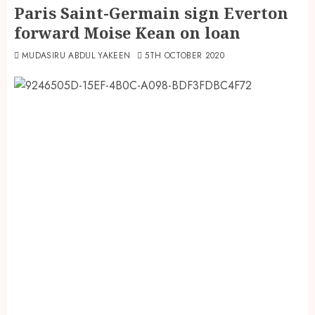
Paris Saint-Germain sign Everton
forward Moise Kean on loan
MUDASIRU ABDUL YAKEEN
5TH OCTOBER 2020