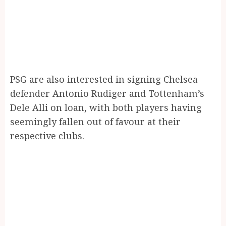
PSG are also interested in signing Chelsea
defender Antonio Rudiger and Tottenham’s
Dele Alli on loan, with both players having
seemingly fallen out of favour at their
respective clubs.