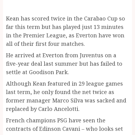
Kean has scored twice in the Carabao Cup so
far this term but has played just 13 minutes
in the Premier League, as Everton have won
all of their first four matches.
He arrived at Everton from Juventus on a
five-year deal last summer but has failed to
settle at Goodison Park.
Although Kean featured in 29 league games
last term, he only found the net twice as
former manager Marco Silva was sacked and
replaced by Carlo Ancelotti.
French champions PSG have seen the
contracts of Edinson Cavani – who looks set