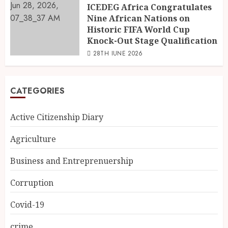
ICEDEG Africa Congratulates
Nine African Nations on
Historic FIFA World Cup
Knock-Out Stage Qualification
28TH JUNE 2026
CATEGORIES
Active Citizenship Diary
Agriculture
Business and Entreprenuership
Corruption
Covid-19
crime