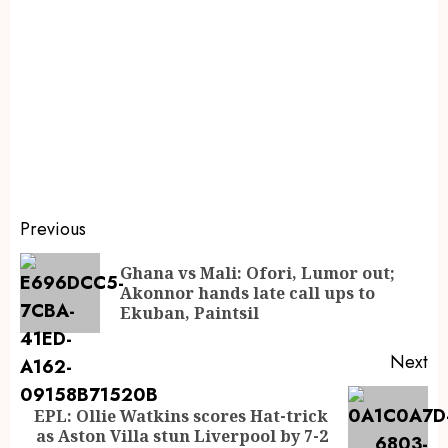
Previous
Ghana vs Mali: Ofori, Lumor out;
Akonnor hands late call ups to
Ekuban, Paintsil
Next
EPL: Ollie Watkins scores Hat-trick
as Aston Villa stun Liverpool by 7-2