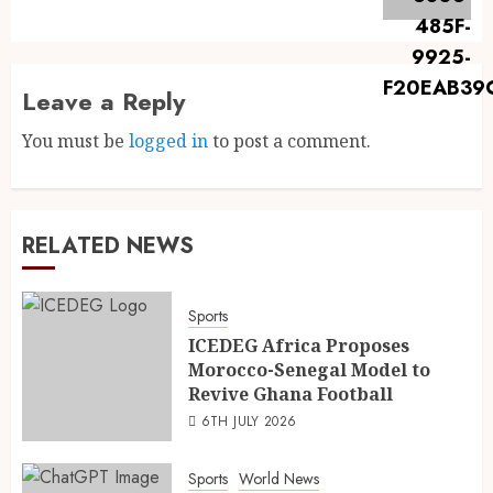
Leave a Reply
You must be
logged in
to post a comment.
RELATED NEWS
Sports
ICEDEG Africa Proposes
Morocco-Senegal Model to
Revive Ghana Football
6TH JULY 2026
Sports
World News