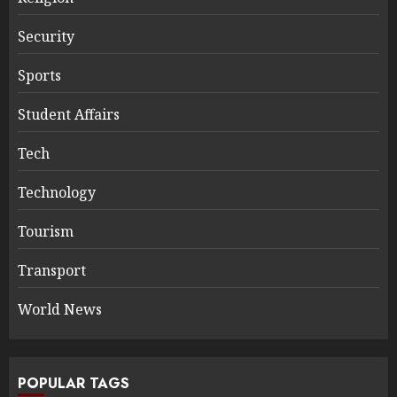
Security
Sports
Student Affairs
Tech
Technology
Tourism
Transport
World News
POPULAR TAGS