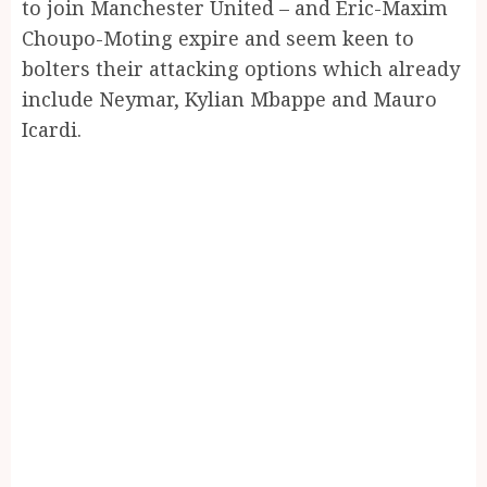
to join Manchester United – and Eric-Maxim
Choupo-Moting expire and seem keen to
bolters their attacking options which already
include Neymar, Kylian Mbappe and Mauro
Icardi.