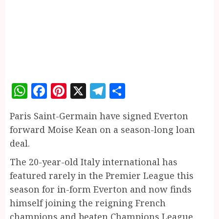
WhatsApp
Facebook
Pinterest
X
Telegram
Share
Paris Saint-Germain have signed Everton
forward Moise Kean on a season-long loan
deal.
The 20-year-old Italy international has
featured rarely in the Premier League this
season for in-form Everton and now finds
himself joining the reigning French
champions and beaten Champions League