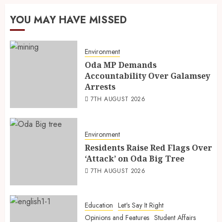
YOU MAY HAVE MISSED
Environment
Oda MP Demands
Accountability Over Galamsey
Arrests
7TH AUGUST 2026
Environment
Residents Raise Red Flags Over
‘Attack’ on Oda Big Tree
7TH AUGUST 2026
Education
Let's Say It Right
Opinions and Features
Student Affairs