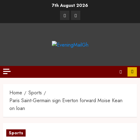
7th August 2026
Home
Sports
Paris Saint-Germain sign Everton forward Moise Kean
on loan
Sports