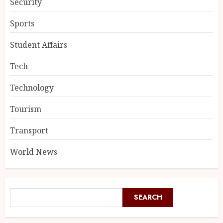
Security
Sports
Student Affairs
Tech
Technology
Tourism
Transport
World News
SEARCH