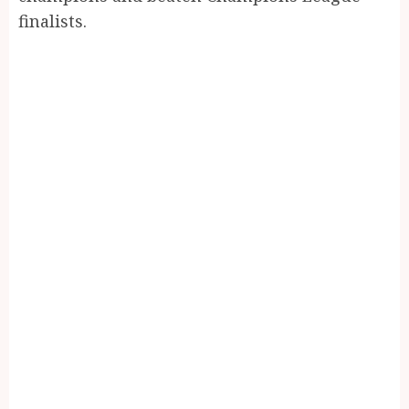
finalists.