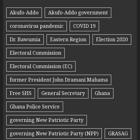
Akufo-Addo
Akufo-Addo government
coronavirus pandemic
COVID 19
Dr. Bawumia
Eastern Region
Election 2020
Electoral Commission
Electoral Commission (EC)
former President John Dramani Mahama
Free SHS
General Secretary
Ghana
Ghana Police Service
governing New Patriotic Party
governing New Patriotic Party (NPP)
GRASAG