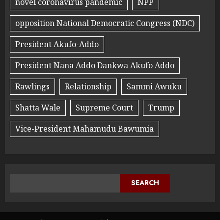
novel coronavirus pandemic
NPP
opposition National Democratic Congress (NDC)
President Akufo-Addo
President Nana Addo Dankwa Akufo Addo
Rawlings
Relationship
Sammi Awuku
Shatta Wale
Supreme Court
Trump
Vice-President Mahamudu Bawumia
SEARCH