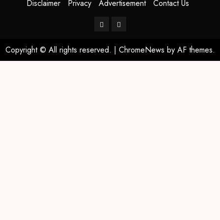
Disclaimer
Privacy
Advertisement
Contact Us
Copyright © All rights reserved.
|
ChromeNews
by AF themes.