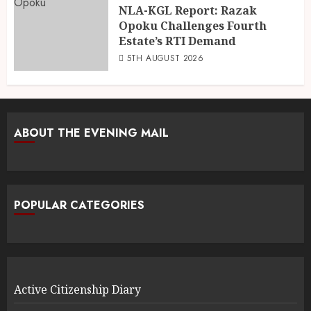
NLA-KGL Report: Razak
Opoku Challenges Fourth
Estate’s RTI Demand
5TH AUGUST 2026
ABOUT THE EVENING MAIL
POPULAR CATEGORIES
Active Citizenship Diary