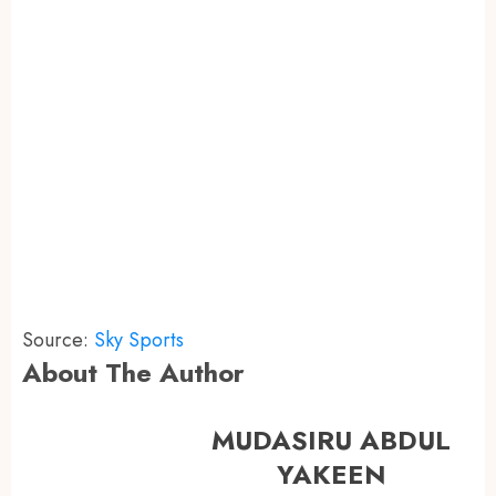
Source:
Sky Sports
About The Author
MUDASIRU ABDUL
YAKEEN