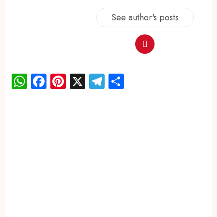
See author's posts
WhatsApp
Facebook
Pinterest
X
Telegram
Share