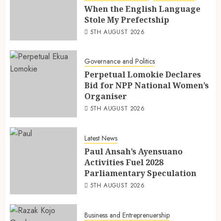
When the English Language
Stole My Prefectship
5TH AUGUST 2026
Governance and Politics
Perpetual Lomokie Declares
Bid for NPP National Women’s
Organiser
5TH AUGUST 2026
Latest News
Paul Ansah’s Ayensuano
Activities Fuel 2028
Parliamentary Speculation
5TH AUGUST 2026
Business and Entreprenuership