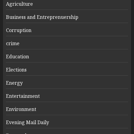
Agriculture
Business and Entreprenuership
Corruption
crime
Education
Elections
Energy
Entertainment
Environment
Evening Mail Daily