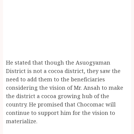
He stated that though the Asuogyaman
District is not a cocoa district, they saw the
need to add them to the beneficiaries
considering the vision of Mr. Ansah to make
the district a cocoa growing hub of the
country. He promised that Chocomac will
continue to support him for the vision to
materialize.