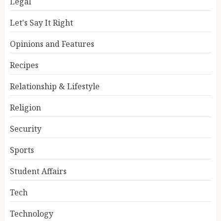
Legal
Let's Say It Right
Opinions and Features
Recipes
Relationship & Lifestyle
Religion
Security
Sports
Student Affairs
Tech
Technology