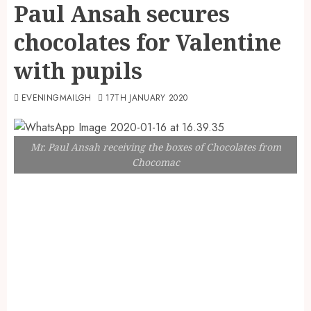
Paul Ansah secures
chocolates for Valentine
with pupils
EVENINGMAILGH
17TH JANUARY 2020
Mr. Paul Ansah receiving the boxes of Chocolates from
Chocomac