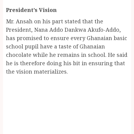
President’s Vision
Mr. Ansah on his part stated that the
President, Nana Addo Dankwa Akufo-Addo,
has promised to ensure every Ghanaian basic
school pupil have a taste of Ghanaian
chocolate while he remains in school. He said
he is therefore doing his bit in ensuring that
the vision materializes.