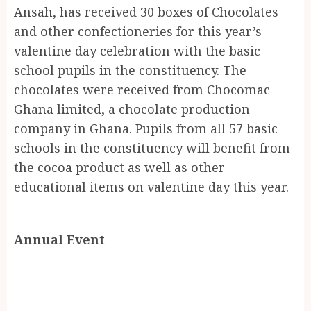
Ansah, has received 30 boxes of Chocolates
and other confectioneries for this year’s
valentine day celebration with the basic
school pupils in the constituency. The
chocolates were received from Chocomac
Ghana limited, a chocolate production
company in Ghana. Pupils from all 57 basic
schools in the constituency will benefit from
the cocoa product as well as other
educational items on valentine day this year.
Annual Event