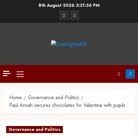
8th August 2026
3:31:37 PM
Home
Governance and Politics
Paul Ansah secures chocolates for Valentine with pupils
Governance and Politics