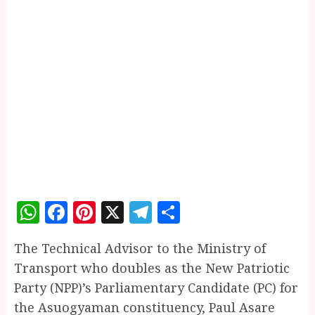
WhatsApp
Facebook
Pinterest
X
Telegram
Share
The Technical Advisor to the Ministry of
Transport who doubles as the New Patriotic
Party (NPP)’s Parliamentary Candidate (PC) for
the Asuogyaman constituency, Paul Asare