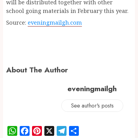
will be distributed together with other
school going materials in February this year.
Source:
eveningmailgh.com
About The Author
eveningmailgh
See author's posts
WhatsApp
Facebook
Pinterest
X
Telegram
Share