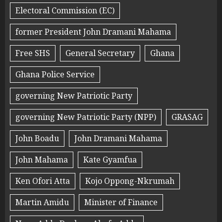
Electoral Commission (EC)
former President John Dramani Mahama
Free SHS
General Secretary
Ghana
Ghana Police Service
governing New Patriotic Party
governing New Patriotic Party (NPP)
GRASAG
John Boadu
John Dramani Mahama
John Mahama
Kate Gyamfua
Ken Ofori Atta
Kojo Oppong-Nkrumah
Martin Amidu
Minister of Finance