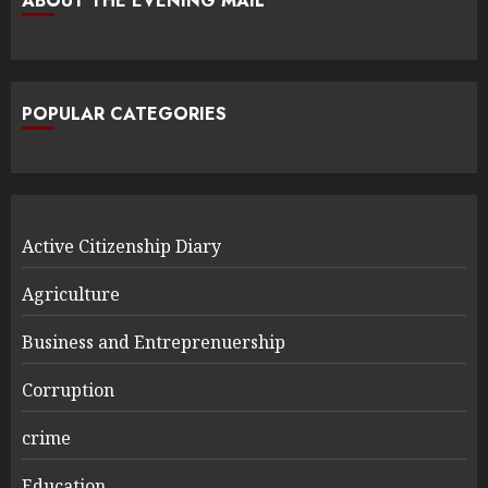
ABOUT THE EVENING MAIL
POPULAR CATEGORIES
Active Citizenship Diary
Agriculture
Business and Entreprenuership
Corruption
crime
Education