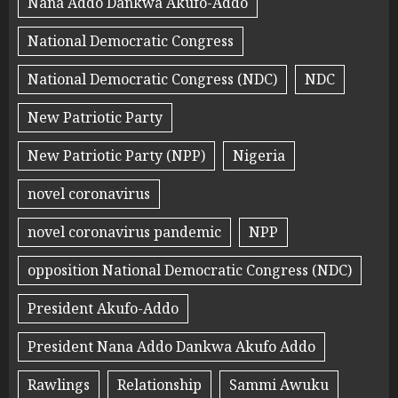
Nana Addo Dankwa Akufo-Addo
National Democratic Congress
National Democratic Congress (NDC)
NDC
New Patriotic Party
New Patriotic Party (NPP)
Nigeria
novel coronavirus
novel coronavirus pandemic
NPP
opposition National Democratic Congress (NDC)
President Akufo-Addo
President Nana Addo Dankwa Akufo Addo
Rawlings
Relationship
Sammi Awuku