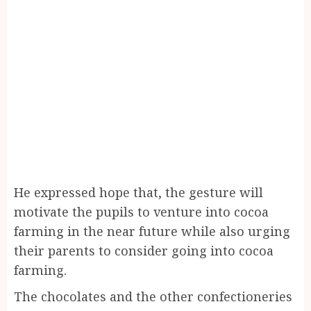
He expressed hope that, the gesture will
motivate the pupils to venture into cocoa
farming in the near future while also urging
their parents to consider going into cocoa
farming.
The chocolates and the other confectioneries