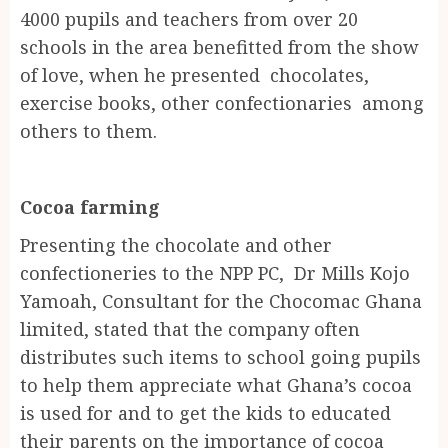
4000 pupils and teachers from over 20
schools in the area benefitted from the show
of love, when he presented chocolates,
exercise books, other confectionaries among
others to them.
Cocoa farming
Presenting the chocolate and other
confectioneries to the NPP PC, Dr Mills Kojo
Yamoah, Consultant for the Chocomac Ghana
limited, stated that the company often
distributes such items to school going pupils
to help them appreciate what Ghana’s cocoa
is used for and to get the kids to educated
their parents on the importance of cocoa