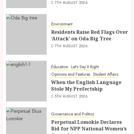
7TH AUGUST 2026
Environment
Residents Raise Red Flags Over
‘Attack’ on Oda Big Tree
7TH AUGUST 2026
Education
Let's Say It Right
Opinions and Features
Student Affairs
When the English Language
Stole My Prefectship
5TH AUGUST 2026
Governance and Politics
Perpetual Lomokie Declares
Bid for NPP National Women’s