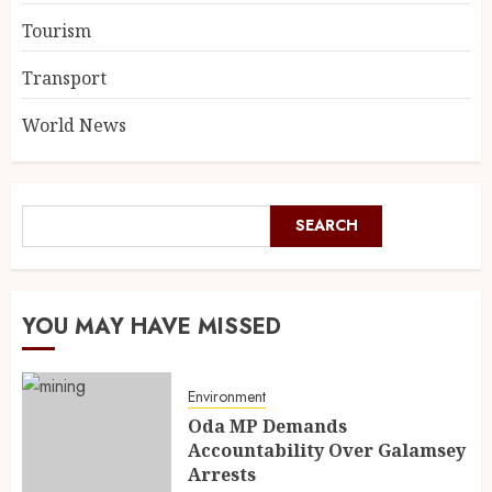
Tourism
Transport
World News
SEARCH
YOU MAY HAVE MISSED
Environment
Oda MP Demands
Accountability Over Galamsey
Arrests