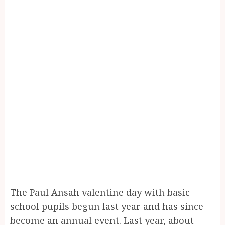
The Paul Ansah valentine day with basic
school pupils begun last year and has since
become an annual event. Last year, about