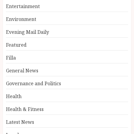
Entertainment
Environment
Evening Mail Daily
Featured
Filla
General News
Governance and Politics
Health
Health & Fitness
Latest News