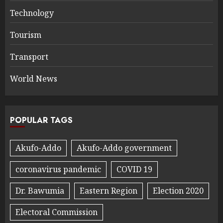
Technology
Tourism
Transport
World News
POPULAR TAGS
Akufo-Addo
Akufo-Addo government
coronavirus pandemic
COVID 19
Dr. Bawumia
Eastern Region
Election 2020
Electoral Commission