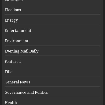
Elections
Energy
Entertainment
Environment
Evening Mail Daily
Featured
Filla
General News
Governance and Politics
Health