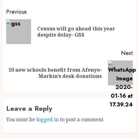
Previous
Census will go ahead this year
despite delay- GSS
Next
10 new schools benefit from Afenyo-
Markin’s desk donations
Leave a Reply
You must be
logged in
to post a comment.