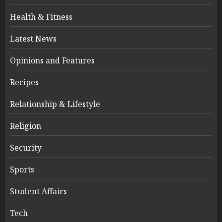
Health & Fitness
Latest News
Opinions and Features
Recipes
Relationship & Lifestyle
Religion
Security
Sports
Student Affairs
Tech