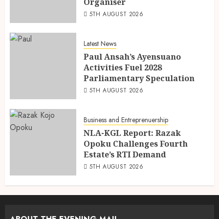
Organiser
5TH AUGUST 2026
Latest News
Paul Ansah’s Ayensuano
Activities Fuel 2028
Parliamentary Speculation
5TH AUGUST 2026
Business and Entreprenuership
NLA-KGL Report: Razak
Opoku Challenges Fourth
Estate’s RTI Demand
5TH AUGUST 2026