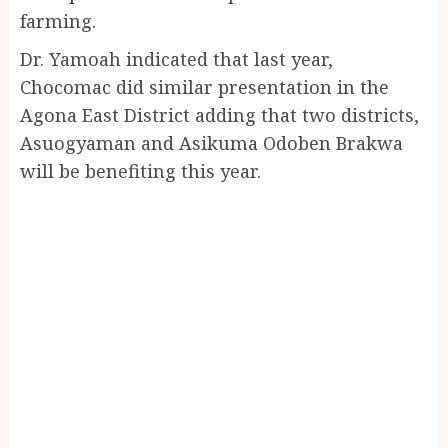
farming.
Dr. Yamoah indicated that last year,
Chocomac did similar presentation in the
Agona East District adding that two districts,
Asuogyaman and Asikuma Odoben Brakwa
will be benefiting this year.