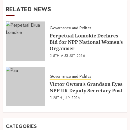
RELATED NEWS
Governance and Politics
Perpetual Lomokie Declares
Bid for NPP National Women’s
Organiser
5TH AUGUST 2026
Governance and Politics
Victor Owusu’s Grandson Eyes
NPP UK Deputy Secretary Post
28TH JULY 2026
CATEGORIES