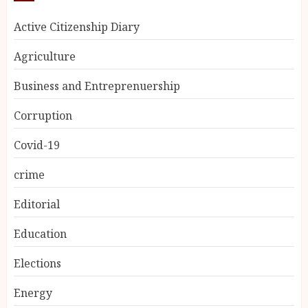
Active Citizenship Diary
Agriculture
Business and Entreprenuership
Corruption
Covid-19
crime
Editorial
Education
Elections
Energy