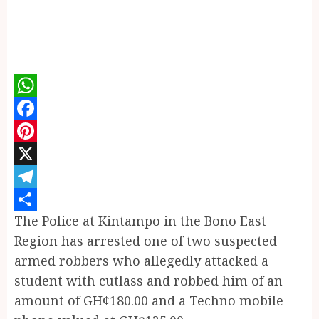
WhatsApp
Facebook
Pinterest
X
Telegram
The Police at Kintampo in the Bono East
Share
Region has arrested one of two suspected
armed robbers who allegedly attacked a
student with cutlass and robbed him of an
amount of GH¢180.00 and a Techno mobile