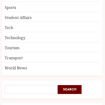
Sports
Student Affairs
Tech
Technology
Tourism
Transport
World News
SEARCH