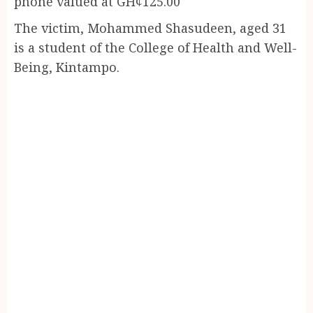
phone valued at GH¢125.00
The victim, Mohammed Shasudeen, aged 31
is a student of the College of Health and Well-
Being, Kintampo.