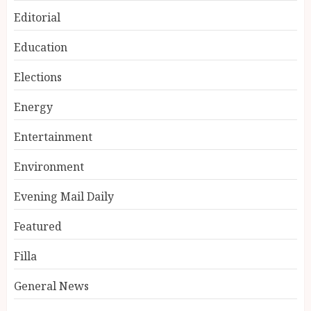
Editorial
Education
Elections
Energy
Entertainment
Environment
Evening Mail Daily
Featured
Filla
General News