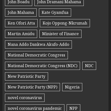
John Boadu
John Dramani Mahama
John Mahama
Kate Gyamfua
Ken Ofori Atta
Kojo Oppong-Nkrumah
Martin Amidu
Minister of Finance
Nana Addo Dankwa Akufo-Addo
National Democratic Congress
National Democratic Congress (NDC)
NDC
New Patriotic Party
New Patriotic Party (NPP)
Nigeria
novel coronavirus
novel coronavirus pandemic
NPP