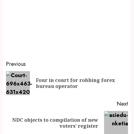
Previous
Four in court for robbing forex
bureau operator
Next
NDC objects to compilation of new
voters’ register