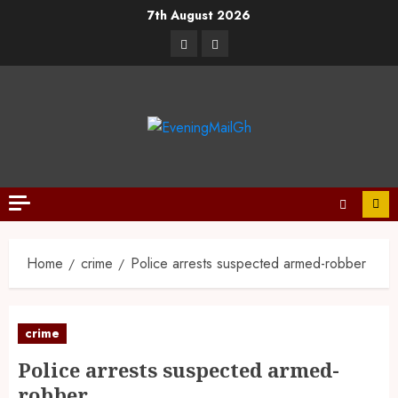
7th August 2026
Home
crime
Police arrests suspected armed-robber
crime
Police arrests suspected armed-
robber