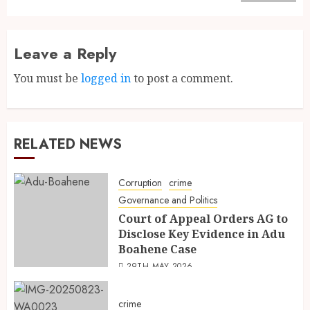
Leave a Reply
You must be
logged in
to post a comment.
RELATED NEWS
Corruption
crime
Governance and Politics
Court of Appeal Orders AG to
Disclose Key Evidence in Adu
Boahene Case
29TH MAY 2026
crime