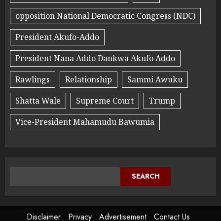
opposition National Democratic Congress (NDC)
President Akufo-Addo
President Nana Addo Dankwa Akufo Addo
Rawlings
Relationship
Sammi Awuku
Shatta Wale
Supreme Court
Trump
Vice-President Mahamudu Bawumia
SEARCH
Disclaimer
Privacy
Advertisement
Contact Us