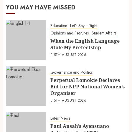
YOU MAY HAVE MISSED
Education
Let's Say It Right
Opinions and Features
Student Affairs
When the English Language
Stole My Prefectship
5TH AUGUST 2026
Governance and Politics
Perpetual Lomokie Declares
Bid for NPP National Women’s
Organiser
5TH AUGUST 2026
Latest News
Paul Ansah’s Ayensuano