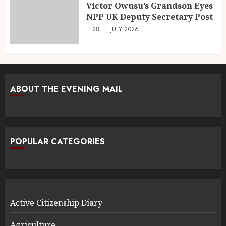
Victor Owusu’s Grandson Eyes
NPP UK Deputy Secretary Post
28TH JULY 2026
ABOUT THE EVENING MAIL
POPULAR CATEGORIES
Active Citizenship Diary
Agriculture