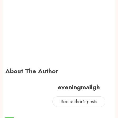
About The Author
eveningmailgh
See author's posts