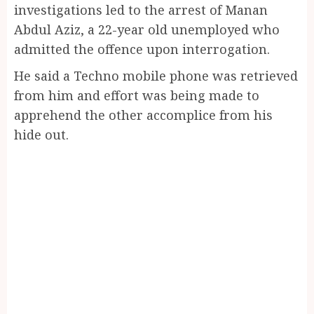
investigations led to the arrest of Manan
Abdul Aziz, a 22-year old unemployed who
admitted the offence upon interrogation.
He said a Techno mobile phone was retrieved
from him and effort was being made to
apprehend the other accomplice from his
hide out.