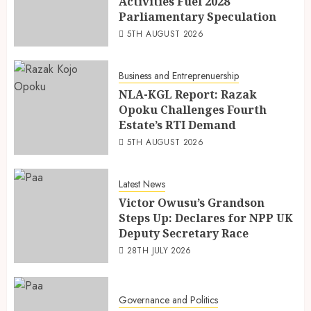
Activities Fuel 2028
Parliamentary Speculation
5TH AUGUST 2026
Business and Entreprenuership
NLA-KGL Report: Razak
Opoku Challenges Fourth
Estate’s RTI Demand
5TH AUGUST 2026
Latest News
Victor Owusu’s Grandson
Steps Up: Declares for NPP UK
Deputy Secretary Race
28TH JULY 2026
Governance and Politics