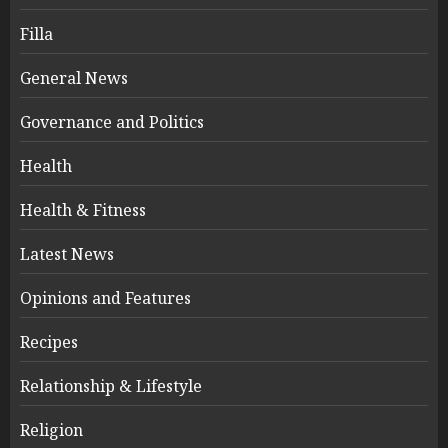
Filla
General News
Governance and Politics
Health
Health & Fitness
Latest News
Opinions and Features
Recipes
Relationship & Lifestyle
Religion