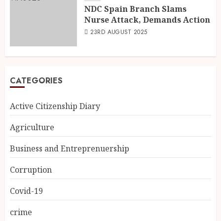
NDC Spain Branch Slams
Nurse Attack, Demands Action
23RD AUGUST 2025
CATEGORIES
Active Citizenship Diary
Agriculture
Business and Entreprenuership
Corruption
Covid-19
crime