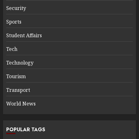
Security
Sports
Student Affairs
Tech
Technology
Tourism
Transport
World News
POPULAR TAGS