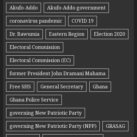
Akufo-Addo
Akufo-Addo government
coronavirus pandemic
COVID 19
Dr. Bawumia
Eastern Region
Election 2020
Electoral Commission
Electoral Commission (EC)
former President John Dramani Mahama
Free SHS
General Secretary
Ghana
Ghana Police Service
governing New Patriotic Party
governing New Patriotic Party (NPP)
GRASAG