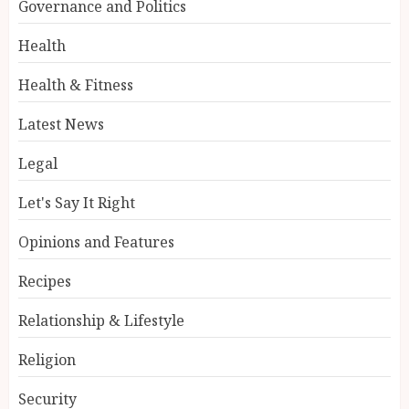
Governance and Politics
Health
Health & Fitness
Latest News
Legal
Let's Say It Right
Opinions and Features
Recipes
Relationship & Lifestyle
Religion
Security