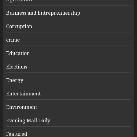
Business and Entreprenuership
Corruption
crime
Education
Elections
Energy
Entertainment
Environment
Evening Mail Daily
Featured