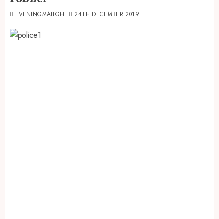
EVENINGMAILGH
24TH DECEMBER 2019