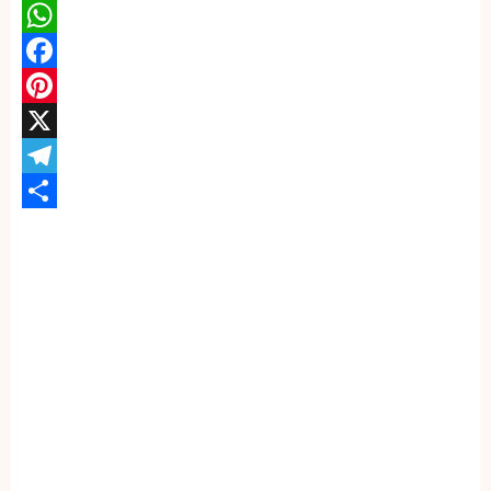
WhatsApp
Facebook
Pinterest
X
Telegram
Share