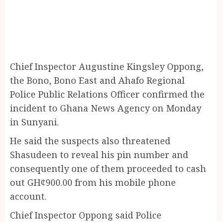
Chief Inspector Augustine Kingsley Oppong,
the Bono, Bono East and Ahafo Regional
Police Public Relations Officer confirmed the
incident to Ghana News Agency on Monday
in Sunyani.
He said the suspects also threatened
Shasudeen to reveal his pin number and
consequently one of them proceeded to cash
out GH¢900.00 from his mobile phone
account.
Chief Inspector Oppong said Police