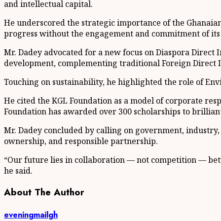
and intellectual capital.
He underscored the strategic importance of the Ghanaian 
progress without the engagement and commitment of its 
Mr. Dadey advocated for a new focus on Diaspora Direct I
development, complementing traditional Foreign Direct I
Touching on sustainability, he highlighted the role of En
He cited the KGL Foundation as a model of corporate respo
Foundation has awarded over 300 scholarships to brillian
Mr. Dadey concluded by calling on government, industry,
ownership, and responsible partnership.
“Our future lies in collaboration — not competition — bet
he said.
About The Author
eveningmailgh