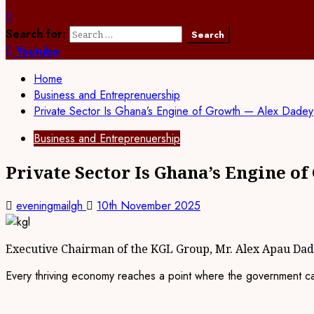
Search for:
Youtube
Home
Business and Entreprenuership
Private Sector Is Ghana’s Engine of Growth — Alex Dadey
Business and Entreprenuership
Private Sector Is Ghana’s Engine o
eveningmailgh
10th November 2025
Executive Chairman of the KGL Group, Mr. Alex Apau Da
Every thriving economy reaches a point where the government can 