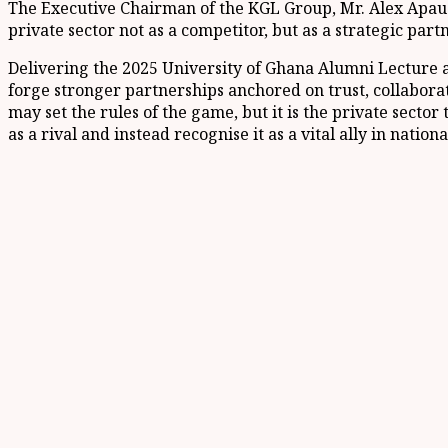
The Executive Chairman of the KGL Group, Mr. Alex Apau 
private sector not as a competitor, but as a strategic part
Delivering the 2025 University of Ghana Alumni Lecture at
forge stronger partnerships anchored on trust, collabor
may set the rules of the game, but it is the private sector
as a rival and instead recognise it as a vital ally in natio