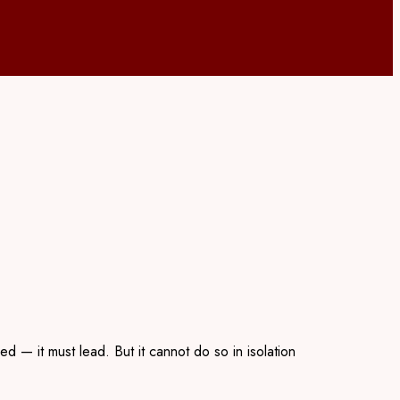
 — it must lead. But it cannot do so in isolation