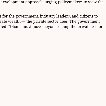
s development approach, urging policymakers to view the
 for the government, industry leaders, and citizens to
reate wealth — the private sector does. The government
e stated. “Ghana must move beyond seeing the private sector