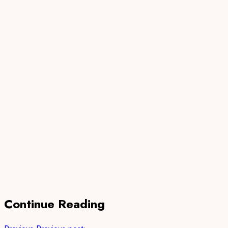
Continue Reading