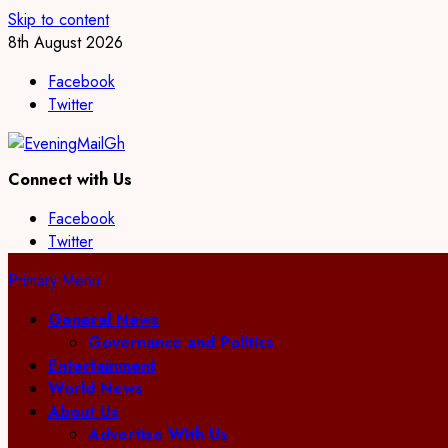
Skip to content
8th August 2026
Facebook
Twitter
Connect with Us
Facebook
Twitter
Primary Menu
General News
Governance and Politics
Entertainment
World News
About Us
Advertise With Us