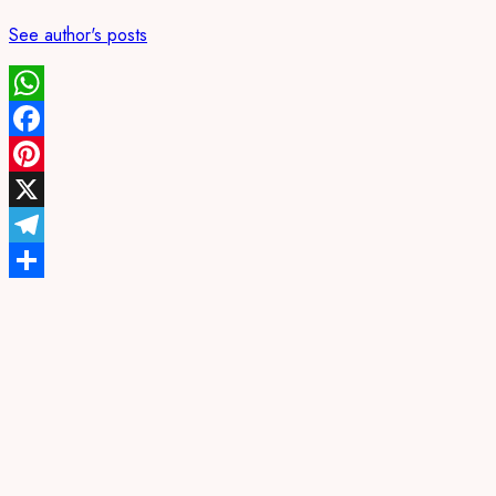
See author's posts
WhatsApp
Facebook
Pinterest
X
Telegram
Share