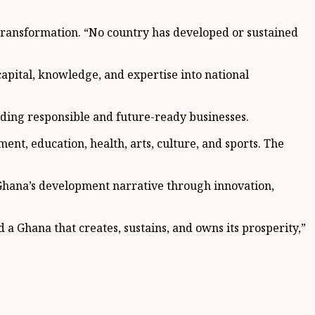
 transformation. “No country has developed or sustained
apital, knowledge, and expertise into national
ilding responsible and future-ready businesses.
nt, education, health, arts, culture, and sports. The
 Ghana’s development narrative through innovation,
 a Ghana that creates, sustains, and owns its prosperity,”