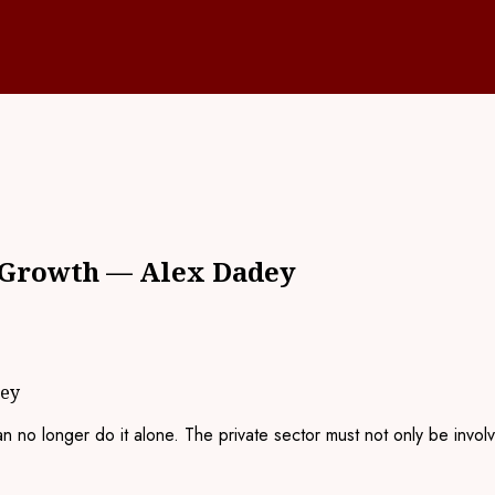
f Growth — Alex Dadey
dey
no longer do it alone. The private sector must not only be involved