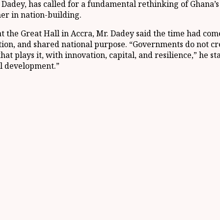
Dadey, has called for a fundamental rethinking of Ghana’
ner in nation-building.
 the Great Hall in Accra, Mr. Dadey said the time had come
ation, and shared national purpose. “Governments do not c
 that plays it, with innovation, capital, and resilience,” h
nal development.”