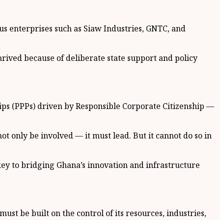
us enterprises such as Siaw Industries, GNTC, and
thrived because of deliberate state support and policy
ps (PPPs) driven by Responsible Corporate Citizenship —
 only be involved — it must lead. But it cannot do so in
 key to bridging Ghana’s innovation and infrastructure
st be built on the control of its resources, industries,