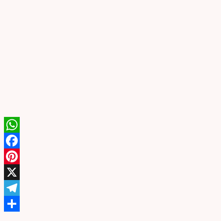
WhatsApp
Facebook
Pinterest
X
Telegram
Share