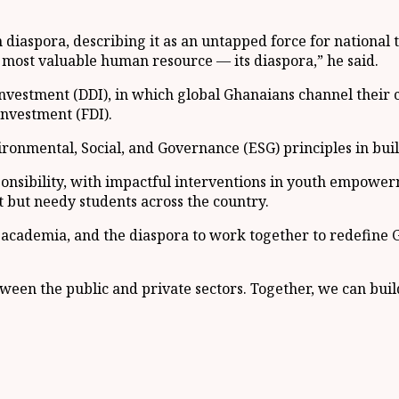
diaspora, describing it as an untapped force for national
most valuable human resource — its diaspora,” he said.
nvestment (DDI), in which global Ghanaians channel their c
nvestment (FDI).
vironmental, Social, and Governance (ESG) principles in bu
nsibility, with impactful interventions in youth empowerme
t but needy students across the country.
 academia, and the diaspora to work together to redefine
ween the public and private sectors. Together, we can build