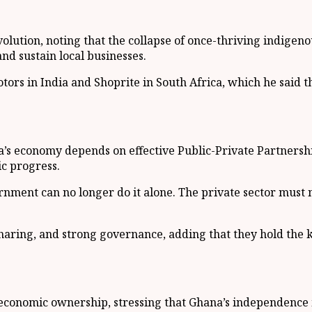
ution, noting that the collapse of once-thriving indigeno
nd sustain local businesses.
otors in India and Shoprite in South Africa, which he said 
s economy depends on effective Public-Private Partnershi
ic progress.
ent can no longer do it alone. The private sector must not
k-sharing, and strong governance, adding that they hold the
 economic ownership, stressing that Ghana’s independence mu