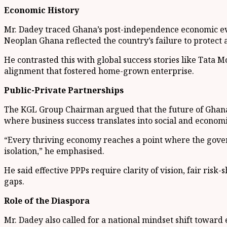
Economic History
Mr. Dadey traced Ghana’s post-independence economic evol
Neoplan Ghana reflected the country’s failure to protect a
He contrasted this with global success stories like Tata M
alignment that fostered home-grown enterprise.
Public-Private Partnerships
The KGL Group Chairman argued that the future of Ghana’
where business success translates into social and econom
“Every thriving economy reaches a point where the governm
isolation,” he emphasised.
He said effective PPPs require clarity of vision, fair ris
gaps.
Role of the Diaspora
Mr. Dadey also called for a national mindset shift toward