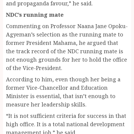
and propaganda favour,” he said.
NDC’s running mate
Commenting on Professor Naana Jane Opoku-
Agyeman’s selection as the running mate to
former President Mahama, he argued that
the track record of the NDC running mate is
not enough grounds for her to hold the office
of the Vice-President.
According to him, even though her being a
former Vice-Chancellor and Education
Minister is essential, that isn’t enough to
measure her leadership skills.
“It is not sufficient criteria for success in that
high office. It is a total national development
management job,” he said.