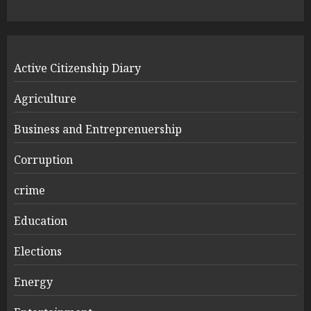
Active Citizenship Diary
Agriculture
Business and Entreprenuership
Corruption
crime
Education
Elections
Energy