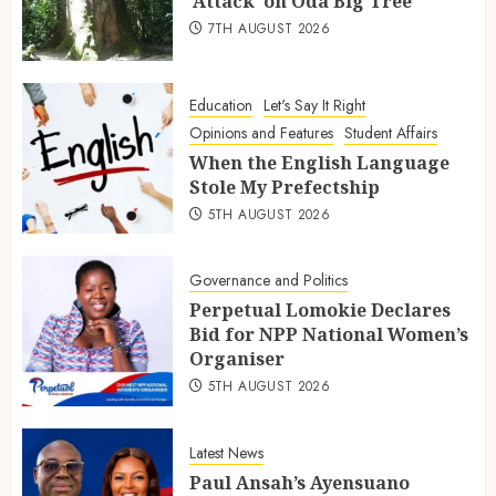
‘Attack’ on Oda Big Tree
7TH AUGUST 2026
Education
Let's Say It Right
Opinions and Features
Student Affairs
When the English Language
Stole My Prefectship
5TH AUGUST 2026
Governance and Politics
Perpetual Lomokie Declares
Bid for NPP National Women’s
Organiser
5TH AUGUST 2026
Latest News
Paul Ansah’s Ayensuano