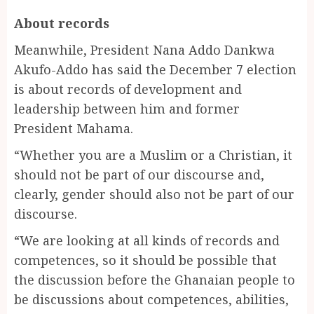
About records
Meanwhile, President Nana Addo Dankwa
Akufo-Addo has said the December 7 election
is about records of development and
leadership between him and former
President Mahama.
“Whether you are a Muslim or a Christian, it
should not be part of our discourse and,
clearly, gender should also not be part of our
discourse.
“We are looking at all kinds of records and
competences, so it should be possible that
the discussion before the Ghanaian people to
be discussions about competences, abilities,