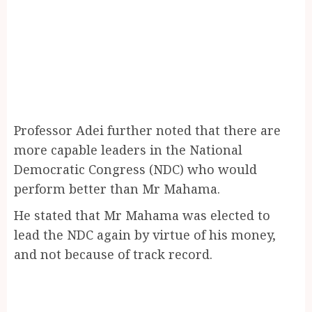
Professor Adei further noted that there are
more capable leaders in the National
Democratic Congress (NDC) who would
perform better than Mr Mahama.
He stated that Mr Mahama was elected to
lead the NDC again by virtue of his money,
and not because of track record.