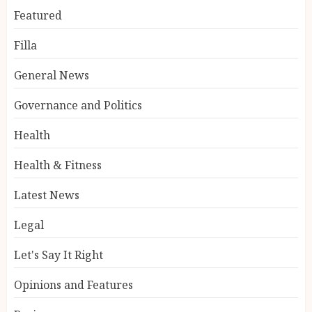
Featured
Filla
General News
Governance and Politics
Health
Health & Fitness
Latest News
Legal
Let's Say It Right
Opinions and Features