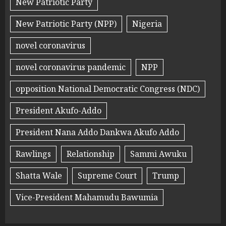
New Patriotic Party
New Patriotic Party (NPP)
Nigeria
novel coronavirus
novel coronavirus pandemic
NPP
opposition National Democratic Congress (NDC)
President Akufo-Addo
President Nana Addo Dankwa Akufo Addo
Rawlings
Relationship
Sammi Awuku
Shatta Wale
Supreme Court
Trump
Vice-President Mahamudu Bawumia