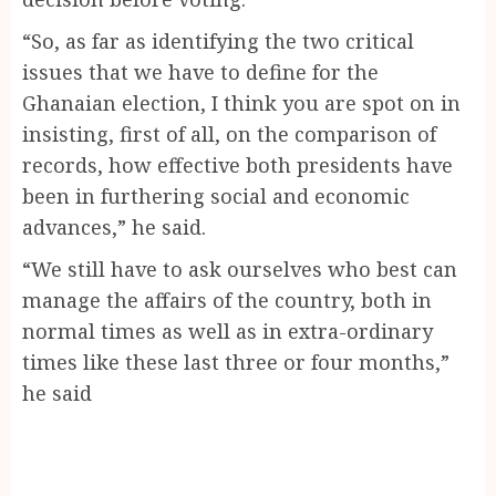
“So, as far as identifying the two critical
issues that we have to define for the
Ghanaian election, I think you are spot on in
insisting, first of all, on the comparison of
records, how effective both presidents have
been in furthering social and economic
advances,” he said.
“We still have to ask ourselves who best can
manage the affairs of the country, both in
normal times as well as in extra-ordinary
times like these last three or four months,”
he said