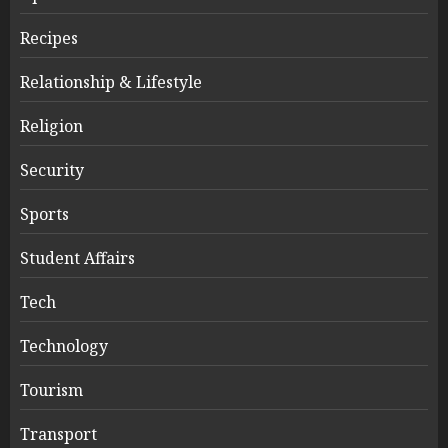
Recipes
Relationship & Lifestyle
Religion
Security
Sports
Student Affairs
Tech
Technology
Tourism
Transport