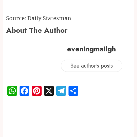
Source: Daily Statesman
About The Author
eveningmailgh
See author's posts
WhatsApp
Facebook
Pinterest
X
Telegram
Share