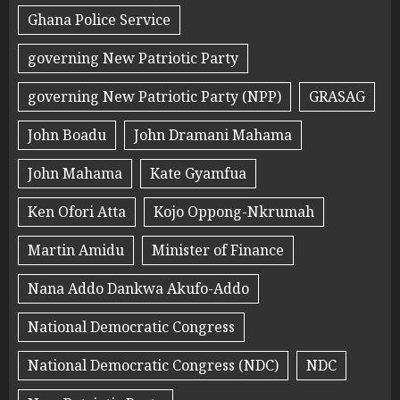
Ghana Police Service
governing New Patriotic Party
governing New Patriotic Party (NPP)
GRASAG
John Boadu
John Dramani Mahama
John Mahama
Kate Gyamfua
Ken Ofori Atta
Kojo Oppong-Nkrumah
Martin Amidu
Minister of Finance
Nana Addo Dankwa Akufo-Addo
National Democratic Congress
National Democratic Congress (NDC)
NDC