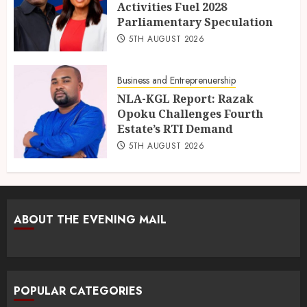
Activities Fuel 2028
Parliamentary Speculation
5TH AUGUST 2026
Business and Entreprenuership
NLA-KGL Report: Razak
Opoku Challenges Fourth
Estate’s RTI Demand
5TH AUGUST 2026
ABOUT THE EVENING MAIL
POPULAR CATEGORIES