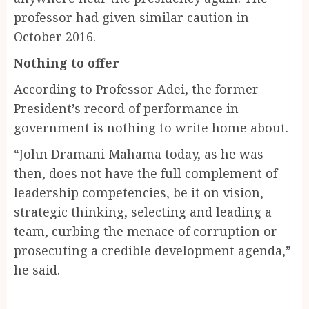
professor had given similar caution in
October 2016.
Nothing to offer
According to Professor Adei, the former
President’s record of performance in
government is nothing to write home about.
“John Dramani Mahama today, as he was
then, does not have the full complement of
leadership competencies, be it on vision,
strategic thinking, selecting and leading a
team, curbing the menace of corruption or
prosecuting a credible development agenda,”
he said.