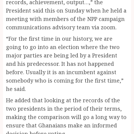
records, achievement, output…,” the
President said this on Sunday when he held a
meeting with members of the NPP campaign
communications advisory team via zoom.
“For the first time in our history, we are
going to go into an election where the two
major parties are being led by a President
and his predecessor. It has not happened
before. Usually it is an incumbent against
somebody who is coming for the first time,”
he said.
He added that looking at the records of the
two presidents in the period of their terms,
making the comparison will go a long way to
ensure that Ghanaians make an informed
decision before voting.