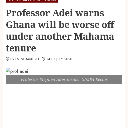
Professor Adei warns
Ghana will be worse off
under another Mahama
tenure
EVENINGMAILGH
14TH JULY 2020
Professor Stephen Adei, former GIMPA Rector