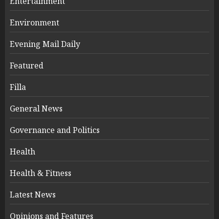
Entertainment
Environment
Evening Mail Daily
Featured
Filla
General News
Governance and Politics
Health
Health & Fitness
Latest News
Opinions and Features