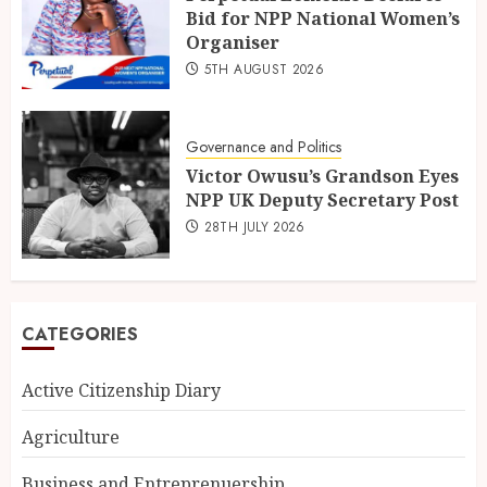
Bid for NPP National Women’s
Organiser
5TH AUGUST 2026
Governance and Politics
Victor Owusu’s Grandson Eyes
NPP UK Deputy Secretary Post
28TH JULY 2026
CATEGORIES
Active Citizenship Diary
Agriculture
Business and Entreprenuership