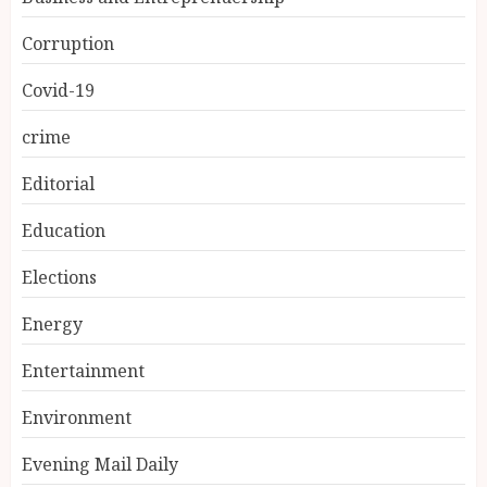
Corruption
Covid-19
crime
Editorial
Education
Elections
Energy
Entertainment
Environment
Evening Mail Daily