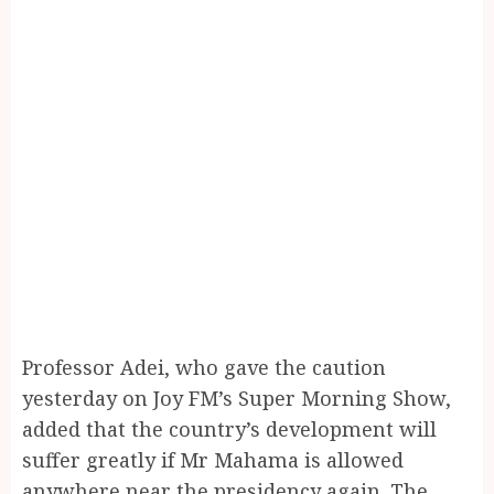
Professor Adei, who gave the caution
yesterday on Joy FM’s Super Morning Show,
added that the country’s development will
suffer greatly if Mr Mahama is allowed
anywhere near the presidency again. The