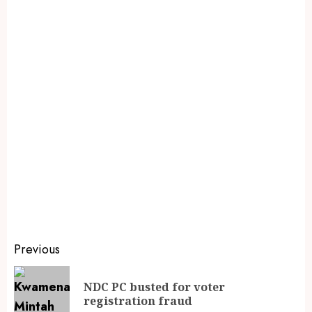
Previous
NDC PC busted for voter
registration fraud