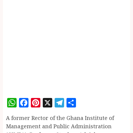
WhatsApp
Facebook
Pinterest
X
Telegram
Share
A former Rector of the Ghana Institute of
Management and Public Administration