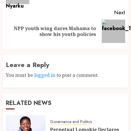
Next
NPP youth wing dares Mahama to
show his youth policies
Leave a Reply
You must be
logged in
to post a comment.
RELATED NEWS
Governance and Politics
Perpetual Lomokie Declares