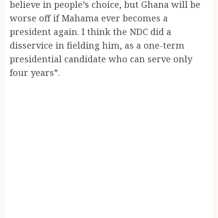
believe in people’s choice, but Ghana will be
worse off if Mahama ever becomes a
president again. I think the NDC did a
disservice in fielding him, as a one-term
presidential candidate who can serve only
four years”.