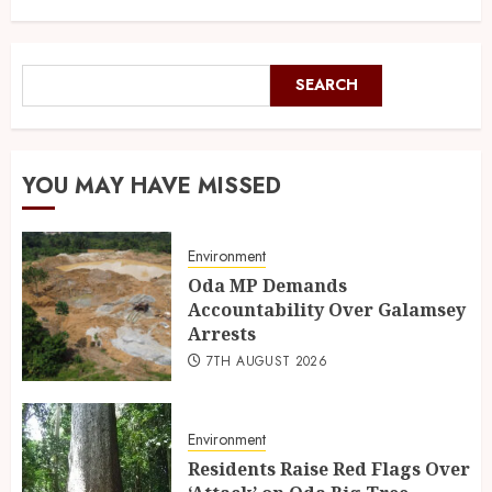
SEARCH
YOU MAY HAVE MISSED
Environment
Oda MP Demands
Accountability Over Galamsey
Arrests
7TH AUGUST 2026
Environment
Residents Raise Red Flags Over