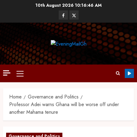
10th August 2026
10:16:47 AM
Home
Governance and Politics
Professor Adei warns Ghana will be worse off under
another Mahama tenure
Governance and Politics