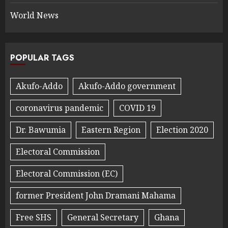
World News
POPULAR TAGS
Akufo-Addo
Akufo-Addo government
coronavirus pandemic
COVID 19
Dr. Bawumia
Eastern Region
Election 2020
Electoral Commission
Electoral Commission (EC)
former President John Dramani Mahama
Free SHS
General Secretary
Ghana