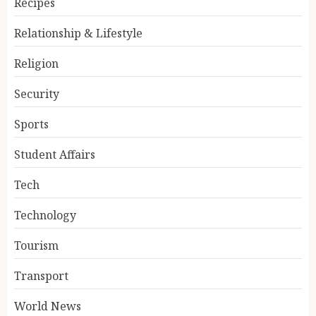
Recipes
Relationship & Lifestyle
Religion
Security
Sports
Student Affairs
Tech
Technology
Tourism
Transport
World News