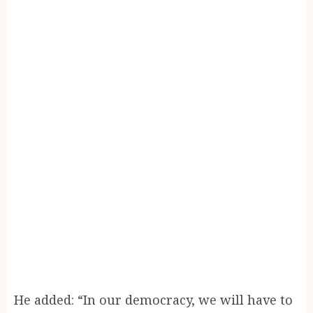
He added: “In our democracy, we will have to