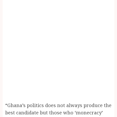
“Ghana’s politics does not always produce the
best candidate but those who ‘monecracy’