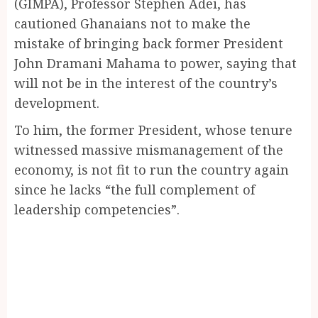
(GIMPA), Professor Stephen Adei, has
cautioned Ghanaians not to make the
mistake of bringing back former President
John Dramani Mahama to power, saying that
will not be in the interest of the country’s
development.
To him, the former President, whose tenure
witnessed massive mismanagement of the
economy, is not fit to run the country again
since he lacks “the full complement of
leadership competencies”.