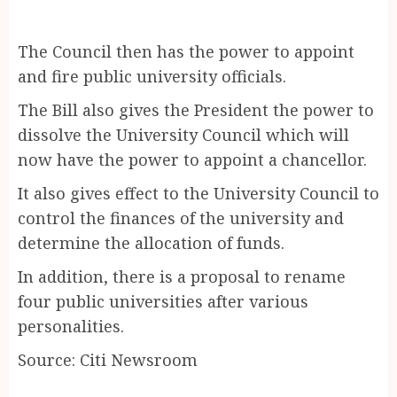
The Council then has the power to appoint
and fire public university officials.
The Bill also gives the President the power to
dissolve the University Council which will
now have the power to appoint a chancellor.
It also gives effect to the University Council to
control the finances of the university and
determine the allocation of funds.
In addition, there is a proposal to rename
four public universities after various
personalities.
Source: Citi Newsroom