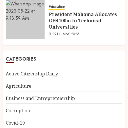
Education
President Mahama Allocates
GH¢100m to Technical
Universities
29TH MAY 2026
CATEGORIES
Active Citizenship Diary
Agriculture
Business and Entreprenuership
Corruption
Covid-19