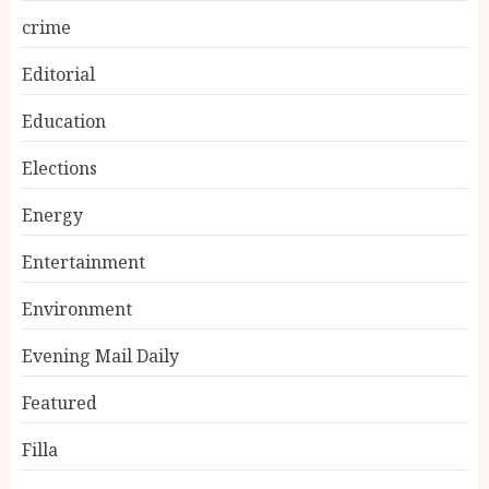
crime
Editorial
Education
Elections
Energy
Entertainment
Environment
Evening Mail Daily
Featured
Filla