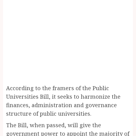
According to the framers of the Public
Universities Bill, it seeks to harmonize the
finances, administration and governance
structure of public universities.
The Bill, when passed, will give the
government power to appoint the majority of