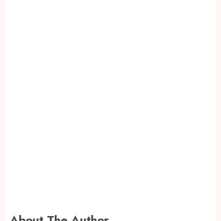
About The Author