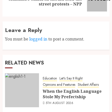
street protests – NPP
Leave a Reply
You must be
logged in
to post a comment.
RELATED NEWS
Education
Let's Say It Right
Opinions and Features
Student Affairs
When the English Language
Stole My Prefectship
5TH AUGUST 2026