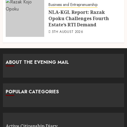
Business and Entreprenuership
NLA-KGL Report: Razak
Opoku Challenges Fourth
Estate’s RTI Demand
5TH AUGUST 2026
ABOUT THE EVENING MAIL
POPULAR CATEGORIES
Active Citizenship Diary