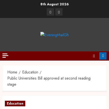
8th August 2026
Home
Education
Public Universities Bill approved at second reading
stage
Education