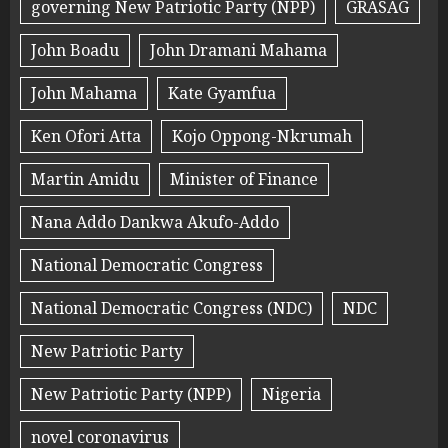
governing New Patriotic Party (NPP)
GRASAG
John Boadu
John Dramani Mahama
John Mahama
Kate Gyamfua
Ken Ofori Atta
Kojo Oppong-Nkrumah
Martin Amidu
Minister of Finance
Nana Addo Dankwa Akufo-Addo
National Democratic Congress
National Democratic Congress (NDC)
NDC
New Patriotic Party
New Patriotic Party (NPP)
Nigeria
novel coronavirus