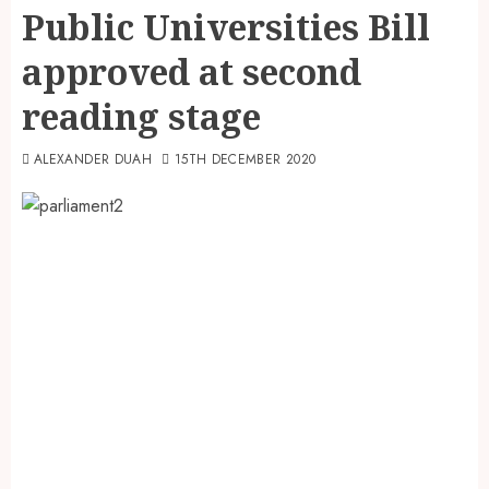
Public Universities Bill
approved at second
reading stage
ALEXANDER DUAH
15TH DECEMBER 2020