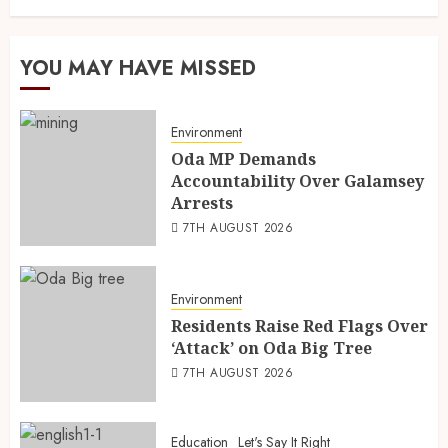
YOU MAY HAVE MISSED
Environment
Oda MP Demands
Accountability Over Galamsey
Arrests
7TH AUGUST 2026
Environment
Residents Raise Red Flags Over
‘Attack’ on Oda Big Tree
7TH AUGUST 2026
Education
Let's Say It Right