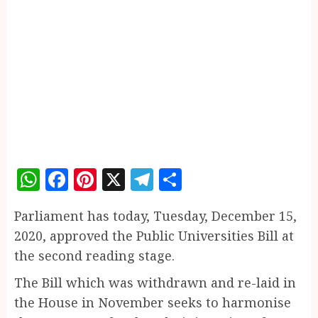
WhatsApp
Facebook
Pinterest
X
Telegram
Share
Parliament has today, Tuesday, December 15,
2020, approved the Public Universities Bill at
the second reading stage.
The Bill which was withdrawn and re-laid in
the House in November seeks to harmonise