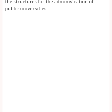
the structures for the administration of
public universities.