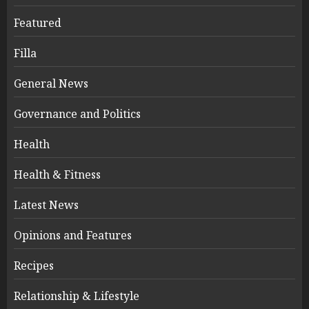
Featured
Filla
General News
Governance and Politics
Health
Health & Fitness
Latest News
Opinions and Features
Recipes
Relationship & Lifestyle