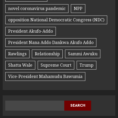
novel coronavirus pandemic
NPP
opposition National Democratic Congress (NDC)
President Akufo-Addo
President Nana Addo Dankwa Akufo Addo
Rawlings
Relationship
Sammi Awuku
Shatta Wale
Supreme Court
Trump
Vice-President Mahamudu Bawumia
SEARCH