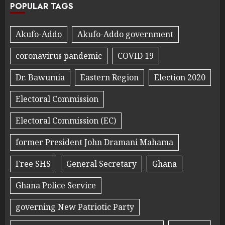
POPULAR TAGS
Akufo-Addo
Akufo-Addo government
coronavirus pandemic
COVID 19
Dr. Bawumia
Eastern Region
Election 2020
Electoral Commission
Electoral Commission (EC)
former President John Dramani Mahama
Free SHS
General Secretary
Ghana
Ghana Police Service
governing New Patriotic Party