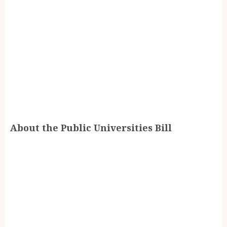
About the Public Universities Bill