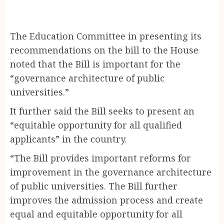
The Education Committee in presenting its
recommendations on the bill to the House
noted that the Bill is important for the
“governance architecture of public
universities.”
It further said the Bill seeks to present an
“equitable opportunity for all qualified
applicants” in the country.
“The Bill provides important reforms for
improvement in the governance architecture
of public universities. The Bill further
improves the admission process and create
equal and equitable opportunity for all