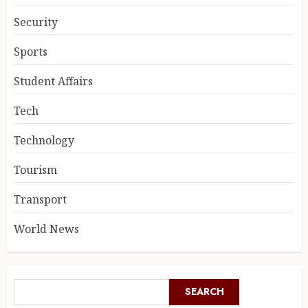
Security
Sports
Student Affairs
Tech
Technology
Tourism
Transport
World News
SEARCH