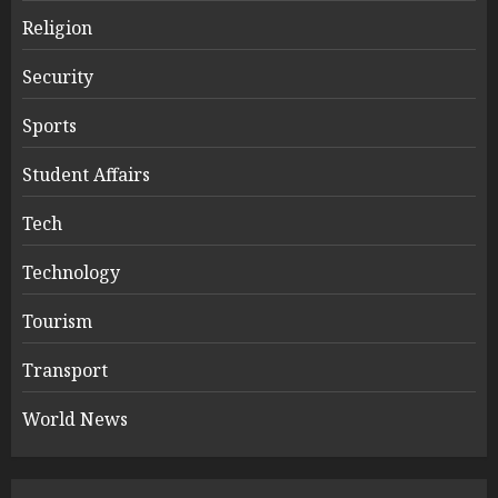
Religion
Security
Sports
Student Affairs
Tech
Technology
Tourism
Transport
World News