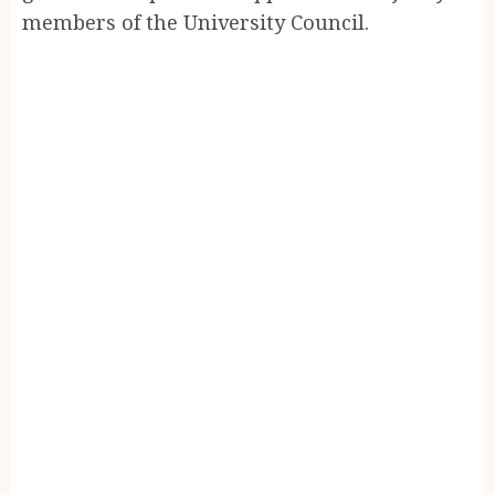
members of the University Council.