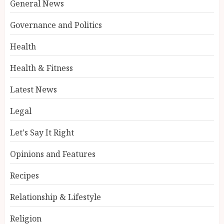
General News
Governance and Politics
Health
Health & Fitness
Latest News
Legal
Let's Say It Right
Opinions and Features
Recipes
Relationship & Lifestyle
Religion