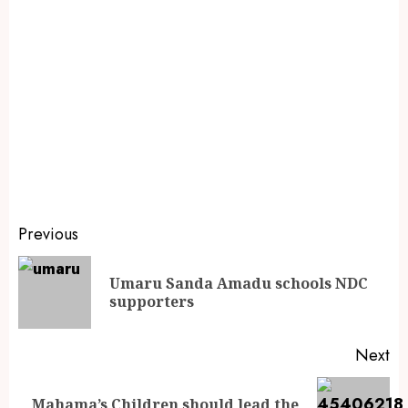
Previous
Umaru Sanda Amadu schools NDC
supporters
Next
Mahama’s Children should lead the