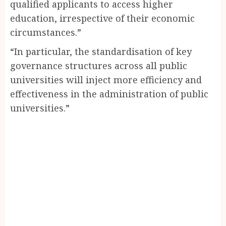
qualified applicants to access higher
education, irrespective of their economic
circumstances.”
“In particular, the standardisation of key
governance structures across all public
universities will inject more efficiency and
effectiveness in the administration of public
universities.”