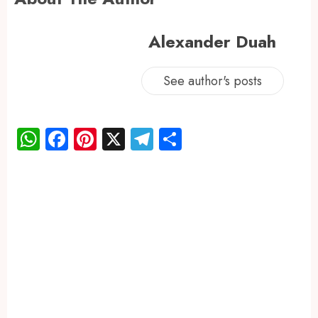
Alexander Duah
See author's posts
WhatsApp
Facebook
Pinterest
X
Telegram
Share