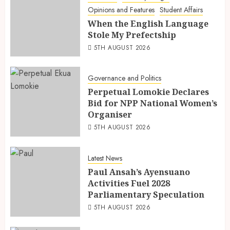
Opinions and Features
Student Affairs
When the English Language
Stole My Prefectship
5TH AUGUST 2026
Governance and Politics
Perpetual Lomokie Declares
Bid for NPP National Women’s
Organiser
5TH AUGUST 2026
Latest News
Paul Ansah’s Ayensuano
Activities Fuel 2028
Parliamentary Speculation
5TH AUGUST 2026