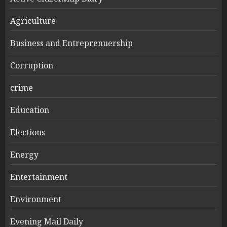
Agriculture
Business and Entreprenuership
Corruption
crime
Education
Elections
Energy
Entertainment
Environment
Evening Mail Daily