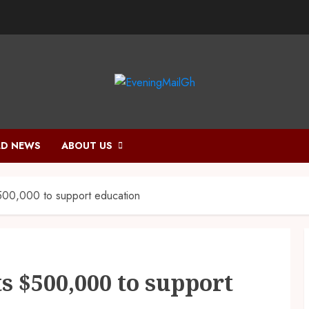
D NEWS
ABOUT US
500,000 to support education
s $500,000 to support