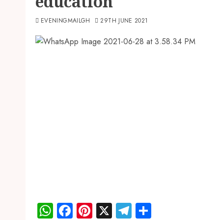
education
EVENINGMAILGH
29TH JUNE 2021
WhatsApp
Facebook
Pinterest
X
Telegram
Share