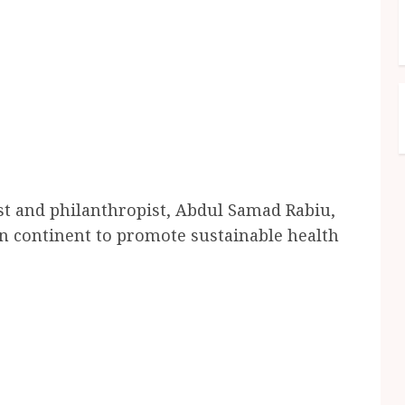
list and philanthropist, Abdul Samad Rabiu,
an continent to promote sustainable health