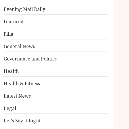
Evening Mail Daily
Featured
Filla
General News
Governance and Politics
Health
Health & Fitness
Latest News
Legal
Let's Say It Right