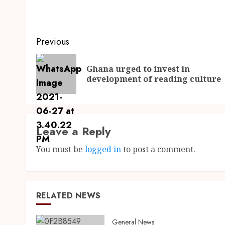
Previous
Ghana urged to invest in
development of reading culture
Leave a Reply
You must be
logged in
to post a comment.
RELATED NEWS
General News