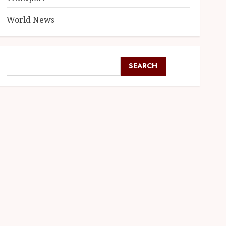
World News
SEARCH