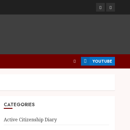
YOUTUBE
CATEGORIES
Active Citizenship Diary