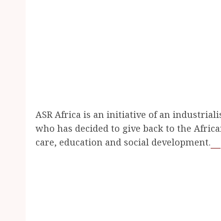
ASR Africa is an initiative of an industria
who has decided to give back to the Afric
care, education and social development.