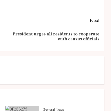
Next
President urges all residents to cooperate
with census officials
General News