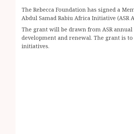
The Rebecca Foundation has signed a Me
Abdul Samad Rabiu Africa Initiative (ASR Af
The grant will be drawn from ASR annual $
development and renewal. The grant is to
initiatives.