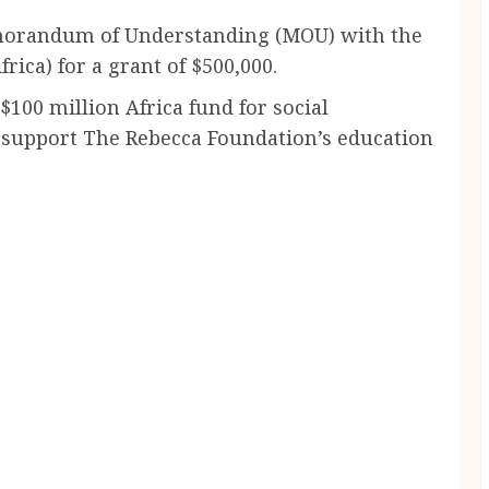
morandum of Understanding (MOU) with the
rica) for a grant of $500,000.
100 million Africa fund for social
 support The Rebecca Foundation’s education