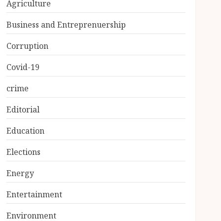
Agriculture
Business and Entreprenuership
Corruption
Covid-19
crime
Editorial
Education
Elections
Energy
Entertainment
Environment