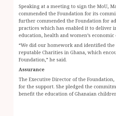
Speaking at a meeting to sign the MoU, M
commended the Foundation for its commi
further commended the Foundation for ad
practices which has enabled it to deliver i
education, health and women’s economi
“We did our homework and identified the 
reputable Charities in Ghana, which encou
Foundation,” he said.
Assurance
The Executive Director of the Foundation
for the support. She pledged the commitme
benefit the education of Ghanaian childre