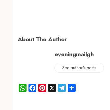
About The Author
eveningmailgh
See author's posts
WhatsApp
Facebook
Pinterest
X
Telegram
Share