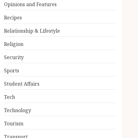
Opinions and Features
Recipes
Relationship & Lifestyle
Religion
Security
Sports
Student Affairs
Tech
Technology
Tourism
Transport