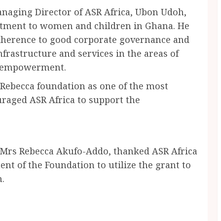
anaging Director of ASR Africa, Ubon Udoh,
tment to women and children in Ghana. He
herence to good corporate governance and
nfrastructure and services in the areas of
c empowerment.
Rebecca foundation as one of the most
raged ASR Africa to support the
, Mrs Rebecca Akufo-Addo, thanked ASR Africa
nt of the Foundation to utilize the grant to
n.