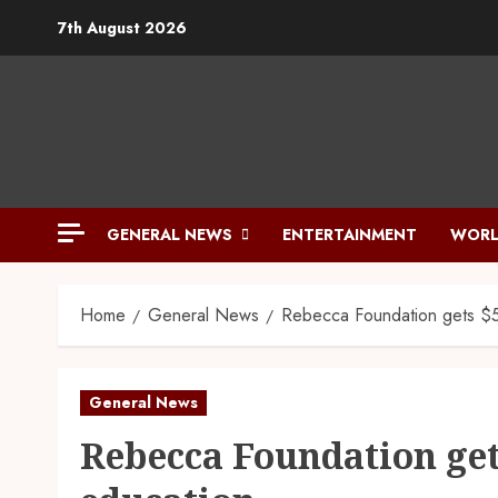
7th August 2026
GENERAL NEWS
ENTERTAINMENT
WORL
Home
General News
Rebecca Foundation gets $
General News
Rebecca Foundation get