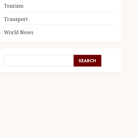
Tourism
Transport
World News
SEARCH