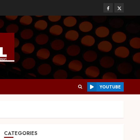
YOUTUBE
CATEGORIES