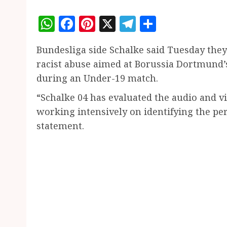
WhatsApp
Facebook
Pinterest
X
Telegram
Share
Bundesliga side Schalke said Tuesday they
racist abuse aimed at Borussia Dortmund
during an Under-19 match.
“Schalke 04 has evaluated the audio and v
working intensively on identifying the per
statement.