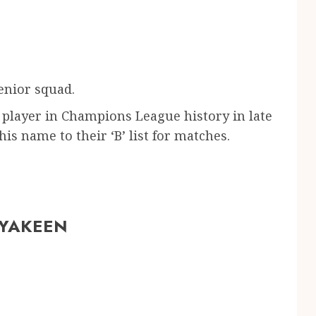
enior squad.
player in Champions League history in late
s name to their ‘B’ list for matches.
 YAKEEN