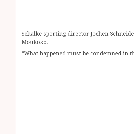
Schalke sporting director Jochen Schneid
Moukoko.
“What happened must be condemned in the 