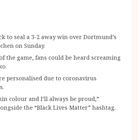
k to seal a 3-2 away win over Dortmund’s
rchen on Sunday.
 of the game, fans could be heard screaming
ko.
ere personalised due to coronavirus
s.
in colour and I’ll always be proud,”
ongside the “Black Lives Matter” hashtag.