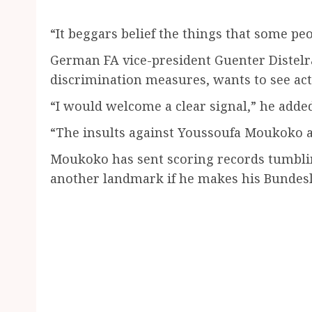
“It beggars belief the things that some peop
German FA vice-president Guenter Distelra
discrimination measures, wants to see acti
“I would welcome a clear signal,” he adde
“The insults against Youssoufa Moukoko ar
Moukoko has sent scoring records tumbli
another landmark if he makes his Bundesl