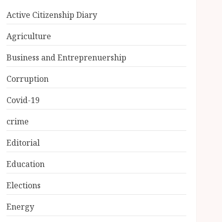
Active Citizenship Diary
Agriculture
Business and Entreprenuership
Corruption
Covid-19
crime
Editorial
Education
Elections
Energy