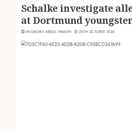
Schalke investigate all
at Dortmund youngste
MUDASIRU ABDUL YAKEEN
20TH OCTOBER 2020