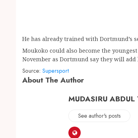
He has already trained with Dortmund’s s
Moukoko could also become the youngest 
November as Dortmund say they will add hi
Source:
Supersport
About The Author
MUDASIRU ABDUL
See author's posts