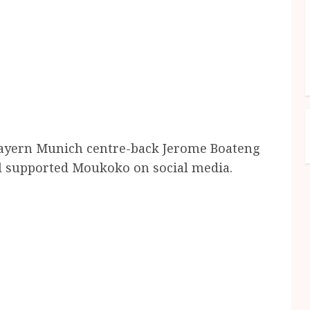
Bayern Munich centre-back Jerome Boateng
l supported Moukoko on social media.