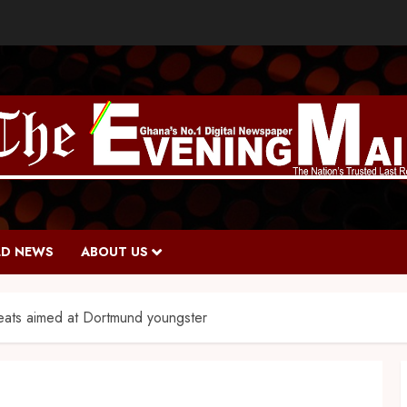
D NEWS
ABOUT US
reats aimed at Dortmund youngster