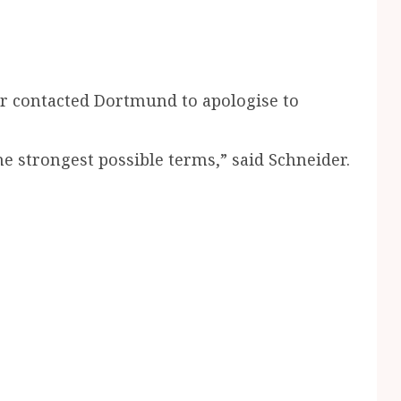
er contacted Dortmund to apologise to
strongest possible terms,” said Schneider.