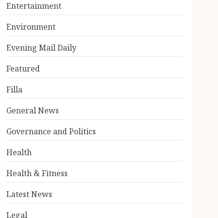
Entertainment
Environment
Evening Mail Daily
Featured
Filla
General News
Governance and Politics
Health
Health & Fitness
Latest News
Legal