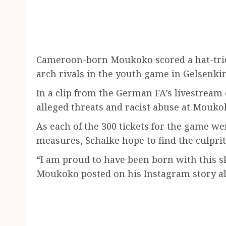
Cameroon-born Moukoko scored a hat-tric
arch rivals in the youth game in Gelsenki
In a clip from the German FA’s livestream
alleged threats and racist abuse at Mouko
As each of the 300 tickets for the game w
measures, Schalke hope to find the culprit
“I am proud to have been born with this sk
Moukoko posted on his Instagram story al