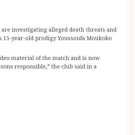
 are investigating alleged death threats and
’s 15-year-old prodigy Youssoufa Moukoko
ideo material of the match and is now
sons responsible,” the club said in a