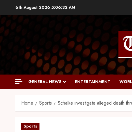
6th August 2026
5:06:33 AM
GENERAL NEWS
ENTERTAINMENT
WORL
Home
Sports
Schalke investigate alleged death th
Sports