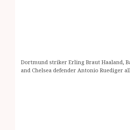
Dortmund striker Erling Braut Haaland, 
and Chelsea defender Antonio Ruediger al