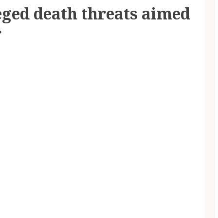
eged death threats aimed
r