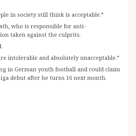
le in society still think is acceptable.”
th, who is responsible for anti-
on taken against the culprits.
d.
e intolerable and absolutely unacceptable.”
ng in German youth football and could claim
iga debut after he turns 16 next month.