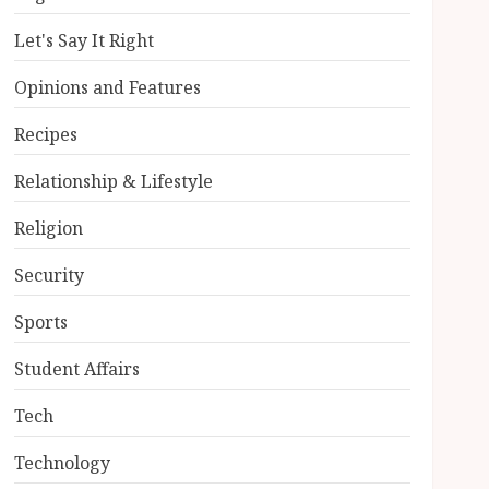
Let's Say It Right
Opinions and Features
Recipes
Relationship & Lifestyle
Religion
Security
Sports
Student Affairs
Tech
Technology