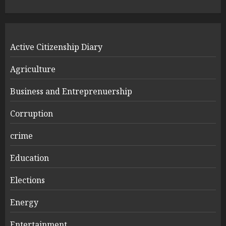
Active Citizenship Diary
Agriculture
Business and Entreprenuership
Corruption
crime
Education
Elections
Energy
Entertainment