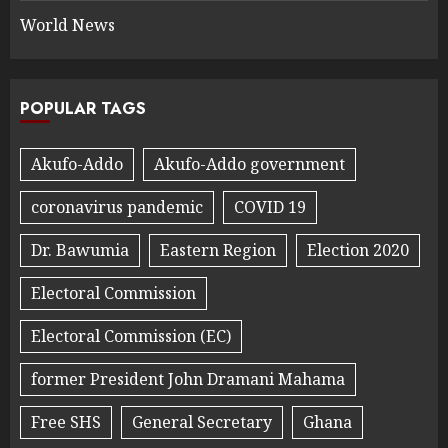
World News
POPULAR TAGS
Akufo-Addo
Akufo-Addo government
coronavirus pandemic
COVID 19
Dr. Bawumia
Eastern Region
Election 2020
Electoral Commission
Electoral Commission (EC)
former President John Dramani Mahama
Free SHS
General Secretary
Ghana