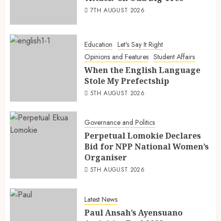
7TH AUGUST 2026
Education
Let's Say It Right
Opinions and Features
Student Affairs
When the English Language
Stole My Prefectship
5TH AUGUST 2026
Governance and Politics
Perpetual Lomokie Declares
Bid for NPP National Women’s
Organiser
5TH AUGUST 2026
Latest News
Paul Ansah’s Ayensuano