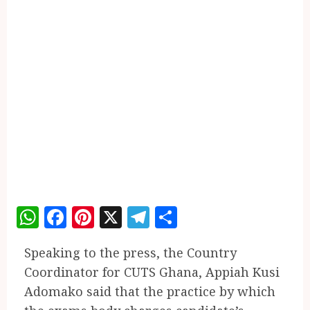
WhatsApp
Facebook
Pinterest
X
Telegram
Share
Speaking to the press, the Country
Coordinator for CUTS Ghana, Appiah Kusi
Adomako said that the practice by which