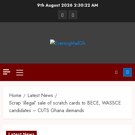
9th August 2026
2:30:23 AM
Home
Latest News
Scrap ‘illegal’ sale of scratch cards to BECE, WASSCE
candidates – CUTS Ghana demands
Latest News