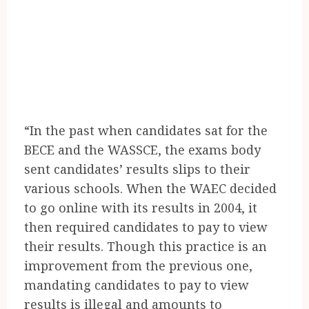
“In the past when candidates sat for the
BECE and the WASSCE, the exams body
sent candidates’ results slips to their
various schools. When the WAEC decided
to go online with its results in 2004, it
then required candidates to pay to view
their results. Though this practice is an
improvement from the previous one,
mandating candidates to pay to view
results is illegal and amounts to