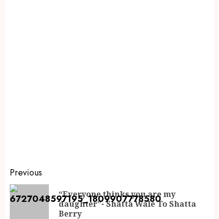
Previous
“Everyone thinks you are my
daughter”- Shatta Wale To Shatta
Berry