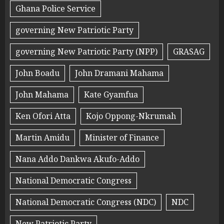
Ghana Police Service
governing New Patriotic Party
governing New Patriotic Party (NPP)
GRASAG
John Boadu
John Dramani Mahama
John Mahama
Kate Gyamfua
Ken Ofori Atta
Kojo Oppong-Nkrumah
Martin Amidu
Minister of Finance
Nana Addo Dankwa Akufo-Addo
National Democratic Congress
National Democratic Congress (NDC)
NDC
New Patriotic Party