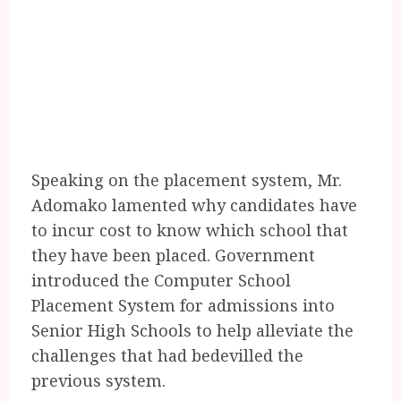
Speaking on the placement system, Mr.
Adomako lamented why candidates have
to incur cost to know which school that
they have been placed. Government
introduced the Computer School
Placement System for admissions into
Senior High Schools to help alleviate the
challenges that had bedevilled the
previous system.