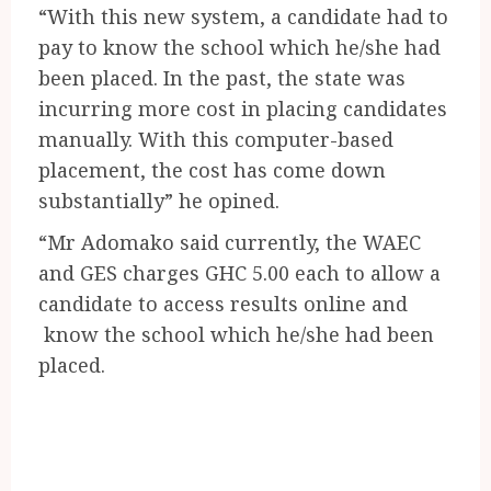
“With this new system, a candidate had to
pay to know the school which he/she had
been placed. In the past, the state was
incurring more cost in placing candidates
manually. With this computer-based
placement, the cost has come down
substantially” he opined.
“Mr Adomako said currently, the WAEC
and GES charges GHC 5.00 each to allow a
candidate to access results online and
know the school which he/she had been
placed.