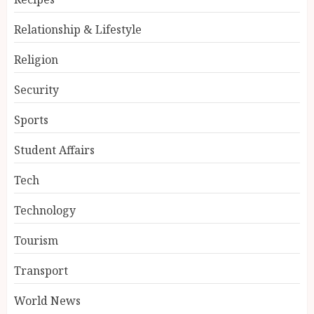
Relationship & Lifestyle
Religion
Security
Sports
Student Affairs
Tech
Technology
Tourism
Transport
World News