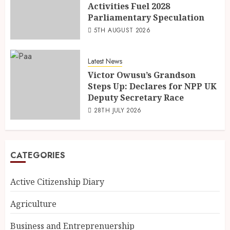
Activities Fuel 2028
Parliamentary Speculation
5TH AUGUST 2026
Latest News
Victor Owusu’s Grandson
Steps Up: Declares for NPP UK
Deputy Secretary Race
28TH JULY 2026
CATEGORIES
Active Citizenship Diary
Agriculture
Business and Entreprenuership