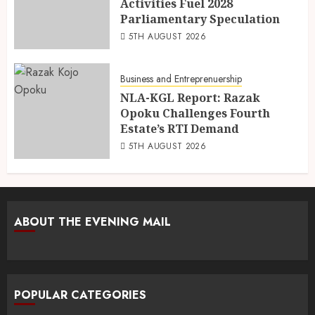
Activities Fuel 2028
Parliamentary Speculation
5TH AUGUST 2026
Business and Entreprenuership
NLA-KGL Report: Razak
Opoku Challenges Fourth
Estate’s RTI Demand
5TH AUGUST 2026
ABOUT THE EVENING MAIL
POPULAR CATEGORIES