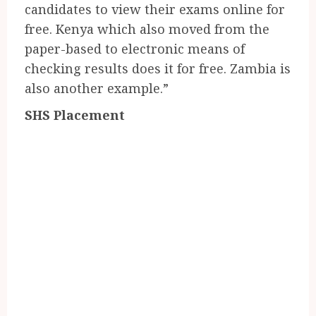
candidates to view their exams online for
free. Kenya which also moved from the
paper-based to electronic means of
checking results does it for free. Zambia is
also another example.”
SHS Placement