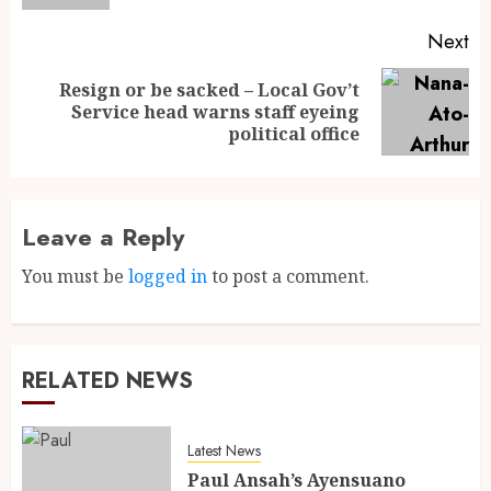
Next
Resign or be sacked – Local Gov’t
Service head warns staff eyeing
political office
Leave a Reply
You must be
logged in
to post a comment.
RELATED NEWS
Latest News
Paul Ansah’s Ayensuano