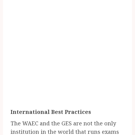
International Best Practices
The WAEC and the GES are not the only
institution in the world that runs exams