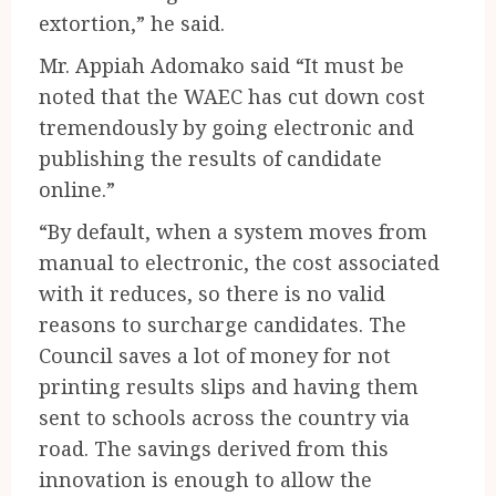
extortion,” he said.
Mr. Appiah Adomako said “It must be
noted that the WAEC has cut down cost
tremendously by going electronic and
publishing the results of candidate
online.”
“By default, when a system moves from
manual to electronic, the cost associated
with it reduces, so there is no valid
reasons to surcharge candidates. The
Council saves a lot of money for not
printing results slips and having them
sent to schools across the country via
road. The savings derived from this
innovation is enough to allow the