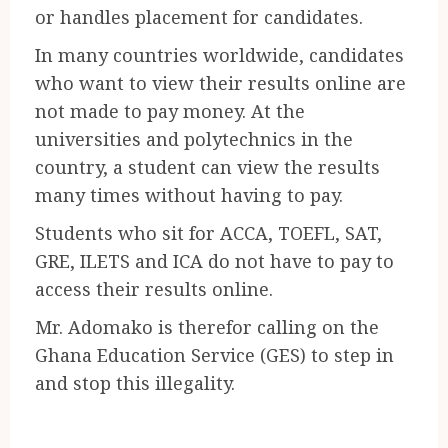
or handles placement for candidates.
In many countries worldwide, candidates
who want to view their results online are
not made to pay money. At the
universities and polytechnics in the
country, a student can view the results
many times without having to pay.
Students who sit for ACCA, TOEFL, SAT,
GRE, ILETS and ICA do not have to pay to
access their results online.
Mr. Adomako is therefor calling on the
Ghana Education Service (GES) to step in
and stop this illegality.