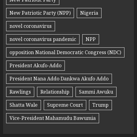
New Patriotic Party (NPP)
Nigeria
novel coronavirus
novel coronavirus pandemic
NPP
opposition National Democratic Congress (NDC)
President Akufo-Addo
President Nana Addo Dankwa Akufo Addo
Rawlings
Relationship
Sammi Awuku
Shatta Wale
Supreme Court
Trump
Vice-President Mahamudu Bawumia