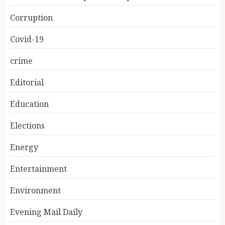
Corruption
Covid-19
crime
Editorial
Education
Elections
Energy
Entertainment
Environment
Evening Mail Daily