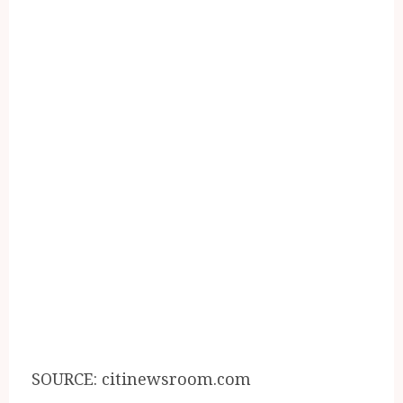
SOURCE: citinewsroom.com