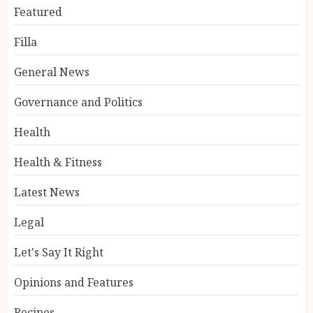
Featured
Filla
General News
Governance and Politics
Health
Health & Fitness
Latest News
Legal
Let's Say It Right
Opinions and Features
Recipes