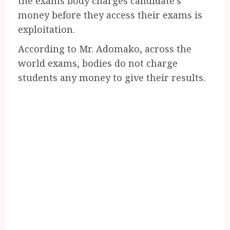
the exams body charges candidate’s
money before they access their exams is
exploitation.
According to Mr. Adomako, across the
world exams, bodies do not charge
students any money to give their results.