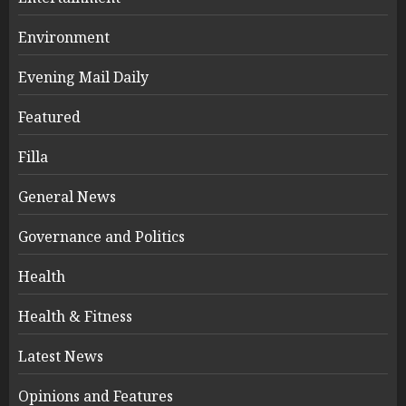
Environment
Evening Mail Daily
Featured
Filla
General News
Governance and Politics
Health
Health & Fitness
Latest News
Opinions and Features