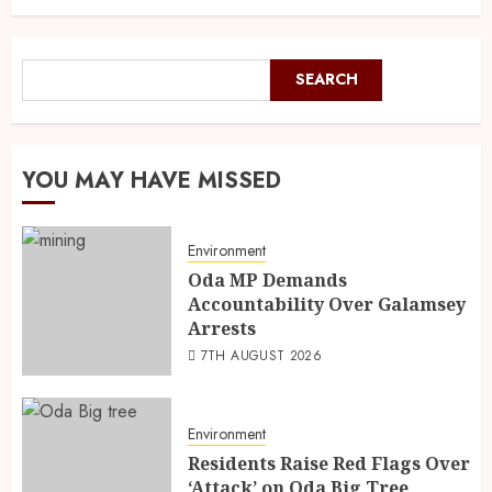
SEARCH
YOU MAY HAVE MISSED
Environment
Oda MP Demands
Accountability Over Galamsey
Arrests
7TH AUGUST 2026
Environment
Residents Raise Red Flags Over
‘Attack’ on Oda Big Tree