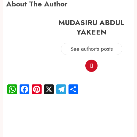
About The Author
MUDASIRU ABDUL
YAKEEN
See author's posts
WhatsApp
Facebook
Pinterest
X
Telegram
Share