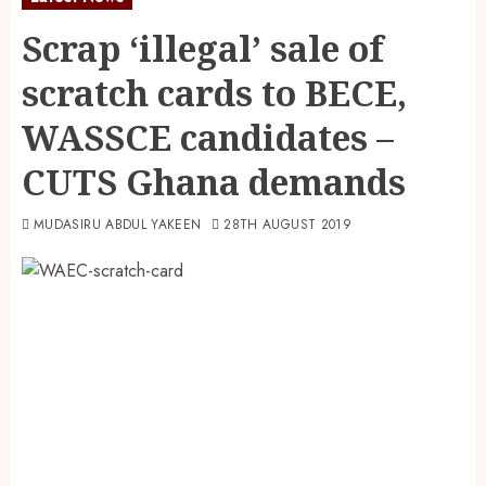
Scrap ‘illegal’ sale of
scratch cards to BECE,
WASSCE candidates –
CUTS Ghana demands
MUDASIRU ABDUL YAKEEN
28TH AUGUST 2019