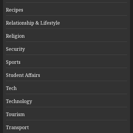
Recipes
Relationship & Lifestyle
Religion
Security
Sports
Student Affairs
Tech
Technology
Tourism
Transport