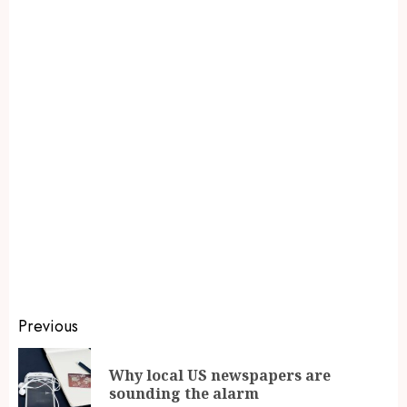
Previous
Why local US newspapers are
sounding the alarm