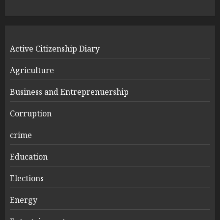
Active Citizenship Diary
Agriculture
Business and Entreprenuership
Corruption
crime
Education
Elections
Energy