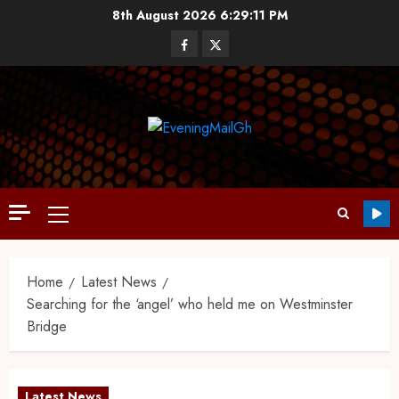
8th August 2026
6:29:12 PM
Home
Latest News
Searching for the ‘angel’ who held me on Westminster
Bridge
Latest News