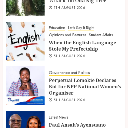
‘Attack’ on Oda Big Tree
7TH AUGUST 2026
Education
Let's Say It Right
Opinions and Features
Student Affairs
When the English Language
Stole My Prefectship
5TH AUGUST 2026
Governance and Politics
Perpetual Lomokie Declares
Bid for NPP National Women’s
Organiser
5TH AUGUST 2026
Latest News
Paul Ansah’s Ayensuano