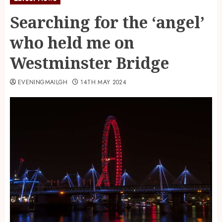
Searching for the ‘angel’
who held me on
Westminster Bridge
EVENINGMAILGH
14TH MAY 2024