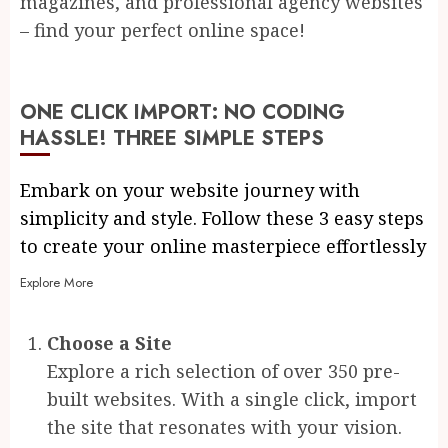
magazines, and professional agency websites
– find your perfect online space!
ONE CLICK IMPORT: NO CODING
HASSLE! THREE SIMPLE STEPS
Embark on your website journey with
simplicity and style. Follow these 3 easy steps
to create your online masterpiece effortlessly
Explore More
Choose a Site
Explore a rich selection of over 350 pre-
built websites. With a single click, import
the site that resonates with your vision.