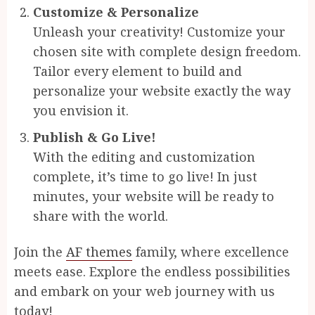
Customize & Personalize
Unleash your creativity! Customize your
chosen site with complete design freedom.
Tailor every element to build and
personalize your website exactly the way
you envision it.
Publish & Go Live!
With the editing and customization
complete, it’s time to go live! In just
minutes, your website will be ready to
share with the world.
Join the
AF themes
family, where excellence
meets ease. Explore the endless possibilities
and embark on your web journey with us
today!