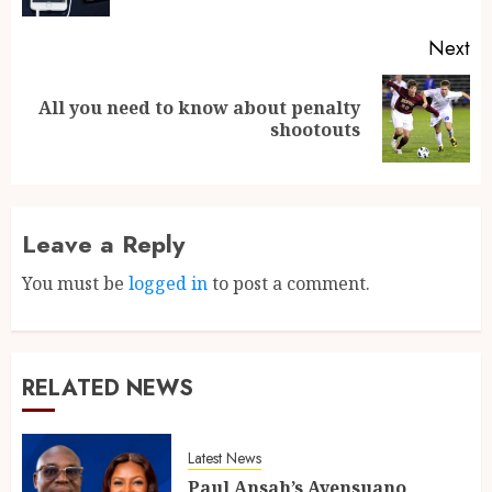
Next
All you need to know about penalty
shootouts
Leave a Reply
You must be
logged in
to post a comment.
RELATED NEWS
Latest News
Paul Ansah’s Ayensuano