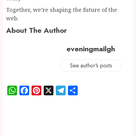
Together, we’re shaping the future of the
web.
About The Author
eveningmailgh
See author's posts
WhatsApp
Facebook
Pinterest
X
Telegram
Share