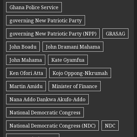
Ghana Police Service
governing New Patriotic Party
governing New Patriotic Party (NPP)
GRASAG
John Boadu
John Dramani Mahama
John Mahama
Kate Gyamfua
Ken Ofori Atta
Kojo Oppong-Nkrumah
Martin Amidu
Minister of Finance
Nana Addo Dankwa Akufo-Addo
National Democratic Congress
National Democratic Congress (NDC)
NDC