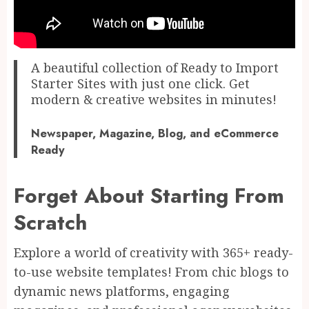
A beautiful collection of Ready to Import
Starter Sites with just one click. Get
modern & creative websites in minutes!
Newspaper, Magazine, Blog, and eCommerce
Ready
Forget About Starting From
Scratch
Explore a world of creativity with 365+ ready-
to-use website templates! From chic blogs to
dynamic news platforms, engaging