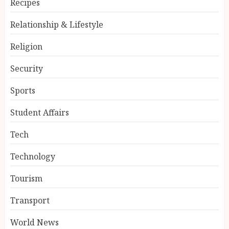
Recipes
Relationship & Lifestyle
Religion
Security
Sports
Student Affairs
Tech
Technology
Tourism
Transport
World News