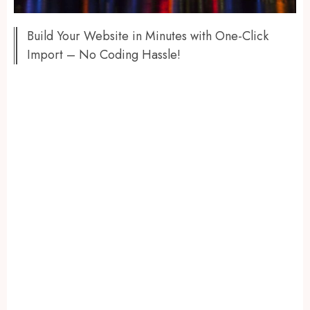
Build Your Website in Minutes with One-Click
Import – No Coding Hassle!