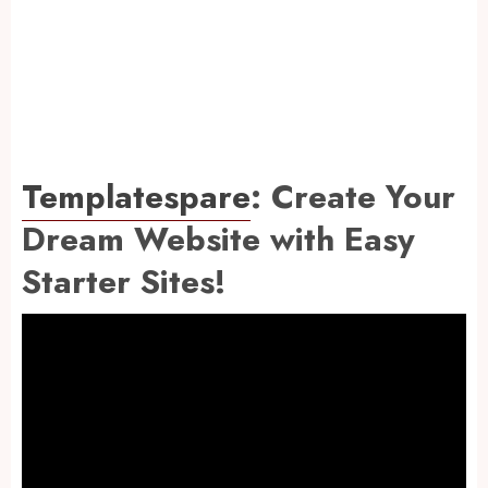
Templatespare
: Create Your
Dream Website with Easy
Starter Sites!