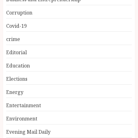
Corruption
Covid-19
crime
Editorial
Education
Elections
Energy
Entertainment
Environment
Evening Mail Daily