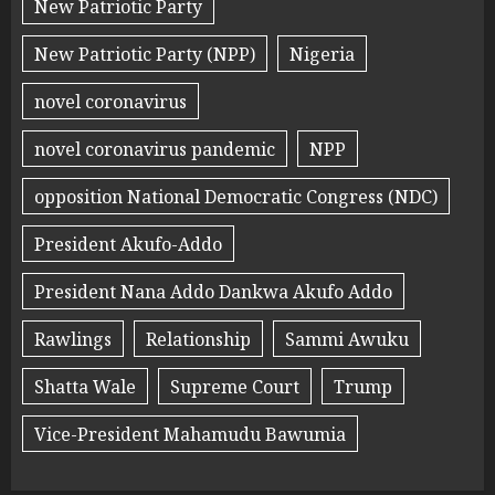
New Patriotic Party
New Patriotic Party (NPP)
Nigeria
novel coronavirus
novel coronavirus pandemic
NPP
opposition National Democratic Congress (NDC)
President Akufo-Addo
President Nana Addo Dankwa Akufo Addo
Rawlings
Relationship
Sammi Awuku
Shatta Wale
Supreme Court
Trump
Vice-President Mahamudu Bawumia