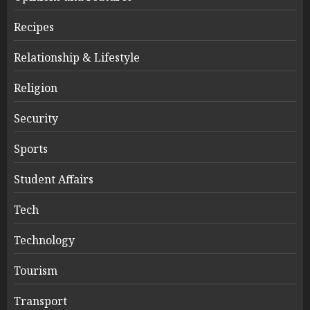
Recipes
Relationship & Lifestyle
Religion
Security
Sports
Student Affairs
Tech
Technology
Tourism
Transport