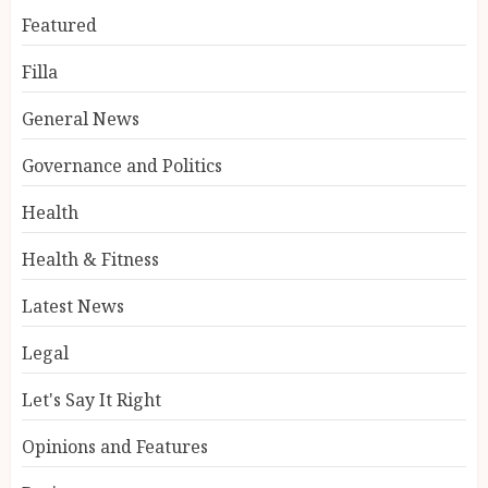
Featured
Filla
General News
Governance and Politics
Health
Health & Fitness
Latest News
Legal
Let's Say It Right
Opinions and Features