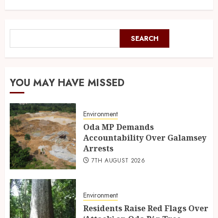
SEARCH
YOU MAY HAVE MISSED
Environment
Oda MP Demands
Accountability Over Galamsey
Arrests
7TH AUGUST 2026
Environment
Residents Raise Red Flags Over