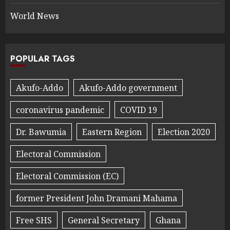
World News
POPULAR TAGS
Akufo-Addo
Akufo-Addo government
coronavirus pandemic
COVID 19
Dr. Bawumia
Eastern Region
Election 2020
Electoral Commission
Electoral Commission (EC)
former President John Dramani Mahama
Free SHS
General Secretary
Ghana