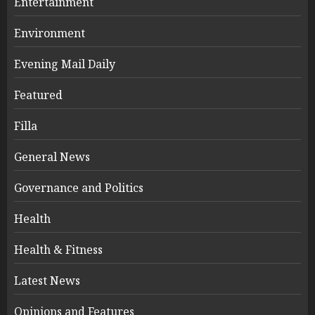
Entertainment
Environment
Evening Mail Daily
Featured
Filla
General News
Governance and Politics
Health
Health & Fitness
Latest News
Opinions and Features