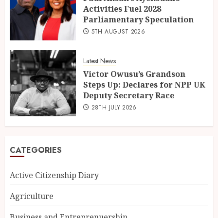
Activities Fuel 2028
Parliamentary Speculation
5TH AUGUST 2026
Latest News
Victor Owusu’s Grandson
Steps Up: Declares for NPP UK
Deputy Secretary Race
28TH JULY 2026
CATEGORIES
Active Citizenship Diary
Agriculture
Business and Entreprenuership