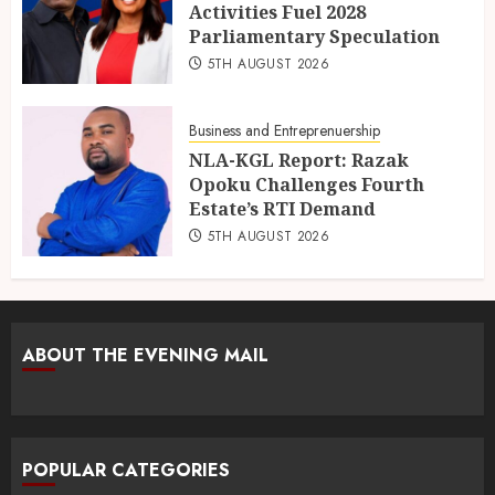
Activities Fuel 2028
Parliamentary Speculation
5TH AUGUST 2026
Business and Entreprenuership
NLA-KGL Report: Razak
Opoku Challenges Fourth
Estate’s RTI Demand
5TH AUGUST 2026
ABOUT THE EVENING MAIL
POPULAR CATEGORIES