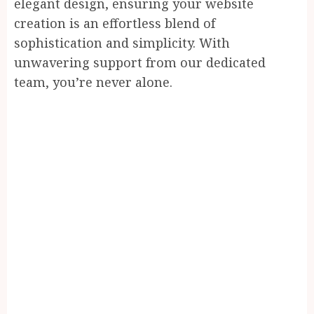
elegant design, ensuring your website
creation is an effortless blend of
sophistication and simplicity. With
unwavering support from our dedicated
team, you’re never alone.