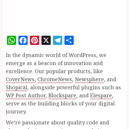
WhatsApp
Facebook
Pinterest
X
Telegram
Share
In the dynamic world of WordPress, we
emerge as a beacon of innovation and
excellence. Our popular products, like
CoverNews
,
ChromeNews
,
Newsphere
, and
Shopical
, alongside powerful plugins such as
WP Post Author
,
Blockspare
, and
Elespare
,
serve as the building blocks of your digital
journey.
We’re passionate about quality code and