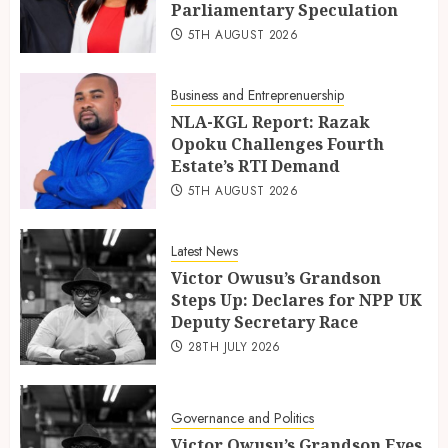
Parliamentary Speculation
5TH AUGUST 2026
Business and Entreprenuership
NLA-KGL Report: Razak
Opoku Challenges Fourth
Estate’s RTI Demand
5TH AUGUST 2026
Latest News
Victor Owusu’s Grandson
Steps Up: Declares for NPP UK
Deputy Secretary Race
28TH JULY 2026
Governance and Politics
Victor Owusu’s Grandson Eyes