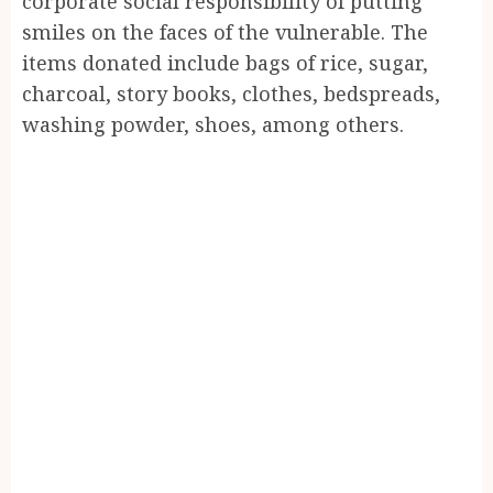
corporate social responsibility of putting
smiles on the faces of the vulnerable. The
items donated include bags of rice, sugar,
charcoal, story books, clothes, bedspreads,
washing powder, shoes, among others.