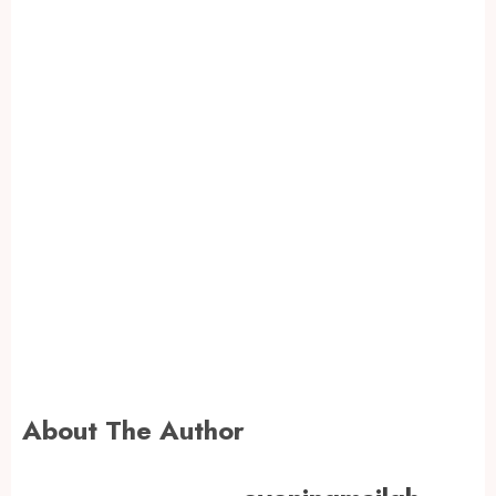
About The Author