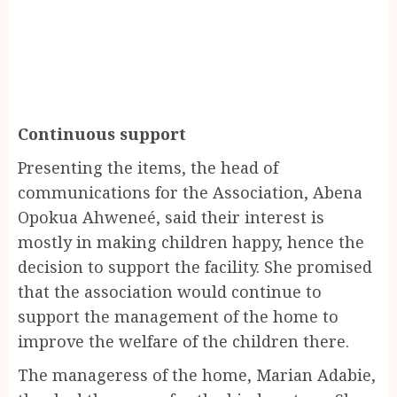
Continuous support
Presenting the items, the head of
communications for the Association, Abena
Opokua Ahweneé, said their interest is
mostly in making children happy, hence the
decision to support the facility. She promised
that the association would continue to
support the management of the home to
improve the welfare of the children there.
The manageress of the home, Marian Adabie,