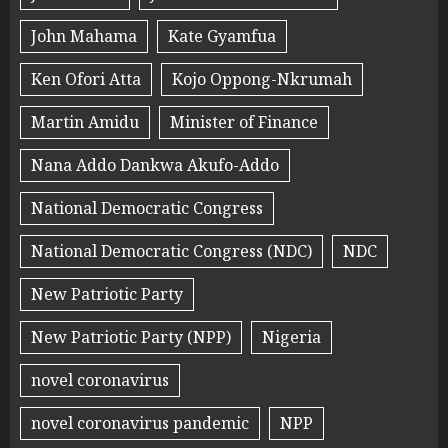
John Mahama
Kate Gyamfua
Ken Ofori Atta
Kojo Oppong-Nkrumah
Martin Amidu
Minister of Finance
Nana Addo Dankwa Akufo-Addo
National Democratic Congress
National Democratic Congress (NDC)
NDC
New Patriotic Party
New Patriotic Party (NPP)
Nigeria
novel coronavirus
novel coronavirus pandemic
NPP