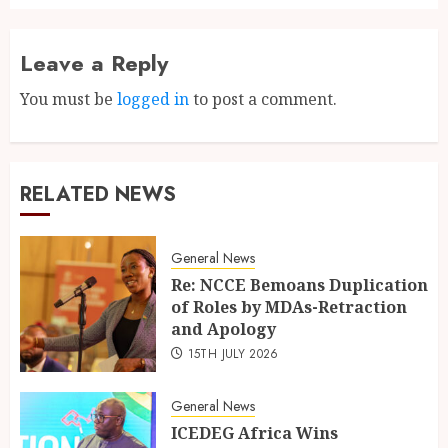
Leave a Reply
You must be
logged in
to post a comment.
RELATED NEWS
General News
Re: NCCE Bemoans Duplication
of Roles by MDAs-Retraction
and Apology
15TH JULY 2026
General News
ICEDEG Africa Wins