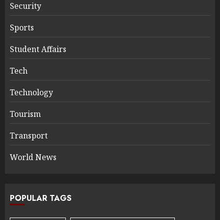
Security
Sports
Student Affairs
Tech
Technology
Tourism
Transport
World News
POPULAR TAGS