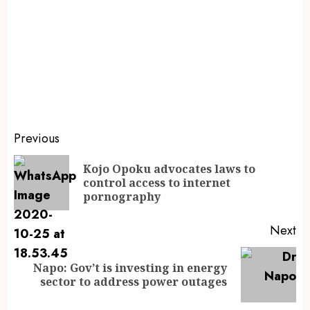
Previous
Kojo Opoku advocates laws to
control access to internet
pornography
Next
Napo: Gov’t is investing in energy
sector to address power outages