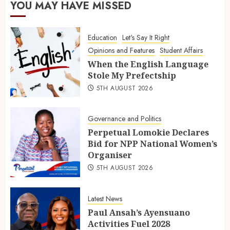
YOU MAY HAVE MISSED
Education
Let's Say It Right
Opinions and Features
Student Affairs
When the English Language
Stole My Prefectship
5TH AUGUST 2026
Governance and Politics
Perpetual Lomokie Declares
Bid for NPP National Women’s
Organiser
5TH AUGUST 2026
Latest News
Paul Ansah’s Ayensuano
Activities Fuel 2028