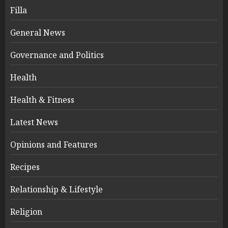
Filla
General News
Governance and Politics
Health
Health & Fitness
Latest News
Opinions and Features
Recipes
Relationship & Lifestyle
Religion