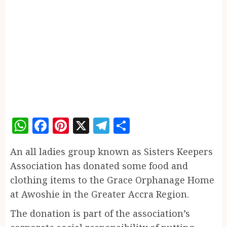
WhatsApp
Facebook
Pinterest
X
Telegram
Share
An all ladies group known as Sisters Keepers
Association has donated some food and
clothing items to the Grace Orphanage Home
at Awoshie in the Greater Accra Region.
The donation is part of the association’s