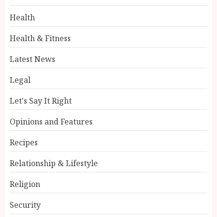
Health
Health & Fitness
Latest News
Legal
Let's Say It Right
Opinions and Features
Recipes
Relationship & Lifestyle
Religion
Security