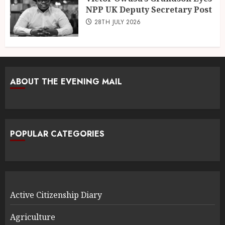
NPP UK Deputy Secretary Post
28TH JULY 2026
ABOUT THE EVENING MAIL
POPULAR CATEGORIES
Active Citizenship Diary
Agriculture