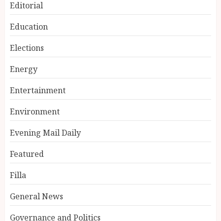
Editorial
Education
Elections
Energy
Entertainment
Environment
Evening Mail Daily
Featured
Filla
General News
Governance and Politics