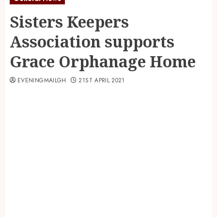
Sisters Keepers
Association supports
Grace Orphanage Home
EVENINGMAILGH
21ST APRIL 2021