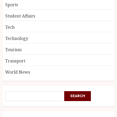
Sports
Student Affairs
Tech
Technology
Tourism
Transport
World News
SEARCH