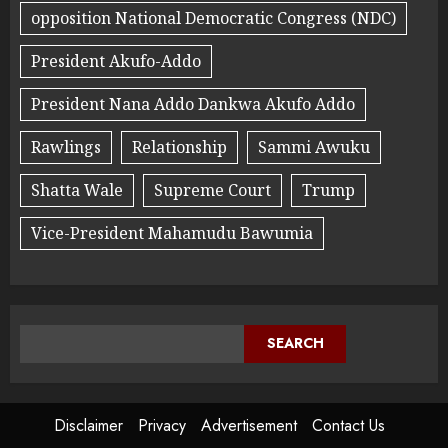
opposition National Democratic Congress (NDC)
President Akufo-Addo
President Nana Addo Dankwa Akufo Addo
Rawlings
Relationship
Sammi Awuku
Shatta Wale
Supreme Court
Trump
Vice-President Mahamudu Bawumia
SEARCH
Disclaimer
Privacy
Advertisement
Contact Us