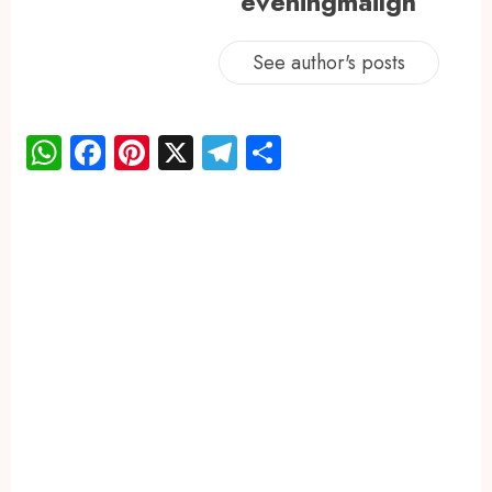
eveningmailgh
See author's posts
WhatsApp
Facebook
Pinterest
X
Telegram
Share