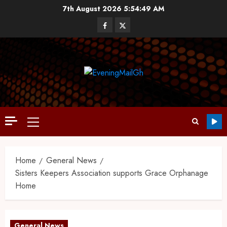
7th August 2026
5:54:49 AM
Home
General News
Sisters Keepers Association supports Grace Orphanage
Home
General News