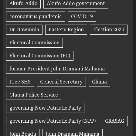
Akufo-Addo
Akufo-Addo government
coronavirus pandemic
COVID 19
Dr. Bawumia
Eastern Region
Election 2020
Electoral Commission
Electoral Commission (EC)
former President John Dramani Mahama
Free SHS
General Secretary
Ghana
Ghana Police Service
governing New Patriotic Party
governing New Patriotic Party (NPP)
GRASAG
John Boadu
John Dramani Mahama