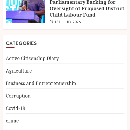
Parliamentary Backing for
Oversight of Proposed District
Child Labour Fund
13TH JULY 2026
CATEGORIES
Active Citizenship Diary
Agriculture
Business and Entreprenuership
Corruption
Covid-19
crime