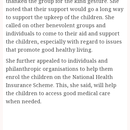
thanked the group for the kind gesture. She
noted that their support would go a long way
to support the upkeep of the children. She
called on other benevolent groups and
individuals to come to their aid and support
the children, especially with regard to issues
that promote good healthy living.
She further appealed to individuals and
philanthropic organisations to help them
enrol the children on the National Health
Insurance Scheme. This, she said, will help
the children to access good medical care
when needed.