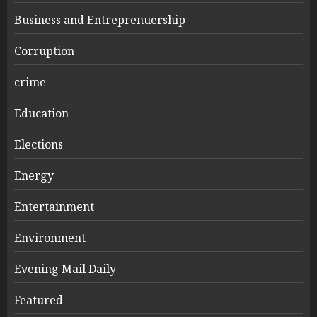
Business and Entreprenuership
Corruption
crime
Education
Elections
Energy
Entertainment
Environment
Evening Mail Daily
Featured