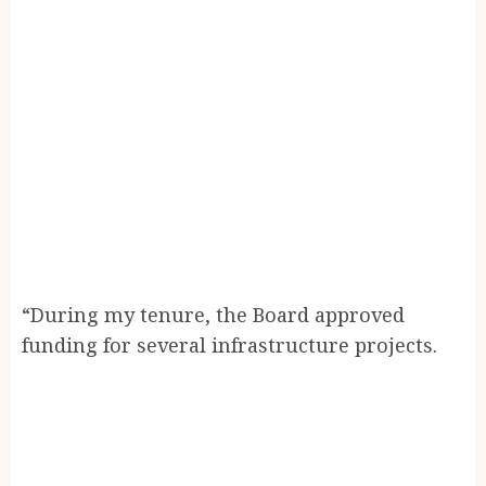
“During my tenure, the Board approved
funding for several infrastructure projects.