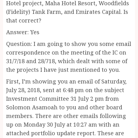
Hotel project, Maha Hotel Resort, Woodfields
(Fidelity) Tank Farm, and Emirates Capital. Is
that correct?
Answer: Yes
Question: I am going to show you some email
correspondence on the meeting of the IC on
31/7/18 and 28/718, which dealt with some of
the projects I have just mentioned to you.
First, I’m showing you an email of Saturday,
July 28, 2018, sent at 6:48 pm on the subject
Investment Committee 31 July 2 pm from
Solomon Asamoah to you and other board
members. There are other emails following
up on Monday 30 July at 10:27 am with an
attached portfolio update report. These are