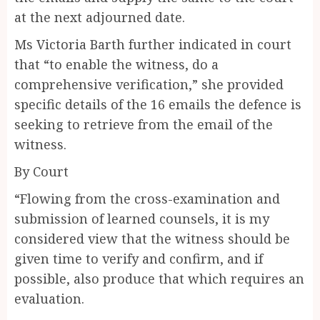
at the next adjourned date.
Ms Victoria Barth further indicated in court
that “to enable the witness, do a
comprehensive verification,” she provided
specific details of the 16 emails the defence is
seeking to retrieve from the email of the
witness.
By Court
“Flowing from the cross-examination and
submission of learned counsels, it is my
considered view that the witness should be
given time to verify and confirm, and if
possible, also produce that which requires an
evaluation.