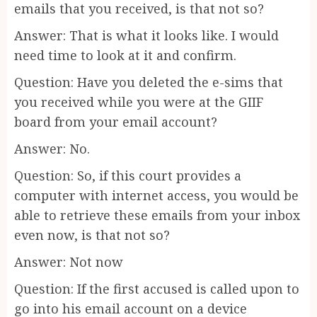
emails that you received, is that not so?
Answer: That is what it looks like. I would
need time to look at it and confirm.
Question: Have you deleted the e-sims that
you received while you were at the GIIF
board from your email account?
Answer: No.
Question: So, if this court provides a
computer with internet access, you would be
able to retrieve these emails from your inbox
even now, is that not so?
Answer: Not now
Question: If the first accused is called upon to
go into his email account on a device