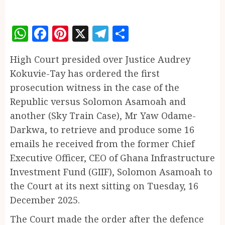
WhatsApp
Facebook
Pinterest
X
Telegram
Share
High Court presided over Justice Audrey
Kokuvie-Tay has ordered the first
prosecution witness in the case of the
Republic versus Solomon Asamoah and
another (Sky Train Case), Mr Yaw Odame-
Darkwa, to retrieve and produce some 16
emails he received from the former Chief
Executive Officer, CEO of Ghana Infrastructure
Investment Fund (GIIF), Solomon Asamoah to
the Court at its next sitting on Tuesday, 16
December 2025.
The Court made the order after the defence