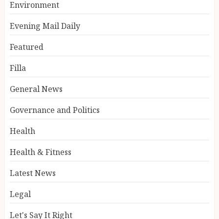
Environment
Evening Mail Daily
Featured
Filla
General News
Governance and Politics
Health
Health & Fitness
Latest News
Legal
Let's Say It Right