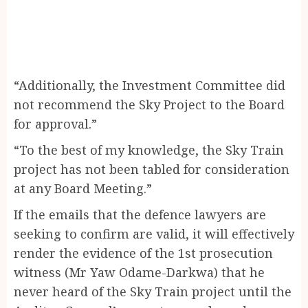
“Additionally, the Investment Committee did
not recommend the Sky Project to the Board
for approval.”
“To the best of my knowledge, the Sky Train
project has not been tabled for consideration
at any Board Meeting.”
If the emails that the defence lawyers are
seeking to confirm are valid, it will effectively
render the evidence of the 1st prosecution
witness (Mr Yaw Odame-Darkwa) that he
never heard of the Sky Train project until the