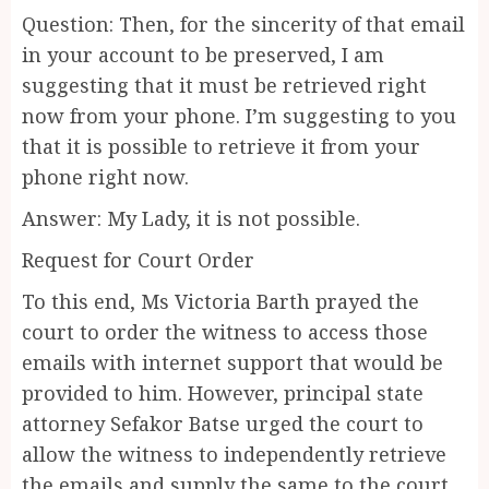
Question: Then, for the sincerity of that email
in your account to be preserved, I am
suggesting that it must be retrieved right
now from your phone. I’m suggesting to you
that it is possible to retrieve it from your
phone right now.
Answer: My Lady, it is not possible.
Request for Court Order
To this end, Ms Victoria Barth prayed the
court to order the witness to access those
emails with internet support that would be
provided to him. However, principal state
attorney Sefakor Batse urged the court to
allow the witness to independently retrieve
the emails and supply the same to the court