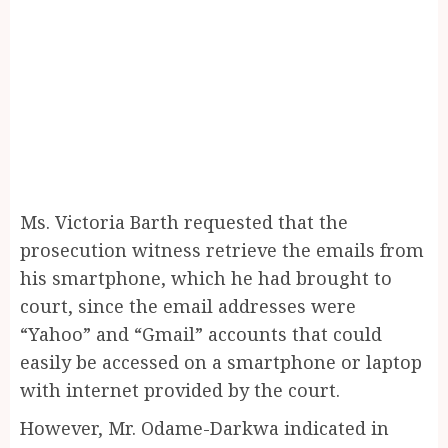
Ms. Victoria Barth requested that the
prosecution witness retrieve the emails from
his smartphone, which he had brought to
court, since the email addresses were
“Yahoo” and “Gmail” accounts that could
easily be accessed on a smartphone or laptop
with internet provided by the court.
However, Mr. Odame-Darkwa indicated in