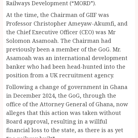
Railways Development (“MORD”).
At the time, the Chairman of GIIF was
Professor Christopher Ameyaw-Akumfi, and
the Chief Executive Officer (CEO) was Mr
Solomon Asamoah. The Chairman had
previously been a member of the GoG. Mr.
Asamoah was an international development
banker who had been head-hunted into the
position from a UK recruitment agency.
Following a change of government in Ghana
in December 2024, the GoG, through the
office of the Attorney General of Ghana, now
alleges that this action was taken without
Board approval, resulting in a willful
financial loss to the state, as there is as yet