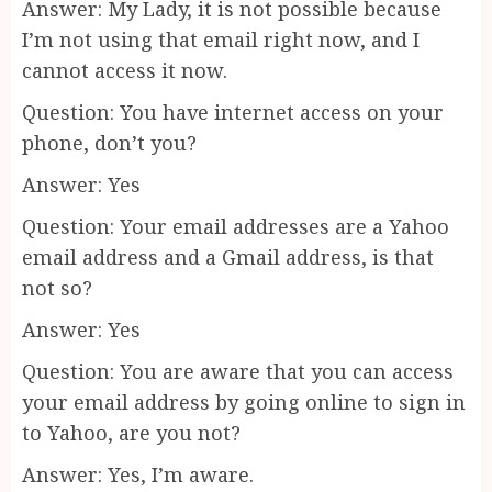
Answer: My Lady, it is not possible because
I’m not using that email right now, and I
cannot access it now.
Question: You have internet access on your
phone, don’t you?
Answer: Yes
Question: Your email addresses are a Yahoo
email address and a Gmail address, is that
not so?
Answer: Yes
Question: You are aware that you can access
your email address by going online to sign in
to Yahoo, are you not?
Answer: Yes, I’m aware.