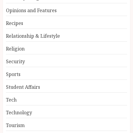
Opinions and Features
Recipes
Relationship & Lifestyle
Religion
Security
Sports
Student Affairs
Tech
Technology
Tourism