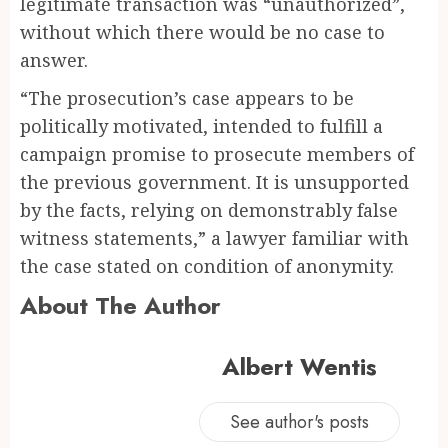
legitimate transaction was “unauthorized”,
without which there would be no case to
answer.
“The prosecution’s case appears to be
politically motivated, intended to fulfill a
campaign promise to prosecute members of
the previous government. It is unsupported
by the facts, relying on demonstrably false
witness statements,” a lawyer familiar with
the case stated on condition of anonymity.
About The Author
Albert Wentis
See author's posts