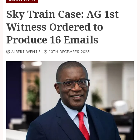
Sky Train Case: AG 1st
Witness Ordered to
Produce 16 Emails
ALBERT WENTIS
10TH DECEMBER 2025