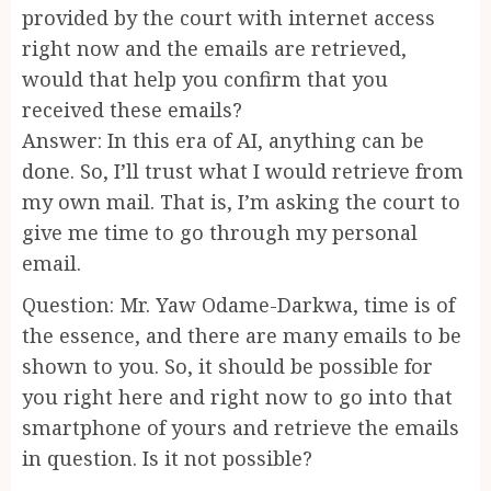
provided by the court with internet access
right now and the emails are retrieved,
would that help you confirm that you
received these emails?
Answer: In this era of AI, anything can be
done. So, I’ll trust what I would retrieve from
my own mail. That is, I’m asking the court to
give me time to go through my personal
email.
Question: Mr. Yaw Odame-Darkwa, time is of
the essence, and there are many emails to be
shown to you. So, it should be possible for
you right here and right now to go into that
smartphone of yours and retrieve the emails
in question. Is it not possible?