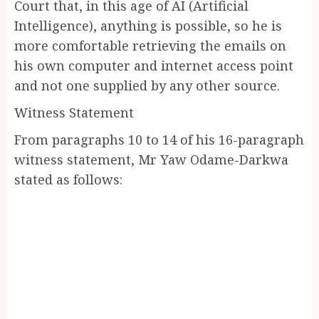
Court that, in this age of AI (Artificial
Intelligence), anything is possible, so he is
more comfortable retrieving the emails on
his own computer and internet access point
and not one supplied by any other source.
Witness Statement
From paragraphs 10 to 14 of his 16-paragraph
witness statement, Mr Yaw Odame-Darkwa
stated as follows: