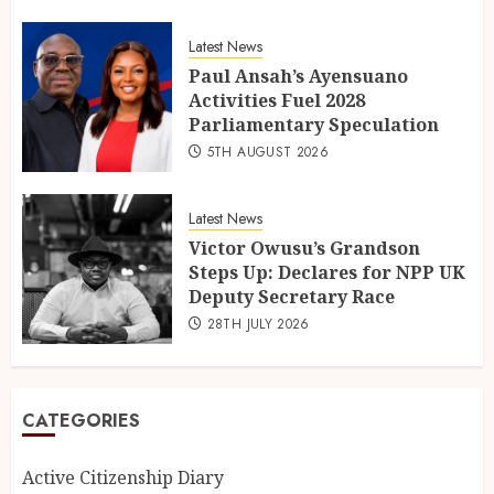
Latest News
Paul Ansah’s Ayensuano
Activities Fuel 2028
Parliamentary Speculation
5TH AUGUST 2026
Latest News
Victor Owusu’s Grandson
Steps Up: Declares for NPP UK
Deputy Secretary Race
28TH JULY 2026
CATEGORIES
Active Citizenship Diary