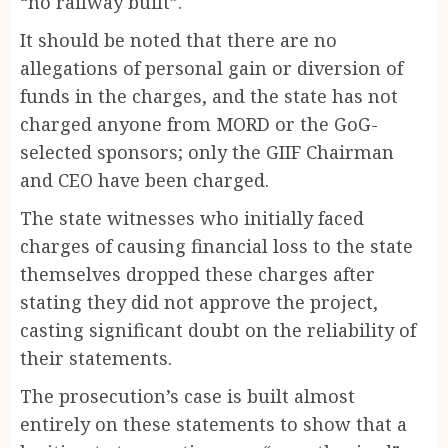
“no railway built”.
It should be noted that there are no
allegations of personal gain or diversion of
funds in the charges, and the state has not
charged anyone from MORD or the GoG-
selected sponsors; only the GIIF Chairman
and CEO have been charged.
The state witnesses who initially faced
charges of causing financial loss to the state
themselves dropped these charges after
stating they did not approve the project,
casting significant doubt on the reliability of
their statements.
The prosecution’s case is built almost
entirely on these statements to show that a