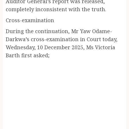
Auditor General’s report was released,
completely inconsistent with the truth.
Cross-examination
During the continuation, Mr Yaw Odame-
Darkwa’s cross-examination in Court today,
Wednesday, 10 December 2025, Ms Victoria
Barth first asked;