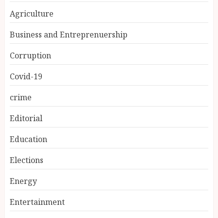
Agriculture
Business and Entreprenuership
Corruption
Covid-19
crime
Editorial
Education
Elections
Energy
Entertainment