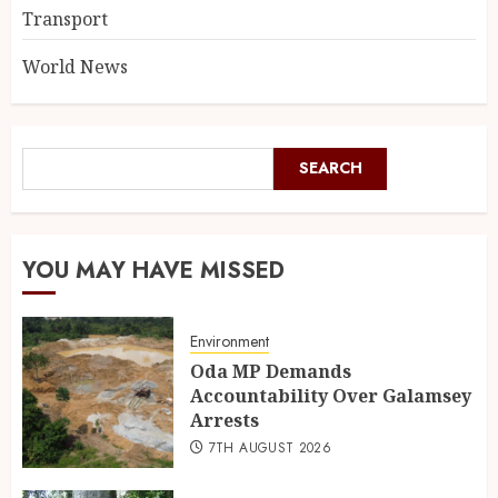
Transport
World News
SEARCH
YOU MAY HAVE MISSED
Environment
Oda MP Demands
Accountability Over Galamsey
Arrests
7TH AUGUST 2026