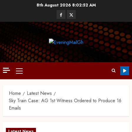
8th August 2026
8:02:53 AM
Home
Latest News
Sky Train Case: AG 1st Witness Ordered to Produce 16
Emails
Latest News