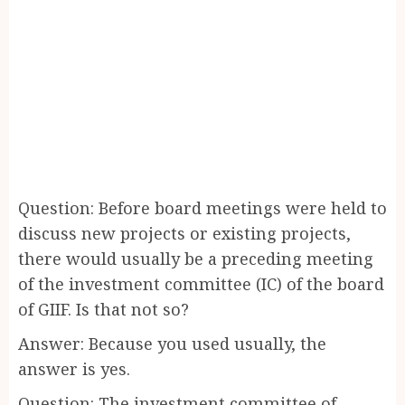
Question: Before board meetings were held to
discuss new projects or existing projects,
there would usually be a preceding meeting
of the investment committee (IC) of the board
of GIIF. Is that not so?
Answer: Because you used usually, the
answer is yes.
Question: The investment committee of