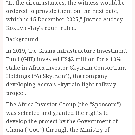
“In the circumstances, the witness would be
ordered to provide them on the next date,
which is 15 December 2025,” Justice Audrey
Kokuvie-Tay’s court ruled.
Background
In 2019, the Ghana Infrastructure Investment
Fund (GIIF) invested US$2 million for a 10%
stake in Africa Investor Skytrain Consortium
Holdings (“Ai Skytrain”), the company
developing Accra’s Skytrain light railway
project.
The Africa Investor Group (the “Sponsors”)
was selected and granted the rights to
develop the project by the Government of
Ghana (“GoG”) through the Ministry of