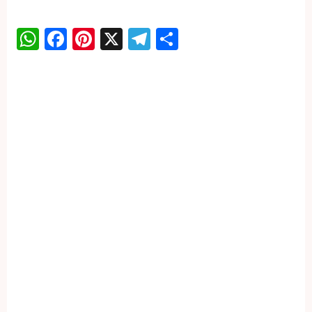
WhatsApp
Facebook
Pinterest
X
Telegram
Share