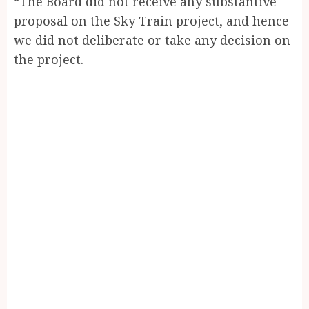
“The Board did not receive any substantive
proposal on the Sky Train project, and hence
we did not deliberate or take any decision on
the project.