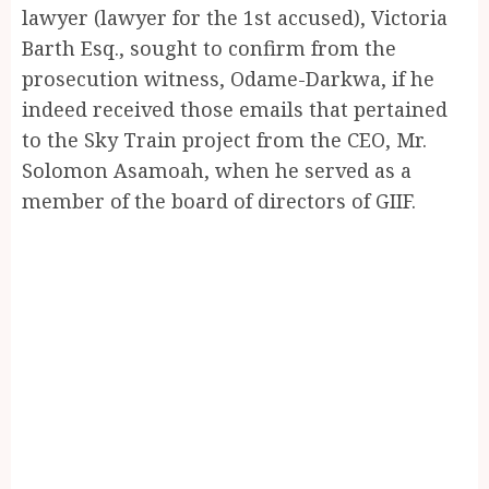
lawyer (lawyer for the 1st accused), Victoria
Barth Esq., sought to confirm from the
prosecution witness, Odame-Darkwa, if he
indeed received those emails that pertained
to the Sky Train project from the CEO, Mr.
Solomon Asamoah, when he served as a
member of the board of directors of GIIF.