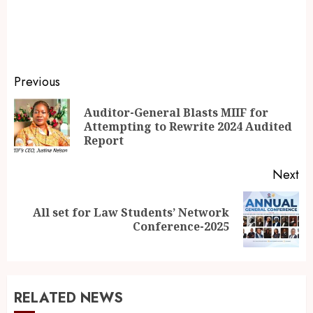
Previous
Auditor-General Blasts MIIF for
Attempting to Rewrite 2024 Audited
Report
Next
All set for Law Students’ Network
Conference-2025
RELATED NEWS