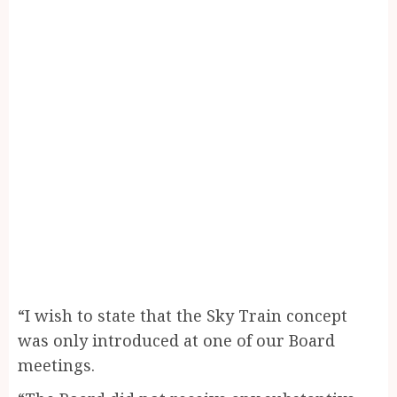
“I wish to state that the Sky Train concept
was only introduced at one of our Board
meetings.