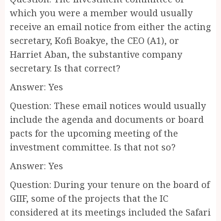
which you were a member would usually
receive an email notice from either the acting
secretary, Kofi Boakye, the CEO (A1), or
Harriet Aban, the substantive company
secretary. Is that correct?
Answer: Yes
Question: These email notices would usually
include the agenda and documents or board
pacts for the upcoming meeting of the
investment committee. Is that not so?
Answer: Yes
Question: During your tenure on the board of
GIIF, some of the projects that the IC
considered at its meetings included the Safari