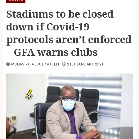
Stadiums to be closed
down if Covid-19
protocols aren’t enforced
– GFA warns clubs
MUDASIRU ABDUL YAKEEN
21ST JANUARY 2021