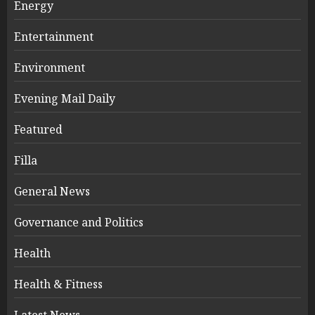
Energy
Entertainment
Environment
Evening Mail Daily
Featured
Filla
General News
Governance and Politics
Health
Health & Fitness
Latest News