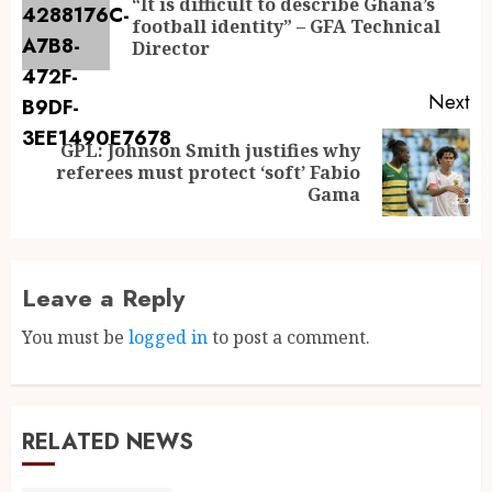
“It is difficult to describe Ghana’s
football identity” – GFA Technical
Director
Next
GPL: Johnson Smith justifies why
referees must protect ‘soft’ Fabio
Gama
Leave a Reply
You must be
logged in
to post a comment.
RELATED NEWS