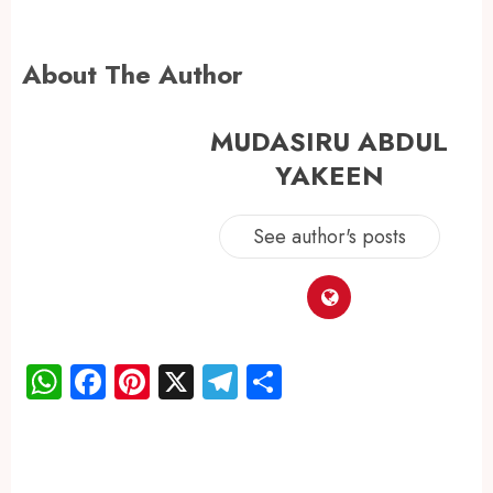
About The Author
MUDASIRU ABDUL
YAKEEN
See author's posts
WhatsApp
Facebook
Pinterest
X
Telegram
Share