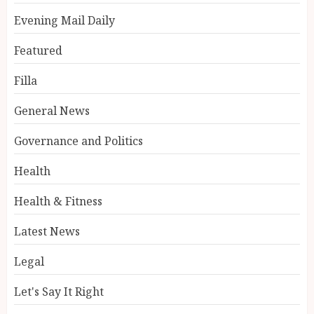
Evening Mail Daily
Featured
Filla
General News
Governance and Politics
Health
Health & Fitness
Latest News
Legal
Let's Say It Right