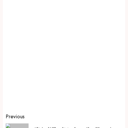
Previous