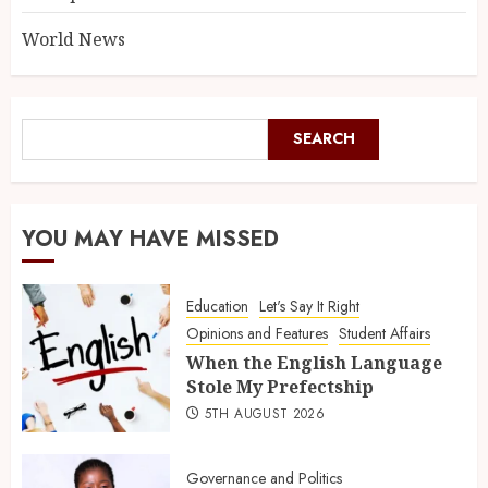
World News
SEARCH
YOU MAY HAVE MISSED
Education
Let's Say It Right
Opinions and Features
Student Affairs
When the English Language
Stole My Prefectship
5TH AUGUST 2026
Governance and Politics