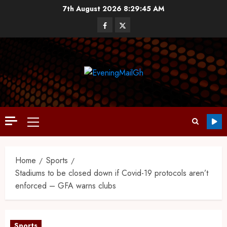
7th August 2026
8:29:46 AM
Home
Sports
Stadiums to be closed down if Covid-19 protocols aren’t
enforced – GFA warns clubs
Sports