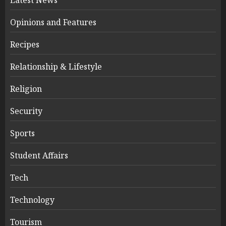
Opinions and Features
Recipes
Relationship & Lifestyle
Religion
Security
Sports
Student Affairs
Tech
Technology
Tourism