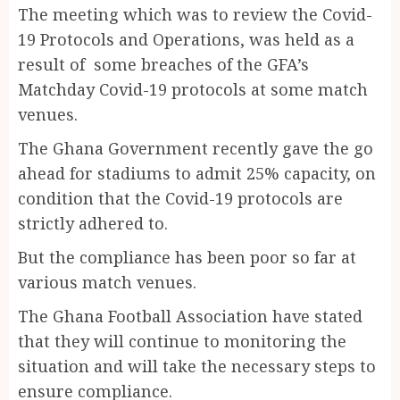
The meeting which was to review the Covid-
19 Protocols and Operations, was held as a
result of some breaches of the GFA’s
Matchday Covid-19 protocols at some match
venues.
The Ghana Government recently gave the go
ahead for stadiums to admit 25% capacity, on
condition that the Covid-19 protocols are
strictly adhered to.
But the compliance has been poor so far at
various match venues.
The Ghana Football Association have stated
that they will continue to monitoring the
situation and will take the necessary steps to
ensure compliance.