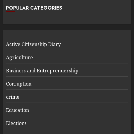
POPULAR CATEGORIES
Active Citizenship Diary
Agriculture
Business and Entreprenuership
Corruption
crime
Education
Elections