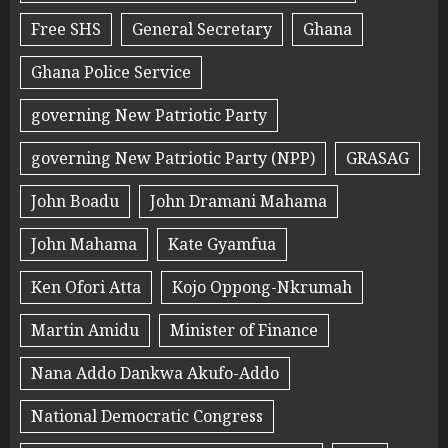
Free SHS
General Secretary
Ghana
Ghana Police Service
governing New Patriotic Party
governing New Patriotic Party (NPP)
GRASAG
John Boadu
John Dramani Mahama
John Mahama
Kate Gyamfua
Ken Ofori Atta
Kojo Oppong-Nkrumah
Martin Amidu
Minister of Finance
Nana Addo Dankwa Akufo-Addo
National Democratic Congress