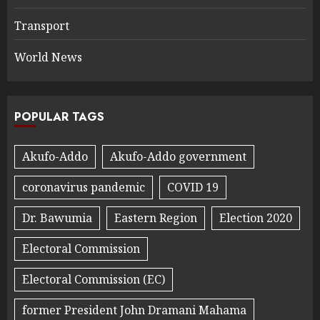
Transport
World News
POPULAR TAGS
Akufo-Addo
Akufo-Addo government
coronavirus pandemic
COVID 19
Dr. Bawumia
Eastern Region
Election 2020
Electoral Commission
Electoral Commission (EC)
former President John Dramani Mahama