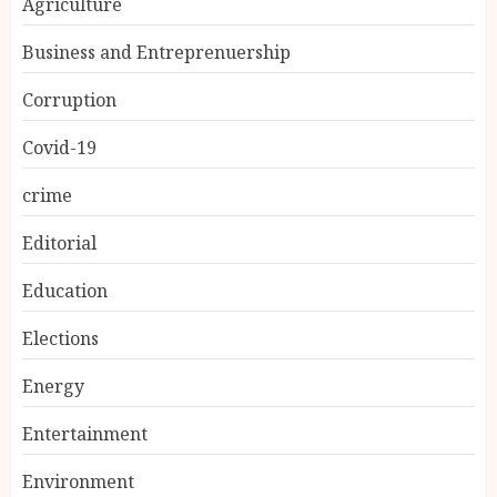
Agriculture
Business and Entreprenuership
Corruption
Covid-19
crime
Editorial
Education
Elections
Energy
Entertainment
Environment