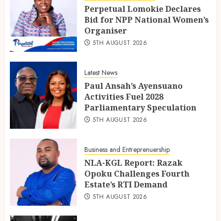
Perpetual Lomokie Declares
Bid for NPP National Women’s
Organiser
5TH AUGUST 2026
Latest News
Paul Ansah’s Ayensuano
Activities Fuel 2028
Parliamentary Speculation
5TH AUGUST 2026
Business and Entreprenuership
NLA-KGL Report: Razak
Opoku Challenges Fourth
Estate’s RTI Demand
5TH AUGUST 2026