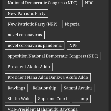
National Democratic Congress (NDC)
NDC
New Patriotic Party
New Patriotic Party (NPP)
Nigeria
novel coronavirus
novel coronavirus pandemic
NPP
opposition National Democratic Congress (NDC)
President Akufo-Addo
President Nana Addo Dankwa Akufo Addo
Rawlings
Relationship
Sammi Awuku
Shatta Wale
Supreme Court
Trump
Vice-President Mahamudu Bawumia