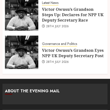
Latest News
Victor Owusu’s Grandson
Steps Up: Declares for NPP UK
Deputy Secretary Race
28TH JULY 2026
Governance and Politics
Victor Owusu’s Grandson Eyes
NPP UK Deputy Secretary Post
28TH JULY 2026
ABOUT THE EVENING MAIL