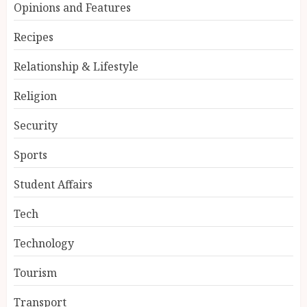
Opinions and Features
Recipes
Relationship & Lifestyle
Religion
Security
Sports
Student Affairs
Tech
Technology
Tourism
Transport