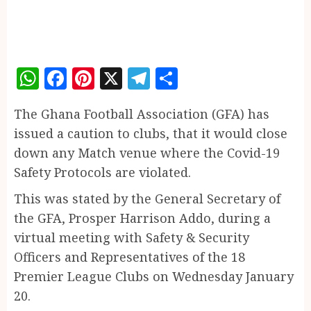
WhatsApp
Facebook
Pinterest
X
Telegram
Share
The Ghana Football Association (GFA) has
issued a caution to clubs, that it would close
down any Match venue where the Covid-19
Safety Protocols are violated.
This was stated by the General Secretary of
the GFA, Prosper Harrison Addo, during a
virtual meeting with Safety & Security
Officers and Representatives of the 18
Premier League Clubs on Wednesday January
20.