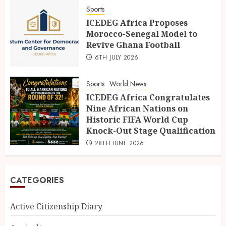
Sports
ICEDEG Africa Proposes
Morocco-Senegal Model to
Revive Ghana Football
6TH JULY 2026
Sports
World News
ICEDEG Africa Congratulates
Nine African Nations on
Historic FIFA World Cup
Knock-Out Stage Qualification
28TH JUNE 2026
CATEGORIES
Active Citizenship Diary