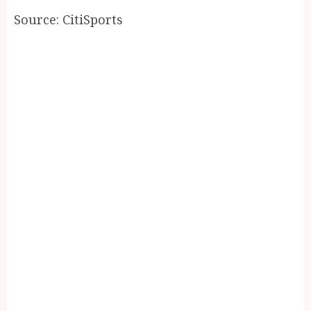
Source: CitiSports