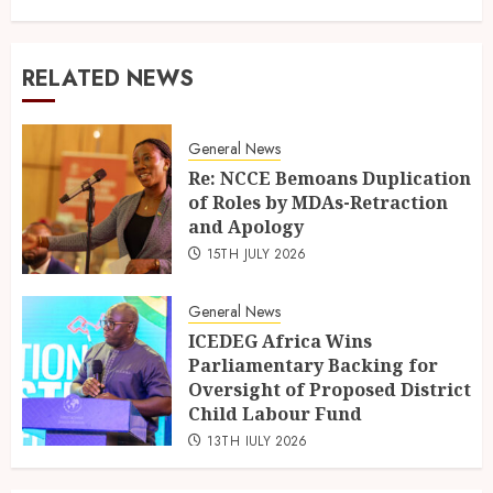
RELATED NEWS
General News
Re: NCCE Bemoans Duplication
of Roles by MDAs-Retraction
and Apology
15TH JULY 2026
General News
ICEDEG Africa Wins
Parliamentary Backing for
Oversight of Proposed District
Child Labour Fund
13TH JULY 2026