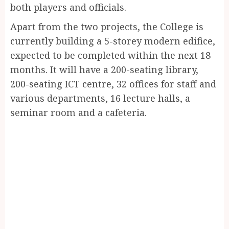
both players and officials.
Apart from the two projects, the College is
currently building a 5-storey modern edifice,
expected to be completed within the next 18
months. It will have a 200-seating library,
200-seating ICT centre, 32 offices for staff and
various departments, 16 lecture halls, a
seminar room and a cafeteria.