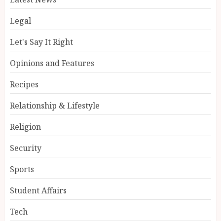
Legal
Let's Say It Right
Opinions and Features
Recipes
Relationship & Lifestyle
Religion
Security
Sports
Student Affairs
Tech