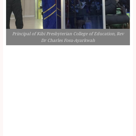
Principal of Kibi Presbyterian College of Education, Rev
Dr Charles Fosu-Ayarkwah