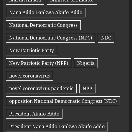
Nana Addo Dankwa Akufo-Addo
National Democratic Congress
National Democratic Congress (NDC)
NDC
New Patriotic Party
New Patriotic Party (NPP)
Nigeria
novel coronavirus
novel coronavirus pandemic
NPP
opposition National Democratic Congress (NDC)
President Akufo-Addo
President Nana Addo Dankwa Akufo Addo