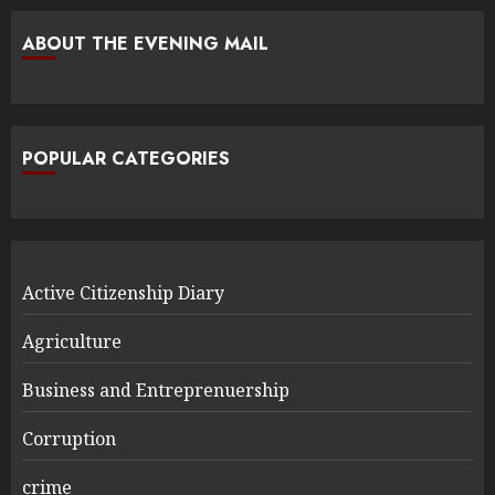
ABOUT THE EVENING MAIL
POPULAR CATEGORIES
Active Citizenship Diary
Agriculture
Business and Entreprenuership
Corruption
crime