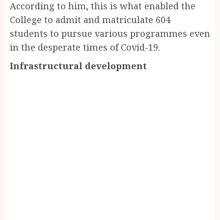
According to him, this is what enabled the
College to admit and matriculate 604
students to pursue various programmes even
in the desperate times of Covid-19.
Infrastructural development