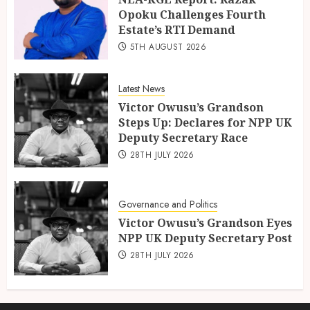
Opoku Challenges Fourth
Estate’s RTI Demand
5TH AUGUST 2026
Latest News
Victor Owusu’s Grandson
Steps Up: Declares for NPP UK
Deputy Secretary Race
28TH JULY 2026
Governance and Politics
Victor Owusu’s Grandson Eyes
NPP UK Deputy Secretary Post
28TH JULY 2026