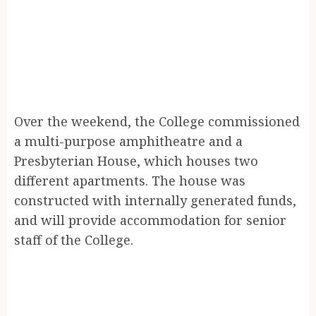
Over the weekend, the College commissioned
a multi-purpose amphitheatre and a
Presbyterian House, which houses two
different apartments. The house was
constructed with internally generated funds,
and will provide accommodation for senior
staff of the College.