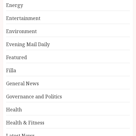
Energy
Entertainment
Environment
Evening Mail Daily
Featured
Filla
General News
Governance and Politics
Health
Health & Fitness
Latest News