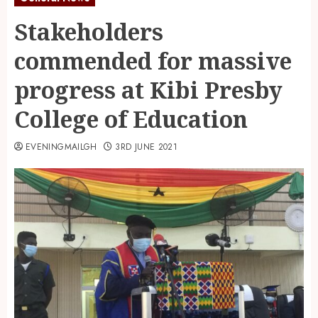
Stakeholders
commended for massive
progress at Kibi Presby
College of Education
EVENINGMAILGH
3RD JUNE 2021