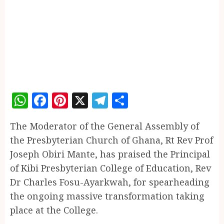
WhatsApp
Facebook
Pinterest
X
Telegram
Share
The Moderator of the General Assembly of
the Presbyterian Church of Ghana, Rt Rev Prof
Joseph Obiri Mante, has praised the Principal
of Kibi Presbyterian College of Education, Rev
Dr Charles Fosu-Ayarkwah, for spearheading
the ongoing massive transformation taking
place at the College.