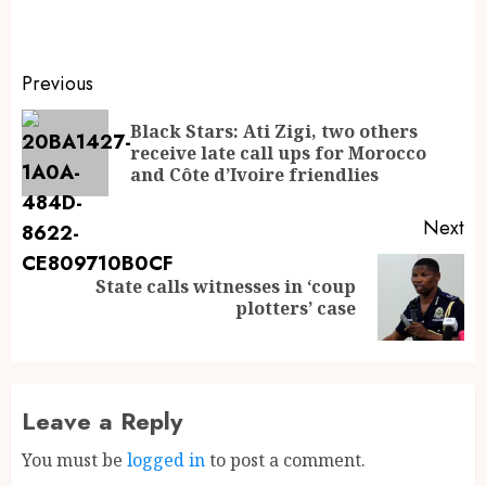
Previous
Black Stars: Ati Zigi, two others
receive late call ups for Morocco
and Côte d’Ivoire friendlies
Next
State calls witnesses in ‘coup
plotters’ case
Leave a Reply
You must be
logged in
to post a comment.