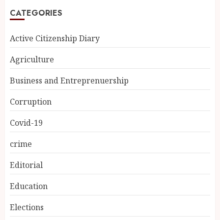
CATEGORIES
Active Citizenship Diary
Agriculture
Business and Entreprenuership
Corruption
Covid-19
crime
Editorial
Education
Elections