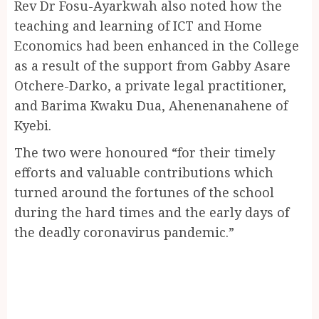
Rev Dr Fosu-Ayarkwah also noted how the
teaching and learning of ICT and Home
Economics had been enhanced in the College
as a result of the support from Gabby Asare
Otchere-Darko, a private legal practitioner,
and Barima Kwaku Dua, Ahenenanahene of
Kyebi.
The two were honoured “for their timely
efforts and valuable contributions which
turned around the fortunes of the school
during the hard times and the early days of
the deadly coronavirus pandemic.”