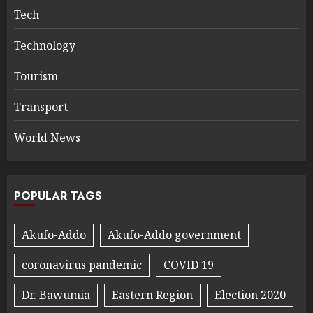
Tech
Technology
Tourism
Transport
World News
POPULAR TAGS
Akufo-Addo
Akufo-Addo government
coronavirus pandemic
COVID 19
Dr. Bawumia
Eastern Region
Election 2020