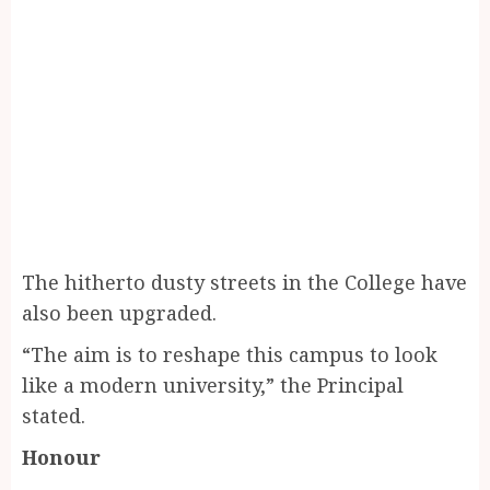
The hitherto dusty streets in the College have
also been upgraded.
“The aim is to reshape this campus to look
like a modern university,” the Principal
stated.
Honour