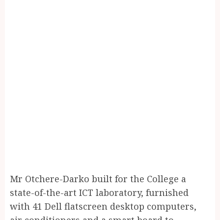
Mr Otchere-Darko built for the College a
state-of-the-art ICT laboratory, furnished
with 41 Dell flatscreen desktop computers,
air conditioners and a smart board to