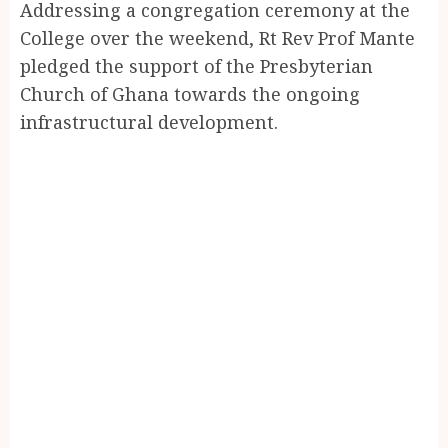
Addressing a congregation ceremony at the
College over the weekend, Rt Rev Prof Mante
pledged the support of the Presbyterian
Church of Ghana towards the ongoing
infrastructural development.