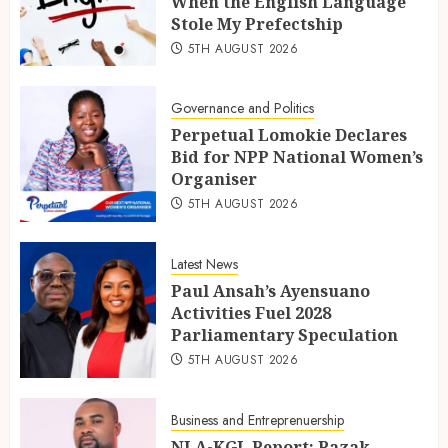
When the English Language
Stole My Prefectship
5TH AUGUST 2026
Governance and Politics
Perpetual Lomokie Declares
Bid for NPP National Women’s
Organiser
5TH AUGUST 2026
Latest News
Paul Ansah’s Ayensuano
Activities Fuel 2028
Parliamentary Speculation
5TH AUGUST 2026
Business and Entreprenuership
NLA-KGL Report: Razak