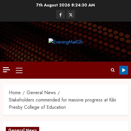
7th August 2026
8:24:32 AM
Home
General News
Stakeholders commended for massive progress at Kibi
Presby College of Education
General News