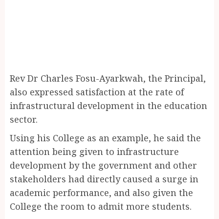
Rev Dr Charles Fosu-Ayarkwah, the Principal,
also expressed satisfaction at the rate of
infrastructural development in the education
sector.
Using his College as an example, he said the
attention being given to infrastructure
development by the government and other
stakeholders had directly caused a surge in
academic performance, and also given the
College the room to admit more students.