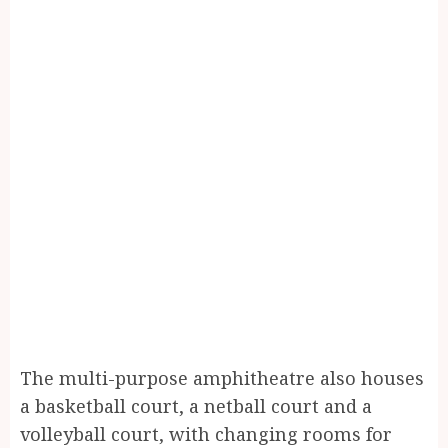
The multi-purpose amphitheatre also houses
a basketball court, a netball court and a
volleyball court, with changing rooms for