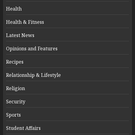
Health
Health & Fitness
Latest News
Opinions and Features
Recipes
Relationship & Lifestyle
Religion
Security
Sports
Student Affairs