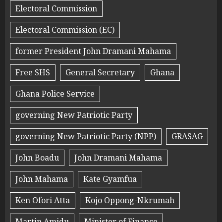
Electoral Commission
Electoral Commission (EC)
former President John Dramani Mahama
Free SHS
General Secretary
Ghana
Ghana Police Service
governing New Patriotic Party
governing New Patriotic Party (NPP)
GRASAG
John Boadu
John Dramani Mahama
John Mahama
Kate Gyamfua
Ken Ofori Atta
Kojo Oppong-Nkrumah
Martin Amidu
Minister of Finance