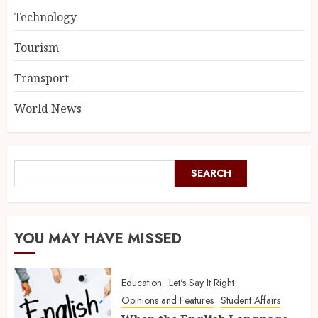
Technology
Tourism
Transport
World News
SEARCH
YOU MAY HAVE MISSED
Education
Let's Say It Right
Opinions and Features
Student Affairs