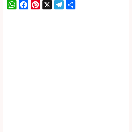
WhatsApp
Facebook
Pinterest
X
Telegram
Share