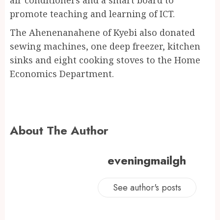
promote teaching and learning of ICT.
The Ahenenanahene of Kyebi also donated
sewing machines, one deep freezer, kitchen
sinks and eight cooking stoves to the Home
Economics Department.
About The Author
eveningmailgh
See author's posts