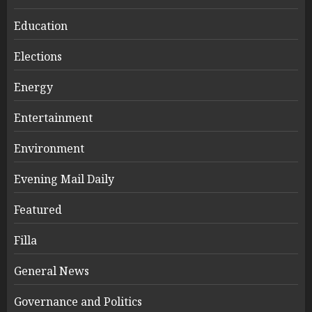
Education
Elections
Energy
Entertainment
Environment
Evening Mail Daily
Featured
Filla
General News
Governance and Politics