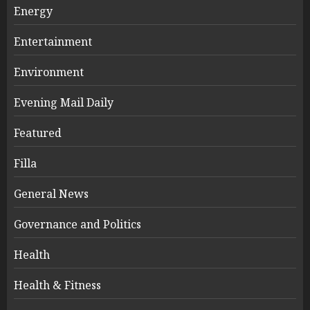
Energy
Entertainment
Environment
Evening Mail Daily
Featured
Filla
General News
Governance and Politics
Health
Health & Fitness