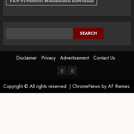
Vice-President Mahamudu Bawumia
SEARCH
Disclaimer
Privacy
Advertisement
Contact Us
Copyright © All rights reserved.
|
ChromeNews
by AF themes.