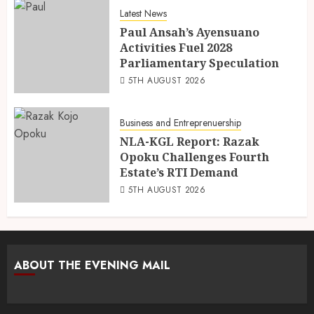
Latest News
Paul Ansah’s Ayensuano
Activities Fuel 2028
Parliamentary Speculation
5TH AUGUST 2026
Business and Entreprenuership
NLA-KGL Report: Razak
Opoku Challenges Fourth
Estate’s RTI Demand
5TH AUGUST 2026
ABOUT THE EVENING MAIL