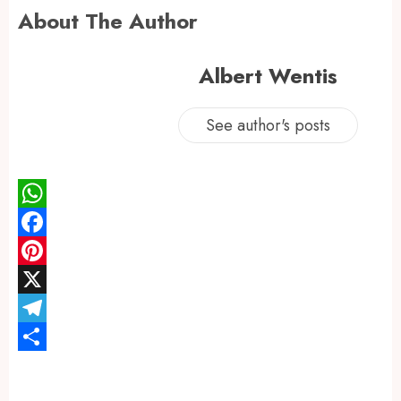
About The Author
Albert Wentis
See author's posts
WhatsApp
Facebook
Pinterest
X
Telegram
Share