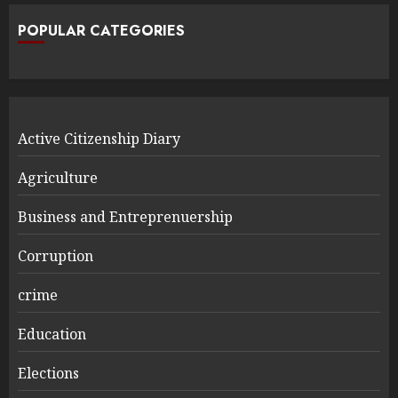
POPULAR CATEGORIES
Active Citizenship Diary
Agriculture
Business and Entreprenuership
Corruption
crime
Education
Elections