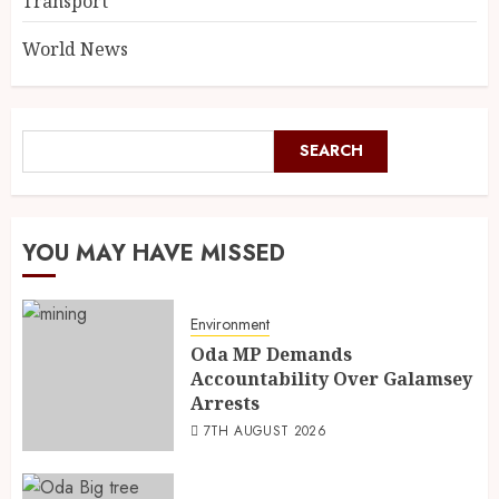
Transport
World News
SEARCH
YOU MAY HAVE MISSED
Environment
Oda MP Demands
Accountability Over Galamsey
Arrests
7TH AUGUST 2026