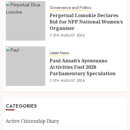
Governance and Politics
Perpetual Lomokie Declares
Bid for NPP National Women’s
Organiser
5TH AUGUST 2026
Latest News
Paul Ansah’s Ayensuano
Activities Fuel 2028
Parliamentary Speculation
5TH AUGUST 2026
CATEGORIES
Active Citizenship Diary