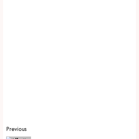
Previous