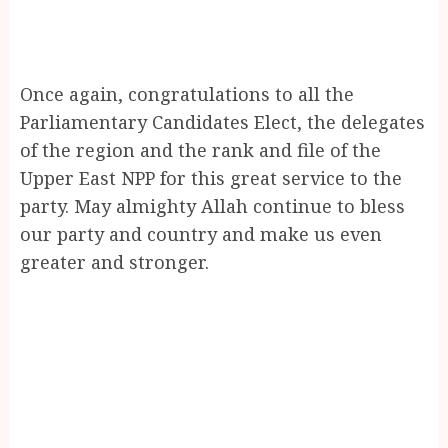
Once again, congratulations to all the
Parliamentary Candidates Elect, the delegates
of the region and the rank and file of the
Upper East NPP for this great service to the
party. May almighty Allah continue to bless
our party and country and make us even
greater and stronger.