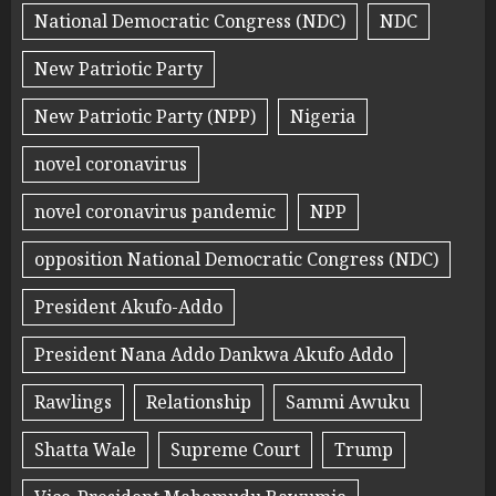
National Democratic Congress (NDC)
NDC
New Patriotic Party
New Patriotic Party (NPP)
Nigeria
novel coronavirus
novel coronavirus pandemic
NPP
opposition National Democratic Congress (NDC)
President Akufo-Addo
President Nana Addo Dankwa Akufo Addo
Rawlings
Relationship
Sammi Awuku
Shatta Wale
Supreme Court
Trump