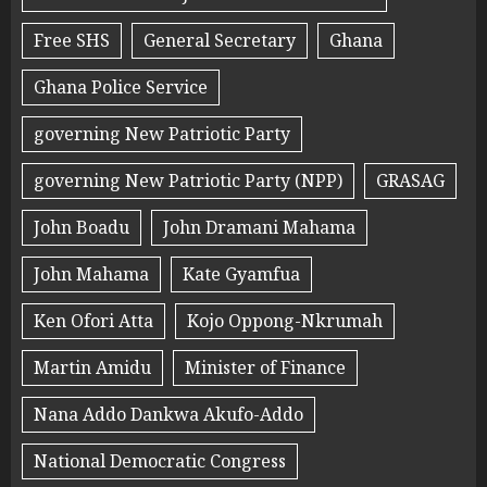
Free SHS
General Secretary
Ghana
Ghana Police Service
governing New Patriotic Party
governing New Patriotic Party (NPP)
GRASAG
John Boadu
John Dramani Mahama
John Mahama
Kate Gyamfua
Ken Ofori Atta
Kojo Oppong-Nkrumah
Martin Amidu
Minister of Finance
Nana Addo Dankwa Akufo-Addo
National Democratic Congress