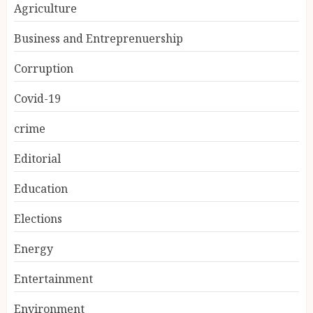
Agriculture
Business and Entreprenuership
Corruption
Covid-19
crime
Editorial
Education
Elections
Energy
Entertainment
Environment