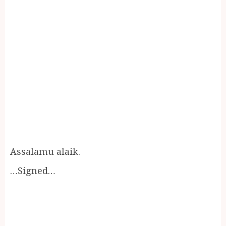
Assalamu alaik.
…Signed…