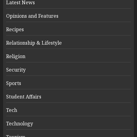
Latest News
Opinions and Features
Recipes
Relationship & Lifestyle
Religion
Security
Sports
Student Affairs
Tech
Technology
Tourism