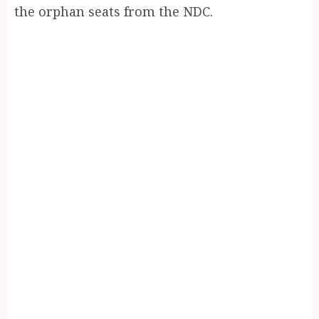
the orphan seats from the NDC.