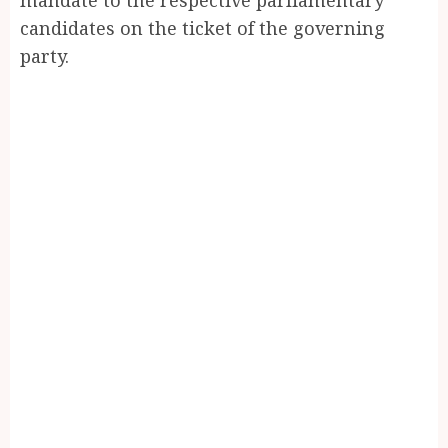
candidates on the ticket of the governing
party.