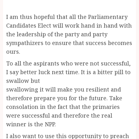
I am thus hopeful that all the Parliamentary
Candidates Elect will work hand in hand with
the leadership of the party and party
sympathizers to ensure that success becomes
ours.
To all the aspirants who were not successful,
I say better luck next time. It is a bitter pill to
swallow but
swallowing it will make you resilient and
therefore prepare you for the future. Take
consolation in the fact that the primaries
were successful and therefore the real
winner is the NPP.
I also want to use this opportunity to preach