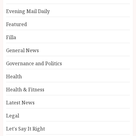
Evening Mail Daily
Featured
Filla
General News
Governance and Politics
Health
Health & Fitness
Latest News
Legal
Let's Say It Right