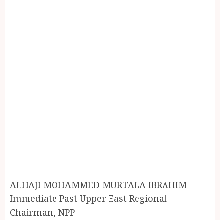
ALHAJI MOHAMMED MURTALA IBRAHIM
Immediate Past Upper East Regional
Chairman, NPP