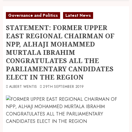
Governance and Politics
Latest News
STATEMENT: FORMER UPPER
EAST REGIONAL CHAIRMAN OF
NPP, ALHAJI MOHAMMED
MURTALA IBRAHIM
CONGRATULATES ALL THE
PARLIAMENTARY CANDIDATES
ELECT IN THE REGION
ALBERT WENTIS
29TH SEPTEMBER 2019