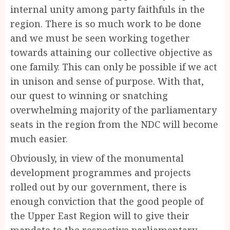
internal unity among party faithfuls in the
region. There is so much work to be done
and we must be seen working together
towards attaining our collective objective as
one family. This can only be possible if we act
in unison and sense of purpose. With that,
our quest to winning or snatching
overwhelming majority of the parliamentary
seats in the region from the NDC will become
much easier.
Obviously, in view of the monumental
development programmes and projects
rolled out by our government, there is
enough conviction that the good people of
the Upper East Region will to give their
mandate to the respective parliamentary