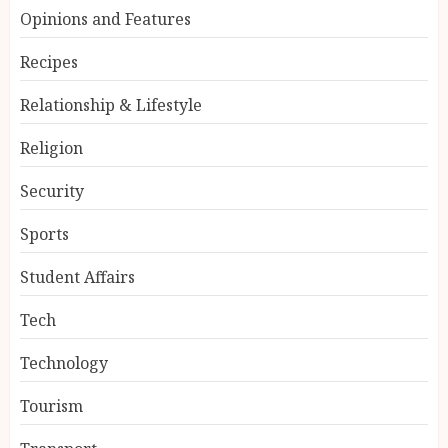
Opinions and Features
Recipes
Relationship & Lifestyle
Religion
Security
Sports
Student Affairs
Tech
Technology
Tourism