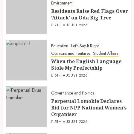
Environment
Residents Raise Red Flags Over
‘Attack’ on Oda Big Tree
7TH AUGUST 2026
Education
Let's Say It Right
Opinions and Features
Student Affairs
When the English Language
Stole My Prefectship
5TH AUGUST 2026
Governance and Politics
Perpetual Lomokie Declares
Bid for NPP National Women’s
Organiser
5TH AUGUST 2026