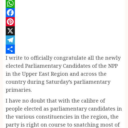
WhatsApp
Facebook
Pinterest
X
Telegram
I write to officially congratulate all the newly
Share
elected Parliamentary Candidates of the NPP
in the Upper East Region and across the
country during Saturday’s parliamentary
primaries.
I have no doubt that with the calibre of
people elected as parliamentary candidates in
the various constituencies in the region, the
party is right on course to snatching most of