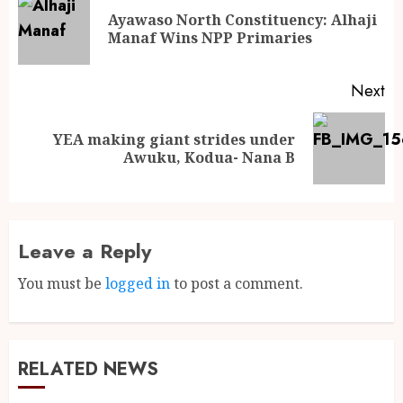
Ayawaso North Constituency: Alhaji
Manaf Wins NPP Primaries
Next
YEA making giant strides under
Awuku, Kodua- Nana B
Leave a Reply
You must be
logged in
to post a comment.
RELATED NEWS