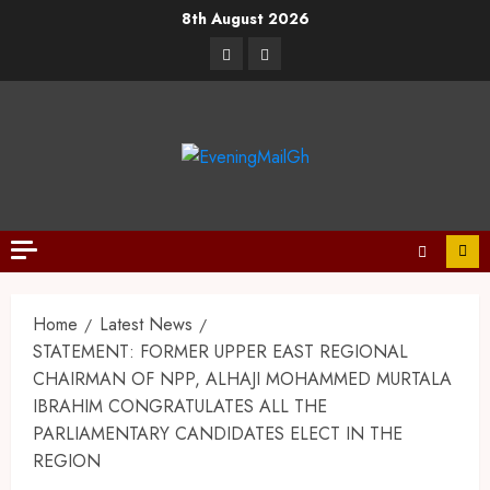
8th August 2026
Home
Latest News
STATEMENT: FORMER UPPER EAST REGIONAL
CHAIRMAN OF NPP, ALHAJI MOHAMMED MURTALA
IBRAHIM CONGRATULATES ALL THE
PARLIAMENTARY CANDIDATES ELECT IN THE
REGION