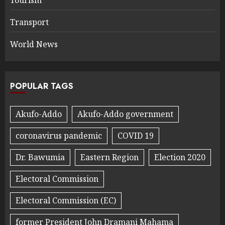
Transport
World News
POPULAR TAGS
Akufo-Addo
Akufo-Addo government
coronavirus pandemic
COVID 19
Dr. Bawumia
Eastern Region
Election 2020
Electoral Commission
Electoral Commission (EC)
former President John Dramani Mahama