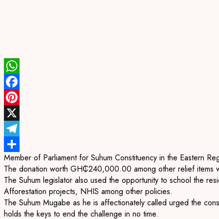
WhatsApp
Facebook
Pinterest
X
Telegram
Member of Parliament for Suhum Constituency in the Eastern Reg
Share
The donation worth GH₵240,000.00 among other relief items wer
The Suhum legislator also used the opportunity to school the r
Afforestation projects, NHIS among other policies.
The Suhum Mugabe as he is affectionately called urged the cons
holds the keys to end the challenge in no time.