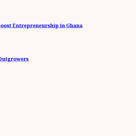
boost Entrepreneurship in Ghana
 Outgrowers