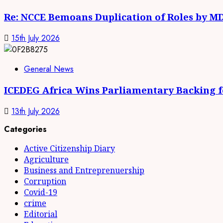
Re: NCCE Bemoans Duplication of Roles by M
15th July 2026
General News
ICEDEG Africa Wins Parliamentary Backing fo
13th July 2026
Categories
Active Citizenship Diary
Agriculture
Business and Entreprenuership
Corruption
Covid-19
crime
Editorial