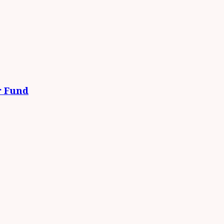
r Fund