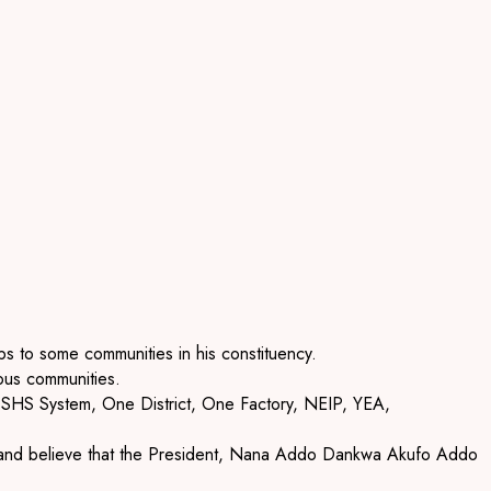
s to some communities in his constituency.
ous communities.
e SHS System, One District, One Factory, NEIP, YEA,
ges and believe that the President, Nana Addo Dankwa Akufo Addo