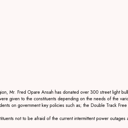
ion, Mr. Fred Opare Ansah has donated over 300 street light bulb
e given to the constituents depending on the needs of the vari
esidents on government key policies such as; the Double Track Fre
tituents not to be afraid of the current intermittent power outa