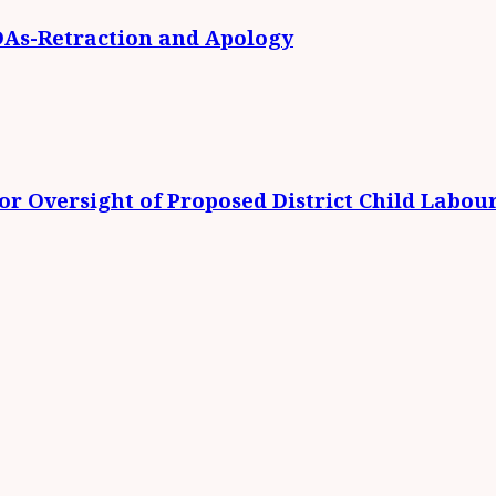
DAs-Retraction and Apology
r Oversight of Proposed District Child Labou