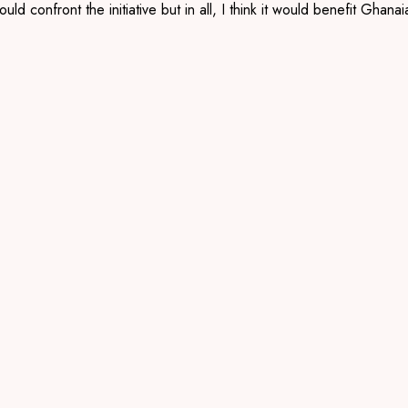
 confront the initiative but in all, I think it would benefit Ghanai