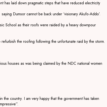
 has laid down pragmatic steps that have reduced electricity
’ saying Dumsor cannot be back under ‘visionary Akufo-Addo’.
ic School as their roofs were raided by a heavy downpour
efurbish the roofing following the unfortunate raid by the storm.
r various houses as was being claimed by the NDC national women
y in the country. I am very happy that the government has taken
mpressive’’.