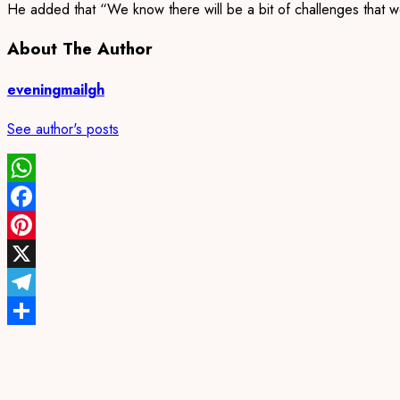
He added that “We know there will be a bit of challenges that would
About The Author
eveningmailgh
See author's posts
WhatsApp
Facebook
Pinterest
X
Telegram
Share