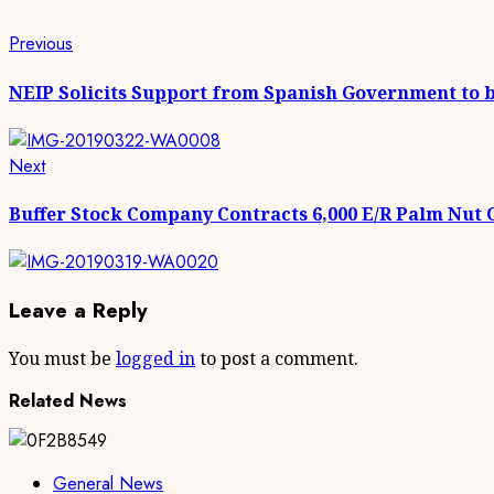
Continue
Previous
Previous
post:
Reading
NEIP Solicits Support from Spanish Government to 
Next
Next
post:
Buffer Stock Company Contracts 6,000 E/R Palm Nut
Leave a Reply
You must be
logged in
to post a comment.
Related News
General News