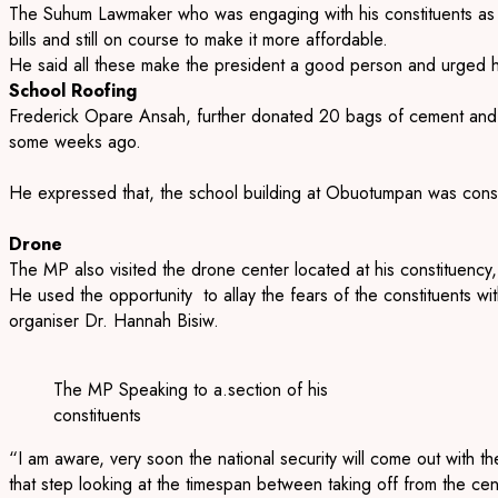
The Suhum Lawmaker who was engaging with his constituents as p
bills and still on course to make it more affordable.
He said all these make the president a good person and urged h
School Roofing
Frederick Opare Ansah, further donated 20 bags of cement and
some weeks ago.
He expressed that, the school building at Obuotumpan was constru
Drone
The MP also visited the drone center located at his constituenc
He used the opportunity to allay the fears of the constituents 
organiser Dr. Hannah Bisiw.
The MP Speaking to a.section of his
constituents
“I am aware, very soon the national security will come out with th
that step looking at the timespan between taking off from the cente