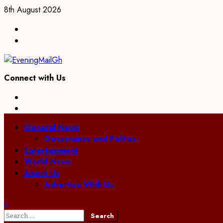
Skip
8th August 2026
to
Facebook
content
Twitter
Connect with Us
Facebook
Twitter
Primary
General News
Menu
Governance and Politics
Entertainment
World News
About Us
Advertise With Us
Search