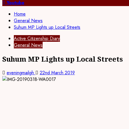
for:
Youtube
Home
General News
Suhum MP Lights up Local Streets
Active Citizenship Diary
General News
Suhum MP Lights up Local Streets
eveningmailgh
22nd March 2019