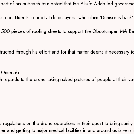
art of his outreach tour noted that the Akufo-Addo led government
is constituents to hoot at doomsayers who claim ‘Dumsor is back
 500 pieces of roofing sheets to support the Obuotumpan MA Bas
cted through his effort and for that matter deems it necessary to r
y, Omenako.
with regards to the drone taking naked pictures of people at thei
e regulations on the drone operations in their quest to bring sanit
r and getting to major medical facilities in and around us is very i