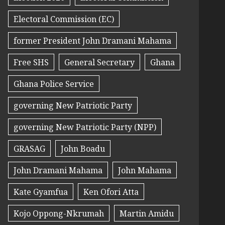
Electoral Commission (EC)
former President John Dramani Mahama
Free SHS
General Secretary
Ghana
Ghana Police Service
governing New Patriotic Party
governing New Patriotic Party (NPP)
GRASAG
John Boadu
John Dramani Mahama
John Mahama
Kate Gyamfua
Ken Ofori Atta
Kojo Oppong-Nkrumah
Martin Amidu