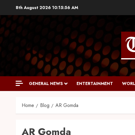
8th August 2026
10:15:57 AM
GENERAL NEWS
ENTERTAINMENT
WORL
Home
Blog
AR Gomda
AR Gomda