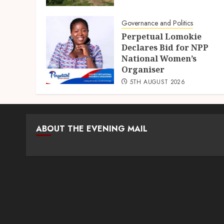
Governance and Politics
Perpetual Lomokie
Declares Bid for NPP
National Women’s
Organiser
5TH AUGUST 2026
ABOUT THE EVENING MAIL