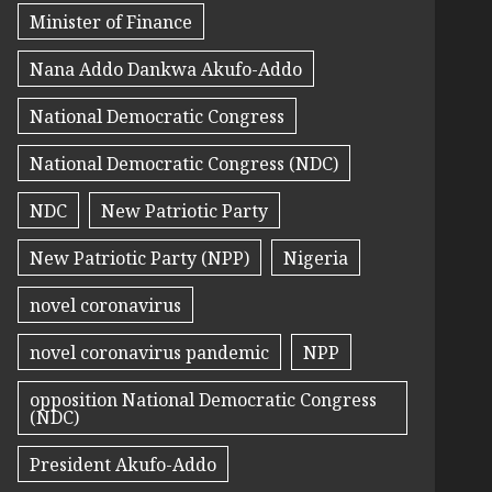
Minister of Finance
Nana Addo Dankwa Akufo-Addo
National Democratic Congress
National Democratic Congress (NDC)
NDC
New Patriotic Party
New Patriotic Party (NPP)
Nigeria
novel coronavirus
novel coronavirus pandemic
NPP
opposition National Democratic Congress
(NDC)
President Akufo-Addo