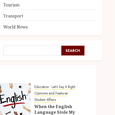
Tourism
Transport
World News
SEARCH
Education
Let's Say It Right
Opinions and Features
Student Affairs
When the English
Language Stole My