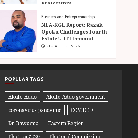
Prefectship
5TH AUGUST 2026
Business and Entreprenuership
NLA-KGL Report: Razak
Opoku Challenges Fourth
Estate’s RTI Demand
5TH AUGUST 2026
POPULAR TAGS
Akufo-Addo
Akufo-Addo government
coronavirus pandemic
COVID 19
Dr. Bawumia
Eastern Region
Election 2020
Electoral Commission