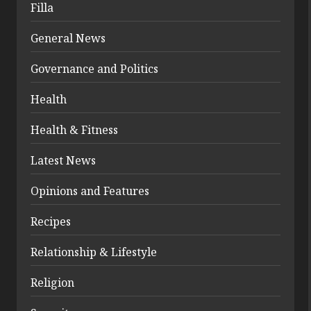
Filla
General News
Governance and Politics
Health
Health & Fitness
Latest News
Opinions and Features
Recipes
Relationship & Lifestyle
Religion