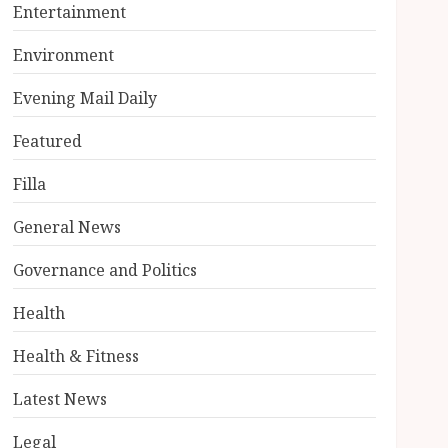
Entertainment
Environment
Evening Mail Daily
Featured
Filla
General News
Governance and Politics
Health
Health & Fitness
Latest News
Legal