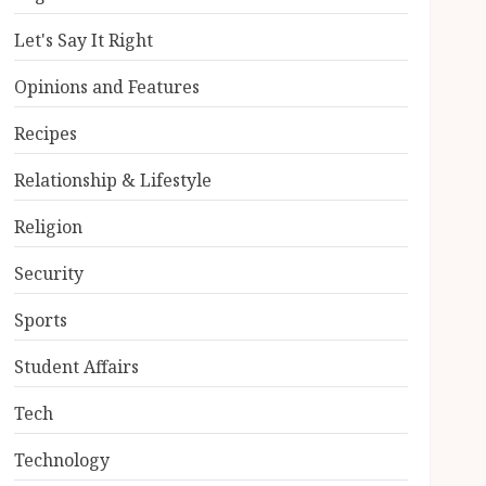
Let's Say It Right
Opinions and Features
Recipes
Relationship & Lifestyle
Religion
Security
Sports
Student Affairs
Tech
Technology