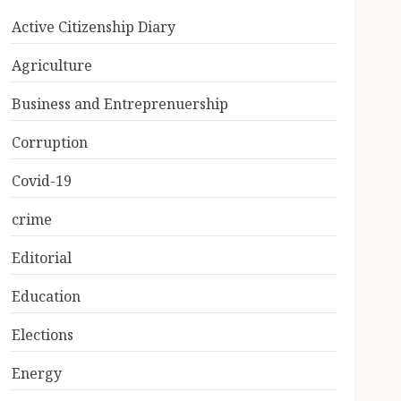
Active Citizenship Diary
Agriculture
Business and Entreprenuership
Corruption
Covid-19
crime
Editorial
Education
Elections
Energy