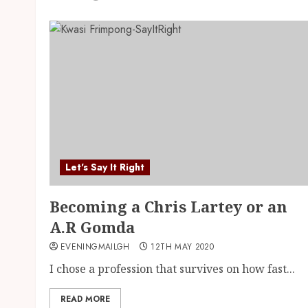
Let's Say It Right
Becoming a Chris Lartey or an
A.R Gomda
EVENINGMAILGH
12TH MAY 2020
I chose a profession that survives on how fast...
READ MORE