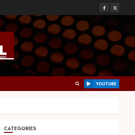
YOUTUBE
CATEGORIES