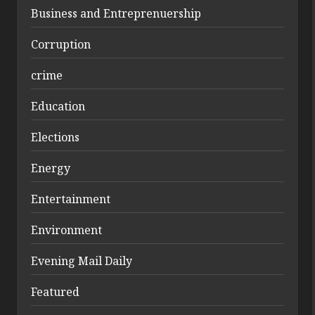
Business and Entreprenuership
Corruption
crime
Education
Elections
Energy
Entertainment
Environment
Evening Mail Daily
Featured