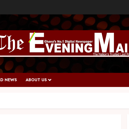
D NEWS
ABOUT US