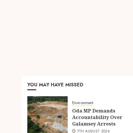
YOU MAY HAVE MISSED
Environment
Oda MP Demands
Accountability Over
Galamsey Arrests
7TH AUGUST 2026