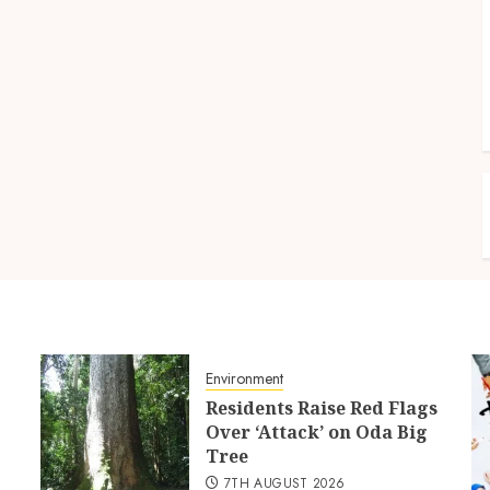
Environment
Residents Raise Red Flags
Over ‘Attack’ on Oda Big
Tree
7TH AUGUST 2026