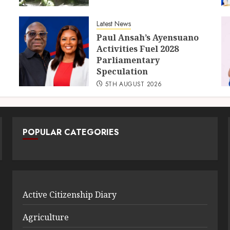
Latest News
Paul Ansah’s Ayensuano
Activities Fuel 2028
Parliamentary
Speculation
5TH AUGUST 2026
POPULAR CATEGORIES
Active Citizenship Diary
Agriculture