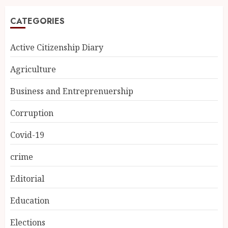
CATEGORIES
Active Citizenship Diary
Agriculture
Business and Entreprenuership
Corruption
Covid-19
crime
Editorial
Education
Elections