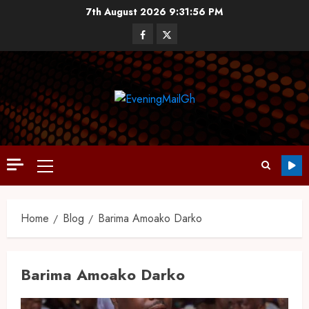
7th August 2026
9:31:57 PM
Home
Blog
Barima Amoako Darko
Barima Amoako Darko