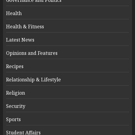
Health
Health & Fitness
Latest News
Opinions and Features
Recipes
Relationship & Lifestyle
Religion
Security
Sports
Student Affairs