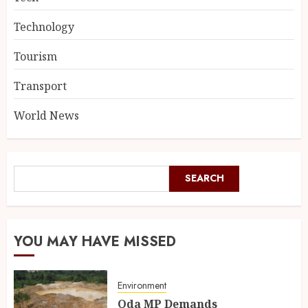
Technology
Tourism
Transport
World News
SEARCH
YOU MAY HAVE MISSED
Environment
Oda MP Demands