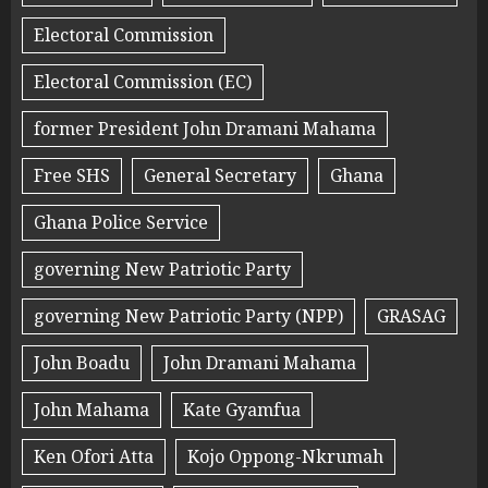
Electoral Commission
Electoral Commission (EC)
former President John Dramani Mahama
Free SHS
General Secretary
Ghana
Ghana Police Service
governing New Patriotic Party
governing New Patriotic Party (NPP)
GRASAG
John Boadu
John Dramani Mahama
John Mahama
Kate Gyamfua
Ken Ofori Atta
Kojo Oppong-Nkrumah