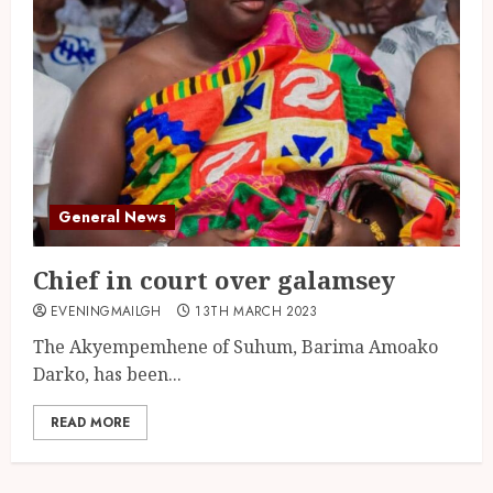
General News
Chief in court over galamsey
EVENINGMAILGH
13TH MARCH 2023
The Akyempemhene of Suhum, Barima Amoako
Darko, has been...
READ MORE