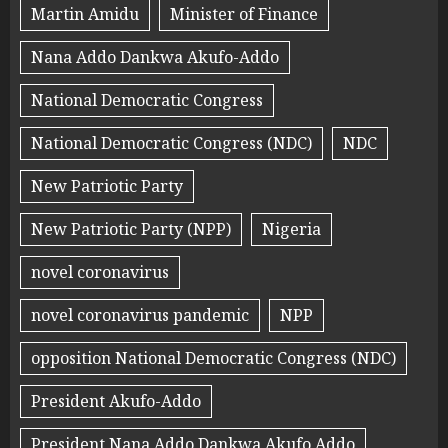
Martin Amidu
Minister of Finance
Nana Addo Dankwa Akufo-Addo
National Democratic Congress
National Democratic Congress (NDC)
NDC
New Patriotic Party
New Patriotic Party (NPP)
Nigeria
novel coronavirus
novel coronavirus pandemic
NPP
opposition National Democratic Congress (NDC)
President Akufo-Addo
President Nana Addo Dankwa Akufo Addo