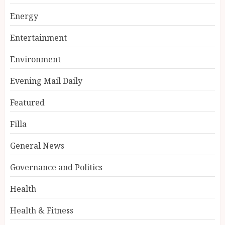
Energy
Entertainment
Environment
Evening Mail Daily
Featured
Filla
General News
Governance and Politics
Health
Health & Fitness