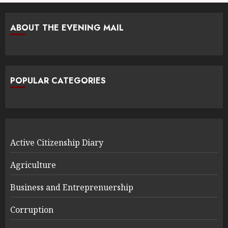
ABOUT THE EVENING MAIL
POPULAR CATEGORIES
Active Citizenship Diary
Agriculture
Business and Entreprenuership
Corruption