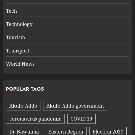
Tech
Technology
Tourism
Transport
World News
POPULAR TAGS
Akufo-Addo
Akufo-Addo government
coronavirus pandemic
COVID 19
Dr. Bawumia
Eastern Region
Election 2020