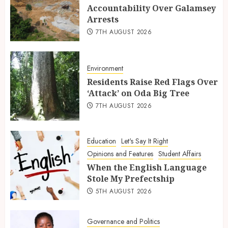
Accountability Over Galamsey
Arrests
7TH AUGUST 2026
Environment
Residents Raise Red Flags Over
‘Attack’ on Oda Big Tree
7TH AUGUST 2026
Education
Let's Say It Right
Opinions and Features
Student Affairs
When the English Language
Stole My Prefectship
5TH AUGUST 2026
Governance and Politics