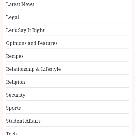
Latest News
Legal
Let's Say It Right
Opinions and Features
Recipes
Relationship & Lifestyle
Religion
Security
Sports
Student Affairs
Tech