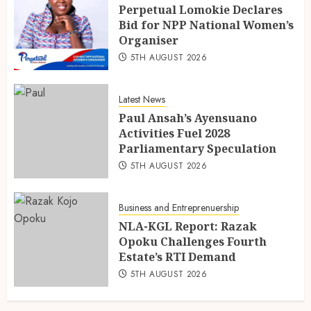
Perpetual Lomokie Declares
Bid for NPP National Women’s
Organiser
5TH AUGUST 2026
Latest News
Paul Ansah’s Ayensuano
Activities Fuel 2028
Parliamentary Speculation
5TH AUGUST 2026
Business and Entreprenuership
NLA-KGL Report: Razak
Opoku Challenges Fourth
Estate’s RTI Demand
5TH AUGUST 2026