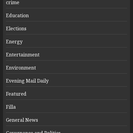
crime
Education
Elections
Energy
Entertainment
Environment
Evening Mail Daily
Featured
Filla
General News
Governance and Politics