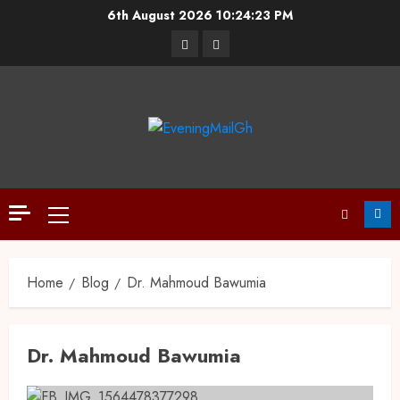
6th August 2026
10:24:23 PM
Home
Blog
Dr. Mahmoud Bawumia
Dr. Mahmoud Bawumia