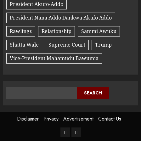
President Akufo-Addo
President Nana Addo Dankwa Akufo Addo
Rawlings
Relationship
Sammi Awuku
Shatta Wale
Supreme Court
Trump
Vice-President Mahamudu Bawumia
SEARCH
Disclaimer
Privacy
Advertisement
Contact Us