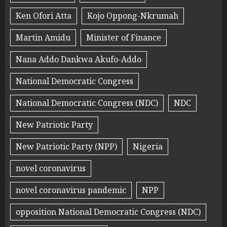
Ken Ofori Atta
Kojo Oppong-Nkrumah
Martin Amidu
Minister of Finance
Nana Addo Dankwa Akufo-Addo
National Democratic Congress
National Democratic Congress (NDC)
NDC
New Patriotic Party
New Patriotic Party (NPP)
Nigeria
novel coronavirus
novel coronavirus pandemic
NPP
opposition National Democratic Congress (NDC)