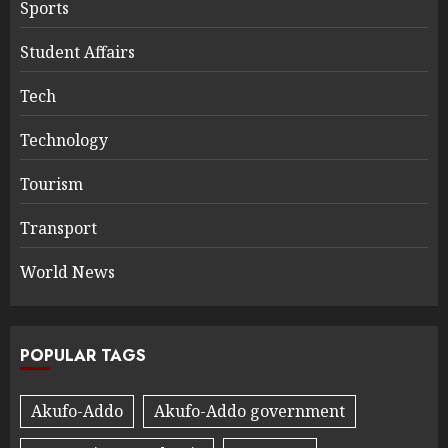
Sports
Student Affairs
Tech
Technology
Tourism
Transport
World News
POPULAR TAGS
Akufo-Addo
Akufo-Addo government