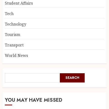
Student Affairs
Tech
Technology
Tourism
Transport
World News
SEARCH
YOU MAY HAVE MISSED