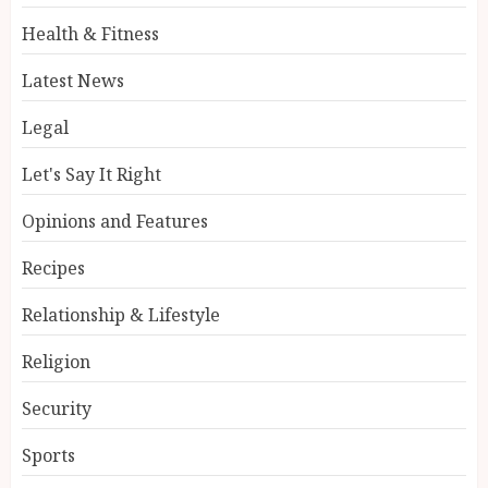
Health & Fitness
Latest News
Legal
Let's Say It Right
Opinions and Features
Recipes
Relationship & Lifestyle
Religion
Security
Sports