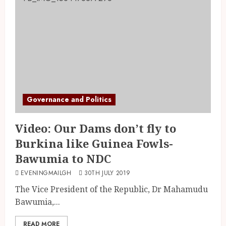
Governance and Politics
Video: Our Dams don’t fly to
Burkina like Guinea Fowls-
Bawumia to NDC
EVENINGMAILGH
30TH JULY 2019
The Vice President of the Republic, Dr Mahamudu
Bawumia,...
READ MORE