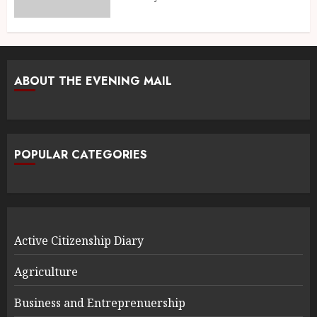
ABOUT THE EVENING MAIL
POPULAR CATEGORIES
Active Citizenship Diary
Agriculture
Business and Entreprenuership