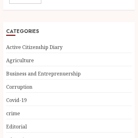
CATEGORIES
Active Citizenship Diary
Agriculture
Business and Entreprenuership
Corruption
Covid-19
crime
Editorial