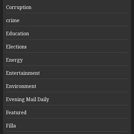
Corruption
crime
Education
Elections
Energy
Entertainment
Environment
Evening Mail Daily
Featured
Filla