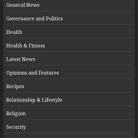
General News
Governance and Politics
Health
Health & Fitness
Latest News
Opinions and Features
Recipes
Relationship & Lifestyle
Religion
Security