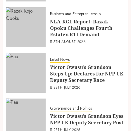
Business and Entreprenuership
NLA-KGL Report: Razak
Opoku Challenges Fourth
Estate’s RTI Demand
5TH AUGUST 2026
Latest News
Victor Owusu’s Grandson
Steps Up: Declares for NPP UK
Deputy Secretary Race
28TH JULY 2026
Governance and Politics
Victor Owusu’s Grandson Eyes
NPP UK Deputy Secretary Post
28TH JULY 2026