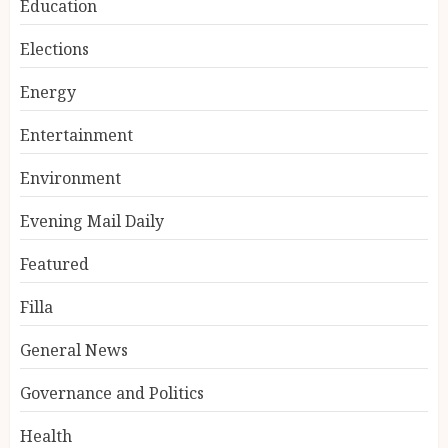
Education
Elections
Energy
Entertainment
Environment
Evening Mail Daily
Featured
Filla
General News
Governance and Politics
Health