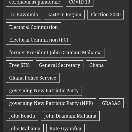
coronavirus pandemic
COVID 19
Dr. Bawumia
Eastern Region
Election 2020
Electoral Commission
Electoral Commission (EC)
former President John Dramani Mahama
Free SHS
General Secretary
Ghana
Ghana Police Service
governing New Patriotic Party
governing New Patriotic Party (NPP)
GRASAG
John Boadu
John Dramani Mahama
John Mahama
Kate Gyamfua