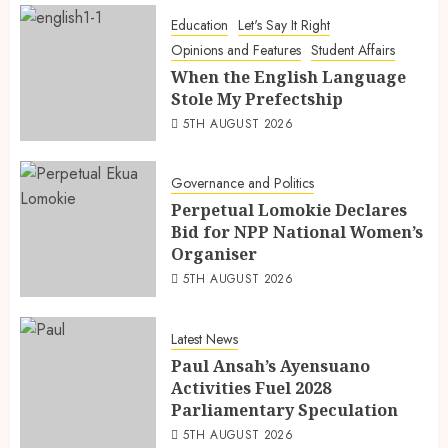
Education
Let's Say It Right
Opinions and Features
Student Affairs
When the English Language
Stole My Prefectship
5TH AUGUST 2026
Governance and Politics
Perpetual Lomokie Declares
Bid for NPP National Women’s
Organiser
5TH AUGUST 2026
Latest News
Paul Ansah’s Ayensuano
Activities Fuel 2028
Parliamentary Speculation
5TH AUGUST 2026