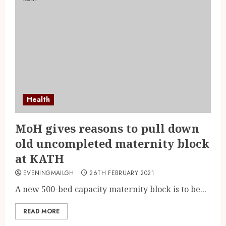
Health
MoH gives reasons to pull down
old uncompleted maternity block
at KATH
EVENINGMAILGH
26TH FEBRUARY 2021
A new 500-bed capacity maternity block is to be...
READ MORE