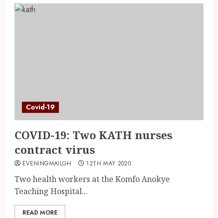
Covid-19
COVID-19: Two KATH nurses
contract virus
EVENINGMAILGH
12TH MAY 2020
Two health workers at the Komfo Anokye
Teaching Hospital...
READ MORE