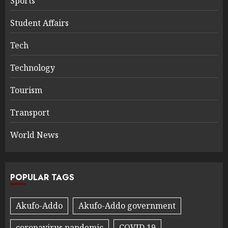
Sports
Student Affairs
Tech
Technology
Tourism
Transport
World News
POPULAR TAGS
Akufo-Addo
Akufo-Addo government
coronavirus pandemic
COVID 19