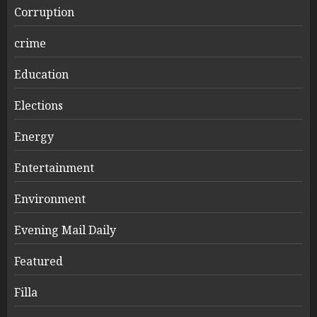
Corruption
crime
Education
Elections
Energy
Entertainment
Environment
Evening Mail Daily
Featured
Filla