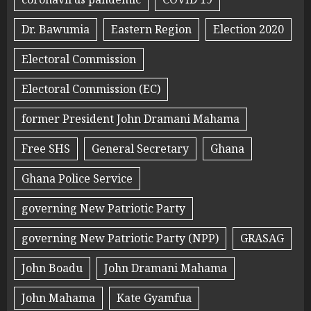
Dr. Bawumia
Eastern Region
Election 2020
Electoral Commission
Electoral Commission (EC)
former President John Dramani Mahama
Free SHS
General Secretary
Ghana
Ghana Police Service
governing New Patriotic Party
governing New Patriotic Party (NPP)
GRASAG
John Boadu
John Dramani Mahama
John Mahama
Kate Gyamfua