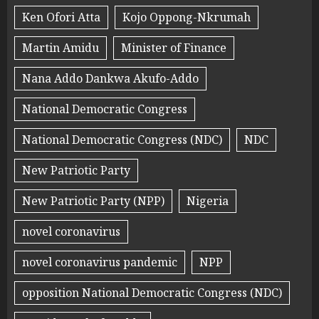
Ken Ofori Atta
Kojo Oppong-Nkrumah
Martin Amidu
Minister of Finance
Nana Addo Dankwa Akufo-Addo
National Democratic Congress
National Democratic Congress (NDC)
NDC
New Patriotic Party
New Patriotic Party (NPP)
Nigeria
novel coronavirus
novel coronavirus pandemic
NPP
opposition National Democratic Congress (NDC)