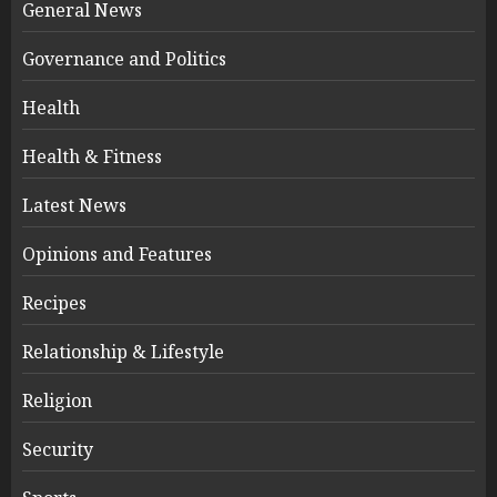
General News
Governance and Politics
Health
Health & Fitness
Latest News
Opinions and Features
Recipes
Relationship & Lifestyle
Religion
Security