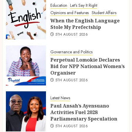
Education
Let's Say It Right
Opinions and Features
Student Affairs
When the English Language
Stole My Prefectship
5TH AUGUST 2026
Governance and Politics
Perpetual Lomokie Declares
Bid for NPP National Women’s
Organiser
5TH AUGUST 2026
Latest News
Paul Ansah’s Ayensuano
Activities Fuel 2028
Parliamentary Speculation
5TH AUGUST 2026