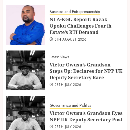
Business and Entreprenuership
NLA-KGL Report: Razak
Opoku Challenges Fourth
Estate’s RTI Demand
5TH AUGUST 2026
Latest News
Victor Owusu’s Grandson
Steps Up: Declares for NPP UK
Deputy Secretary Race
28TH JULY 2026
Governance and Politics
Victor Owusu’s Grandson Eyes
NPP UK Deputy Secretary Post
28TH JULY 2026