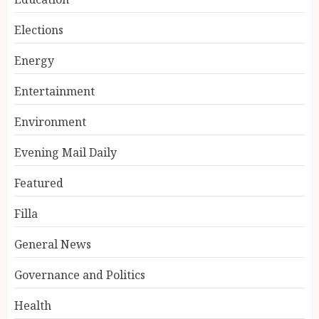
Elections
Energy
Entertainment
Environment
Evening Mail Daily
Featured
Filla
General News
Governance and Politics
Health