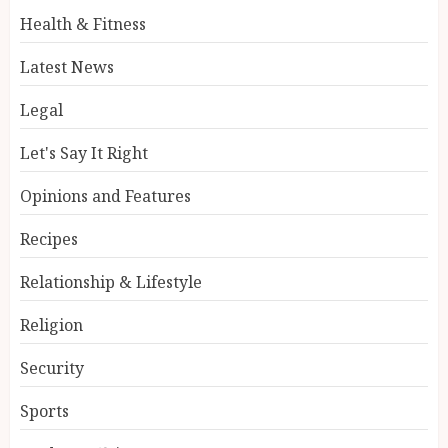
Health & Fitness
Latest News
Legal
Let's Say It Right
Opinions and Features
Recipes
Relationship & Lifestyle
Religion
Security
Sports