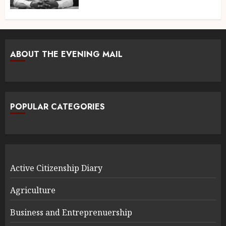
ABOUT THE EVENING MAIL
POPULAR CATEGORIES
Active Citizenship Diary
Agriculture
Business and Entreprenuership