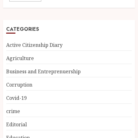
CATEGORIES
Active Citizenship Diary
Agriculture
Business and Entreprenuership
Corruption
Covid-19
crime
Editorial
Education