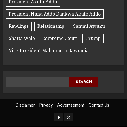
President Akufo-Addo
President Nana Addo Dankwa Akufo Addo
Rawlings
Relationship
Sammi Awuku
Shatta Wale
Supreme Court
Trump
Vice-President Mahamudu Bawumia
SEARCH
Disclaimer
Privacy
Advertisement
Contact Us