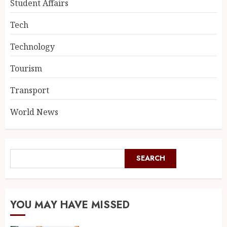
Student Affairs
Tech
Technology
Tourism
Transport
World News
SEARCH
YOU MAY HAVE MISSED