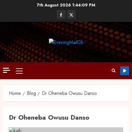
7th August 2026
1:44:10 PM
Home
Blog
Dr Oheneba Owusu Danso
Dr Oheneba Owusu Danso