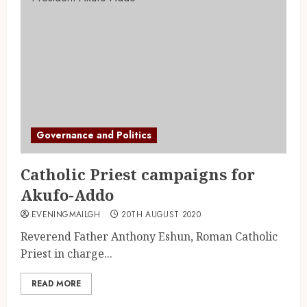
Governance and Politics
Catholic Priest campaigns for
Akufo-Addo
EVENINGMAILGH
20TH AUGUST 2020
Reverend Father Anthony Eshun, Roman Catholic
Priest in charge...
READ MORE