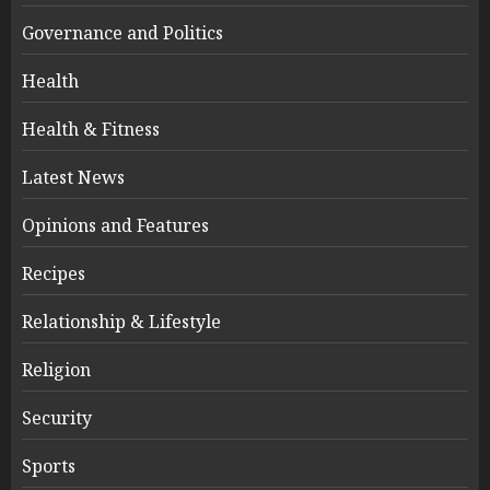
Governance and Politics
Health
Health & Fitness
Latest News
Opinions and Features
Recipes
Relationship & Lifestyle
Religion
Security
Sports