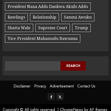
President Nana Addo Dankwa Akufo Addo
Rawlings
Relationship
Sammi Awuku
Shatta Wale
Supreme Court
Trump
Vice-President Mahamudu Bawumia
SEARCH
Disclaimer
Privacy
Advertisement
Contact Us
Copyright © All rights reserved.
|
ChromeNews
by AF themes.