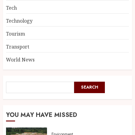
Tech
Technology
Tourism
Transport
World News
SEARCH
YOU MAY HAVE MISSED
Environment