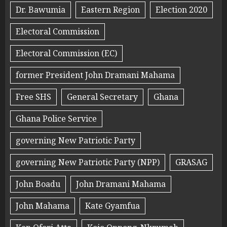
Dr. Bawumia
Eastern Region
Election 2020
Electoral Commission
Electoral Commission (EC)
former President John Dramani Mahama
Free SHS
General Secretary
Ghana
Ghana Police Service
governing New Patriotic Party
governing New Patriotic Party (NPP)
GRASAG
John Boadu
John Dramani Mahama
John Mahama
Kate Gyamfua