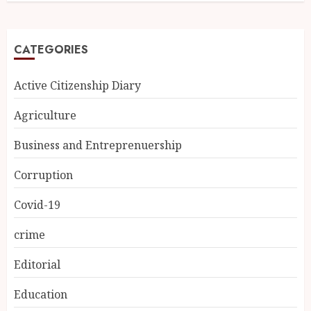
CATEGORIES
Active Citizenship Diary
Agriculture
Business and Entreprenuership
Corruption
Covid-19
crime
Editorial
Education