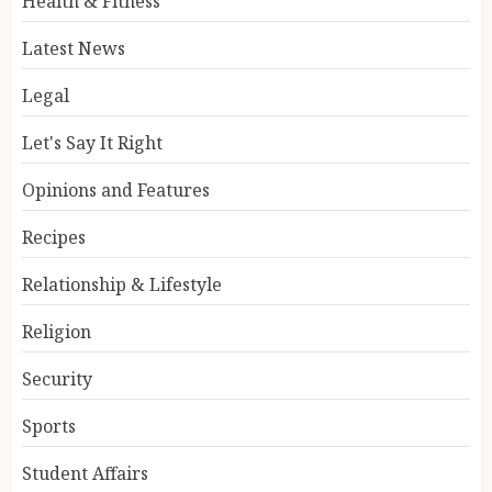
Health & Fitness
Latest News
Legal
Let's Say It Right
Opinions and Features
Recipes
Relationship & Lifestyle
Religion
Security
Sports
Student Affairs