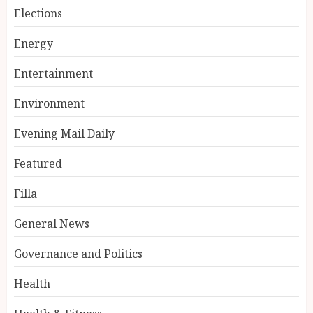
Elections
Energy
Entertainment
Environment
Evening Mail Daily
Featured
Filla
General News
Governance and Politics
Health