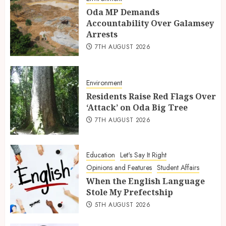
Oda MP Demands
Accountability Over Galamsey
Arrests
7TH AUGUST 2026
Environment
Residents Raise Red Flags Over
‘Attack’ on Oda Big Tree
7TH AUGUST 2026
Education
Let's Say It Right
Opinions and Features
Student Affairs
When the English Language
Stole My Prefectship
5TH AUGUST 2026