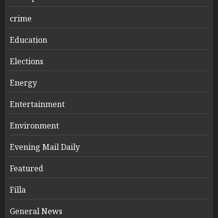
crime
Education
Elections
Energy
Entertainment
Environment
Evening Mail Daily
Featured
Filla
General News