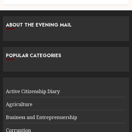
ABOUT THE EVENING MAIL
POPULAR CATEGORIES
Active Citizenship Diary
Agriculture
Business and Entreprenuership
Corruption