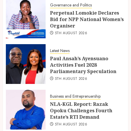
Governance and Politics
Perpetual Lomokie Declares
Bid for NPP National Women’s
Organiser
5TH AUGUST 2026
Latest News
Paul Ansah’s Ayensuano
Activities Fuel 2028
Parliamentary Speculation
5TH AUGUST 2026
Business and Entreprenuership
NLA-KGL Report: Razak
Opoku Challenges Fourth
Estate’s RTI Demand
5TH AUGUST 2026