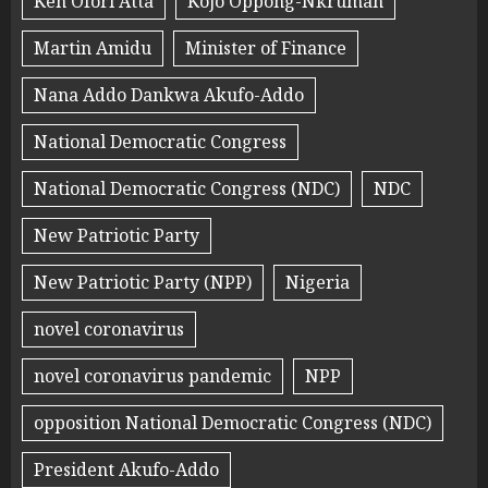
Ken Ofori Atta
Kojo Oppong-Nkrumah
Martin Amidu
Minister of Finance
Nana Addo Dankwa Akufo-Addo
National Democratic Congress
National Democratic Congress (NDC)
NDC
New Patriotic Party
New Patriotic Party (NPP)
Nigeria
novel coronavirus
novel coronavirus pandemic
NPP
opposition National Democratic Congress (NDC)
President Akufo-Addo