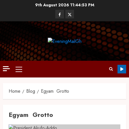
9th August 2026
11:44:53 PM
Home
Blog
Egyam Grotto
Egyam Grotto