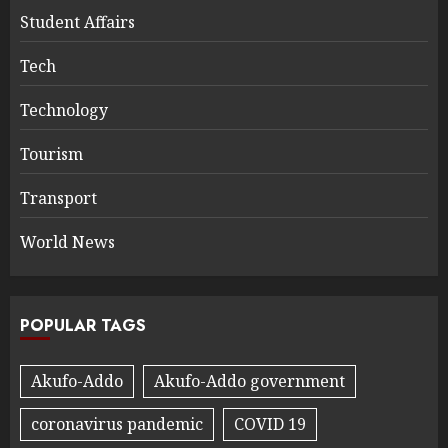
Student Affairs
Tech
Technology
Tourism
Transport
World News
POPULAR TAGS
Akufo-Addo
Akufo-Addo government
coronavirus pandemic
COVID 19