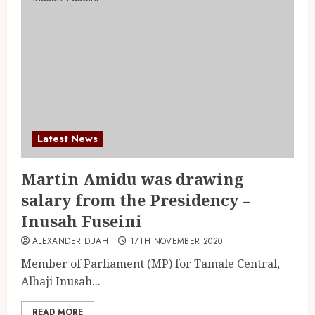
Latest News
Martin Amidu was drawing
salary from the Presidency –
Inusah Fuseini
ALEXANDER DUAH
17TH NOVEMBER 2020
Member of Parliament (MP) for Tamale Central,
Alhaji Inusah...
READ MORE