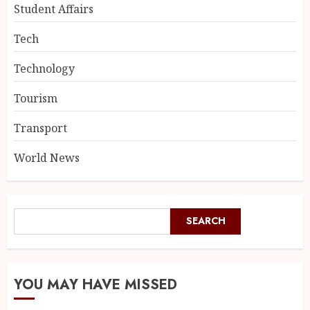
Student Affairs
Tech
Technology
Tourism
Transport
World News
SEARCH
YOU MAY HAVE MISSED