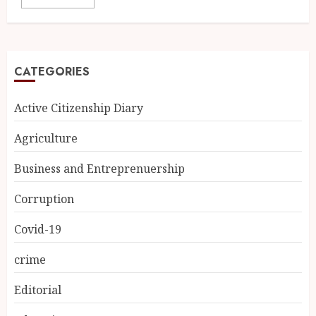
CATEGORIES
Active Citizenship Diary
Agriculture
Business and Entreprenuership
Corruption
Covid-19
crime
Editorial