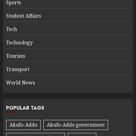
Sports
Student Affairs
Tech
Technology
Tourism
Transport
World News
POPULAR TAGS
Akufo-Addo
Akufo-Addo government