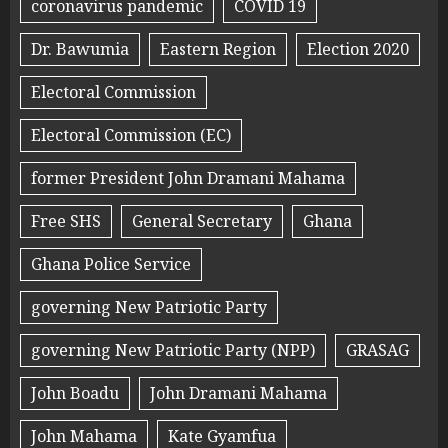
coronavirus pandemic
COVID 19
Dr. Bawumia
Eastern Region
Election 2020
Electoral Commission
Electoral Commission (EC)
former President John Dramani Mahama
Free SHS
General Secretary
Ghana
Ghana Police Service
governing New Patriotic Party
governing New Patriotic Party (NPP)
GRASAG
John Boadu
John Dramani Mahama
John Mahama
Kate Gyamfua