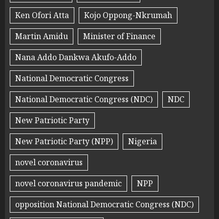
Ken Ofori Atta
Kojo Oppong-Nkrumah
Martin Amidu
Minister of Finance
Nana Addo Dankwa Akufo-Addo
National Democratic Congress
National Democratic Congress (NDC)
NDC
New Patriotic Party
New Patriotic Party (NPP)
Nigeria
novel coronavirus
novel coronavirus pandemic
NPP
opposition National Democratic Congress (NDC)