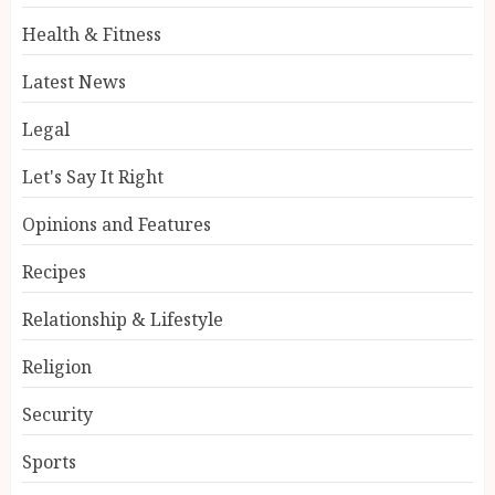
Health & Fitness
Latest News
Legal
Let's Say It Right
Opinions and Features
Recipes
Relationship & Lifestyle
Religion
Security
Sports