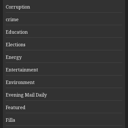
Corruption
crime
Education
Elections
Energy
Entertainment
Environment
Evening Mail Daily
Featured
Filla