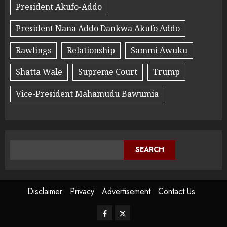
President Akufo-Addo
President Nana Addo Dankwa Akufo Addo
Rawlings
Relationship
Sammi Awuku
Shatta Wale
Supreme Court
Trump
Vice-President Mahamudu Bawumia
SEARCH
Disclaimer
Privacy
Advertisement
Contact Us