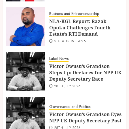
Business and Entreprenuership
NLA-KGL Report: Razak
Opoku Challenges Fourth
Estate’s RTI Demand
5TH AUGUST 2026
Latest News
Victor Owusu’s Grandson
Steps Up: Declares for NPP UK
Deputy Secretary Race
28TH JULY 2026
Governance and Politics
Victor Owusu’s Grandson Eyes
NPP UK Deputy Secretary Post
28TH JULY 2026