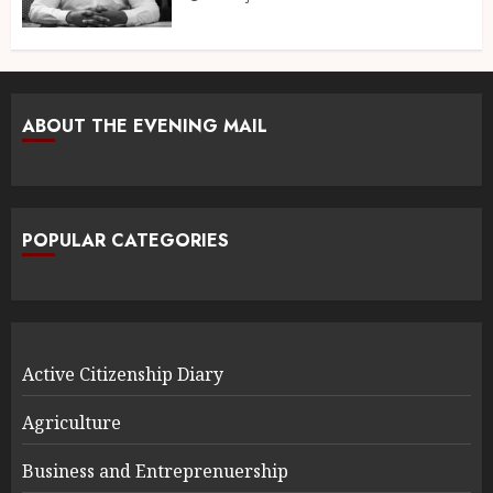
ABOUT THE EVENING MAIL
POPULAR CATEGORIES
Active Citizenship Diary
Agriculture
Business and Entreprenuership