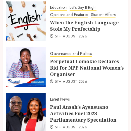
Education
Let's Say It Right
Opinions and Features
Student Affairs
When the English Language
Stole My Prefectship
5TH AUGUST 2026
Governance and Politics
Perpetual Lomokie Declares
Bid for NPP National Women’s
Organiser
5TH AUGUST 2026
Latest News
Paul Ansah’s Ayensuano
Activities Fuel 2028
Parliamentary Speculation
5TH AUGUST 2026