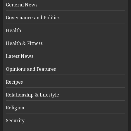
General News
Governance and Politics
Health
Health & Fitness
Latest News
Opinions and Features
Recipes
Relationship & Lifestyle
Religion
Security