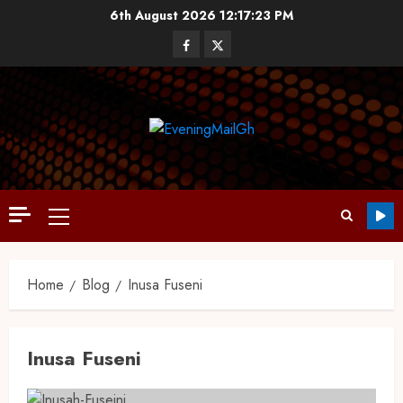
6th August 2026
12:17:24 PM
Home
Blog
Inusa Fuseni
Inusa Fuseni