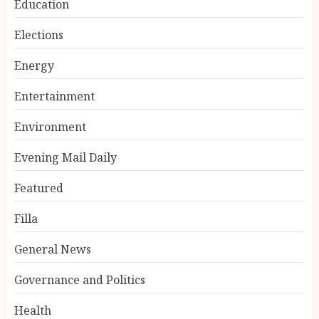
Education
Elections
Energy
Entertainment
Environment
Evening Mail Daily
Featured
Filla
General News
Governance and Politics
Health