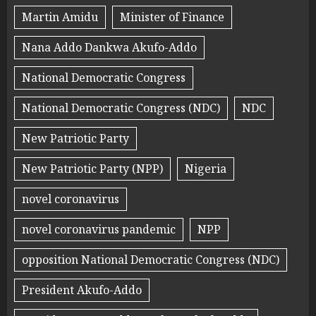
Martin Amidu
Minister of Finance
Nana Addo Dankwa Akufo-Addo
National Democratic Congress
National Democratic Congress (NDC)
NDC
New Patriotic Party
New Patriotic Party (NPP)
Nigeria
novel coronavirus
novel coronavirus pandemic
NPP
opposition National Democratic Congress (NDC)
President Akufo-Addo