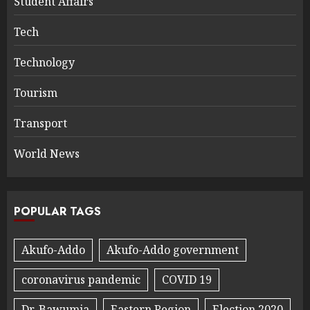
Student Affairs
Tech
Technology
Tourism
Transport
World News
POPULAR TAGS
Akufo-Addo
Akufo-Addo government
coronavirus pandemic
COVID 19
Dr. Bawumia
Eastern Region
Election 2020