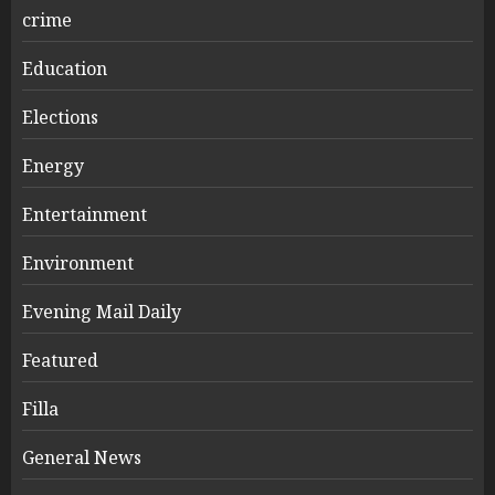
crime
Education
Elections
Energy
Entertainment
Environment
Evening Mail Daily
Featured
Filla
General News