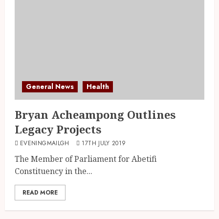
General News
Health
Bryan Acheampong Outlines
Legacy Projects
EVENINGMAILGH
17TH JULY 2019
The Member of Parliament for Abetifi
Constituency in the...
READ MORE