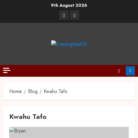
9th August 2026
Home
Blog
Kwahu Tafo
Kwahu Tafo