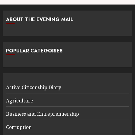
ABOUT THE EVENING MAIL
POPULAR CATEGORIES
Active Citizenship Diary
Agriculture
Business and Entreprenuership
Corruption