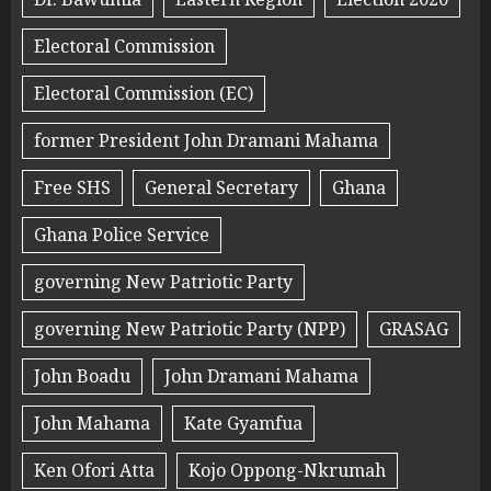
Electoral Commission
Electoral Commission (EC)
former President John Dramani Mahama
Free SHS
General Secretary
Ghana
Ghana Police Service
governing New Patriotic Party
governing New Patriotic Party (NPP)
GRASAG
John Boadu
John Dramani Mahama
John Mahama
Kate Gyamfua
Ken Ofori Atta
Kojo Oppong-Nkrumah