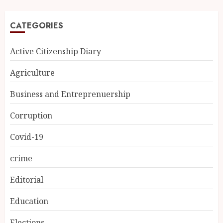
CATEGORIES
Active Citizenship Diary
Agriculture
Business and Entreprenuership
Corruption
Covid-19
crime
Editorial
Education
Elections