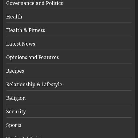
Governance and Politics
Health
Health & Fitness
Latest News
Opinions and Features
Recipes
Relationship & Lifestyle
Religion
Security
Sports