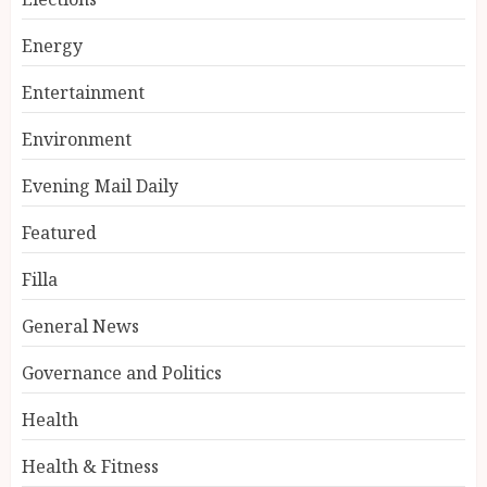
Energy
Entertainment
Environment
Evening Mail Daily
Featured
Filla
General News
Governance and Politics
Health
Health & Fitness