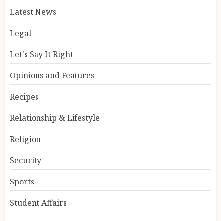
Latest News
Legal
Let's Say It Right
Opinions and Features
Recipes
Relationship & Lifestyle
Religion
Security
Sports
Student Affairs