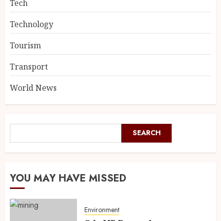
Tech
Technology
Tourism
Transport
World News
SEARCH
YOU MAY HAVE MISSED
Environment