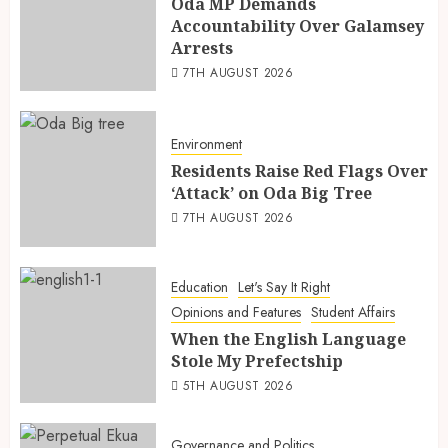
Oda MP Demands
Accountability Over Galamsey
Arrests
7TH AUGUST 2026
Environment
Residents Raise Red Flags Over
‘Attack’ on Oda Big Tree
7TH AUGUST 2026
Education
Let's Say It Right
Opinions and Features
Student Affairs
When the English Language
Stole My Prefectship
5TH AUGUST 2026
Governance and Politics