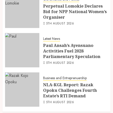
Perpetual Lomokie Declares
Bid for NPP National Women’s
Organiser
5TH AUGUST 2026
Latest News
Paul Ansah’s Ayensuano
Activities Fuel 2028
Parliamentary Speculation
5TH AUGUST 2026
Business and Entreprenuership
NLA-KGL Report: Razak
Opoku Challenges Fourth
Estate’s RTI Demand
5TH AUGUST 2026