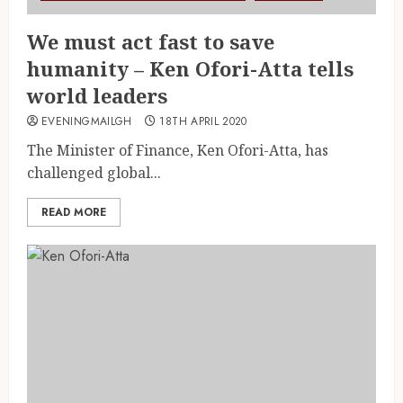
We must act fast to save
humanity – Ken Ofori-Atta tells
world leaders
EVENINGMAILGH
18TH APRIL 2020
The Minister of Finance, Ken Ofori-Atta, has
challenged global...
READ MORE