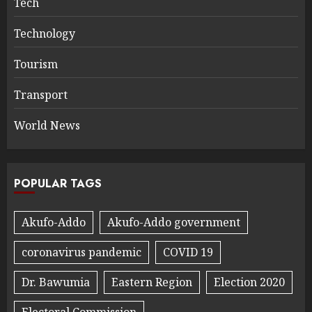
Tech
Technology
Tourism
Transport
World News
POPULAR TAGS
Akufo-Addo
Akufo-Addo government
coronavirus pandemic
COVID 19
Dr. Bawumia
Eastern Region
Election 2020