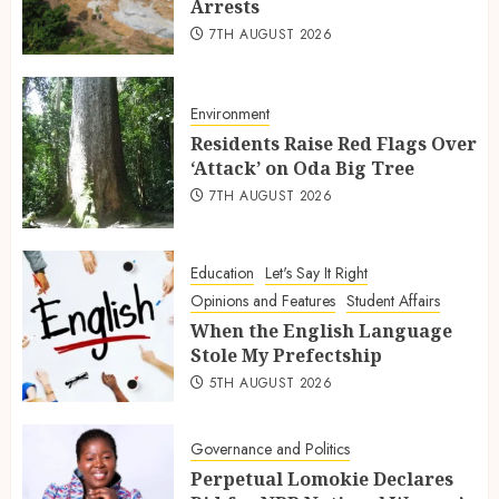
Arrests
7TH AUGUST 2026
Environment
Residents Raise Red Flags Over
‘Attack’ on Oda Big Tree
7TH AUGUST 2026
Education
Let's Say It Right
Opinions and Features
Student Affairs
When the English Language
Stole My Prefectship
5TH AUGUST 2026
Governance and Politics
Perpetual Lomokie Declares