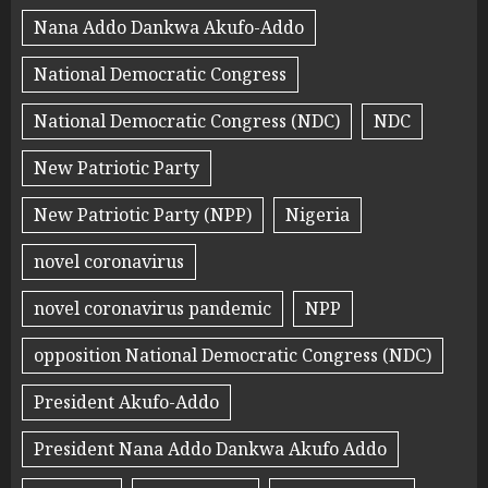
Nana Addo Dankwa Akufo-Addo
National Democratic Congress
National Democratic Congress (NDC)
NDC
New Patriotic Party
New Patriotic Party (NPP)
Nigeria
novel coronavirus
novel coronavirus pandemic
NPP
opposition National Democratic Congress (NDC)
President Akufo-Addo
President Nana Addo Dankwa Akufo Addo