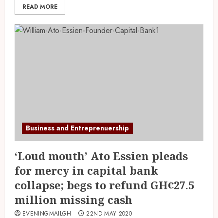
READ MORE
Business and Entreprenuership
‘Loud mouth’ Ato Essien pleads
for mercy in capital bank
collapse; begs to refund GH¢27.5
million missing cash
EVENINGMAILGH
22ND MAY 2020