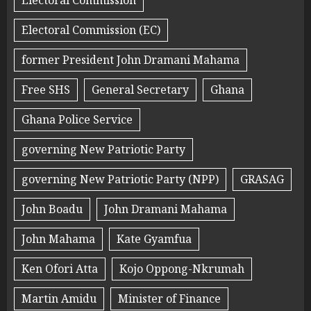
Electoral Commission
Electoral Commission (EC)
former President John Dramani Mahama
Free SHS
General Secretary
Ghana
Ghana Police Service
governing New Patriotic Party
governing New Patriotic Party (NPP)
GRASAG
John Boadu
John Dramani Mahama
John Mahama
Kate Gyamfua
Ken Ofori Atta
Kojo Oppong-Nkrumah
Martin Amidu
Minister of Finance