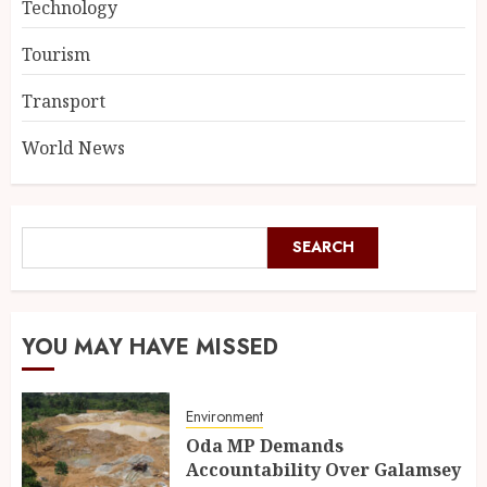
Technology
Tourism
Transport
World News
SEARCH
YOU MAY HAVE MISSED
Environment
Oda MP Demands
Accountability Over Galamsey