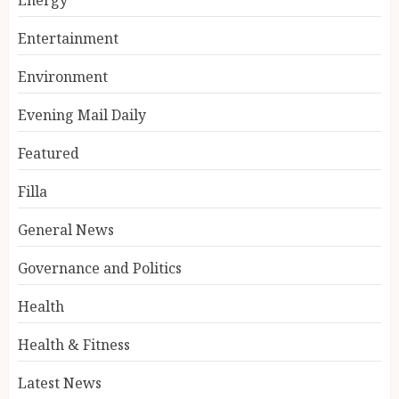
Entertainment
Environment
Evening Mail Daily
Featured
Filla
General News
Governance and Politics
Health
Health & Fitness
Latest News