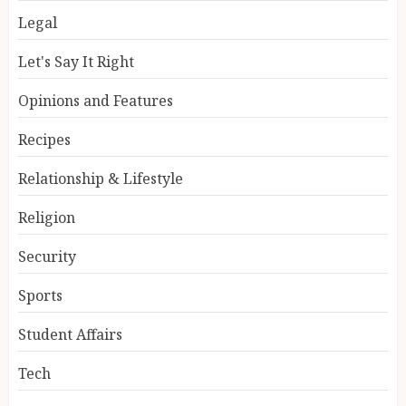
Legal
Let's Say It Right
Opinions and Features
Recipes
Relationship & Lifestyle
Religion
Security
Sports
Student Affairs
Tech