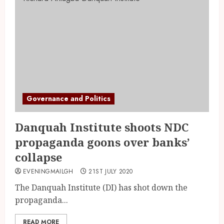
Governance and Politics
Danquah Institute shoots NDC
propaganda goons over banks’
collapse
EVENINGMAILGH
21ST JULY 2020
The Danquah Institute (DI) has shot down the
propaganda...
READ MORE