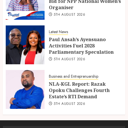
Bid for NPP National Women’s
Organiser
5TH AUGUST 2026
Latest News
Paul Ansah’s Ayensuano
Activities Fuel 2028
Parliamentary Speculation
5TH AUGUST 2026
Business and Entreprenuership
NLA-KGL Report: Razak
Opoku Challenges Fourth
Estate’s RTI Demand
5TH AUGUST 2026