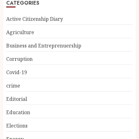
CATEGORIES
Active Citizenship Diary
Agriculture
Business and Entreprenuership
Corruption
Covid-19
crime
Editorial
Education
Elections
Energy