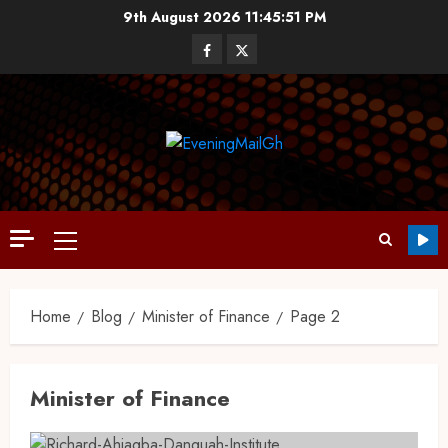
9th August 2026
11:45:51 PM
Home
Blog
Minister of Finance
Page 2
Minister of Finance