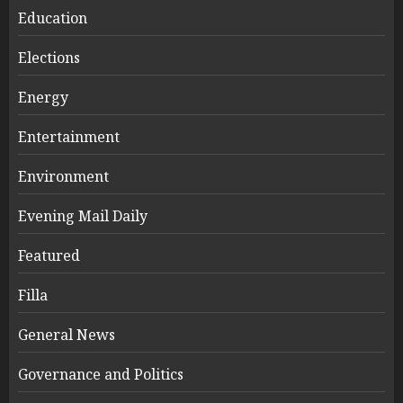
Education
Elections
Energy
Entertainment
Environment
Evening Mail Daily
Featured
Filla
General News
Governance and Politics