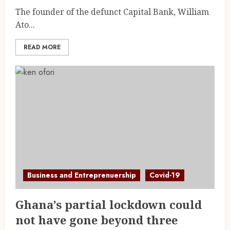
The founder of the defunct Capital Bank, William
Ato...
READ MORE
Business and Entreprenuership
Covid-19
Ghana’s partial lockdown could
not have gone beyond three