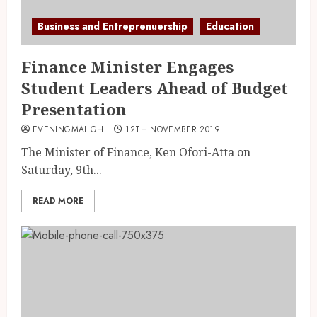
Business and Entreprenuership
Education
Finance Minister Engages
Student Leaders Ahead of Budget
Presentation
EVENINGMAILGH
12TH NOVEMBER 2019
The Minister of Finance, Ken Ofori-Atta on
Saturday, 9th...
READ MORE