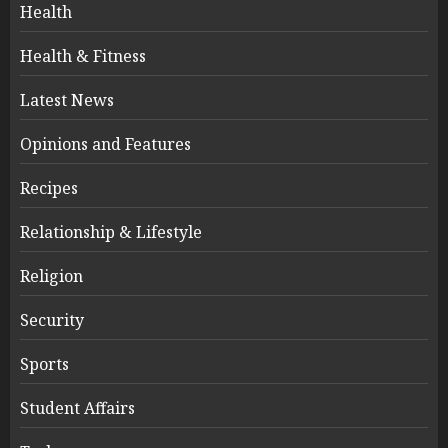
Health
Health & Fitness
Latest News
Opinions and Features
Recipes
Relationship & Lifestyle
Religion
Security
Sports
Student Affairs