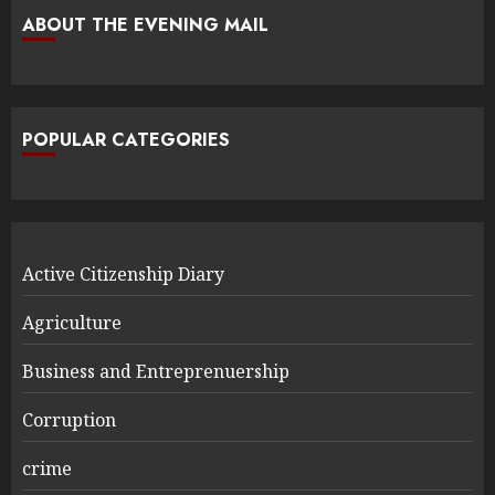
ABOUT THE EVENING MAIL
POPULAR CATEGORIES
Active Citizenship Diary
Agriculture
Business and Entreprenuership
Corruption
crime