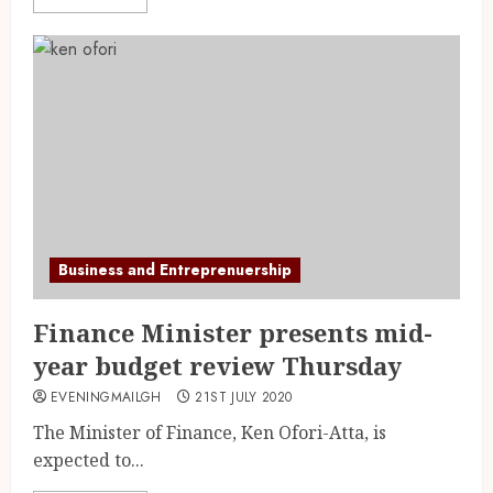
Business and Entreprenuership
Finance Minister presents mid-
year budget review Thursday
EVENINGMAILGH
21ST JULY 2020
The Minister of Finance, Ken Ofori-Atta, is
expected to...