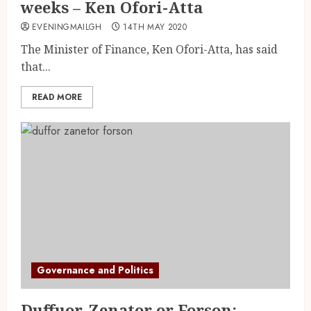
weeks – Ken Ofori-Atta
EVENINGMAILGH
14TH MAY 2020
The Minister of Finance, Ken Ofori-Atta, has said
that...
READ MORE
Governance and Politics
Duffuor, Zenator or Forson: