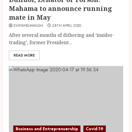
Mahama to announce running
mate in May
EVENINGMAILGH
28TH APRIL 2020
After several months of dithering and ‘insider-
trading’, former President...
READ MORE
Business and Entreprenuership
Covid-19