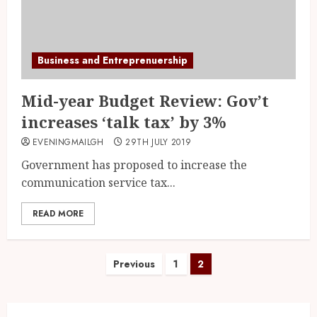
Business and Entreprenuership
Mid-year Budget Review: Gov’t
increases ‘talk tax’ by 3%
EVENINGMAILGH
29TH JULY 2019
Government has proposed to increase the
communication service tax...
READ MORE
Previous
1
2