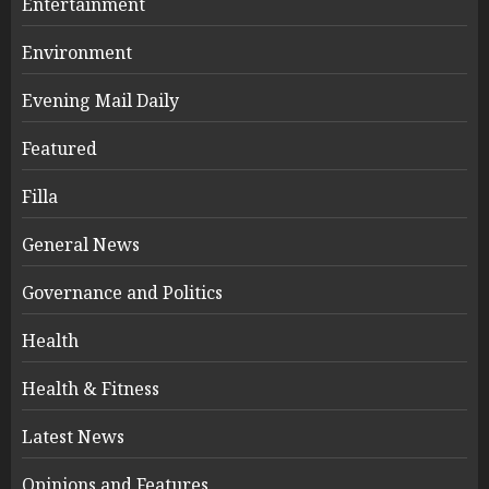
Entertainment
Environment
Evening Mail Daily
Featured
Filla
General News
Governance and Politics
Health
Health & Fitness
Latest News
Opinions and Features