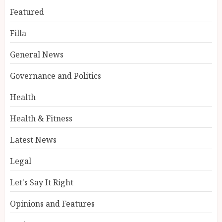
Featured
Filla
General News
Governance and Politics
Health
Health & Fitness
Latest News
Legal
Let's Say It Right
Opinions and Features