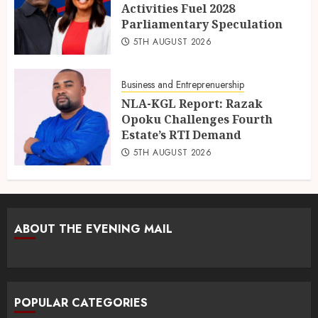
Activities Fuel 2028
Parliamentary Speculation
5TH AUGUST 2026
Business and Entreprenuership
NLA-KGL Report: Razak
Opoku Challenges Fourth
Estate’s RTI Demand
5TH AUGUST 2026
ABOUT THE EVENING MAIL
POPULAR CATEGORIES