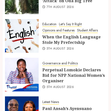
‘Attack’ on Oda Big Tree
7TH AUGUST 2026
Education
Let's Say It Right
Opinions and Features
Student Affairs
When the English Language
Stole My Prefectship
5TH AUGUST 2026
Governance and Politics
Perpetual Lomokie Declares
Bid for NPP National Women’s
Organiser
5TH AUGUST 2026
Latest News
Paul Ansah’s Ayensuano