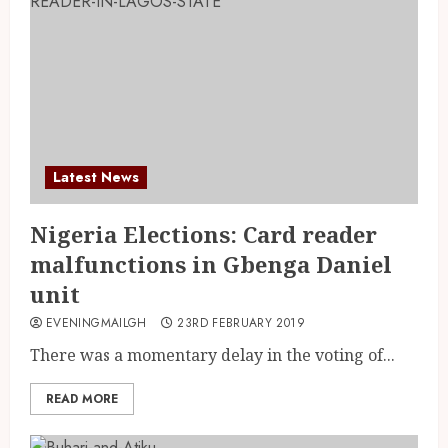
Latest News
Nigeria Elections: Card reader
malfunctions in Gbenga Daniel
unit
EVENINGMAILGH
23RD FEBRUARY 2019
There was a momentary delay in the voting of...
READ MORE