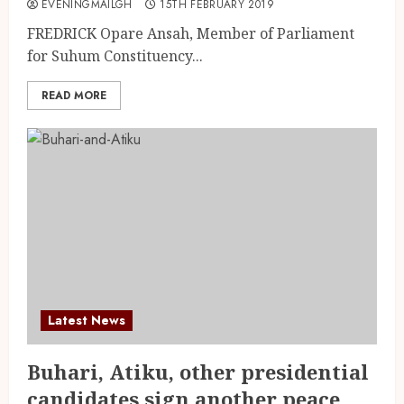
EVENINGMAILGH
15TH FEBRUARY 2019
FREDRICK Opare Ansah, Member of Parliament
for Suhum Constituency...
READ MORE
Latest News
Buhari, Atiku, other presidential
candidates sign another peace