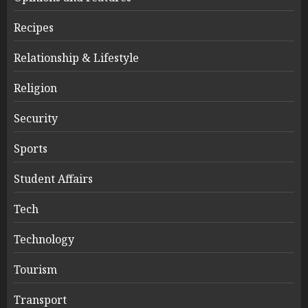
Recipes
Relationship & Lifestyle
Religion
Security
Sports
Student Affairs
Tech
Technology
Tourism
Transport