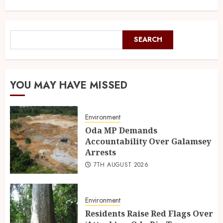
SEARCH
YOU MAY HAVE MISSED
Environment
Oda MP Demands
Accountability Over Galamsey
Arrests
7TH AUGUST 2026
Environment
Residents Raise Red Flags Over