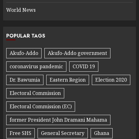
World News
POPULAR TAGS
Akufo-Addo
Akufo-Addo government
coronavirus pandemic
COVID 19
Dr. Bawumia
Eastern Region
Election 2020
Electoral Commission
Electoral Commission (EC)
former President John Dramani Mahama
Free SHS
General Secretary
Ghana