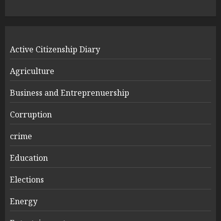
Active Citizenship Diary
Agriculture
Business and Entreprenuership
Corruption
crime
Education
Elections
Energy