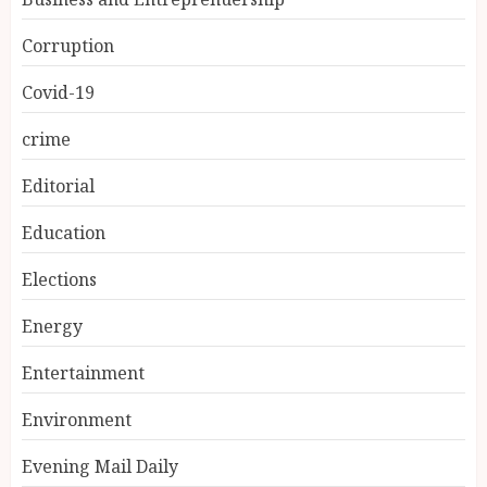
Corruption
Covid-19
crime
Editorial
Education
Elections
Energy
Entertainment
Environment
Evening Mail Daily