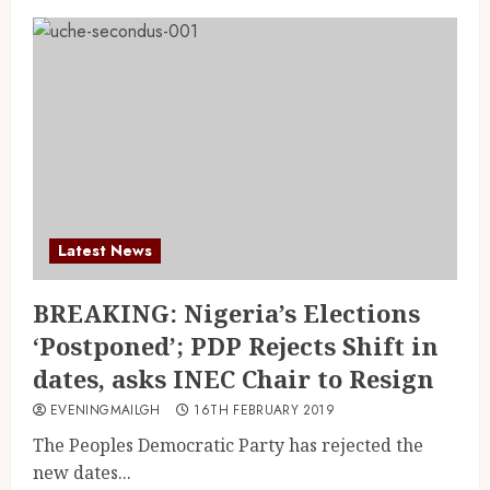
Latest News
BREAKING: Nigeria’s Elections
‘Postponed’; PDP Rejects Shift in
dates, asks INEC Chair to Resign
EVENINGMAILGH
16TH FEBRUARY 2019
The Peoples Democratic Party has rejected the
new dates...