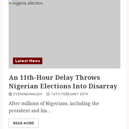
Latest News
An 11th-Hour Delay Throws
Nigerian Elections Into Disarray
EVENINGMAILGH
16TH FEBRUARY 2019
After millions of Nigerians, including the
president and his...
READ MORE