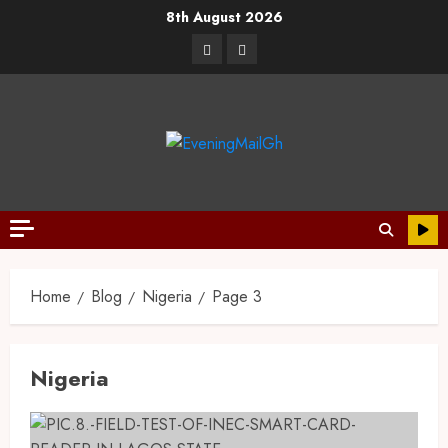
8th August 2026
Home
Blog
Nigeria
Page 3
Nigeria