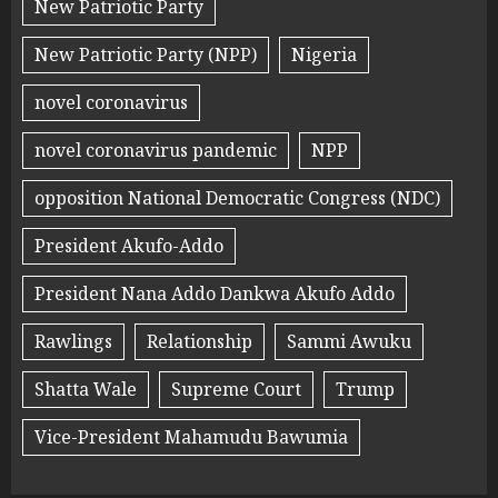
New Patriotic Party
New Patriotic Party (NPP)
Nigeria
novel coronavirus
novel coronavirus pandemic
NPP
opposition National Democratic Congress (NDC)
President Akufo-Addo
President Nana Addo Dankwa Akufo Addo
Rawlings
Relationship
Sammi Awuku
Shatta Wale
Supreme Court
Trump
Vice-President Mahamudu Bawumia