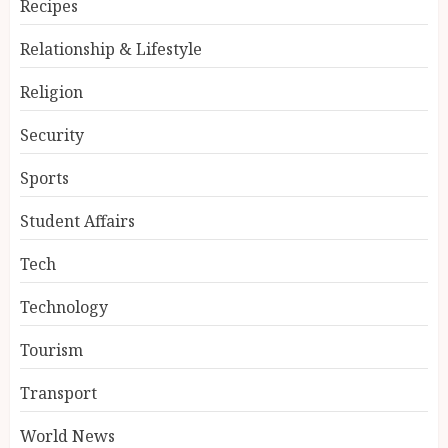
Recipes
Relationship & Lifestyle
Religion
Security
Sports
Student Affairs
Tech
Technology
Tourism
Transport
World News