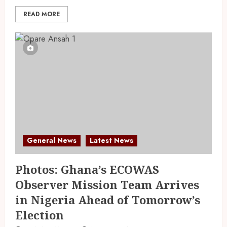
READ MORE
General News
Latest News
Photos: Ghana’s ECOWAS
Observer Mission Team Arrives
in Nigeria Ahead of Tomorrow’s
Election