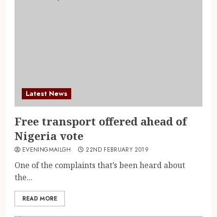
Latest News
Free transport offered ahead of
Nigeria vote
EVENINGMAILGH
22ND FEBRUARY 2019
One of the complaints that’s been heard about
the...
READ MORE