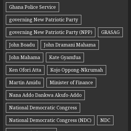
Ghana Police Service
governing New Patriotic Party
governing New Patriotic Party (NPP)
GRASAG
John Boadu
John Dramani Mahama
John Mahama
Kate Gyamfua
Ken Ofori Atta
Kojo Oppong-Nkrumah
Martin Amidu
Minister of Finance
Nana Addo Dankwa Akufo-Addo
National Democratic Congress
National Democratic Congress (NDC)
NDC