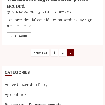
accord
EVENINGMAILGH
14TH FEBRUARY 2019
Top presidential candidates on Wednesday signed
a peace accord...
READ MORE
Previous
1
2
3
CATEGORIES
Active Citizenship Diary
Agriculture
Business and Entreprenuership