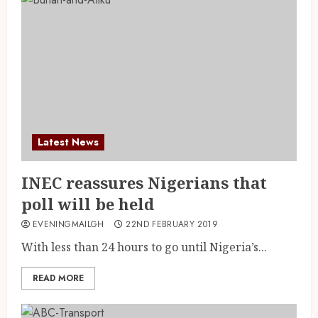
Latest News
INEC reassures Nigerians that
poll will be held
EVENINGMAILGH
22ND FEBRUARY 2019
With less than 24 hours to go until Nigeria’s...
READ MORE