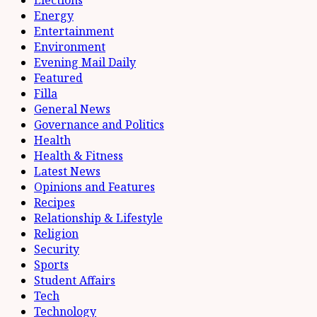
Elections
Energy
Entertainment
Environment
Evening Mail Daily
Featured
Filla
General News
Governance and Politics
Health
Health & Fitness
Latest News
Opinions and Features
Recipes
Relationship & Lifestyle
Religion
Security
Sports
Student Affairs
Tech
Technology