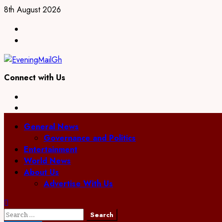
Skip
8th August 2026
to
Facebook
content
Twitter
Connect with Us
Facebook
Twitter
Primary
General News
Menu
Governance and Politics
Entertainment
World News
About Us
Advertise With Us
Search