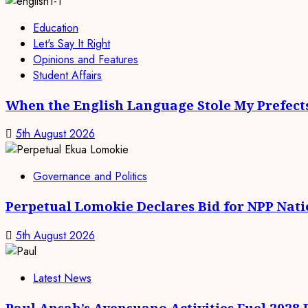
Education
Let's Say It Right
Opinions and Features
Student Affairs
When the English Language Stole My Prefect
5th August 2026
Governance and Politics
Perpetual Lomokie Declares Bid for NPP Nat
5th August 2026
Latest News
Paul Ansah’s Ayensuano Activities Fuel 2028