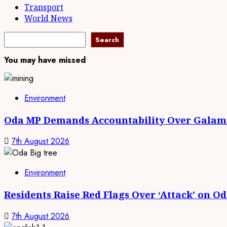
Transport
World News
Search
Search
You may have missed
Environment
Oda MP Demands Accountability Over Galams
7th August 2026
Environment
Residents Raise Red Flags Over ‘Attack’ on O
7th August 2026