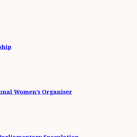
ship
ional Women’s Organiser
 Parliamentary Speculation