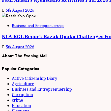
5th August 2026
Business and Entreprenuership
NLA-KGL Report: Razak Opoku Challenges Fo
5th August 2026
About The Evening Mail
Popular Categories
Active Citizenship Diary
Agriculture
Business and Entreprenuership
Corruption
crime
Education