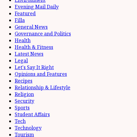
Evening Mail Daily
Featured
Filla
General News
Governance and Politics
Health
Health & Fitness
Latest News
Legal
Let's Say It Right
Opinions and Features
Recipes
Relationship & Lifestyle
Religion
Security
Sports
Student Affairs
Tech
Technology
Tourism