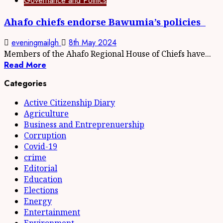
Governance and Politics
Ahafo chiefs endorse Bawumia’s policies
eveningmailgh
8th May 2024
Members of the Ahafo Regional House of Chiefs have...
Read More
Categories
Active Citizenship Diary
Agriculture
Business and Entreprenuership
Corruption
Covid-19
crime
Editorial
Education
Elections
Energy
Entertainment
Environment