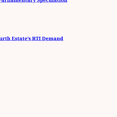
urth Estate’s RTI Demand