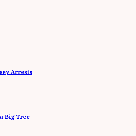
ey Arrests
da Big Tree