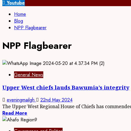
for:
Youtube
Home
Blog
NPP Flagbearer
NPP Flagbearer
General News
Upper West chiefs lauds Bawumia’s integrity
eveningmailgh
22nd May 2024
The Upper West Regional House of Chiefs has commended
Read More