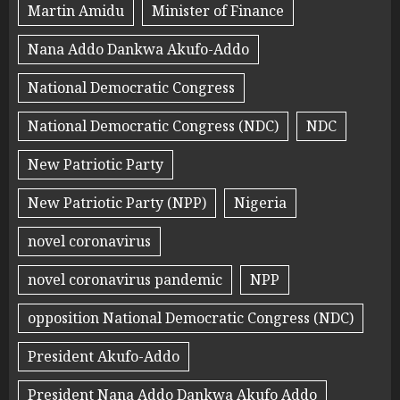
Martin Amidu
Minister of Finance
Nana Addo Dankwa Akufo-Addo
National Democratic Congress
National Democratic Congress (NDC)
NDC
New Patriotic Party
New Patriotic Party (NPP)
Nigeria
novel coronavirus
novel coronavirus pandemic
NPP
opposition National Democratic Congress (NDC)
President Akufo-Addo
President Nana Addo Dankwa Akufo Addo