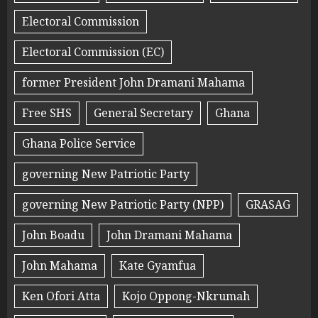
Electoral Commission
Electoral Commission (EC)
former President John Dramani Mahama
Free SHS
General Secretary
Ghana
Ghana Police Service
governing New Patriotic Party
governing New Patriotic Party (NPP)
GRASAG
John Boadu
John Dramani Mahama
John Mahama
Kate Gyamfua
Ken Ofori Atta
Kojo Oppong-Nkrumah