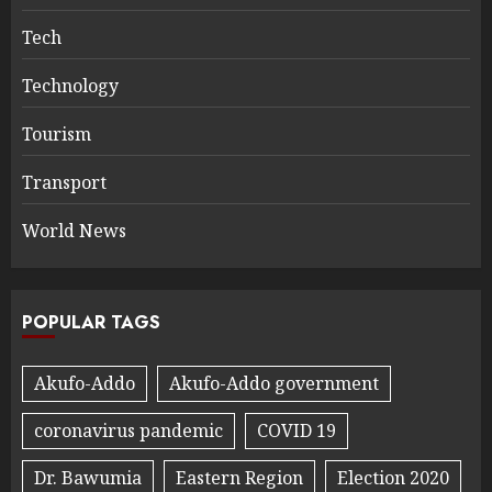
Tech
Technology
Tourism
Transport
World News
POPULAR TAGS
Akufo-Addo
Akufo-Addo government
coronavirus pandemic
COVID 19
Dr. Bawumia
Eastern Region
Election 2020