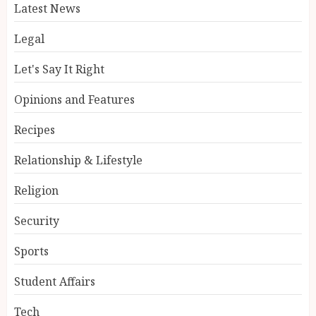
Latest News
Legal
Let's Say It Right
Opinions and Features
Recipes
Relationship & Lifestyle
Religion
Security
Sports
Student Affairs
Tech