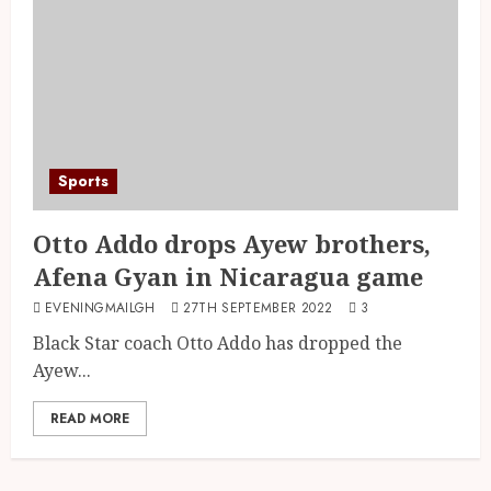
Sports
Otto Addo drops Ayew brothers,
Afena Gyan in Nicaragua game
EVENINGMAILGH
27TH SEPTEMBER 2022
3
Black Star coach Otto Addo has dropped the
Ayew...
READ MORE