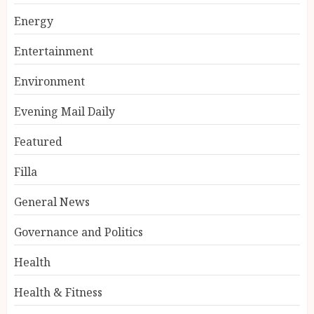
Energy
Entertainment
Environment
Evening Mail Daily
Featured
Filla
General News
Governance and Politics
Health
Health & Fitness