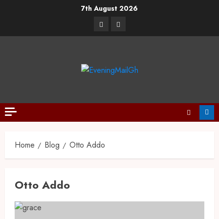
7th August 2026
Home
Blog
Otto Addo
Otto Addo