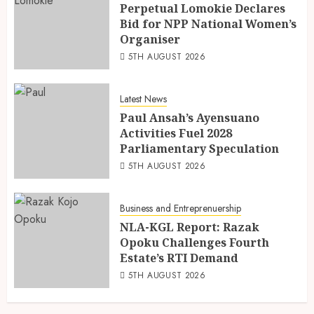
Perpetual Lomokie Declares
Bid for NPP National Women’s
Organiser
5TH AUGUST 2026
Latest News
Paul Ansah’s Ayensuano
Activities Fuel 2028
Parliamentary Speculation
5TH AUGUST 2026
Business and Entreprenuership
NLA-KGL Report: Razak
Opoku Challenges Fourth
Estate’s RTI Demand
5TH AUGUST 2026