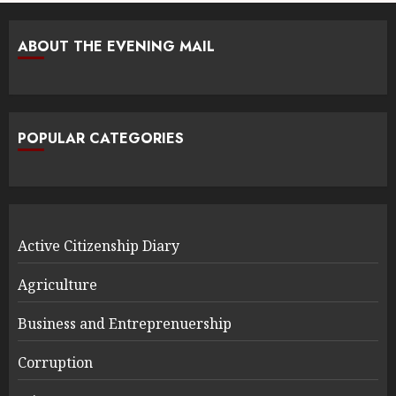
ABOUT THE EVENING MAIL
POPULAR CATEGORIES
Active Citizenship Diary
Agriculture
Business and Entreprenuership
Corruption