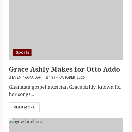
Sports
Grace Ashly Makes for Otto Addo
EVENINGMAILGH
18TH OCTOBER 2025
Ghanaian gospel musician Grace Ashly, known for
her songs...
READ MORE