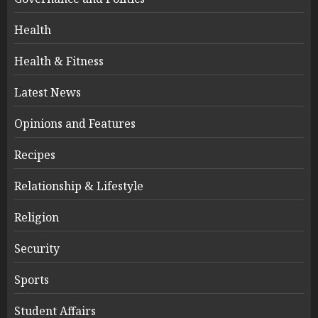
Health
Health & Fitness
Latest News
Opinions and Features
Recipes
Relationship & Lifestyle
Religion
Security
Sports
Student Affairs