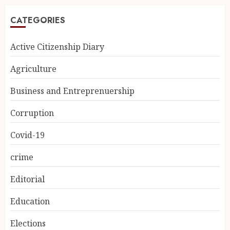
CATEGORIES
Active Citizenship Diary
Agriculture
Business and Entreprenuership
Corruption
Covid-19
crime
Editorial
Education
Elections