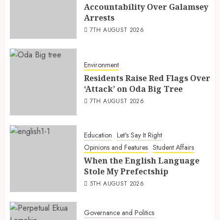
Accountability Over Galamsey
Arrests
7TH AUGUST 2026
Environment
Residents Raise Red Flags Over
‘Attack’ on Oda Big Tree
7TH AUGUST 2026
Education
Let's Say It Right
Opinions and Features
Student Affairs
When the English Language
Stole My Prefectship
5TH AUGUST 2026
Governance and Politics