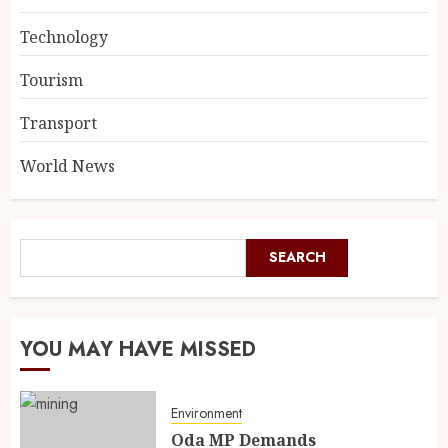
Technology
Tourism
Transport
World News
SEARCH
YOU MAY HAVE MISSED
Environment
Oda MP Demands