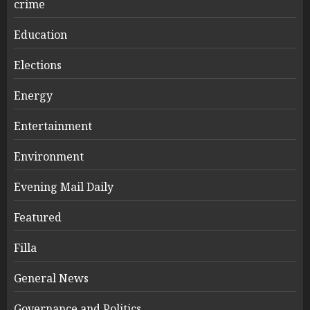
crime
Education
Elections
Energy
Entertainment
Environment
Evening Mail Daily
Featured
Filla
General News
Governance and Politics