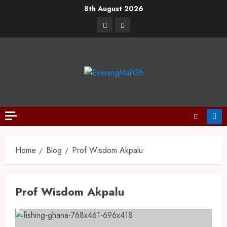
8th August 2026
Home
Blog
Prof Wisdom Akpalu
Prof Wisdom Akpalu