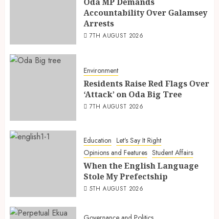
Oda MP Demands
Accountability Over Galamsey
Arrests
7TH AUGUST 2026
Environment
Residents Raise Red Flags Over
‘Attack’ on Oda Big Tree
7TH AUGUST 2026
Education
Let's Say It Right
Opinions and Features
Student Affairs
When the English Language
Stole My Prefectship
5TH AUGUST 2026
Governance and Politics