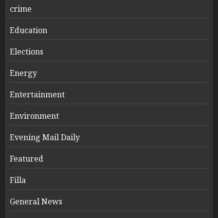
crime
Education
Elections
Energy
Entertainment
Environment
Evening Mail Daily
Featured
Filla
General News