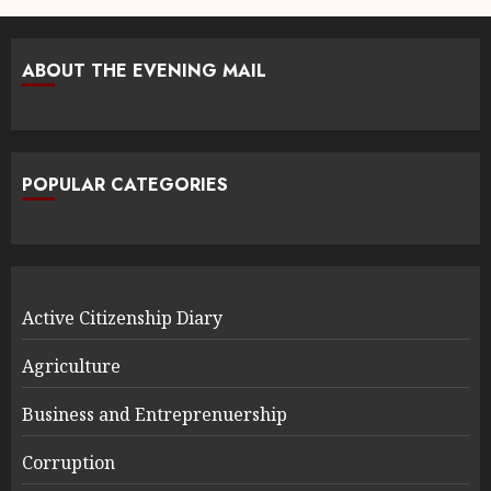
ABOUT THE EVENING MAIL
POPULAR CATEGORIES
Active Citizenship Diary
Agriculture
Business and Entreprenuership
Corruption