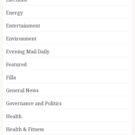
Energy
Entertainment
Environment
Evening Mail Daily
Featured
Filla
General News
Governance and Politics
Health
Health & Fitness