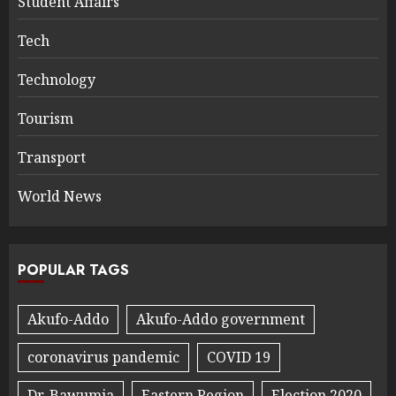
Student Affairs
Tech
Technology
Tourism
Transport
World News
POPULAR TAGS
Akufo-Addo
Akufo-Addo government
coronavirus pandemic
COVID 19
Dr. Bawumia
Eastern Region
Election 2020