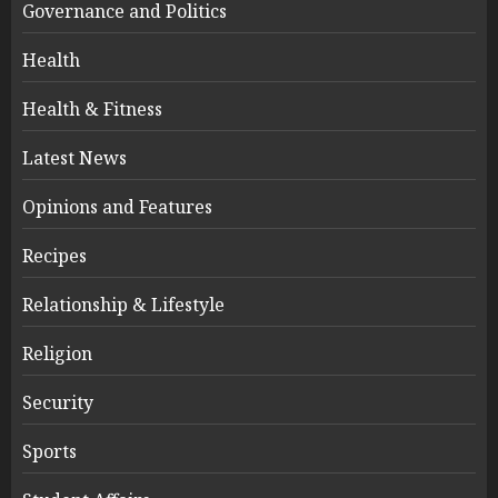
Governance and Politics
Health
Health & Fitness
Latest News
Opinions and Features
Recipes
Relationship & Lifestyle
Religion
Security
Sports