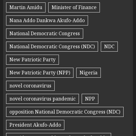
Martin Amidu
Minister of Finance
Nana Addo Dankwa Akufo-Addo
National Democratic Congress
National Democratic Congress (NDC)
NDC
New Patriotic Party
New Patriotic Party (NPP)
Nigeria
novel coronavirus
novel coronavirus pandemic
NPP
opposition National Democratic Congress (NDC)
President Akufo-Addo