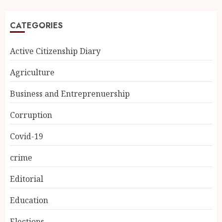
CATEGORIES
Active Citizenship Diary
Agriculture
Business and Entreprenuership
Corruption
Covid-19
crime
Editorial
Education
Elections