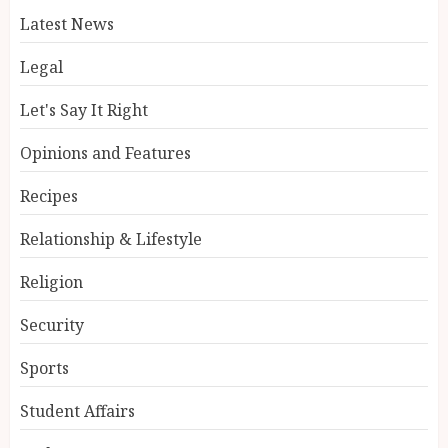
Latest News
Legal
Let's Say It Right
Opinions and Features
Recipes
Relationship & Lifestyle
Religion
Security
Sports
Student Affairs