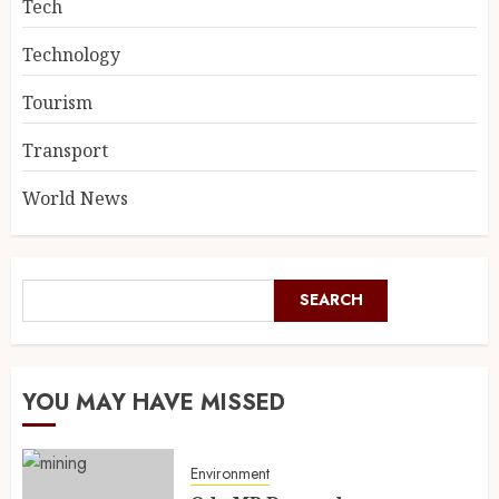
Tech
Technology
Tourism
Transport
World News
SEARCH
YOU MAY HAVE MISSED
Environment