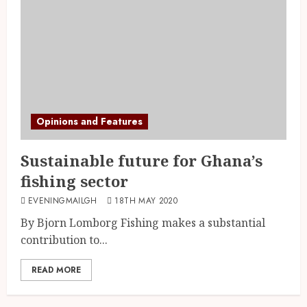
Opinions and Features
Sustainable future for Ghana’s
fishing sector
EVENINGMAILGH
18TH MAY 2020
By Bjorn Lomborg Fishing makes a substantial
contribution to...
READ MORE