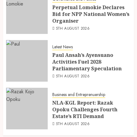
Perpetual Lomokie Declares
Bid for NPP National Women’s
Organiser
5TH AUGUST 2026
Latest News
Paul Ansah’s Ayensuano
Activities Fuel 2028
Parliamentary Speculation
5TH AUGUST 2026
Business and Entreprenuership
NLA-KGL Report: Razak
Opoku Challenges Fourth
Estate’s RTI Demand
5TH AUGUST 2026