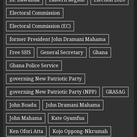
Electoral Commission
Electoral Commission (EC)
former President John Dramani Mahama
Free SHS
General Secretary
Ghana
Ghana Police Service
governing New Patriotic Party
governing New Patriotic Party (NPP)
GRASAG
John Boadu
John Dramani Mahama
John Mahama
Kate Gyamfua
Ken Ofori Atta
Kojo Oppong-Nkrumah