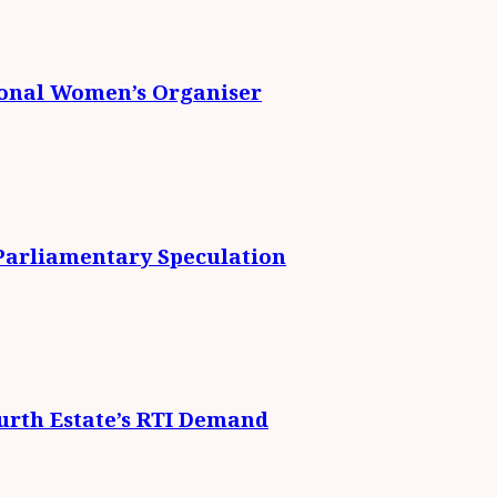
ional Women’s Organiser
 Parliamentary Speculation
urth Estate’s RTI Demand