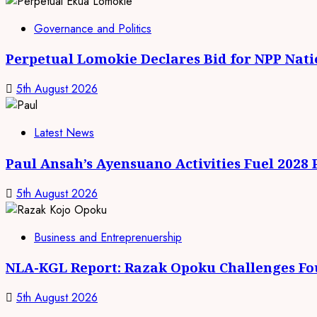
Governance and Politics
Perpetual Lomokie Declares Bid for NPP Nat
5th August 2026
Latest News
Paul Ansah’s Ayensuano Activities Fuel 2028
5th August 2026
Business and Entreprenuership
NLA-KGL Report: Razak Opoku Challenges Fo
5th August 2026