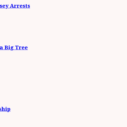
ey Arrests
da Big Tree
ship