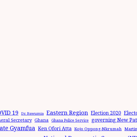
Eastern Region
VID 19
Elect
Election 2020
Dr. Bawumia
governing New Patr
eral Secretary
Ghana
Ghana Police Service
ate Gyamfua
Ken Ofori Atta
Kojo Oppong-Nkrumah
Marti