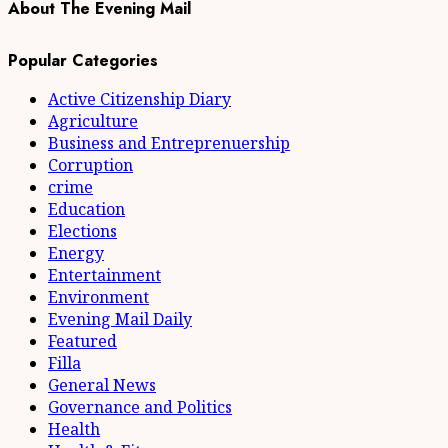
About The Evening Mail
Popular Categories
Active Citizenship Diary
Agriculture
Business and Entreprenuership
Corruption
crime
Education
Elections
Energy
Entertainment
Environment
Evening Mail Daily
Featured
Filla
General News
Governance and Politics
Health