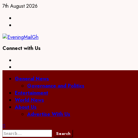
Skip
7th August 2026
to
Facebook
content
Twitter
Connect with Us
Facebook
Twitter
Primary
General News
Menu
Governance and Politics
Entertainment
World News
About Us
Advertise With Us
Search