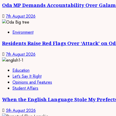
Oda MP Demands Accountability Over Galams
7th August 2026
Environment
Residents Raise Red Flags Over ‘Attack’ on O
7th August 2026
Education
Let's Say It Right
Opinions and Features
Student Affairs
When the English Language Stole My Prefect
5th August 2026