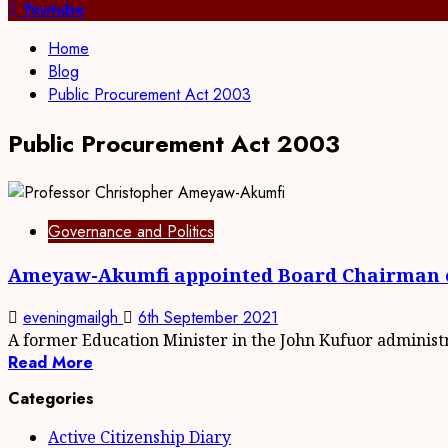
for:
Youtube
Home
Blog
Public Procurement Act 2003
Public Procurement Act 2003
Governance and Politics
Ameyaw-Akumfi appointed Board Chairman 
eveningmailgh
6th September 2021
A former Education Minister in the John Kufuor administra
Read More
Categories
Active Citizenship Diary