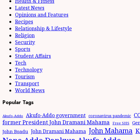
Health & Fitness
Latest News
Opinions and Features
Recipes
Relationship & Lifestyle
Religion
Security
Sports
Student Affairs
Tech
Technology
Tourism
Transport
World News
Popular Tags
CO
Akufo-Addo government
coronavirus pandemic
Akufo-Addo
former President John Dramani Mahama
Gen
Free SHS
John Mahama
K
John Dramani Mahama
John Boadu