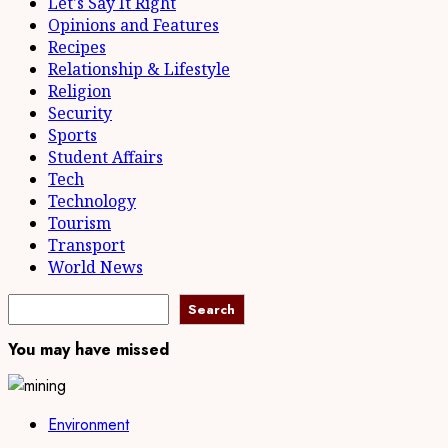
Let's Say It Right
Opinions and Features
Recipes
Relationship & Lifestyle
Religion
Security
Sports
Student Affairs
Tech
Technology
Tourism
Transport
World News
Search
Search
You may have missed
Environment