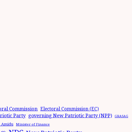
oral Commission
Electoral Commission (EC)
iotic Party
governing New Patriotic Party (NPP)
GRASAG
n Amidu
Minister of Finance