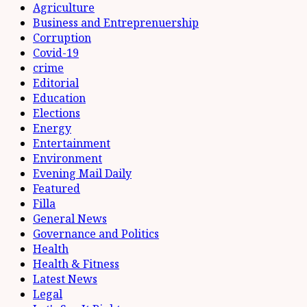
Agriculture
Business and Entreprenuership
Corruption
Covid-19
crime
Editorial
Education
Elections
Energy
Entertainment
Environment
Evening Mail Daily
Featured
Filla
General News
Governance and Politics
Health
Health & Fitness
Latest News
Legal