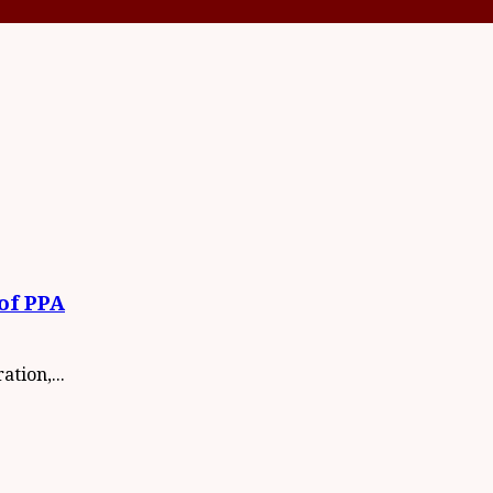
of PPA
tion,...