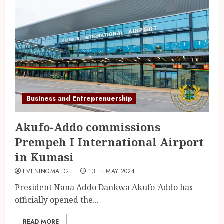
Business and Entreprenuership
Akufo-Addo commissions
Prempeh I International Airport
in Kumasi
EVENINGMAILGH
13TH MAY 2024
President Nana Addo Dankwa Akufo-Addo has
officially opened the...
READ MORE