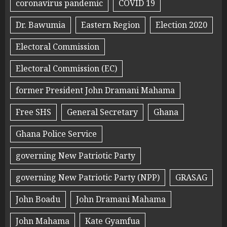
coronavirus pandemic
COVID 19
Dr. Bawumia
Eastern Region
Election 2020
Electoral Commission
Electoral Commission (EC)
former President John Dramani Mahama
Free SHS
General Secretary
Ghana
Ghana Police Service
governing New Patriotic Party
governing New Patriotic Party (NPP)
GRASAG
John Boadu
John Dramani Mahama
John Mahama
Kate Gyamfua