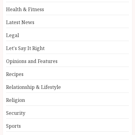
Health & Fitness
Latest News
Legal
Let's Say It Right
Opinions and Features
Recipes
Relationship & Lifestyle
Religion
Security
Sports