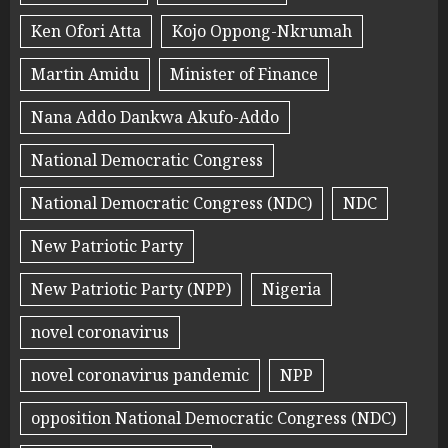
Ken Ofori Atta
Kojo Oppong-Nkrumah
Martin Amidu
Minister of Finance
Nana Addo Dankwa Akufo-Addo
National Democratic Congress
National Democratic Congress (NDC)
NDC
New Patriotic Party
New Patriotic Party (NPP)
Nigeria
novel coronavirus
novel coronavirus pandemic
NPP
opposition National Democratic Congress (NDC)