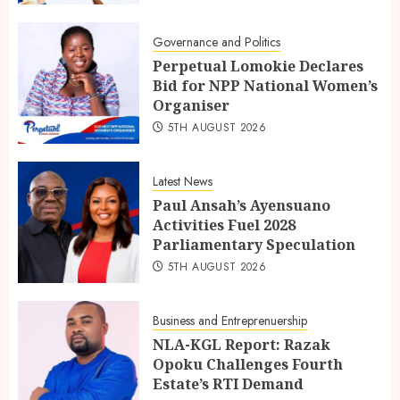
Governance and Politics
Perpetual Lomokie Declares
Bid for NPP National Women’s
Organiser
5TH AUGUST 2026
Latest News
Paul Ansah’s Ayensuano
Activities Fuel 2028
Parliamentary Speculation
5TH AUGUST 2026
Business and Entreprenuership
NLA-KGL Report: Razak
Opoku Challenges Fourth
Estate’s RTI Demand