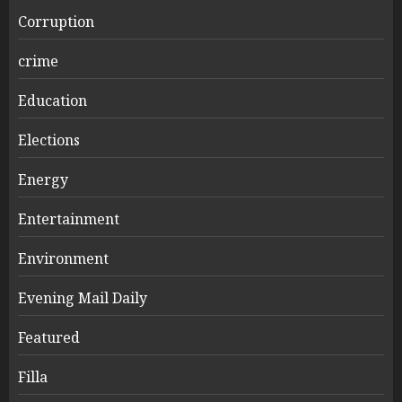
Corruption
crime
Education
Elections
Energy
Entertainment
Environment
Evening Mail Daily
Featured
Filla