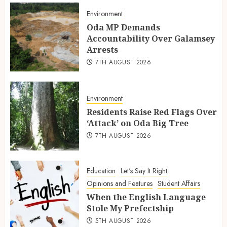
Environment
Oda MP Demands
Accountability Over Galamsey
Arrests
7TH AUGUST 2026
Environment
Residents Raise Red Flags Over
‘Attack’ on Oda Big Tree
7TH AUGUST 2026
Education
Let's Say It Right
Opinions and Features
Student Affairs
When the English Language
Stole My Prefectship
5TH AUGUST 2026