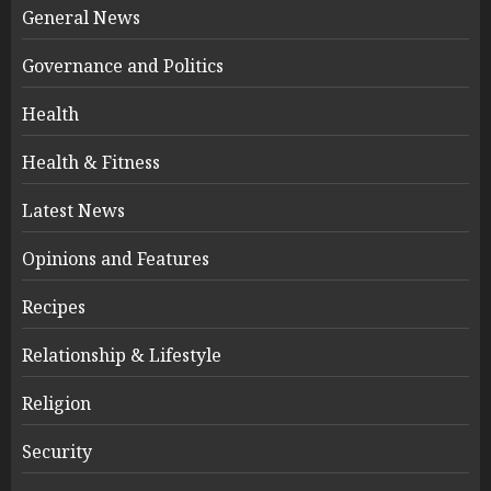
General News
Governance and Politics
Health
Health & Fitness
Latest News
Opinions and Features
Recipes
Relationship & Lifestyle
Religion
Security