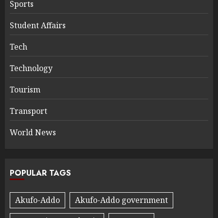
Sports
Student Affairs
Tech
Technology
Tourism
Transport
World News
POPULAR TAGS
Akufo-Addo
Akufo-Addo government