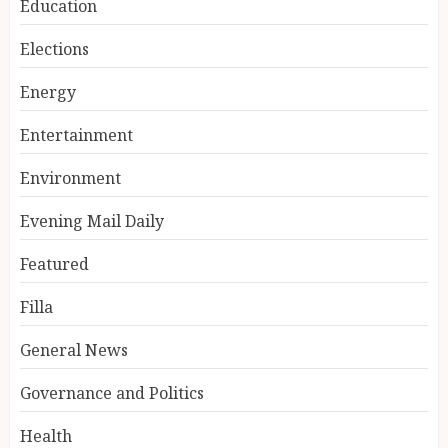
Education
Elections
Energy
Entertainment
Environment
Evening Mail Daily
Featured
Filla
General News
Governance and Politics
Health