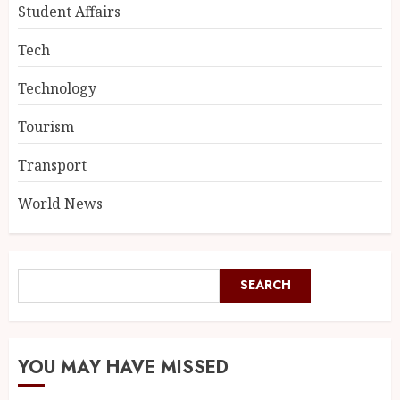
Student Affairs
Tech
Technology
Tourism
Transport
World News
SEARCH
YOU MAY HAVE MISSED