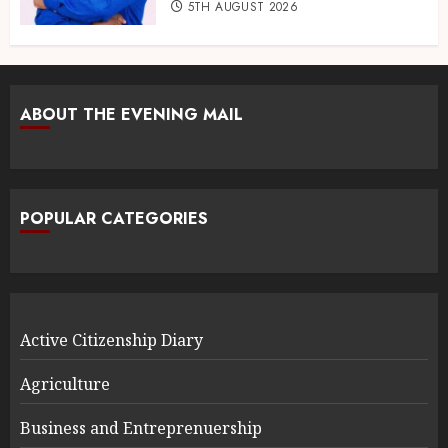
5TH AUGUST 2026
ABOUT THE EVENING MAIL
POPULAR CATEGORIES
Active Citizenship Diary
Agriculture
Business and Entreprenuership