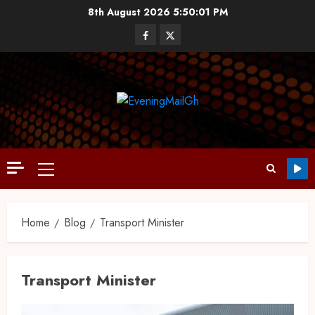
8th August 2026
5:50:02 PM
Home
Blog
Transport Minister
Transport Minister