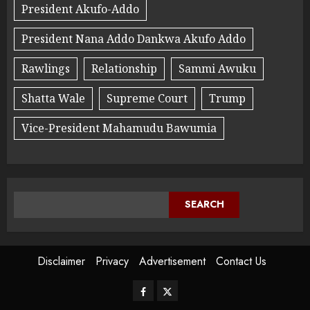
President Akufo-Addo
President Nana Addo Dankwa Akufo Addo
Rawlings
Relationship
Sammi Awuku
Shatta Wale
Supreme Court
Trump
Vice-President Mahamudu Bawumia
SEARCH
Disclaimer
Privacy
Advertisement
Contact Us