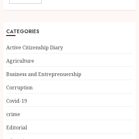
CATEGORIES
Active Citizenship Diary
Agriculture
Business and Entreprenuership
Corruption
Covid-19
crime
Editorial