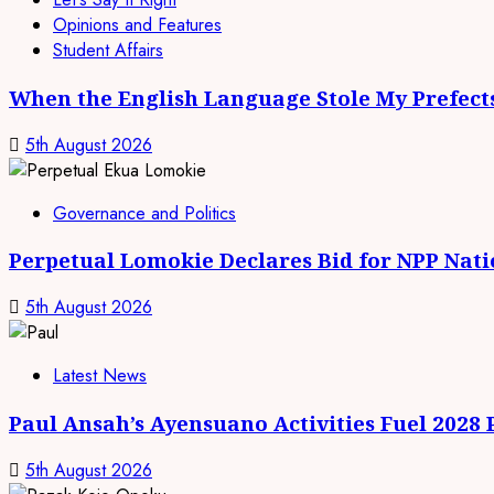
Opinions and Features
Student Affairs
When the English Language Stole My Prefect
5th August 2026
Governance and Politics
Perpetual Lomokie Declares Bid for NPP Nat
5th August 2026
Latest News
Paul Ansah’s Ayensuano Activities Fuel 2028
5th August 2026