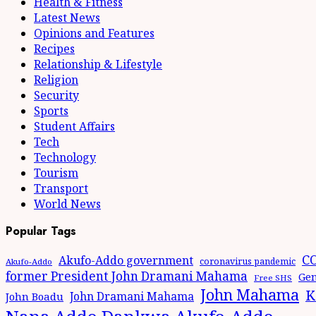
Health & Fitness
Latest News
Opinions and Features
Recipes
Relationship & Lifestyle
Religion
Security
Sports
Student Affairs
Tech
Technology
Tourism
Transport
World News
Popular Tags
CO
Akufo-Addo government
coronavirus pandemic
Akufo-Addo
former President John Dramani Mahama
Gen
Free SHS
John Mahama
K
John Dramani Mahama
John Boadu