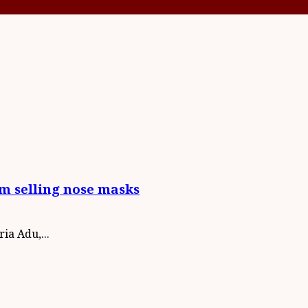
om selling nose masks
ia Adu,...