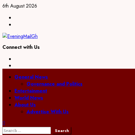
Skip
6th August 2026
to
Facebook
content
Twitter
Connect with Us
Facebook
Twitter
Primary
General News
Menu
Governance and Politics
Entertainment
World News
About Us
Advertise With Us
Search