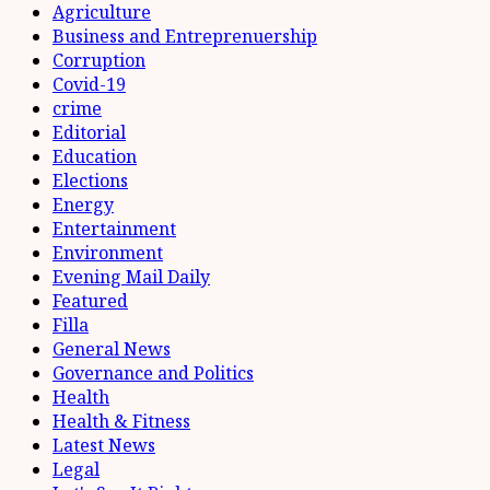
Agriculture
Business and Entreprenuership
Corruption
Covid-19
crime
Editorial
Education
Elections
Energy
Entertainment
Environment
Evening Mail Daily
Featured
Filla
General News
Governance and Politics
Health
Health & Fitness
Latest News
Legal