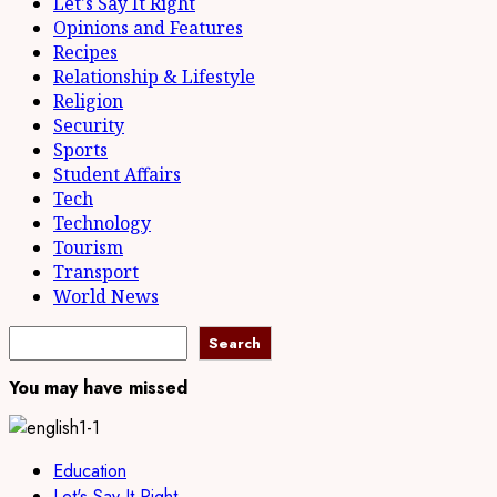
Let's Say It Right
Opinions and Features
Recipes
Relationship & Lifestyle
Religion
Security
Sports
Student Affairs
Tech
Technology
Tourism
Transport
World News
Search
Search
You may have missed
Education
Let's Say It Right