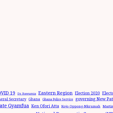
Eastern Region
VID 19
Elect
Election 2020
Dr. Bawumia
governing New Patr
eral Secretary
Ghana
Ghana Police Service
ate Gyamfua
Ken Ofori Atta
Kojo Oppong-Nkrumah
Marti