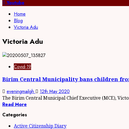
for:
Youtube
Home
Blog
Victoria Adu
Victoria Adu
Covid-19
Birim Central Municipality bans children fr
eveningmailgh
12th May 2020
The Birim Central Municipal Chief Executive (MCE), Victor
Read More
Categories
Active Citizenship Diary