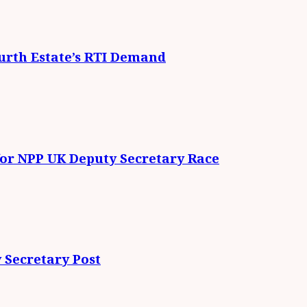
urth Estate’s RTI Demand
for NPP UK Deputy Secretary Race
 Secretary Post