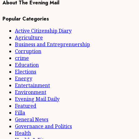
About The Evening Mail
Popular Categories
Active Citizenship Diary
Agriculture
Business and Entreprenuership
Corruption
crime
Education
Elections
Energy
Entertainment
Environment
Evening Mail Daily
Featured
Filla
General News
Governance and Politics
Health