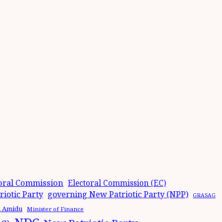
oral Commission
Electoral Commission (EC)
iotic Party
governing New Patriotic Party (NPP)
GRASAG
n Amidu
Minister of Finance