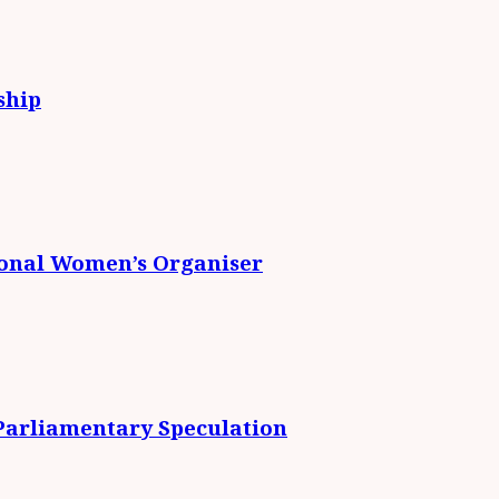
ship
ional Women’s Organiser
 Parliamentary Speculation