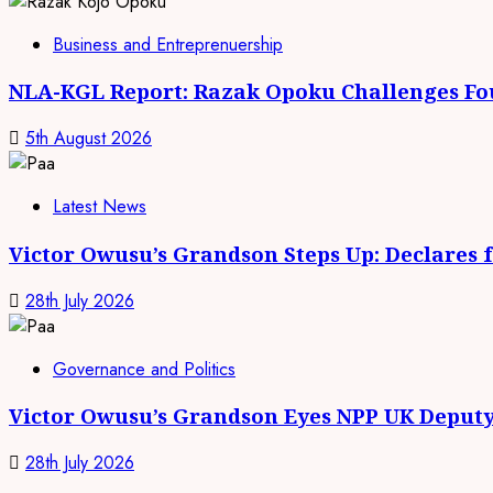
Business and Entreprenuership
NLA-KGL Report: Razak Opoku Challenges Fo
5th August 2026
Latest News
Victor Owusu’s Grandson Steps Up: Declares 
28th July 2026
Governance and Politics
Victor Owusu’s Grandson Eyes NPP UK Deputy
28th July 2026