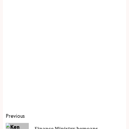
Previous
Finance Ministry bemoans