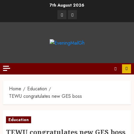
7th August 2026
Home
Education
TEWU congratulates new GES boss
Education
TEWU congratulates new GES boss