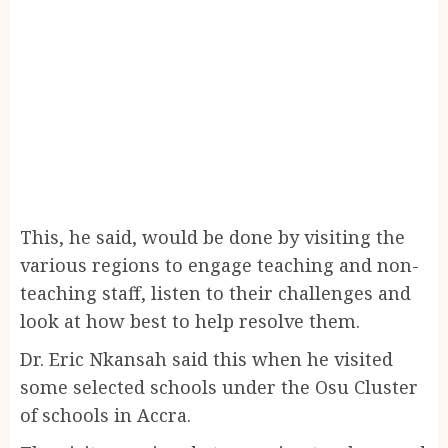
This, he said, would be done by visiting the
various regions to engage teaching and non-
teaching staff, listen to their challenges and
look at how best to help resolve them.
Dr. Eric Nkansah said this when he visited
some selected schools under the Osu Cluster
of schools in Accra.