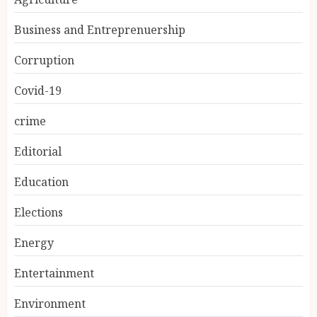
Business and Entreprenuership
Corruption
Covid-19
crime
Editorial
Education
Elections
Energy
Entertainment
Environment