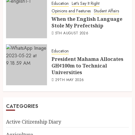
Education
Let's Say It Right
Opinions and Features
Student Affairs
When the English Language
Stole My Prefectship
5TH AUGUST 2026
Education
President Mahama Allocates
GH¢100m to Technical
Universities
29TH MAY 2026
CATEGORIES
Active Citizenship Diary
Agriculture