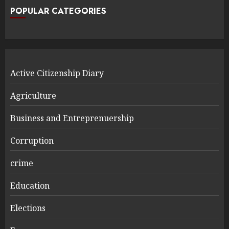
POPULAR CATEGORIES
Active Citizenship Diary
Agriculture
Business and Entreprenuership
Corruption
crime
Education
Elections