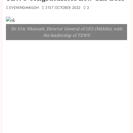
EVENINGMAILGH
31ST OCTOBER 2022
2
Dr. Eric Nkansah, Director General of GES (Middle), with
the leadership of TEWU