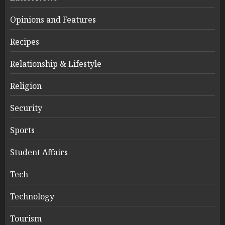
Opinions and Features
Recipes
Relationship & Lifestyle
Religion
Security
Sports
Student Affairs
Tech
Technology
Tourism