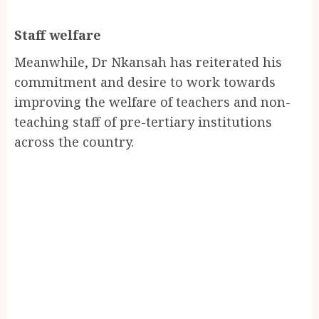
Staff welfare
Meanwhile, Dr Nkansah has reiterated his
commitment and desire to work towards
improving the welfare of teachers and non-
teaching staff of pre-tertiary institutions
across the country.