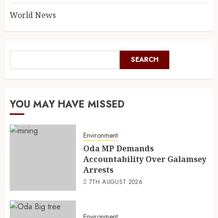
World News
SEARCH
YOU MAY HAVE MISSED
Environment
Oda MP Demands
Accountability Over Galamsey
Arrests
7TH AUGUST 2026
Environment