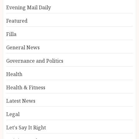
Evening Mail Daily
Featured
Filla
General News
Governance and Politics
Health
Health & Fitness
Latest News
Legal
Let's Say It Right