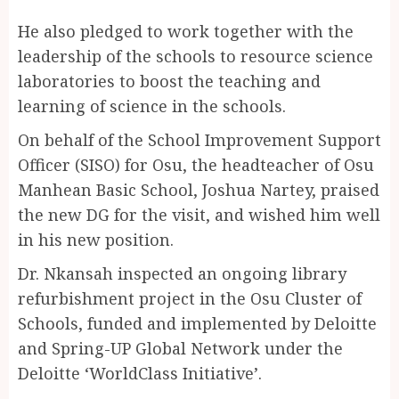
He also pledged to work together with the
leadership of the schools to resource science
laboratories to boost the teaching and
learning of science in the schools.
On behalf of the School Improvement Support
Officer (SISO) for Osu, the headteacher of Osu
Manhean Basic School, Joshua Nartey, praised
the new DG for the visit, and wished him well
in his new position.
Dr. Nkansah inspected an ongoing library
refurbishment project in the Osu Cluster of
Schools, funded and implemented by Deloitte
and Spring-UP Global Network under the
Deloitte ‘WorldClass Initiative’.