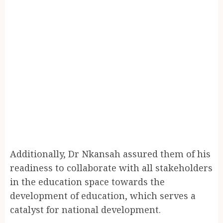
Additionally, Dr Nkansah assured them of his
readiness to collaborate with all stakeholders
in the education space towards the
development of education, which serves a
catalyst for national development.