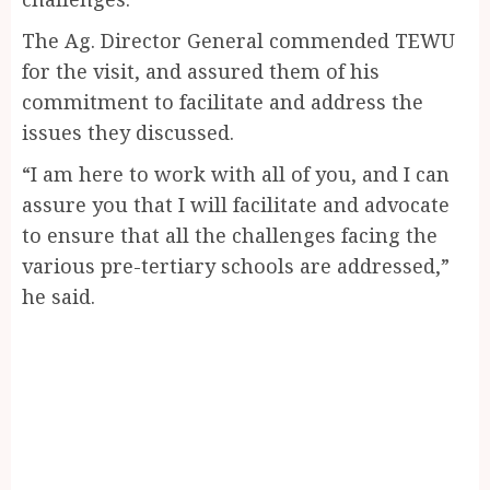
The Ag. Director General commended TEWU
for the visit, and assured them of his
commitment to facilitate and address the
issues they discussed.
“I am here to work with all of you, and I can
assure you that I will facilitate and advocate
to ensure that all the challenges facing the
various pre-tertiary schools are addressed,”
he said.