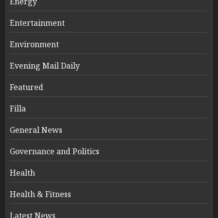
Energy
Entertainment
Environment
Evening Mail Daily
Featured
Filla
General News
Governance and Politics
Health
Health & Fitness
Latest News