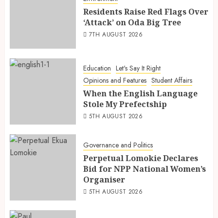
Residents Raise Red Flags Over
‘Attack’ on Oda Big Tree
7TH AUGUST 2026
Education
Let's Say It Right
Opinions and Features
Student Affairs
When the English Language
Stole My Prefectship
5TH AUGUST 2026
Governance and Politics
Perpetual Lomokie Declares
Bid for NPP National Women’s
Organiser
5TH AUGUST 2026