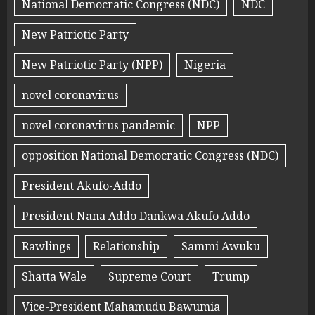
National Democratic Congress (NDC)
NDC
New Patriotic Party
New Patriotic Party (NPP)
Nigeria
novel coronavirus
novel coronavirus pandemic
NPP
opposition National Democratic Congress (NDC)
President Akufo-Addo
President Nana Addo Dankwa Akufo Addo
Rawlings
Relationship
Sammi Awuku
Shatta Wale
Supreme Court
Trump
Vice-President Mahamudu Bawumia