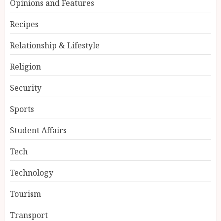
Opinions and Features
Recipes
Relationship & Lifestyle
Religion
Security
Sports
Student Affairs
Tech
Technology
Tourism
Transport