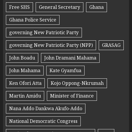
Free SHS
General Secretary
Ghana
Ghana Police Service
governing New Patriotic Party
governing New Patriotic Party (NPP)
GRASAG
John Boadu
John Dramani Mahama
John Mahama
Kate Gyamfua
Ken Ofori Atta
Kojo Oppong-Nkrumah
Martin Amidu
Minister of Finance
Nana Addo Dankwa Akufo-Addo
National Democratic Congress