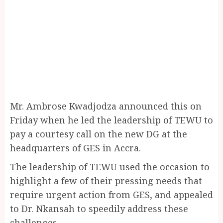
Mr. Ambrose Kwadjodza announced this on
Friday when he led the leadership of TEWU to
pay a courtesy call on the new DG at the
headquarters of GES in Accra.
The leadership of TEWU used the occasion to
highlight a few of their pressing needs that
require urgent action from GES, and appealed
to Dr. Nkansah to speedily address these
challenges.