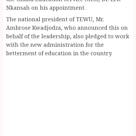
Nkansah on his appointment.
The national president of TEWU, Mr.
Ambrose Kwadjodza, who announced this on
behalf of the leadership, also pledged to work
with the new administration for the
betterment of education in the country.