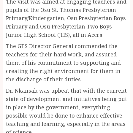
The visit was aimed at engaging teachers and
pupils of the Osu St. Thomas Presbyterian
Primary/Kindergarten, Osu Presbyterian Boys
Primary and Osu Presbyterian Two Boys
Junior High School (JHS), all in Accra.
The GES Director General commended the
teachers for their hard work, and assured
them of his commitment to supporting and
creating the right environment for them in
the discharge of their duties.
Dr. Nkansah was upbeat that with the current
state of development and initiatives being put
in place by the government, everything
possible would be done to enhance effective
teaching and learning, especially in the areas
of science.