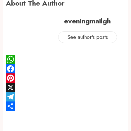
About The Author
eveningmailgh
See author's posts
WhatsApp
Facebook
Pinterest
X
Telegram
Share