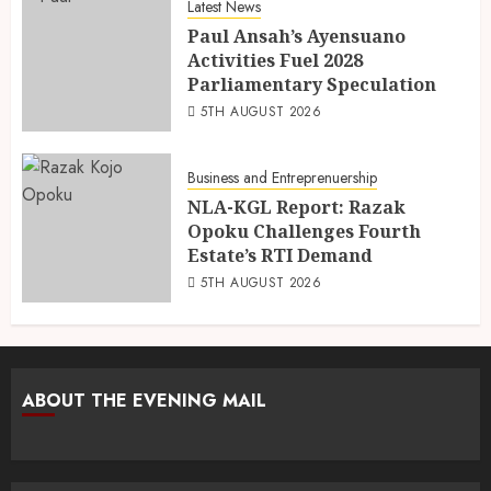
Latest News
Paul Ansah’s Ayensuano
Activities Fuel 2028
Parliamentary Speculation
5TH AUGUST 2026
Business and Entreprenuership
NLA-KGL Report: Razak
Opoku Challenges Fourth
Estate’s RTI Demand
5TH AUGUST 2026
ABOUT THE EVENING MAIL