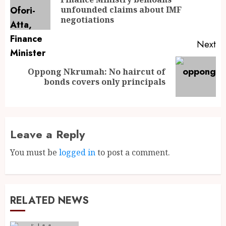
unfounded claims about IMF
negotiations
Next
Oppong Nkrumah: No haircut of
bonds covers only principals
Leave a Reply
You must be
logged in
to post a comment.
RELATED NEWS