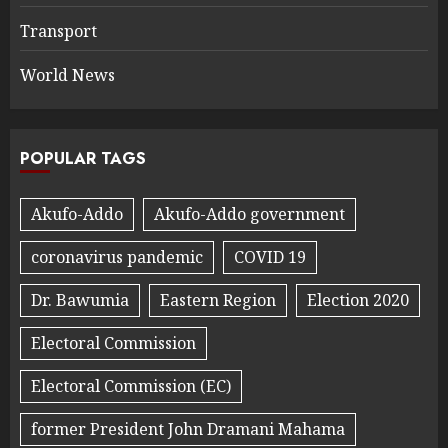
Transport
World News
POPULAR TAGS
Akufo-Addo
Akufo-Addo government
coronavirus pandemic
COVID 19
Dr. Bawumia
Eastern Region
Election 2020
Electoral Commission
Electoral Commission (EC)
former President John Dramani Mahama