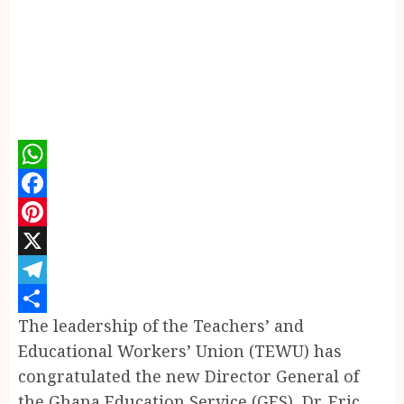
WhatsApp
Facebook
Pinterest
X
Telegram
The leadership of the Teachers’ and
Share
Educational Workers’ Union (TEWU) has
congratulated the new Director General of
the Ghana Education Service (GES), Dr. Eric