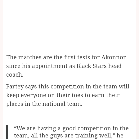
The matches are the first tests for Akonnor
since his appointment as Black Stars head
coach.
Partey says this competition in the team will
keep everyone on their toes to earn their
places in the national team.
“We are having a good competition in the
team, all the guys are training well,” he