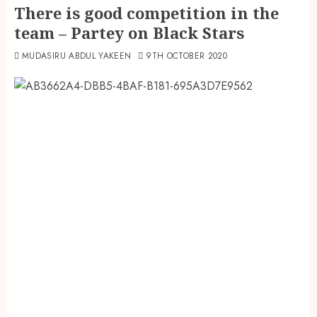
There is good competition in the
team – Partey on Black Stars
MUDASIRU ABDUL YAKEEN
9TH OCTOBER 2020