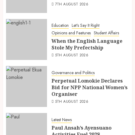
7TH AUGUST 2026
Education
Let's Say It Right
Opinions and Features
Student Affairs
When the English Language
Stole My Prefectship
5TH AUGUST 2026
Governance and Politics
Perpetual Lomokie Declares
Bid for NPP National Women’s
Organiser
5TH AUGUST 2026
Latest News
Paul Ansah’s Ayensuano
Activities Fuel 2028