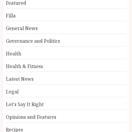
Featured
Filla
General News
Governance and Politics
Health
Health & Fitness
Latest News
Legal
Let's Say It Right
Opinions and Features
Recipes