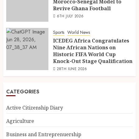
Morocco-Senegal Model to
Revive Ghana Football
6TH JULY 2026
Sports
World News
ICEDEG Africa Congratulates
Nine African Nations on
Historic FIFA World Cup
Knock-Out Stage Qualification
28TH JUNE 2026
CATEGORIES
Active Citizenship Diary
Agriculture
Business and Entreprenuership