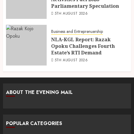
Parliamentary Speculation
5TH AUGUST 2026
Business and Entreprenuership
NLA-KGL Report: Razak
Opoku Challenges Fourth
Estate’s RTI Demand
5TH AUGUST 2026
ABOUT THE EVENING MAIL
POPULAR CATEGORIES