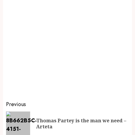
Previous
Thomas Partey is the man we need –
Arteta