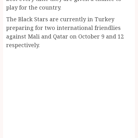
play for the country.
The Black Stars are currently in Turkey
preparing for two international friendlies
against Mali and Qatar on October 9 and 12
respectively.