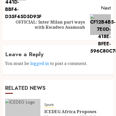
Next
OFFICIAL: Inter Milan part ways
with Kwadwo Asamoah
Leave a Reply
You must be
logged in
to post a comment.
RELATED NEWS
Sports
ICEDEG Africa Proposes