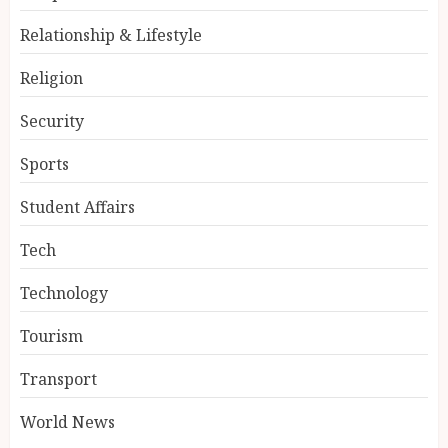
Relationship & Lifestyle
Religion
Security
Sports
Student Affairs
Tech
Technology
Tourism
Transport
World News