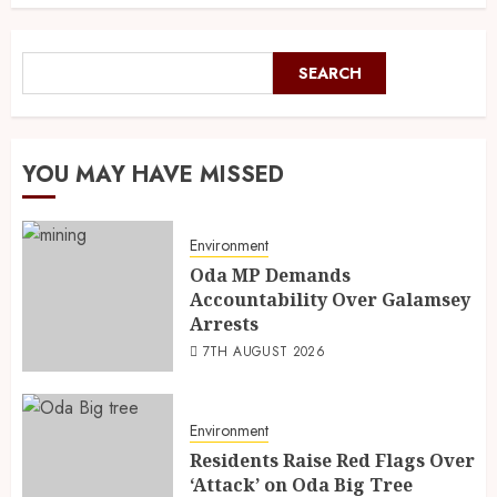
SEARCH
YOU MAY HAVE MISSED
Environment
Oda MP Demands
Accountability Over Galamsey
Arrests
7TH AUGUST 2026
Environment
Residents Raise Red Flags Over
‘Attack’ on Oda Big Tree