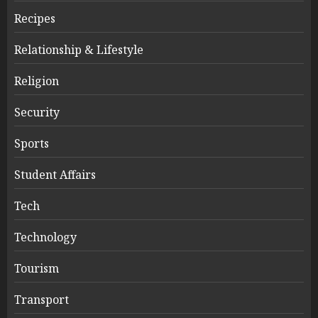
Recipes
Relationship & Lifestyle
Religion
Security
Sports
Student Affairs
Tech
Technology
Tourism
Transport