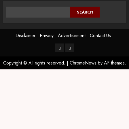
SEARCH
Disclaimer
Privacy
Advertisement
Contact Us
Copyright © All rights reserved.
|
ChromeNews
by AF themes.