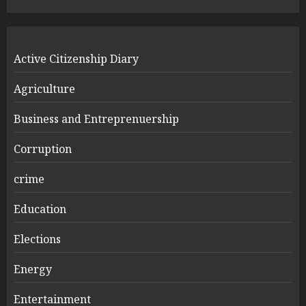
Active Citizenship Diary
Agriculture
Business and Entreprenuership
Corruption
crime
Education
Elections
Energy
Entertainment