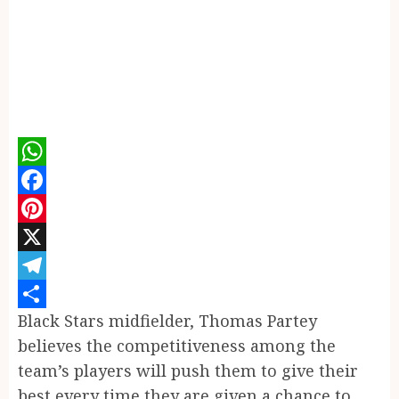
WhatsApp
Facebook
Pinterest
X
Telegram
Black Stars midfielder, Thomas Partey
Share
believes the competitiveness among the
team’s players will push them to give their
best every time they are given a chance to