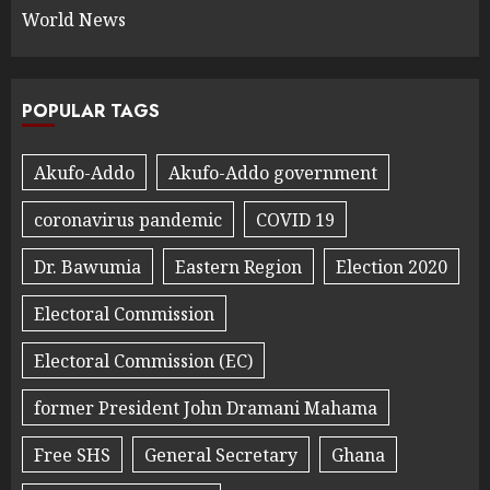
World News
POPULAR TAGS
Akufo-Addo
Akufo-Addo government
coronavirus pandemic
COVID 19
Dr. Bawumia
Eastern Region
Election 2020
Electoral Commission
Electoral Commission (EC)
former President John Dramani Mahama
Free SHS
General Secretary
Ghana