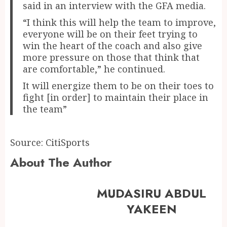
said in an interview with the GFA media.
“I think this will help the team to improve,
everyone will be on their feet trying to
win the heart of the coach and also give
more pressure on those that think that
are comfortable,” he continued.
It will energize them to be on their toes to
fight [in order] to maintain their place in
the team”
Source: CitiSports
About The Author
MUDASIRU ABDUL
YAKEEN