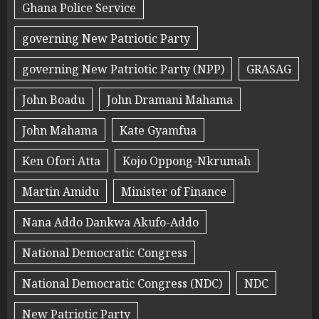
Ghana Police Service
governing New Patriotic Party
governing New Patriotic Party (NPP)
GRASAG
John Boadu
John Dramani Mahama
John Mahama
Kate Gyamfua
Ken Ofori Atta
Kojo Oppong-Nkrumah
Martin Amidu
Minister of Finance
Nana Addo Dankwa Akufo-Addo
National Democratic Congress
National Democratic Congress (NDC)
NDC
New Patriotic Party