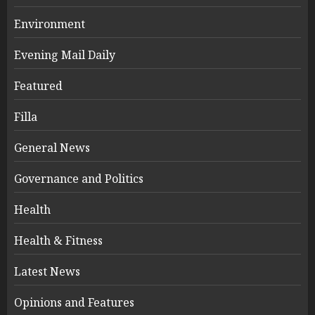
Environment
Evening Mail Daily
Featured
Filla
General News
Governance and Politics
Health
Health & Fitness
Latest News
Opinions and Features