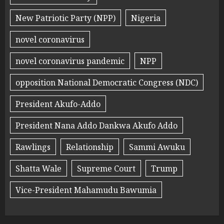
New Patriotic Party (NPP)
Nigeria
novel coronavirus
novel coronavirus pandemic
NPP
opposition National Democratic Congress (NDC)
President Akufo-Addo
President Nana Addo Dankwa Akufo Addo
Rawlings
Relationship
Sammi Awuku
Shatta Wale
Supreme Court
Trump
Vice-President Mahamudu Bawumia