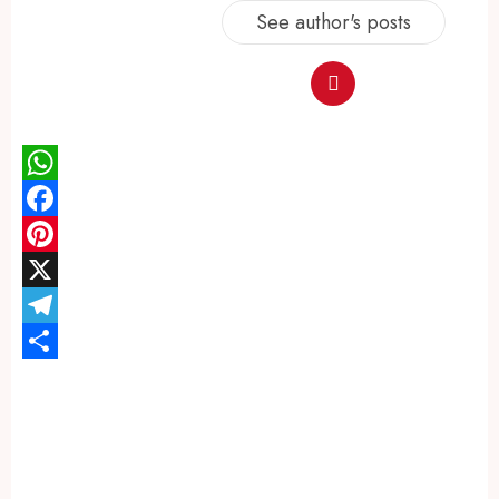
See author's posts
WhatsApp
Facebook
Pinterest
X
Telegram
Share