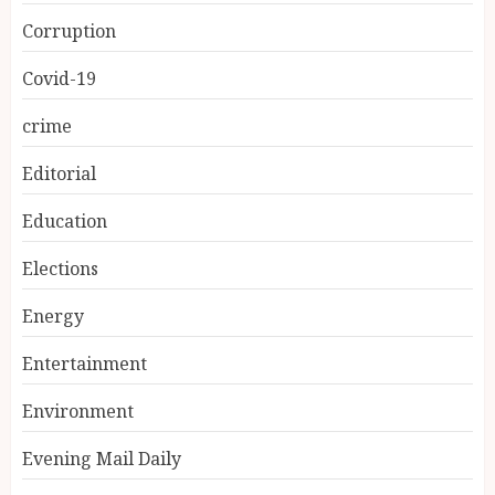
Corruption
Covid-19
crime
Editorial
Education
Elections
Energy
Entertainment
Environment
Evening Mail Daily