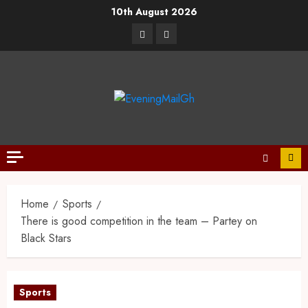
10th August 2026
Home
Sports
There is good competition in the team – Partey on
Black Stars
Sports