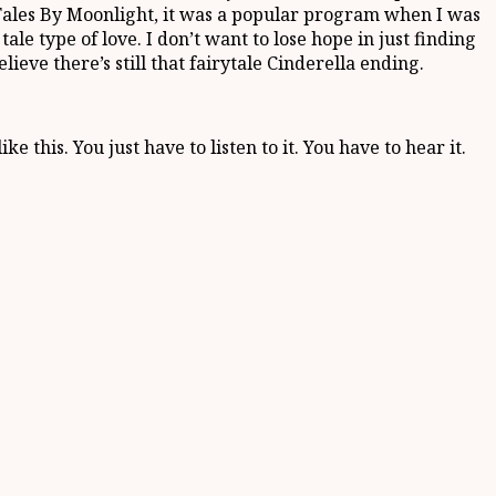
ng. Tales By Moonlight, it was a popular program when I was
tale type of love. I don’t want to lose hope in just finding
elieve there’s still that fairytale Cinderella ending.
 this. You just have to listen to it. You have to hear it.