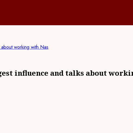
s about working with Nas
gest influence and talks about worki