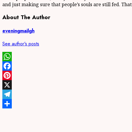
and just making sure that people’s souls are still fed. Tha
About The Author
eveningmailgh
See author's posts
WhatsApp
Facebook
Pinterest
X
Telegram
Share