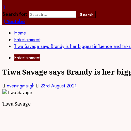
Search for:
Youtube
Home
Entertainment
Tiwa Savage says Brandy is her biggest influence and talk
Entertainment
Tiwa Savage says Brandy is her big
eveningmailgh
23rd August 2021
Tiwa Savage