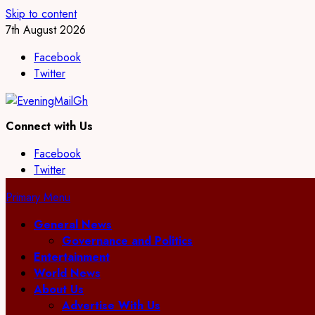
Skip to content
7th August 2026
Facebook
Twitter
Connect with Us
Facebook
Twitter
Primary Menu
General News
Governance and Politics
Entertainment
World News
About Us
Advertise With Us