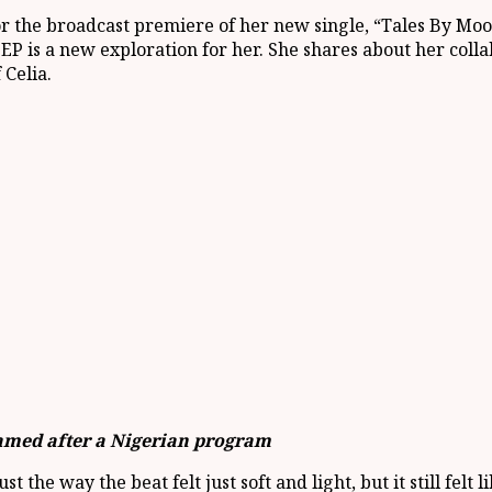
r the broadcast premiere of her new single, “Tales By Mo
EP is a new exploration for her. She shares about her coll
 Celia.
named after a Nigerian program
the way the beat felt just soft and light, but it still felt li