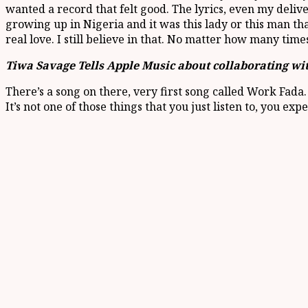
wanted a record that felt good. The lyrics, even my delive
growing up in Nigeria and it was this lady or this man that u
real love. I still believe in that. No matter how many times 
Tiwa Savage Tells Apple Music about collaborating wi
There’s a song on there, very first song called Work Fada. I
It’s not one of those things that you just listen to, you expe