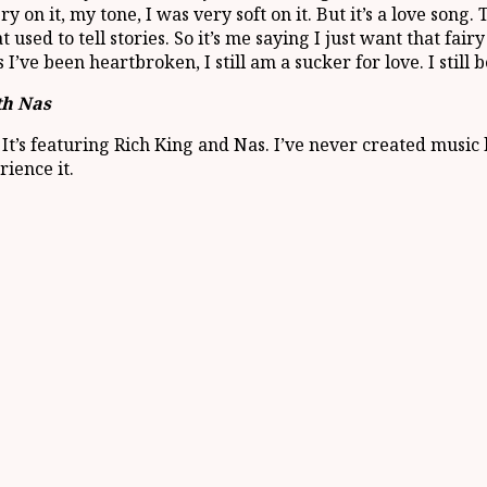
ry on it, my tone, I was very soft on it. But it’s a love so
sed to tell stories. So it’s me saying I just want that fairy 
I’ve been heartbroken, I still am a sucker for love. I still b
th Nas
t’s featuring Rich King and Nas. I’ve never created music like
rience it.