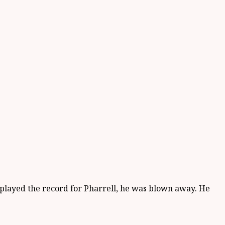
 I played the record for Pharrell, he was blown away. He