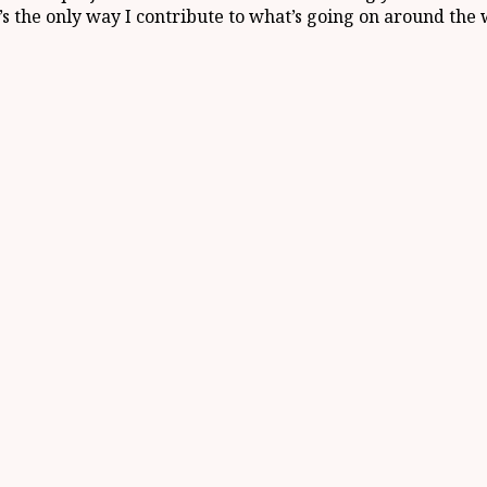
t’s the only way I contribute to what’s going on around the 