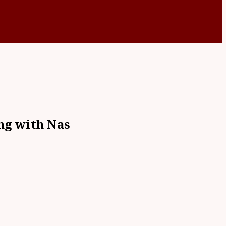
ng with Nas