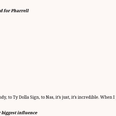
d for Pharrell
 to Ty Dolla Sign, to Nas, it’s just, it’s incredible. When
 biggest influence