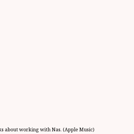
lks about working with Nas. (Apple Music)