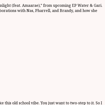
onlight (feat. Amaarae),” from upcoming EP Water & Gari.
aborations with Nas, Pharrell, and Brandy, and how she
ke this old school vibe. You just want to two-step to it. So I