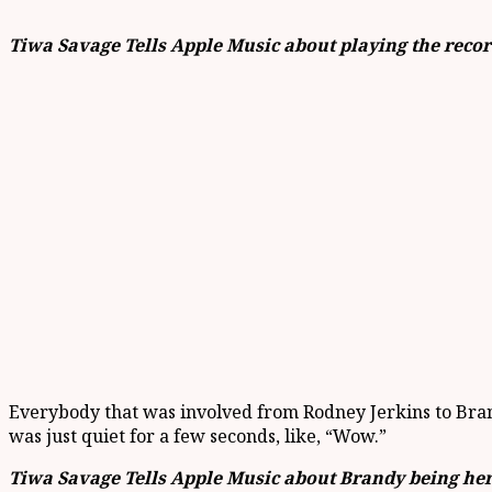
Tiwa Savage Tells Apple Music about playing the recor
Everybody that was involved from Rodney Jerkins to Brandy,
was just quiet for a few seconds, like, “Wow.”
Tiwa Savage Tells Apple Music about Brandy being her