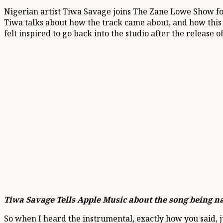
Nigerian artist Tiwa Savage joins The Zane Lowe Show fo
Tiwa talks about how the track came about, and how this 
felt inspired to go back into the studio after the release of
Tiwa Savage Tells Apple Music about the song being 
So when I heard the instrumental, exactly how you said, just 