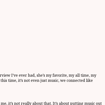
terview I’ve ever had, she’s my favorite, my all time, my
is time, it’s not even just music, we connected like
, it’s not really about that. It’s about putting music out