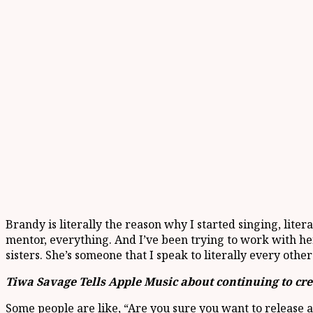
Brandy is literally the reason why I started singing, liter
mentor, everything. And I’ve been trying to work with her
sisters. She’s someone that I speak to literally every othe
Tiwa Savage Tells Apple Music about continuing to cr
Some people are like, “Are you sure you want to release an