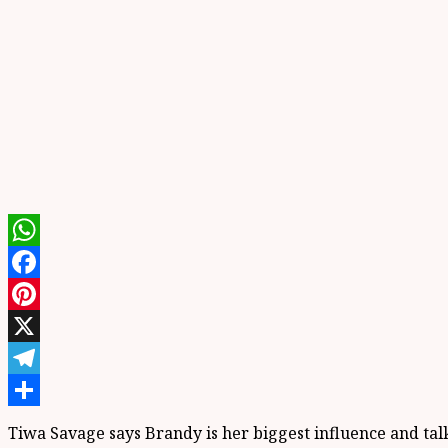
WhatsApp
Facebook
Pinterest
X
Telegram
Share
Tiwa Savage says Brandy is her biggest influence and ta