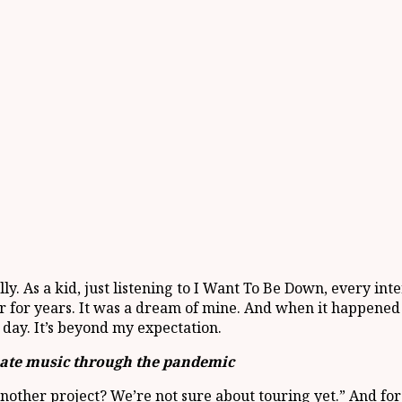
ally. As a kid, just listening to I Want To Be Down, every in
 for years. It was a dream of mine. And when it happened th
r day. It’s beyond my expectation.
eate music through the pandemic
other project? We’re not sure about touring yet.” And for me